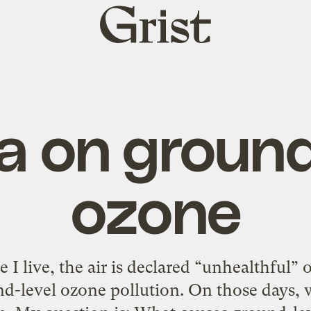
Grist
home
 on ground
ozone
I live, the air is declared “unhealthful” 
-level ozone pollution. On those days, w