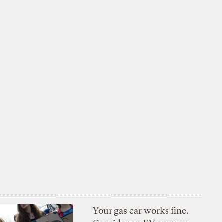
Your gas car works fine.