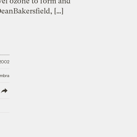
evel ozone to form and
DeanBakersfield, […]
 2002
Umbra
lish