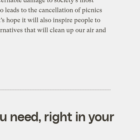
cernable damage to society’s most
o leads to the cancellation of picnics
 hope it will also inspire people to
rnatives that will clean up our air and
 need, right in your