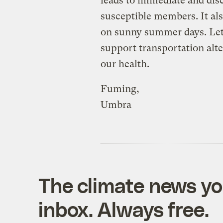
leads to immediate and dis
susceptible members. It als
on sunny summer days. Let’s
support transportation alte
our health.
Fuming,
Umbra
The climate news you
inbox. Always free.