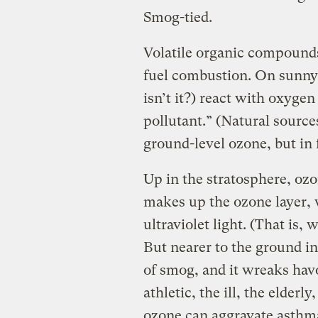
Smog-tied.
Volatile organic compounds
fuel combustion. On sunny
isn’t it?) react with oxyge
pollutant.” (Natural sour
ground-level ozone, but in 
Up in the stratosphere, ozone
makes up the ozone layer,
ultraviolet light. (That is, 
But nearer to the ground in
of smog, and it wreaks hav
athletic, the ill, the elderly
ozone can aggravate asthma