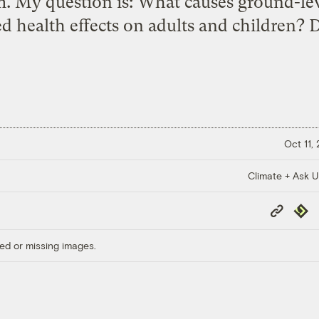
.m. My question is: What causes ground-l
ed health effects on adults and children? 
Oct 11,
Climate + Ask 
Copy
Repub
Link
ed or missing images.