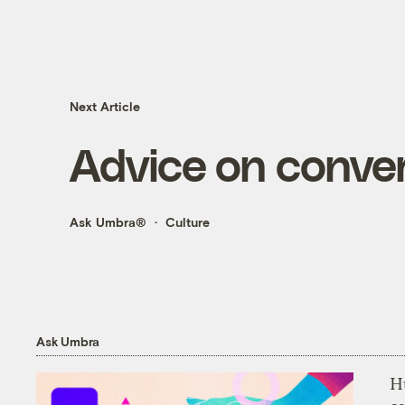
Next Article
Advice on conver
Ask Umbra®
Culture
Ask Umbra
H