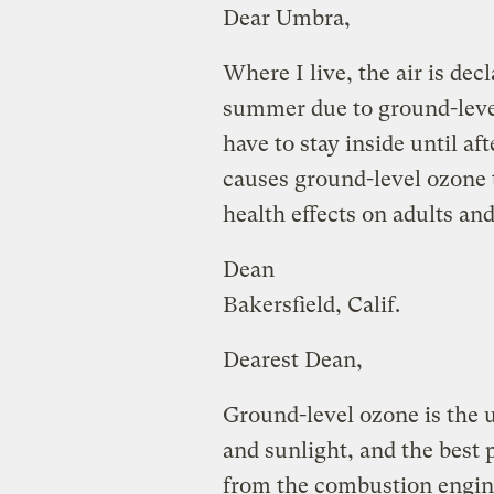
Dear Umbra,
Where I live, the air is de
summer due to ground-leve
have to stay inside until a
causes ground-level ozone 
health effects on adults an
Dean
Bakersfield, Calif.
Dearest Dean,
Ground-level ozone is the 
and sunlight, and the best
from the combustion engin