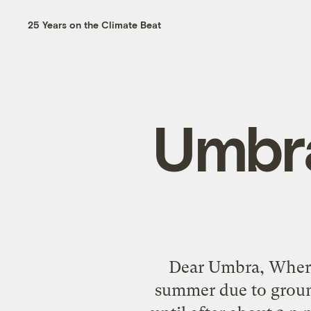
25 Years on the Climate Beat
Umbra
Dear Umbra, Where 
summer due to ground