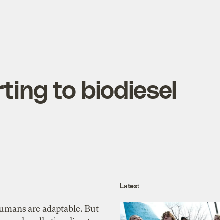
ting to biodiesel
Latest
umans are adaptable. But