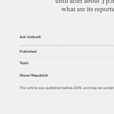
until after about 3 p
what are its report
Ask Umbra®
Published
Topic
Share/Republish
This article was published before 2016, and may be outdat