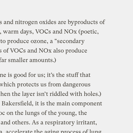
 and nitrogen oxides are byproducts of
, warm days, VOCs and NOx (poetic,
n to produce ozone, a “secondary
ces of VOCs and NOx also produce
far smaller amounts.)
 is good for us; it’s the stuff that
 which protects us from dangerous
when the layer isn’t riddled with holes.)
 Bakersfield, it is the main component
oc on the lungs of the young, the
, and others. As a respiratory irritant,
, accelerate the aging process of lung