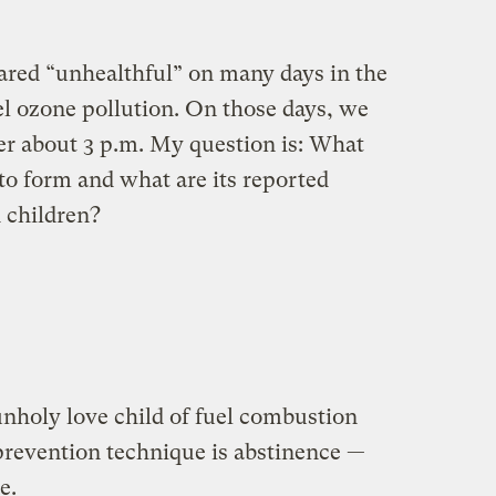
clared “unhealthful” on many days in the
l ozone pollution. On those days, we
fter about 3 p.m. My question is: What
to form and what are its reported
d children?
unholy love child of fuel combustion
 prevention technique is abstinence —
e.