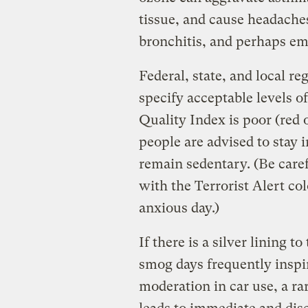
tissue, and cause headaches
bronchitis, and perhaps e
Federal, state, and local re
specify acceptable levels 
Quality Index is poor (red o
people are advised to stay 
remain sedentary. (Be care
with the Terrorist Alert col
anxious day.)
If there is a silver lining t
smog days frequently inspir
moderation in car use, a ra