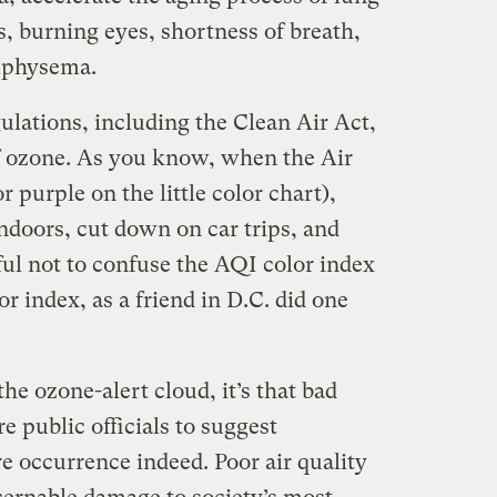
, burning eyes, shortness of breath,
mphysema.
gulations, including the Clean Air Act,
of ozone. As you know, when the Air
r purple on the little color chart),
indoors, cut down on car trips, and
ful not to confuse the AQI color index
or index, as a friend in D.C. did one
o the ozone-alert cloud, it’s that bad
e public officials to suggest
re occurrence indeed. Poor air quality