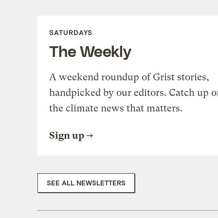
SATURDAYS
The Weekly
A weekend roundup of Grist stories,
handpicked by our editors. Catch up o
the climate news that matters.
Sign up
SEE ALL NEWSLETTERS