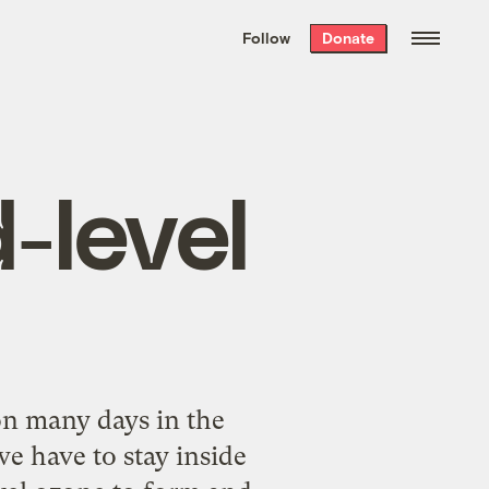
We hand-package
the week’s best
Follow
Donate
Grist stories
. Delivered free every
Saturday morning.
-level
on many days in the
e have to stay inside