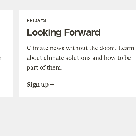
FRIDAYS
Looking Forward
Climate news without the doom. Learn
n
about climate solutions and how to be
part of them.
Sign up