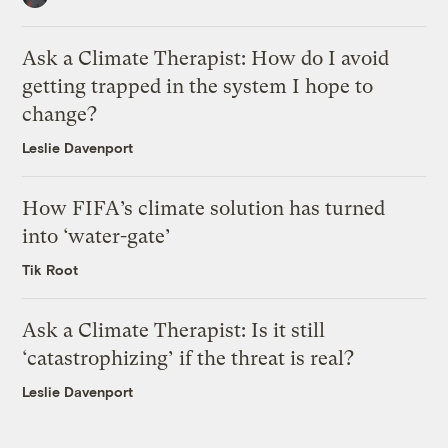
Ask a Climate Therapist: How do I avoid
getting trapped in the system I hope to
change?
Leslie Davenport
How FIFA’s climate solution has turned
into ‘water-gate’
Tik Root
Ask a Climate Therapist: Is it still
‘catastrophizing’ if the threat is real?
Leslie Davenport