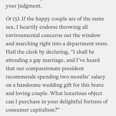
your judgment.
Ot
(5): If the happy couple are of the same
sex, I heartily endorse throwing all
environmental concerns out the window
and marching right into a department store.
Hail the clerk by declaring, “I shall be
attending a gay marriage, and I’ve heard
that our compassionate president
recommends spending two months’ salary
on a handsome wedding gift for this brave
and loving couple. What luxurious object
can I purchase in your delightful fortress of
consumer capitalism?”