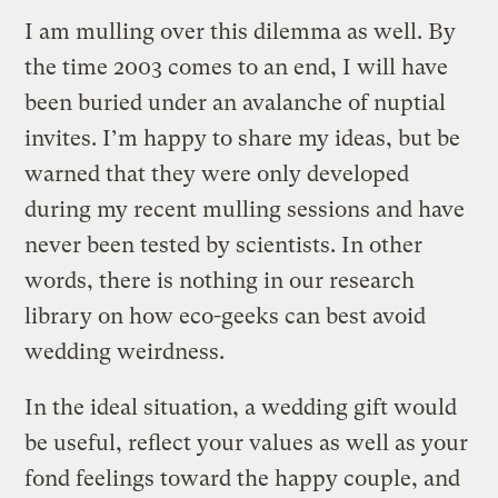
I am mulling over this dilemma as well. By
the time 2003 comes to an end, I will have
been buried under an avalanche of nuptial
invites. I’m happy to share my ideas, but be
warned that they were only developed
during my recent mulling sessions and have
never been tested by scientists. In other
words, there is nothing in our research
library on how eco-geeks can best avoid
wedding weirdness.
In the ideal situation, a wedding gift would
be useful, reflect your values as well as your
fond feelings toward the happy couple, and