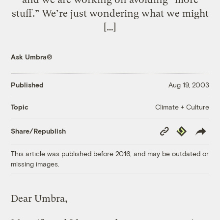
stuff.” We’re just wondering what we might
[…]
Ask Umbra®
Published
Aug 19, 2003
Climate + Culture
Topic
Copy
Republish
Share/Republish
Link
This article was published before 2016, and may be outdated or
missing images.
Dear Umbra,