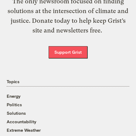
The only newsroom focused on finding
solutions at the intersection of climate and
justice. Donate today to help keep Grist’s
site and newsletters free.
Support Grist
Topics
Energy
Politics
Solutions
Accountability
Extreme Weather