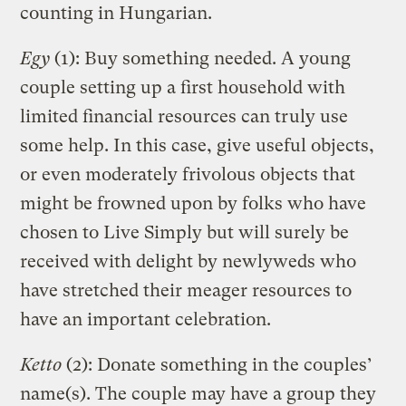
counting in Hungarian.
Egy
(1): Buy something needed. A young
couple setting up a first household with
limited financial resources can truly use
some help. In this case, give useful objects,
or even moderately frivolous objects that
might be frowned upon by folks who have
chosen to Live Simply but will surely be
received with delight by newlyweds who
have stretched their meager resources to
have an important celebration.
Ketto
(2): Donate something in the couples’
name(s). The couple may have a group they