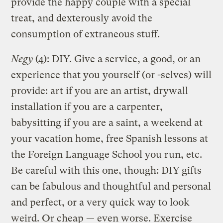
provide the happy couple with a special
treat, and dexterously avoid the
consumption of extraneous stuff.
Negy
(4): DIY. Give a service, a good, or an
experience that you yourself (or -selves) will
provide: art if you are an artist, drywall
installation if you are a carpenter,
babysitting if you are a saint, a weekend at
your vacation home, free Spanish lessons at
the Foreign Language School you run, etc.
Be careful with this one, though: DIY gifts
can be fabulous and thoughtful and personal
and perfect, or a very quick way to look
weird. Or cheap — even worse. Exercise