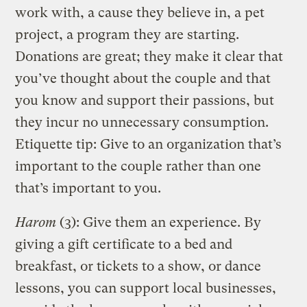
work with, a cause they believe in, a pet
project, a program they are starting.
Donations are great; they make it clear that
you’ve thought about the couple and that
you know and support their passions, but
they incur no unnecessary consumption.
Etiquette tip: Give to an organization that’s
important to the couple rather than one
that’s important to you.
Harom
(3): Give them an experience. By
giving a gift certificate to a bed and
breakfast, or tickets to a show, or dance
lessons, you can support local businesses,