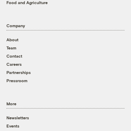
Food and Agriculture
Company
About
Team
Contact
Careers
Partnerships
Pressroom
More
Newsletters
Events