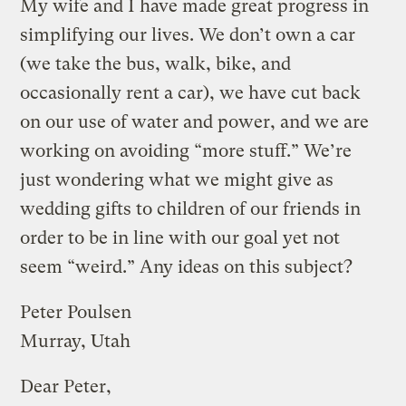
My wife and I have made great progress in
simplifying our lives. We don’t own a car
(we take the bus, walk, bike, and
occasionally rent a car), we have cut back
on our use of water and power, and we are
working on avoiding “more stuff.” We’re
just wondering what we might give as
wedding gifts to children of our friends in
order to be in line with our goal yet not
seem “weird.” Any ideas on this subject?
Peter Poulsen
Murray, Utah
Dear Peter,