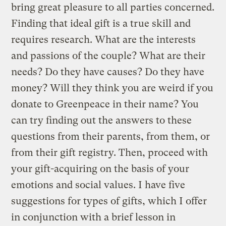
bring great pleasure to all parties concerned.
Finding that ideal gift is a true skill and
requires research. What are the interests
and passions of the couple? What are their
needs? Do they have causes? Do they have
money? Will they think you are weird if you
donate to Greenpeace in their name? You
can try finding out the answers to these
questions from their parents, from them, or
from their gift registry. Then, proceed with
your gift-acquiring on the basis of your
emotions and social values. I have five
suggestions for types of gifts, which I offer
in conjunction with a brief lesson in