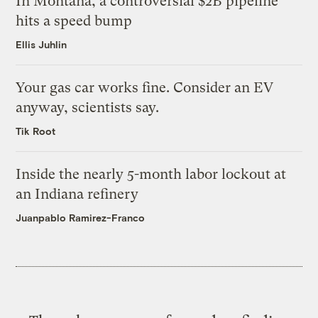
In Montana, a controversial $2B pipeline
hits a speed bump
Ellis Juhlin
Your gas car works fine. Consider an EV
anyway, scientists say.
Tik Root
Inside the nearly 5-month labor lockout at
an Indiana refinery
Juanpablo Ramirez-Franco