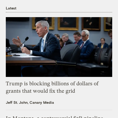
Latest
Trump is blocking billions of dollars of
grants that would fix the grid
Jeff St. John, Canary Media