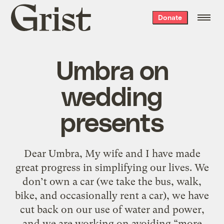
Grist
Donate
home
Umbra on
wedding
presents
Dear Umbra, My wife and I have made
great progress in simplifying our lives. We
don’t own a car (we take the bus, walk,
bike, and occasionally rent a car), we have
cut back on our use of water and power,
and we are working on avoiding “more