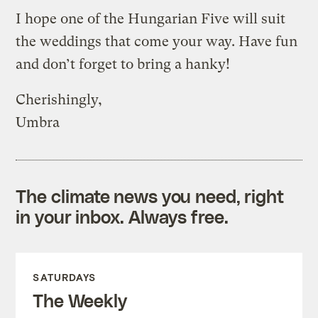
I hope one of the Hungarian Five will suit
the weddings that come your way. Have fun
and don’t forget to bring a hanky!
Cherishingly,
Umbra
The climate news you need, right
in your inbox. Always free.
SATURDAYS
The Weekly