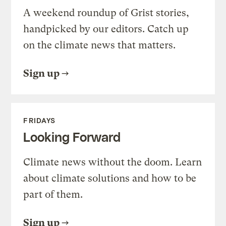
A weekend roundup of Grist stories,
handpicked by our editors. Catch up
on the climate news that matters.
Sign up
FRIDAYS
Looking Forward
Climate news without the doom. Learn
about climate solutions and how to be
part of them.
Sign up