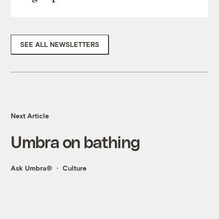
SEE ALL NEWSLETTERS
Next Article
Umbra on bathing
Ask Umbra®
Culture