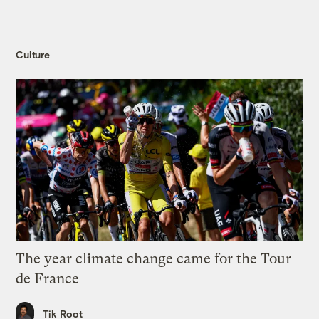
Culture
The year climate change came for the Tour
de France
Tik Root