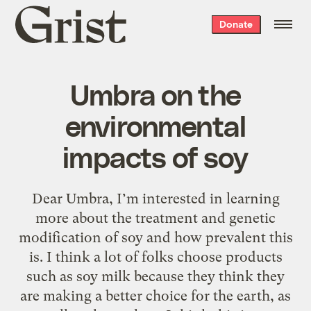
Grist
Donate
home
Umbra on the
environmental
impacts of soy
Dear Umbra, I’m interested in learning
more about the treatment and genetic
modification of soy and how prevalent this
is. I think a lot of folks choose products
such as soy milk because they think they
are making a better choice for the earth, as