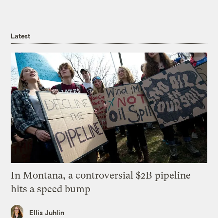
Latest
In Montana, a controversial $2B pipeline
hits a speed bump
Ellis Juhlin