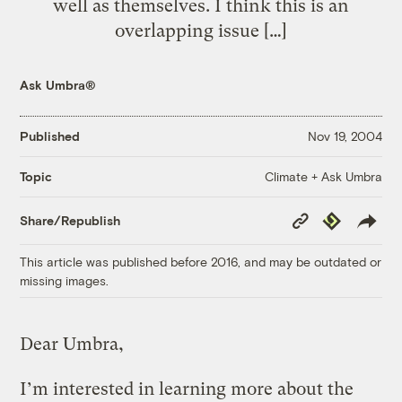
well as themselves. I think this is an
overlapping issue […]
Ask Umbra®
Published
Nov 19, 2004
Climate + Ask Umbra
Topic
Copy
Republish
Share/Republish
Link
This article was published before 2016, and may be outdated or
missing images.
Dear Umbra,
I’m interested in learning more about the