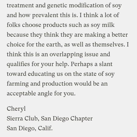
treatment and genetic modification of soy
and how prevalent this is. I think a lot of
folks choose products such as soy milk
because they think they are making a better
choice for the earth, as well as themselves. I
think this is an overlapping issue and
qualifies for your help. Perhaps a slant
toward educating us on the state of soy
farming and production would be an
acceptable angle for you.
Cheryl
Sierra Club, San Diego Chapter
San Diego, Calif.