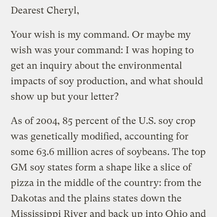
Dearest Cheryl,
Your wish is my command. Or maybe my
wish was your command: I was hoping to
get an inquiry about the environmental
impacts of soy production, and what should
show up but your letter?
As of 2004, 85 percent of the U.S. soy crop
was genetically modified, accounting for
some 63.6 million acres of soybeans. The top
GM soy states form a shape like a slice of
pizza in the middle of the country: from the
Dakotas and the plains states down the
Mississippi River and back up into Ohio and