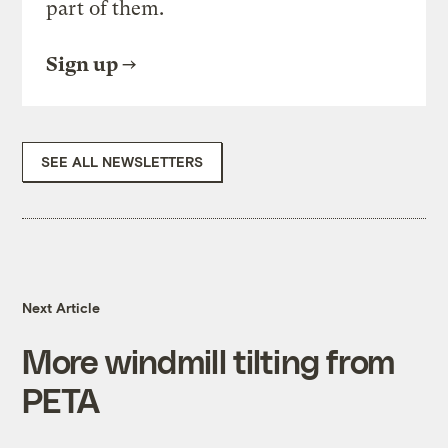
part of them.
Sign up
SEE ALL NEWSLETTERS
Next Article
More windmill tilting from
PETA