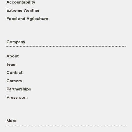
Accountability
Extreme Weather
Food and Agriculture
Company
About
Team
Contact
Careers
Partnerships
Pressroom
More