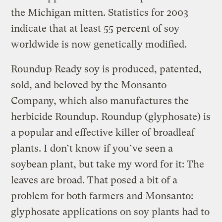
the Michigan mitten. Statistics for 2003
indicate that at least 55 percent of soy
worldwide is now genetically modified.
Roundup Ready soy is produced, patented,
sold, and beloved by the Monsanto
Company, which also manufactures the
herbicide Roundup. Roundup (glyphosate) is
a popular and effective killer of broadleaf
plants. I don’t know if you’ve seen a
soybean plant, but take my word for it: The
leaves are broad. That posed a bit of a
problem for both farmers and Monsanto:
glyphosate applications on soy plants had to