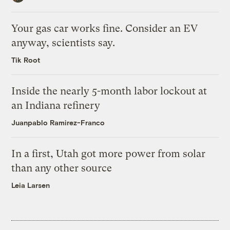
Your gas car works fine. Consider an EV
anyway, scientists say.
Tik Root
Inside the nearly 5-month labor lockout at
an Indiana refinery
Juanpablo Ramirez-Franco
In a first, Utah got more power from solar
than any other source
Leia Larsen