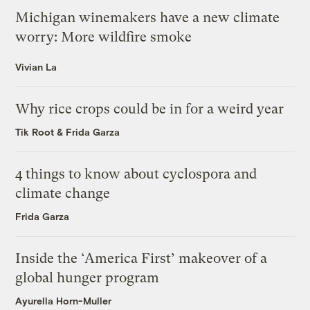
Michigan winemakers have a new climate
worry: More wildfire smoke
Vivian La
Why rice crops could be in for a weird year
Tik Root
&
Frida Garza
4 things to know about cyclospora and
climate change
Frida Garza
Inside the ‘America First’ makeover of a
global hunger program
Ayurella Horn-Muller