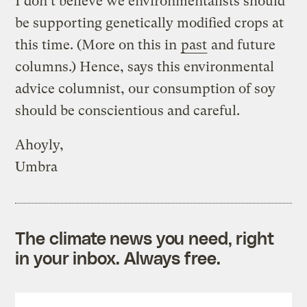
I don’t believe we environmentalists should
be supporting genetically modified crops at
this time. (More on this in
past
and future
columns.) Hence, says this environmental
advice columnist, our consumption of soy
should be conscientious and careful.
Ahoyly,
Umbra
The climate news you need, right
in your inbox. Always free.