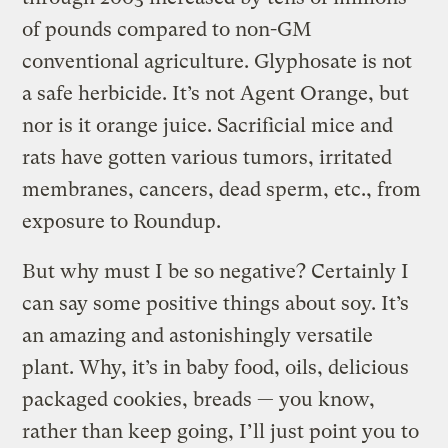
of pounds compared to non-GM
conventional agriculture. Glyphosate is not
a safe herbicide. It’s not Agent Orange, but
nor is it orange juice. Sacrificial mice and
rats have gotten various tumors, irritated
membranes, cancers, dead sperm, etc., from
exposure to Roundup.
But why must I be so negative? Certainly I
can say some positive things about soy. It’s
an amazing and astonishingly versatile
plant. Why, it’s in baby food, oils, delicious
packaged cookies, breads — you know,
rather than keep going, I’ll just point you to