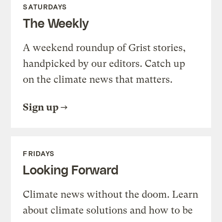
SATURDAYS
The Weekly
A weekend roundup of Grist stories,
handpicked by our editors. Catch up
on the climate news that matters.
Sign up
FRIDAYS
Looking Forward
Climate news without the doom. Learn
about climate solutions and how to be