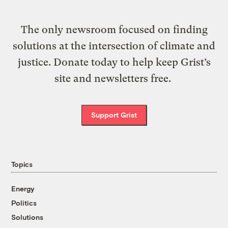
The only newsroom focused on finding
solutions at the intersection of climate and
justice. Donate today to help keep Grist’s
site and newsletters free.
Support Grist
Topics
Energy
Politics
Solutions