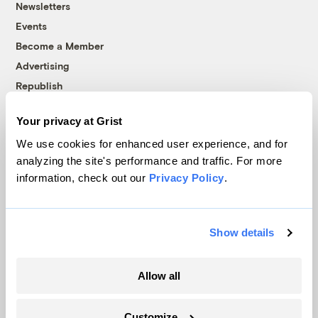
Newsletters
Events
Become a Member
Advertising
Republish
Accessibility
Your privacy at Grist
Follow us on Facebook
Follow us on Twitter
Follow us on Instagram
Follow us on YouTube
Follow us on Bluesky
We use cookies for enhanced user experience, and for
analyzing the site's performance and traffic. For more
© 1999-2026 Grist Magazine, Inc. All rights reserved.
information, check out our
Privacy Policy
.
Grist is powered by
WordPress VIP
.
Terms of Use
|
Privacy Policy
Show details
Allow all
Customize