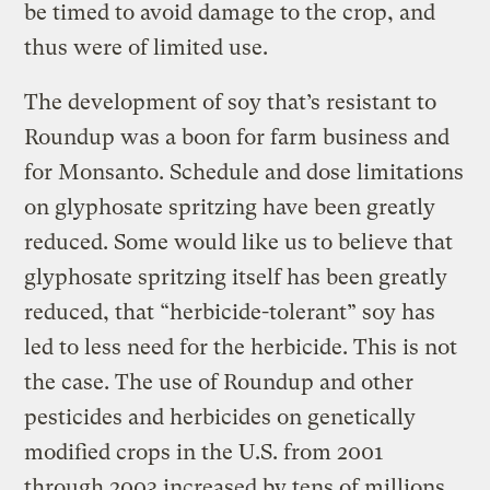
be timed to avoid damage to the crop, and
thus were of limited use.
The development of soy that’s resistant to
Roundup was a boon for farm business and
for Monsanto. Schedule and dose limitations
on glyphosate spritzing have been greatly
reduced. Some would like us to believe that
glyphosate spritzing itself has been greatly
reduced, that “herbicide-tolerant” soy has
led to less need for the herbicide. This is not
the case. The use of Roundup and other
pesticides and herbicides on genetically
modified crops in the U.S. from 2001
through 2003 increased by tens of millions