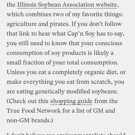
the
Illinois Soybean Association website
,
which combines two of my favorite things:
agriculture and pirates. If you don’t follow
that link to hear what Cap’n Soy has to say,
you still need to know that your conscious
consumption of soy products is likely a
small fraction of your total consumption.
Unless you eat a completely organic diet, or
make everything you eat from scratch, you
are eating genetically modified soybeans.
(Check out this
shopping guide
from the
True Food Network for a list of GM and
non-GM brands.)