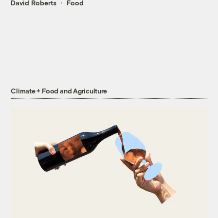
David Roberts
Food
Climate + Food and Agriculture