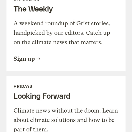
The Weekly
A weekend roundup of Grist stories,
handpicked by our editors. Catch up
on the climate news that matters.
Sign up
FRIDAYS
Looking Forward
Climate news without the doom. Learn
about climate solutions and how to be
part of them.