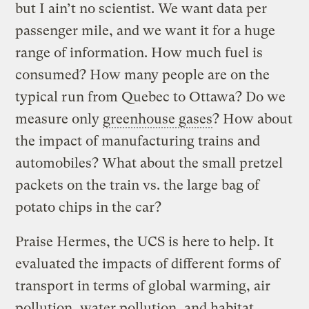
but I ain’t no scientist. We want data per
passenger mile, and we want it for a huge
range of information. How much fuel is
consumed? How many people are on the
typical run from Quebec to Ottawa? Do we
measure only
greenhouse gases
? How about
the impact of manufacturing trains and
automobiles? What about the small pretzel
packets on the train vs. the large bag of
potato chips in the car?
Praise Hermes, the UCS is here to help. It
evaluated the impacts of different forms of
transport in terms of global warming, air
pollution, water pollution, and habitat