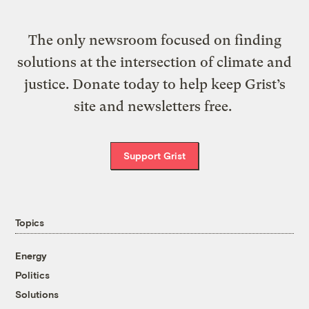
The only newsroom focused on finding
solutions at the intersection of climate and
justice. Donate today to help keep Grist’s
site and newsletters free.
Support Grist
Topics
Energy
Politics
Solutions