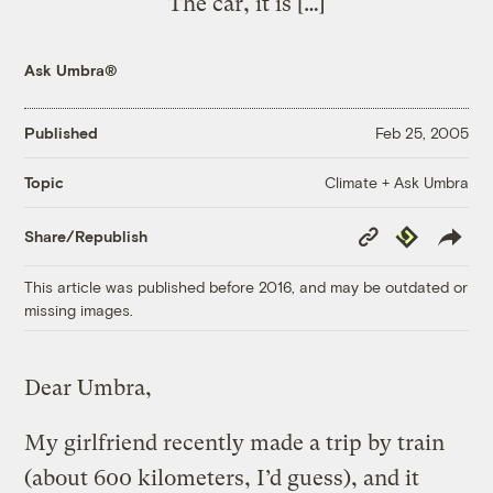
The car, it is […]
Ask Umbra®
Published
Feb 25, 2005
Climate + Ask Umbra
Topic
Copy
Republish
Share/Republish
Link
This article was published before 2016, and may be outdated or
missing images.
Dear Umbra,
My girlfriend recently made a trip by train
(about 600 kilometers, I’d guess), and it