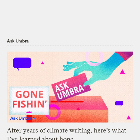
Ask Umbra
After years of climate writing, here’s what
I’ve learned about hope