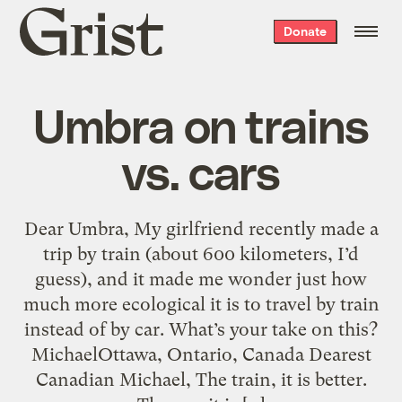
Grist
Donate
home
Umbra on trains
vs. cars
Dear Umbra, My girlfriend recently made a
trip by train (about 600 kilometers, I’d
guess), and it made me wonder just how
much more ecological it is to travel by train
instead of by car. What’s your take on this?
MichaelOttawa, Ontario, Canada Dearest
Canadian Michael, The train, it is better.