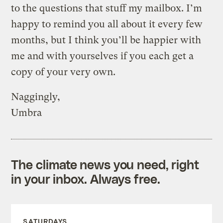
to the questions that stuff my mailbox. I’m
happy to remind you all about it every few
months, but I think you’ll be happier with
me and with yourselves if you each get a
copy of your very own.
Naggingly,
Umbra
The climate news you need, right
in your inbox. Always free.
SATURDAYS