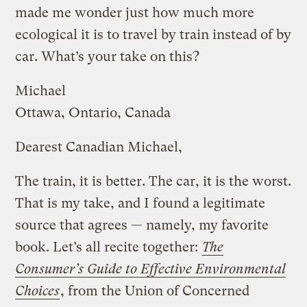
made me wonder just how much more
ecological it is to travel by train instead of by
car. What’s your take on this?
Michael
Ottawa, Ontario, Canada
Dearest Canadian Michael,
The train, it is better. The car, it is the worst.
That is my take, and I found a legitimate
source that agrees — namely, my favorite
book. Let’s all recite together:
The
Consumer’s Guide to Effective Environmental
Choices
, from the Union of Concerned