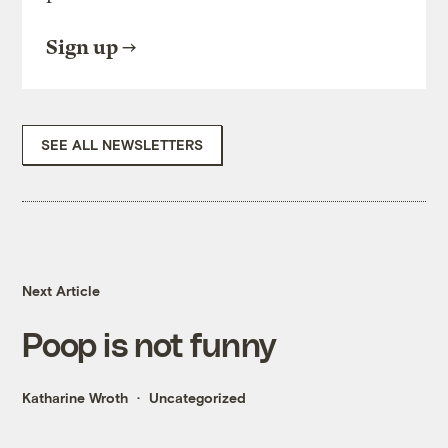
Sign up
SEE ALL NEWSLETTERS
Next Article
Poop is not funny
Katharine Wroth
Uncategorized