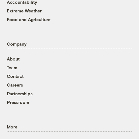
Accountability
Extreme Weather
Food and Agriculture
Company
About
Team
Contact
Careers
Partnerships
Pressroom
More