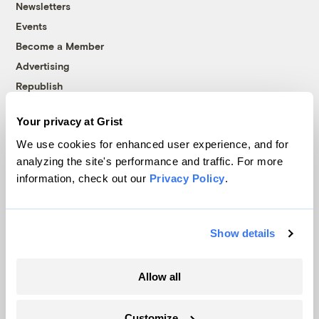
Newsletters
Events
Become a Member
Advertising
Republish
Accessibility
Your privacy at Grist
Follow us on Facebook
Follow us on Twitter
Follow us on Instagram
Follow us on YouTube
Follow us on Bluesky
We use cookies for enhanced user experience, and for
analyzing the site's performance and traffic. For more
© 1999-2026 Grist Magazine, Inc. All rights reserved.
information, check out our
Privacy Policy
.
Grist is powered by
WordPress VIP
.
Terms of Use
|
Privacy Policy
Show details
Allow all
Customize