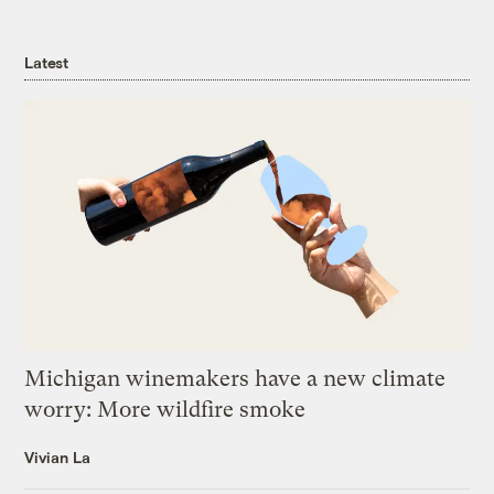
Latest
Michigan winemakers have a new climate
worry: More wildfire smoke
Vivian La