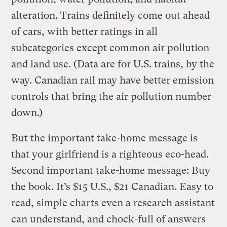
alteration. Trains definitely come out ahead
of cars, with better ratings in all
subcategories except common air pollution
and land use. (Data are for U.S. trains, by the
way. Canadian rail may have better emission
controls that bring the air pollution number
down.)
But the important take-home message is
that your girlfriend is a righteous eco-head.
Second important take-home message: Buy
the book. It’s $15 U.S., $21 Canadian. Easy to
read, simple charts even a research assistant
can understand, and chock-full of answers