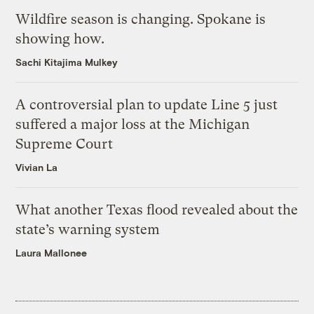
Wildfire season is changing. Spokane is
showing how.
Sachi Kitajima Mulkey
A controversial plan to update Line 5 just
suffered a major loss at the Michigan
Supreme Court
Vivian La
What another Texas flood revealed about the
state’s warning system
Laura Mallonee