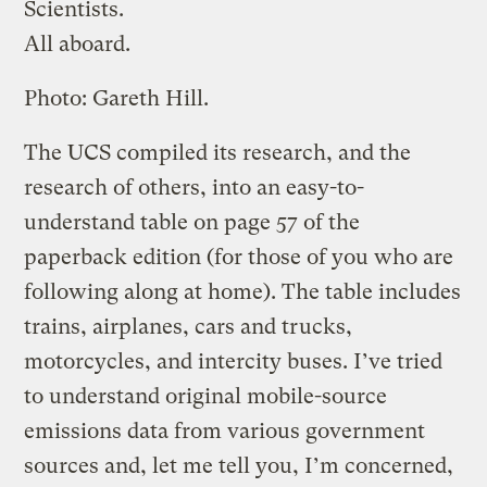
Scientists.
All aboard.
Photo: Gareth Hill.
The UCS compiled its research, and the
research of others, into an easy-to-
understand table on page 57 of the
paperback edition (for those of you who are
following along at home). The table includes
trains, airplanes, cars and trucks,
motorcycles, and intercity buses. I’ve tried
to understand original mobile-source
emissions data from various government
sources and, let me tell you, I’m concerned,