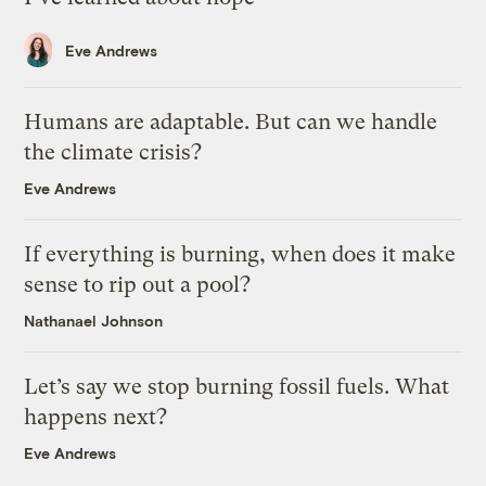
Eve Andrews
Humans are adaptable. But can we handle
the climate crisis?
Eve Andrews
If everything is burning, when does it make
sense to rip out a pool?
Nathanael Johnson
Let’s say we stop burning fossil fuels. What
happens next?
Eve Andrews