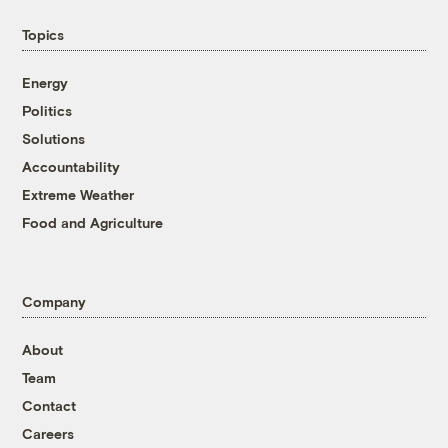
Topics
Energy
Politics
Solutions
Accountability
Extreme Weather
Food and Agriculture
Company
About
Team
Contact
Careers