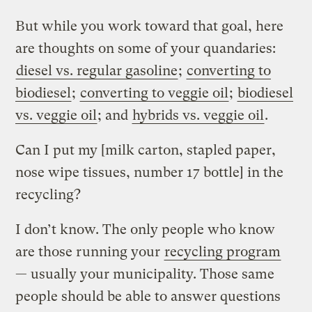
But while you work toward that goal, here
are thoughts on some of your quandaries:
diesel vs. regular gasoline
;
converting to
biodiesel
;
converting to veggie oil
;
biodiesel
vs. veggie oil
; and
hybrids vs. veggie oil
.
Can I put my [milk carton, stapled paper,
nose wipe tissues, number 17 bottle] in the
recycling?
I don’t know. The only people who know
are those running your
recycling program
— usually your municipality. Those same
people should be able to answer questions