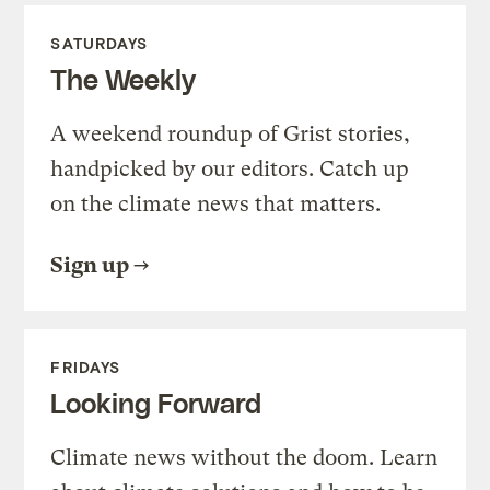
SATURDAYS
The Weekly
A weekend roundup of Grist stories,
handpicked by our editors. Catch up
on the climate news that matters.
Sign up
FRIDAYS
Looking Forward
Climate news without the doom. Learn