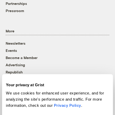
Partnerships
Pressroom
More
Newsletters
Events
Become a Member
Advertising
Republish
Accessibility
Your privacy at Grist
Follow us on Facebook
Follow us on Twitter
Follow us on Instagram
Follow us on YouTube
Follow us on Bluesky
We use cookies for enhanced user experience, and for
analyzing the site's performance and traffic. For more
© 1999-2026 Grist Magazine, Inc. All rights reserved.
information, check out our
Privacy Policy
.
Grist is powered by
WordPress VIP
.
Terms of Use
|
Privacy Policy