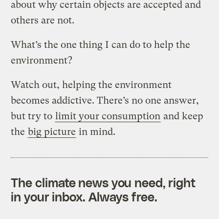
about why certain objects are accepted and
others are not.
What’s the one thing I can do to help the
environment?
Watch out, helping the environment
becomes addictive. There’s no one answer,
but try to
limit your consumption
and keep
the
big picture
in mind.
The climate news you need, right
in your inbox. Always free.