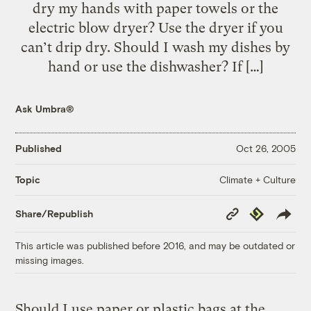
dry my hands with paper towels or the
electric blow dryer? Use the dryer if you
can’t drip dry. Should I wash my dishes by
hand or use the dishwasher? If […]
Ask Umbra®
Published
Oct 26, 2005
Climate + Culture
Topic
Copy
Republish
Share/Republish
Link
This article was published before 2016, and may be outdated or
missing images.
Should I use paper or plastic bags at the