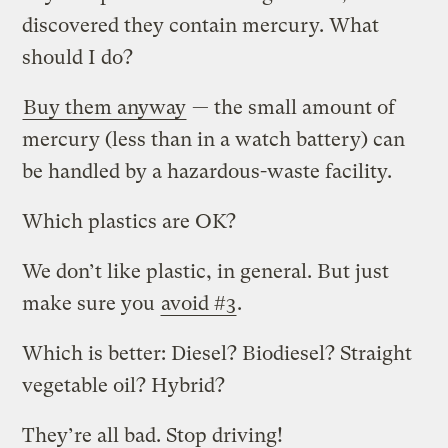
discovered they contain mercury. What
should I do?
Buy them anyway
— the small amount of
mercury (less than in a watch battery) can
be handled by a hazardous-waste facility.
Which plastics are OK?
We don’t like plastic, in general. But just
make sure you
avoid #3
.
Which is better: Diesel? Biodiesel? Straight
vegetable oil? Hybrid?
They’re all bad. Stop driving!