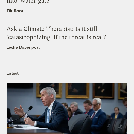
into ‘water-gate’
Tik Root
Ask a Climate Therapist: Is it still
‘catastrophizing’ if the threat is real?
Leslie Davenport
Latest