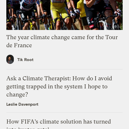
The year climate change came for the Tour
de France
Tik Root
Ask a Climate Therapist: How do I avoid
getting trapped in the system I hope to
change?
Leslie Davenport
How FIFA’s climate solution has turned