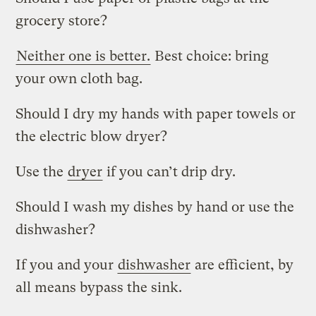
grocery store?
Neither one is better.
Best choice: bring
your own cloth bag.
Should I dry my hands with paper towels or
the electric blow dryer?
Use the
dryer
if you can’t drip dry.
Should I wash my dishes by hand or use the
dishwasher?
If you and your
dishwasher
are efficient, by
all means bypass the sink.