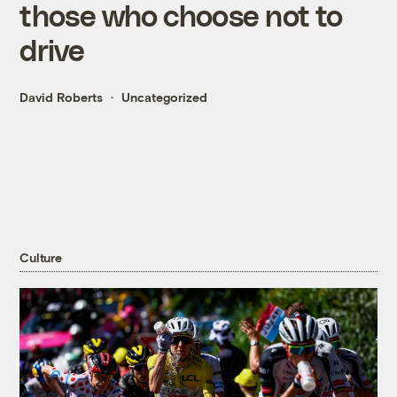
those who choose not to
drive
David Roberts
Uncategorized
Culture