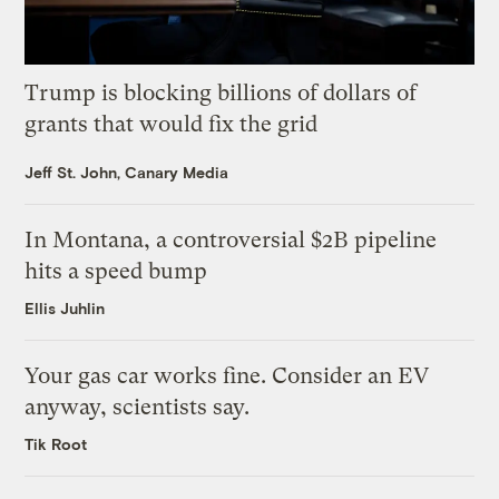
Trump is blocking billions of dollars of
grants that would fix the grid
Jeff St. John, Canary Media
In Montana, a controversial $2B pipeline
hits a speed bump
Ellis Juhlin
Your gas car works fine. Consider an EV
anyway, scientists say.
Tik Root