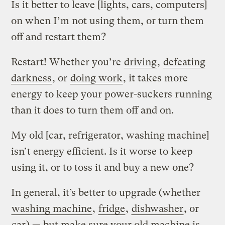
Is it better to leave [lights, cars, computers]
on when I’m not using them, or turn them
off and restart them?
Restart! Whether you’re
driving
,
defeating
darkness
, or
doing work
, it takes more
energy to keep your power-suckers running
than it does to turn them off and on.
My old [car, refrigerator, washing machine]
isn’t energy efficient. Is it worse to keep
using it, or to toss it and buy a new one?
In general, it’s better to upgrade (whether
washing machine
,
fridge
,
dishwasher
, or
car
) — but make sure your old machine is