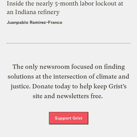
Inside the nearly 5-month labor lockout at
an Indiana refinery
Juanpablo Ramirez-Franco
The only newsroom focused on finding
solutions at the intersection of climate and
justice. Donate today to help keep Grist’s
site and newsletters free.
Support Grist