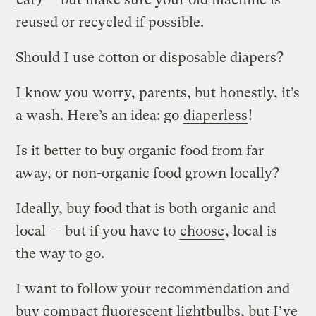
reused or recycled if possible.
Should I use cotton or disposable diapers?
I know you worry, parents, but honestly, it’s
a wash. Here’s an idea: go
diaperless
!
Is it better to buy organic food from far
away, or non-organic food grown locally?
Ideally, buy food that is both organic and
local — but if you have to
choose
, local is
the way to go.
I want to follow your recommendation and
buy compact fluorescent lightbulbs, but I’ve