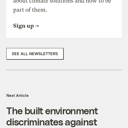
about climate solutions and how to be
part of them.
Sign up
SEE ALL NEWSLETTERS
Next Article
The built environment
discriminates against