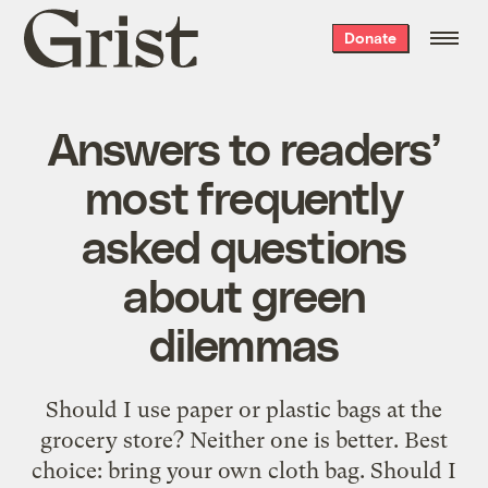
Grist
Donate
home
Answers to readers’
most frequently
asked questions
about green
dilemmas
Should I use paper or plastic bags at the
grocery store? Neither one is better. Best
choice: bring your own cloth bag. Should I