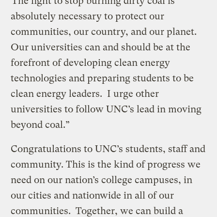
“The fight to stop burning dirty coal is
absolutely necessary to protect our
communities, our country, and our planet.
Our universities can and should be at the
forefront of developing clean energy
technologies and preparing students to be
clean energy leaders. I urge other
universities to follow UNC’s lead in moving
beyond coal.”
Congratulations to UNC’s students, staff and
community. This is the kind of progress we
need on our nation’s college campuses, in
our cities and nationwide in all of our
communities. Together, we can build a