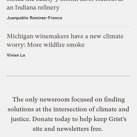
an Indiana refinery
Juanpablo Ramirez-Franco
Michigan winemakers have a new climate
worry: More wildfire smoke
Vivian La
The only newsroom focused on finding
solutions at the intersection of climate and
justice. Donate today to help keep Grist’s
site and newsletters free.