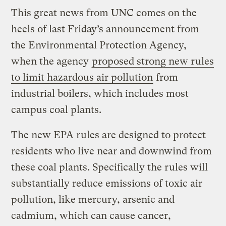
This great news from UNC comes on the
heels of last Friday’s announcement from
the Environmental Protection Agency,
when the agency
proposed strong new rules
to limit hazardous air pollution
from
industrial boilers, which includes most
campus coal plants.
The new EPA rules are designed to protect
residents who live near and downwind from
these coal plants. Specifically the rules will
substantially reduce emissions of toxic air
pollution, like mercury, arsenic and
cadmium, which can cause cancer,