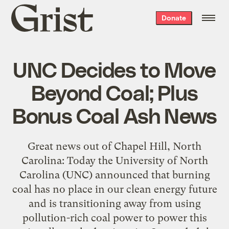
Grist
Donate
home
UNC Decides to Move
Beyond Coal; Plus
Bonus Coal Ash News
Great news out of Chapel Hill, North
Carolina: Today the University of North
Carolina (UNC) announced that burning
coal has no place in our clean energy future
and is transitioning away from using
pollution-rich coal power to power this