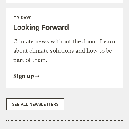
FRIDAYS
Looking Forward
Climate news without the doom. Learn
about climate solutions and how to be
part of them.
Sign up
SEE ALL NEWSLETTERS