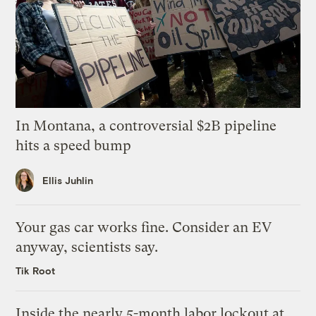
In Montana, a controversial $2B pipeline
hits a speed bump
Ellis Juhlin
Your gas car works fine. Consider an EV
anyway, scientists say.
Tik Root
Inside the nearly 5-month labor lockout at