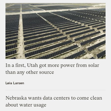
In a first, Utah got more power from solar
than any other source
Leia Larsen
Nebraska wants data centers to come clean
about water usage