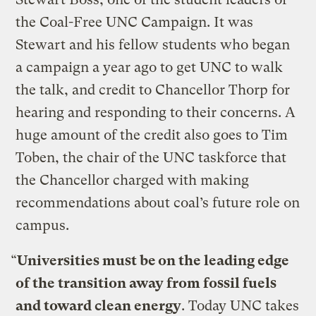
the Coal-Free UNC Campaign. It was
Stewart and his fellow students who began
a campaign a year ago to get UNC to walk
the talk, and credit to Chancellor Thorp for
hearing and responding to their concerns. A
huge amount of the credit also goes to Tim
Toben, the chair of the UNC taskforce that
the Chancellor charged with making
recommendations about coal’s future role on
campus.
“
Universities must be on the leading edge
of the transition away from fossil fuels
and toward clean energy
. Today UNC takes