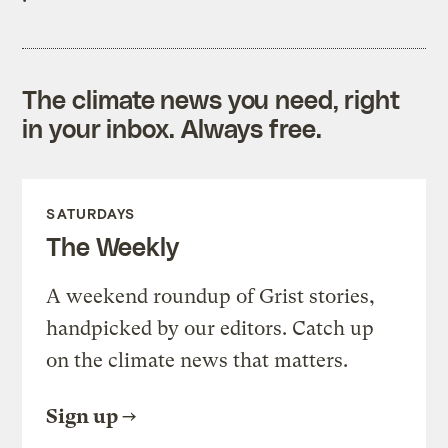
The climate news you need, right
in your inbox. Always free.
SATURDAYS
The Weekly
A weekend roundup of Grist stories,
handpicked by our editors. Catch up
on the climate news that matters.
Sign up