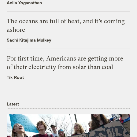
Anila Yoganathan
The oceans are full of heat, and it’s coming
ashore
Sachi Kitajima Mulkey
For first time, Americans are getting more
of their electricity from solar than coal
Tik Root
Latest