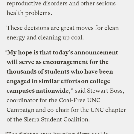
reproductive disorders and other serious
health problems.
These decisions are great moves for clean
energy and cleaning up coal.
“
My hope is that today’s announcement
will serve as encouragement for the
thousands of students who have been
engaged in similar efforts on college
campuses nationwide
,” said Stewart Boss,
coordinator for the Coal-Free UNC
Campaign and co-chair for the UNC chapter
of the Sierra Student Coalition.