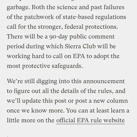
garbage. Both the science and past failures
of the patchwork of state-based regulations
call for the stronger, federal protections.
There will be a 90-day public comment
period during which Sierra Club will be
working hard to call on EPA to adopt the
most protective safeguards.
We’re still digging into this announcement
to figure out all the details of the rules, and
we’ll update this post or post a new column
once we know more. You can at least learn a
little more on the
official EPA rule website
.