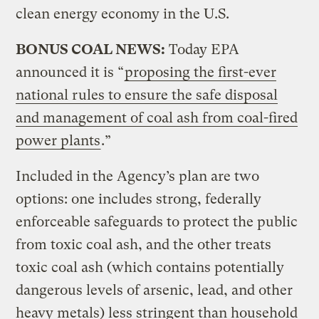
clean energy economy in the U.S.
BONUS COAL NEWS:
Today EPA
announced it is “
proposing the first-ever
national rules to ensure the safe disposal
and management of coal ash from coal-fired
power plants
.”
Included in the Agency’s plan are two
options: one includes strong, federally
enforceable safeguards to protect the public
from toxic coal ash, and the other treats
toxic coal ash (which contains potentially
dangerous levels of arsenic, lead, and other
heavy metals) less stringent than household