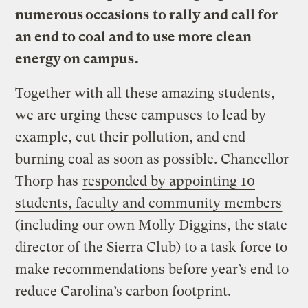
numerous occasions
to rally and call for
an end to coal and to use more clean
energy on campus
.
Together with all these amazing students,
we are urging these campuses to lead by
example, cut their pollution, and end
burning coal as soon as possible. Chancellor
Thorp has
responded by appointing 10
students, faculty and community members
(including our own Molly Diggins, the state
director of the Sierra Club) to a task force to
make recommendations before year’s end to
reduce Carolina’s carbon footprint.