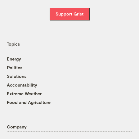
Support Grist
Topics
Energy
Politics
Solutions
Accountability
Extreme Weather
Food and Agriculture
Company