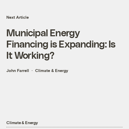
Next Article
Municipal Energy
Financing is Expanding: Is
It Working?
John Farrell
Climate & Energy
Climate & Energy