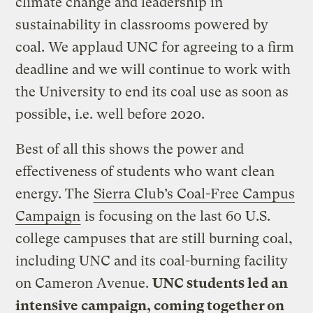
climate change and leadership in
sustainability in classrooms powered by
coal. We applaud UNC for agreeing to a firm
deadline and we will continue to work with
the University to end its coal use as soon as
possible, i.e. well before 2020.
Best of all this shows the power and
effectiveness of students who want clean
energy. The
Sierra Club’s Coal-Free Campus
Campaign
is focusing on the last 60 U.S.
college campuses that are still burning coal,
including UNC and its coal-burning facility
on Cameron Avenue.
UNC students led an
intensive campaign, coming together on