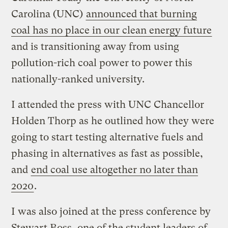
Carolina (UNC)
announced that burning
coal has no place in our clean energy future
and is transitioning away from using
pollution-rich coal power to power this
nationally-ranked university.
I attended the press with UNC Chancellor
Holden Thorp as he outlined how they were
going to start testing alternative fuels and
phasing in alternatives as fast as possible,
and
end coal use altogether no later than
2020
.
I was also joined at the press conference by
Stewart Boss, one of the student leaders of