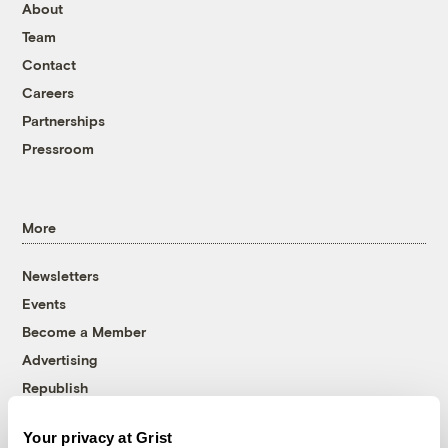
About
Team
Contact
Careers
Partnerships
Pressroom
More
Newsletters
Events
Become a Member
Advertising
Republish
Accessibility
Your privacy at Grist