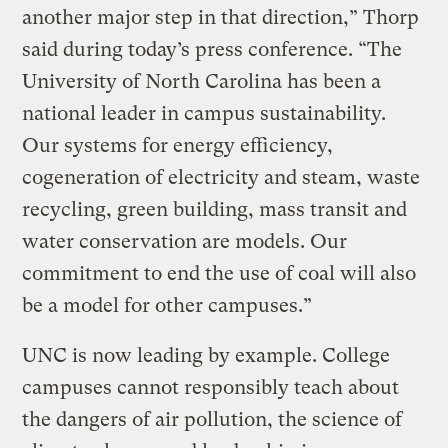
another major step in that direction,” Thorp
said during today’s press conference. “The
University of North Carolina has been a
national leader in campus sustainability.
Our systems for energy efficiency,
cogeneration of electricity and steam, waste
recycling, green building, mass transit and
water conservation are models. Our
commitment to end the use of coal will also
be a model for other campuses.”
UNC is now leading by example. College
campuses cannot responsibly teach about
the dangers of air pollution, the science of