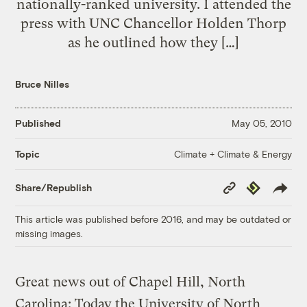
nationally-ranked university. I attended the
press with UNC Chancellor Holden Thorp
as he outlined how they […]
Bruce Nilles
Published
May 05, 2010
Climate + Climate & Energy
Topic
Copy
Republish
Share/Republish
Link
This article was published before 2016, and may be outdated or
missing images.
Great news out of Chapel Hill, North
Carolina: Today the University of North