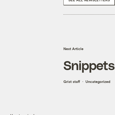
Next Article
Snippets
Grist staff
Uncategorized