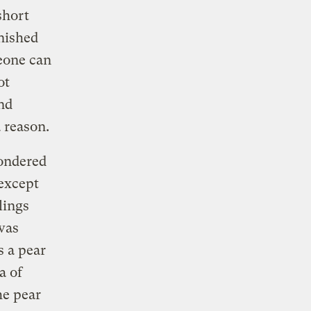
short
inished
meone can
ot
nd
 reason.
wondered
 except
lings
 was
s a pear
a of
he pear