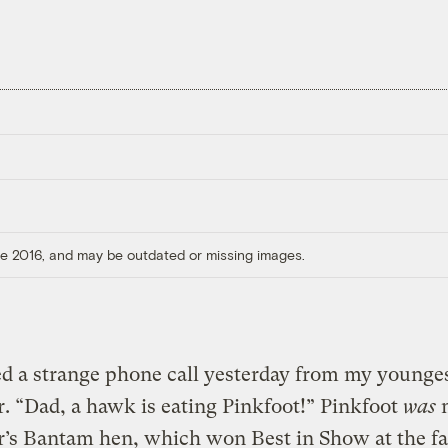
ore 2016, and may be outdated or missing images.
ed a strange phone call yesterday from my younge
. “Dad, a hawk is eating Pinkfoot!” Pinkfoot
was
’s Bantam hen, which won Best in Show at the fai