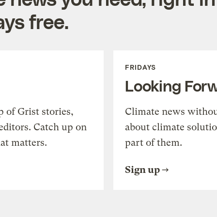
ys free.
FRIDAYS
Looking For
of Grist stories,
Climate news withou
editors. Catch up on
about climate soluti
at matters.
part of them.
Sign up