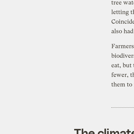
tree wat
letting 
Coincide
also had
Farmers 
biodiver
eat, but
fewer, t
them to 
The climat