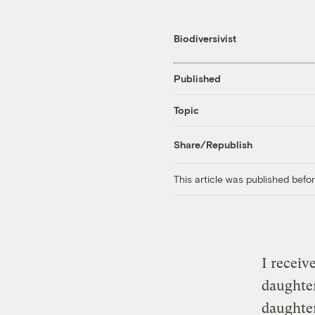
Biodiversivist
Published
Topic
Share/Republish
This article was published bef
I receiv
daughter
daughter