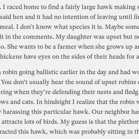
I raced home to find a fairly large hawk making 
said hen and it had no intention of leaving until f
 meal. I don’t know what species it is. Maybe so
 it in the comments. My daughter was upset but n
so. She wants to be a farmer when she grows up a
ickens have eyes on the sides of their heads for a
a robin going ballistic earlier in the day and had 
. You don’t usually hear the sound of upset robins
pring when they’re defending their nests and fledg
ws and cats. In hindsight I realize that the robin
 harassing this particular hawk. Our neighbor ha
 attracts lots of birds. My guess is that the plethor
tracted this hawk, which was probably sitting in t