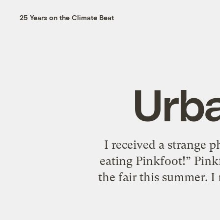
25 Years on the Climate Beat
Urb
I received a strange 
eating Pinkfoot!” Pin
the fair this summer. I