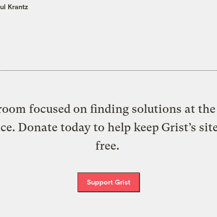
ul Krantz
oom focused on finding solutions at the 
ice. Donate today to help keep Grist’s sit
free.
Support Grist