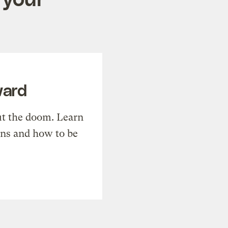
ward
t the doom. Learn
ons and how to be