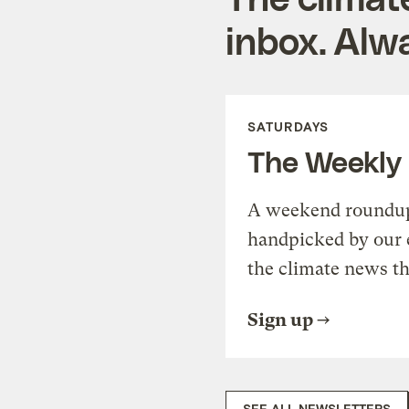
inbox. Alwa
SATURDAYS
The Weekly
A weekend roundup 
handpicked by our 
the climate news th
Sign up
SEE ALL NEWSLETTERS