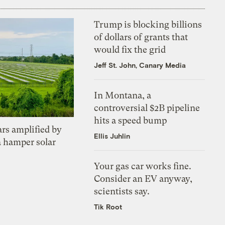
Trump is blocking billions
of dollars of grants that
would fix the grid
Jeff St. John, Canary Media
In Montana, a
controversial $2B pipeline
hits a speed bump
ars amplified by
Ellis Juhlin
a hamper solar
Your gas car works fine.
Consider an EV anyway,
scientists say.
Tik Root