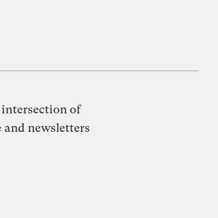
intersection of
e and newsletters