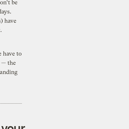
on’t be
days.
s) have
.
e have to
t — the
panding
 your