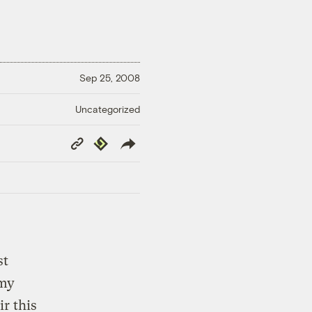
Sep 25, 2008
Uncategorized
Copy
Republish
Link
st
my
r this