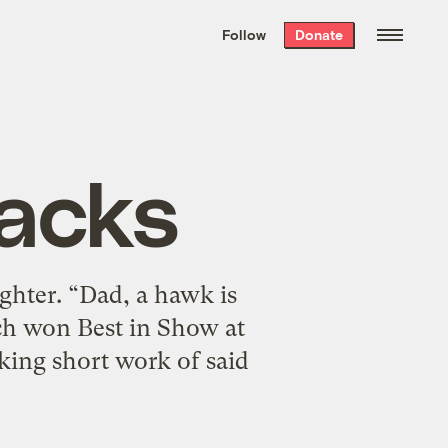
We hand-package
the week’s best
Follow
Donate
Grist stories
. Delivered free every
Saturday morning.
acks
ghter. “Dad, a hawk is
ch won Best in Show at
aking short work of said
]