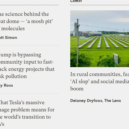
Latest
he science behind the
eat dome — ‘a mosh pit’
f molecules
tt Simon
rump is bypassing
ommunity input to fast-
ack energy projects that
In rural communities, fe
sk pollution
‘AI slop’ and social medi
zy Ross
boom
Delaney Dryfoos, The Lens
hat Tesla’s massive
mage problem means for
e world’s transition to
Vs