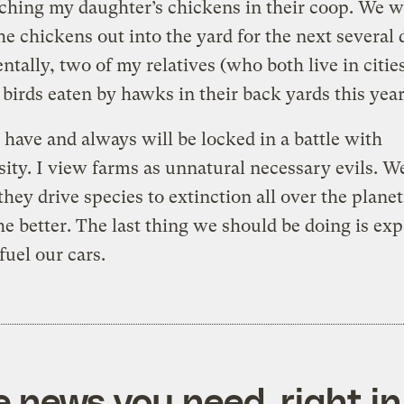
ching my daughter’s chickens in their coop. We w
the chickens out into the yard for the next several 
ntally, two of my relatives (who both live in citie
 birds eaten by hawks in their back yards this year
have and always will be locked in a battle with
sity. I view farms as unnatural necessary evils. W
 they drive species to extinction all over the plane
he better. The last thing we should be doing is ex
fuel our cars.
e news you need, right in