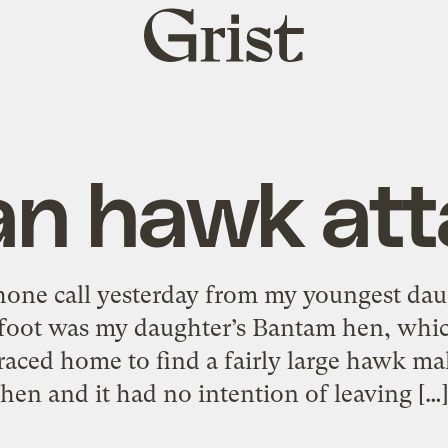
Grist
home
an hawk att
phone call yesterday from my youngest dau
kfoot was my daughter’s Bantam hen, whi
 raced home to find a fairly large hawk m
hen and it had no intention of leaving […