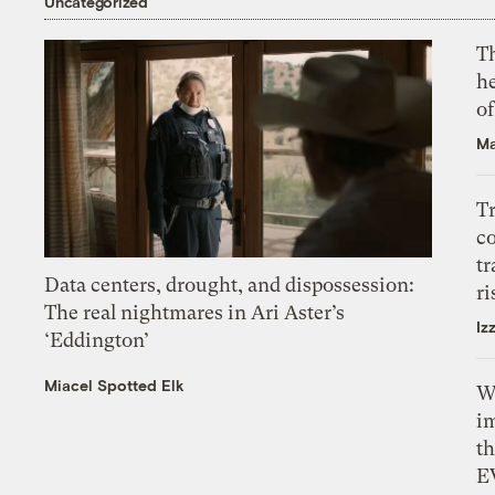
Uncategorized
T
h
o
Ma
T
c
tr
Data centers, drought, and dispossession:
ri
The real nightmares in Ari Aster’s
Iz
‘Eddington’
Miacel Spotted Elk
W
i
th
E