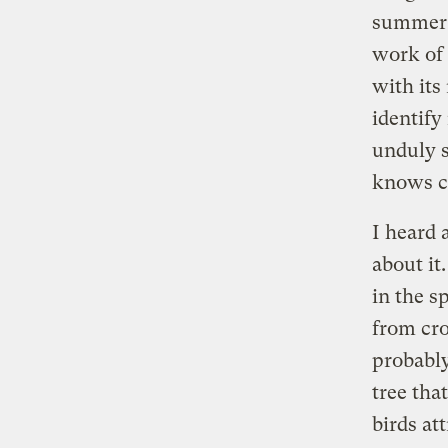
summer. 
work of 
with its
identify
unduly 
knows ch
I heard 
about it
in the s
from cro
probably
tree that
birds at