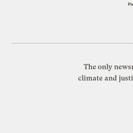
Pa
The only newsr
climate and just