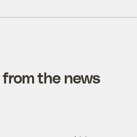
 from the news