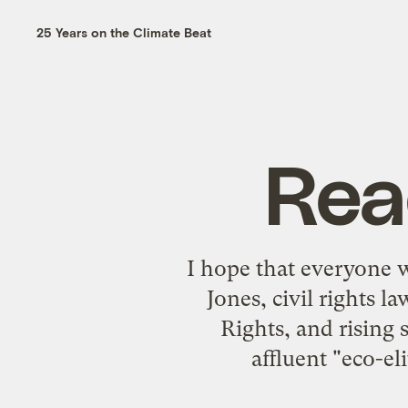
25 Years on the Climate Beat
Rea
I hope that everyone 
Jones, civil rights 
Rights, and rising 
affluent "eco-el