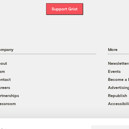
Support Grist
ompany
More
out
Newsletter
eam
Events
ntact
Become a
reers
Advertisin
rtnerships
Republish
essroom
Accessibili