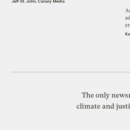
Jeff St. John, Canary Media
As
ad
e
Ka
The only newsr
climate and just