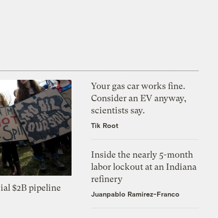
Your gas car works fine.
Consider an EV anyway,
scientists say.
Tik Root
Inside the nearly 5-month
labor lockout at an Indiana
refinery
ial $2B pipeline
Juanpablo Ramirez-Franco