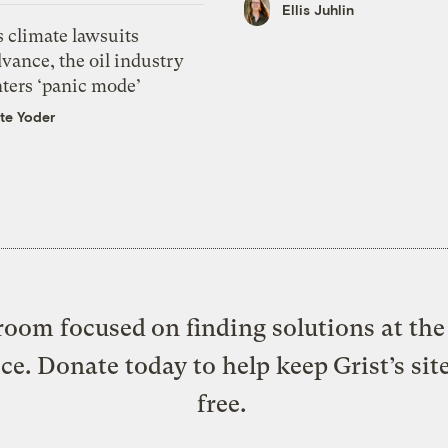
Ellis Juhlin
 climate lawsuits
vance, the oil industry
nters ‘panic mode’
te Yoder
oom focused on finding solutions at the 
ice. Donate today to help keep Grist’s sit
free.