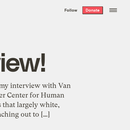
We hand-package
the week’s best
Follow
Donate
Grist stories
. Delivered free every
Saturday morning.
iew!
 my interview with Van
aker Center for Human
 that largely white,
aching out to […]