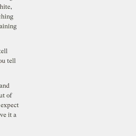
hite,
aching
aining
ell
u tell
 and
ut of
 expect
e it a