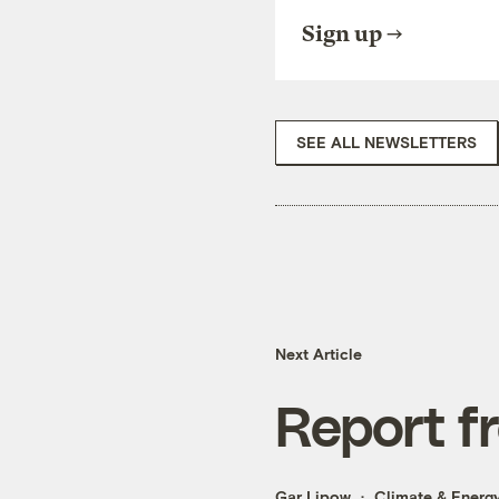
Sign up
SEE ALL NEWSLETTERS
Next Article
Report f
Gar Lipow
Climate & Energ