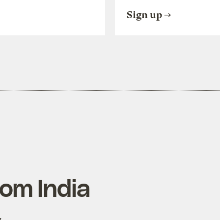
Sign up
rom India
y