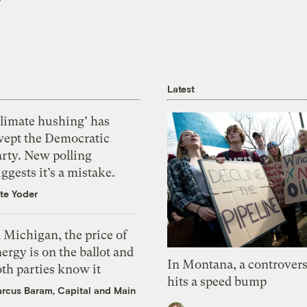
Latest
Climate hushing’ has
wept the Democratic
arty. New polling
ggests it’s a mistake.
te Yoder
 Michigan, the price of
ergy is on the ballot and
In Montana, a controvers
th parties know it
hits a speed bump
rcus Baram, Capital and Main