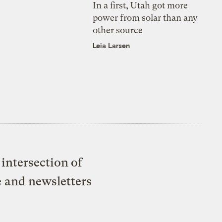
In a first, Utah got more
power from solar than any
other source
Leia Larsen
intersection of
e and newsletters