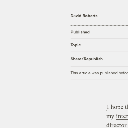
David Roberts
Published
Topic
Share/Republish
This article was published bef
I hope t
my
inte
director