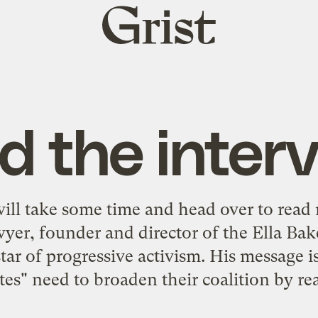
Grist
home
d the interv
will take some time and head over to read
lawyer, founder and director of the Ella B
star of progressive activism. His message is
ites" need to broaden their coalition by re