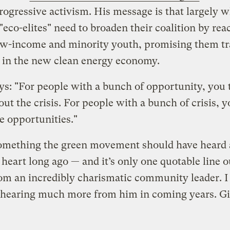
progressive activism. His message is that largely w
 "eco-elites" need to broaden their coalition by re
ow-income and minority youth, promising them tr
 in the new clean energy economy.
ys: "For people with a bunch of opportunity, you t
ut the crisis. For people with a bunch of crisis, yo
e opportunities."
something the green movement should have heard
 heart long ago — and it’s only one quotable line o
m an incredibly charismatic community leader. I
 hearing much more from him in coming years. Giv