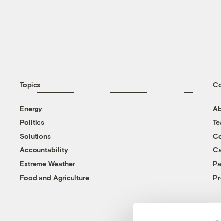
Topics
C
Energy
Ab
Politics
T
Solutions
Co
Accountability
Ca
Extreme Weather
Pa
Food and Agriculture
Pr