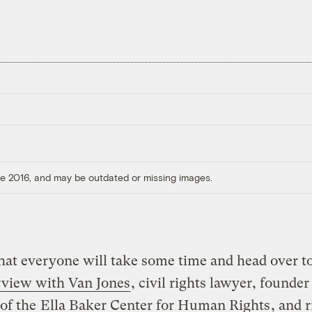
ore 2016, and may be outdated or missing images.
hat everyone will take some time and head over t
rview with Van Jones
, civil rights lawyer, founder
 of the
Ella Baker Center for Human Rights
, and r