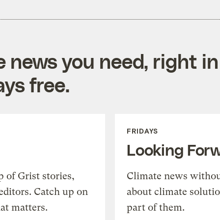
e news you need, right in
ys free.
FRIDAYS
Looking For
of Grist stories,
Climate news withou
editors. Catch up on
about climate soluti
at matters.
part of them.