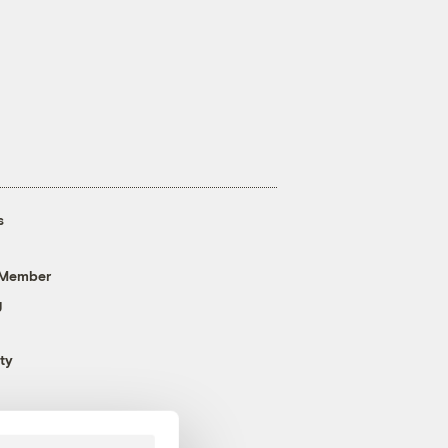
s
 Member
g
ty