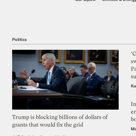
Politics
‘
s
P
su
Ka
In
en
Trump is blocking billions of dollars of
bo
grants that would fix the grid
Ma