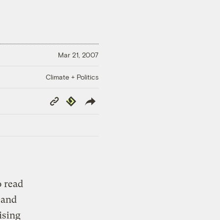
Mar 21, 2007
Climate + Politics
Copy
Republish
Link
o read
 and
ising