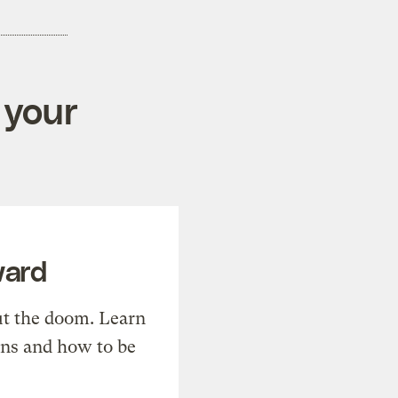
 your
ward
t the doom. Learn
ons and how to be