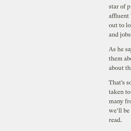
star of 
affluent
out to l
and jobs
As he sa
them abo
about th
That’s 
taken to
many fro
we’ll be
read.