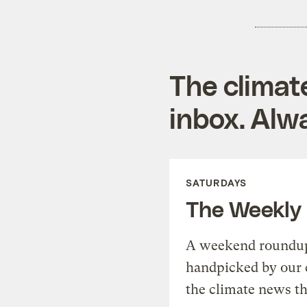
The climat
inbox. Alwa
SATURDAYS
The Weekly
A weekend roundup 
handpicked by our 
the climate news th