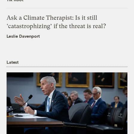
Ask a Climate Therapist: Is it still
‘catastrophizing’ if the threat is real?
Leslie Davenport
Latest