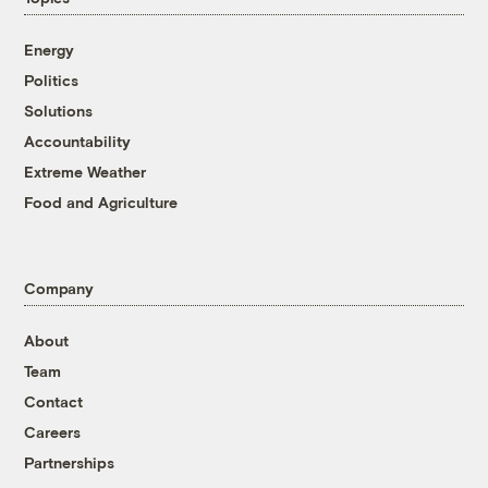
Energy
Politics
Solutions
Accountability
Extreme Weather
Food and Agriculture
Company
About
Team
Contact
Careers
Partnerships