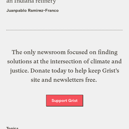
an Indiana refinery
Juanpablo Ramirez-Franco
The only newsroom focused on finding
solutions at the intersection of climate and
justice. Donate today to help keep Grist’s
site and newsletters free.
Support Grist
Topics