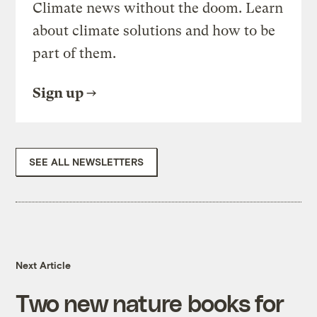
Climate news without the doom. Learn
about climate solutions and how to be
part of them.
Sign up
SEE ALL NEWSLETTERS
Next Article
Two new nature books for