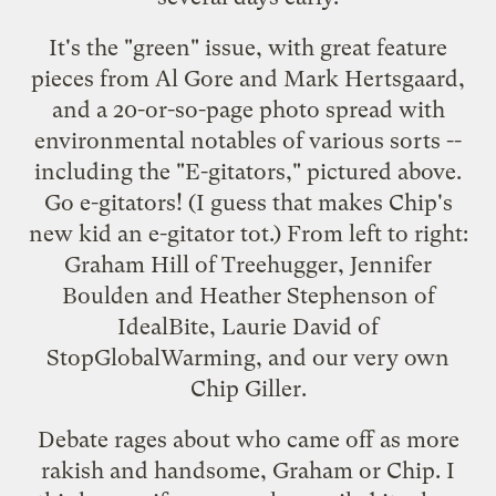
It's the "green" issue, with great feature
pieces from Al Gore and Mark Hertsgaard,
and a 20-or-so-page photo spread with
environmental notables of various sorts --
including the "E-gitators," pictured above.
Go e-gitators! (I guess that makes
Chip's
new kid
an e-gitator tot.) From left to right:
Graham Hill of
Treehugger
, Jennifer
Boulden and Heather Stephenson of
IdealBite
, Laurie David of
StopGlobalWarming
, and our very own
Chip Giller.
Debate rages about who came off as more
rakish and handsome, Graham or Chip. I