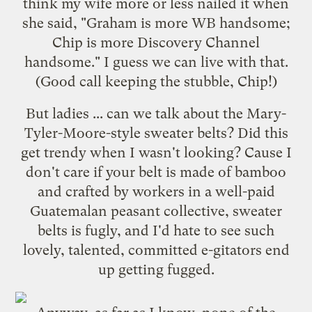
think my wife more or less nailed it when
she said, "Graham is more WB handsome;
Chip is more Discovery Channel
handsome." I guess we can live with that.
(Good call keeping the stubble, Chip!)
But ladies ... can we talk about the Mary-
Tyler-Moore-style sweater belts? Did this
get trendy when I wasn't looking? Cause I
don't care if your belt is made of bamboo
and crafted by workers in a well-paid
Guatemalan peasant collective, sweater
belts is fugly, and I'd hate to see such
lovely, talented, committed e-gitators end
up getting
fugged
.