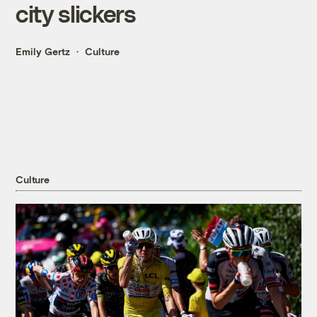
city slickers
Emily Gertz
Culture
Culture