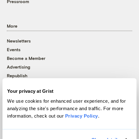
Pressroom
More
Newsletters
Events
Become a Member
Advertising
Republish
Accessibility
Your privacy at Grist
Follow us on Facebook
Follow us on Twitter
Follow us on Instagram
Follow us on YouTube
Follow us on Bluesky
We use cookies for enhanced user experience, and for
analyzing the site's performance and traffic. For more
© 1999-2026 Grist Magazine, Inc. All rights reserved.
information, check out our
Privacy Policy
.
Grist is powered by
WordPress VIP
.
Terms of Use
|
Privacy Policy