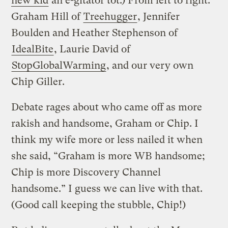
new kid
an e-gitator tot.) From left to right:
Graham Hill of
Treehugger
, Jennifer
Boulden and Heather Stephenson of
IdealBite
, Laurie David of
StopGlobalWarming
, and our very own
Chip Giller.
Debate rages about who came off as more
rakish and handsome, Graham or Chip. I
think my wife more or less nailed it when
she said, “Graham is more WB handsome;
Chip is more Discovery Channel
handsome.” I guess we can live with that.
(Good call keeping the stubble, Chip!)