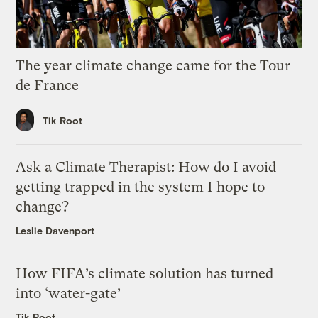
The year climate change came for the Tour
de France
Tik Root
Ask a Climate Therapist: How do I avoid
getting trapped in the system I hope to
change?
Leslie Davenport
How FIFA’s climate solution has turned
into ‘water-gate’
Tik Root