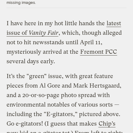
missing images.
I have here in my hot little hands the
latest
issue of
Vanity Fair
, which, though alleged
not to hit newsstands until April 11,
mysteriously arrived at the
Fremont PCC
several days early.
It’s the “green” issue, with great feature
pieces from Al Gore and Mark Hertsgaard,
and a 20-or-so-page photo spread with
environmental notables of various sorts —
including the “E-gitators,” pictured above.
Go e-gitators! (I guess that makes
Chip’s