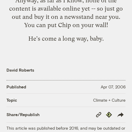
Anyway, as far as I know, none of the
content is available online yet -- so just go
out and buy it on a newsstand near you.
You can put Chip on your wall!
He's come a long way, baby.
David Roberts
Published
Apr 07, 2006
Climate + Culture
Topic
Copy
Republish
Share/Republish
Link
This article was published before 2016, and may be outdated or