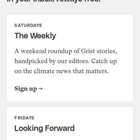
SATURDAYS
The Weekly
A weekend roundup of Grist stories,
handpicked by our editors. Catch up
on the climate news that matters.
Sign up
FRIDAYS
Looking Forward