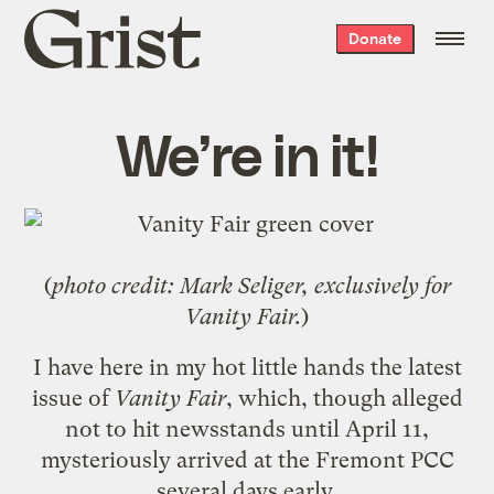
Grist
Donate
home
We’re in it!
(
photo credit: Mark Seliger, exclusively for
Vanity Fair.
)
I have here in my hot little hands the
latest
issue of
Vanity Fair
, which, though alleged
not to hit newsstands until April 11,
mysteriously arrived at the
Fremont PCC
several days early.