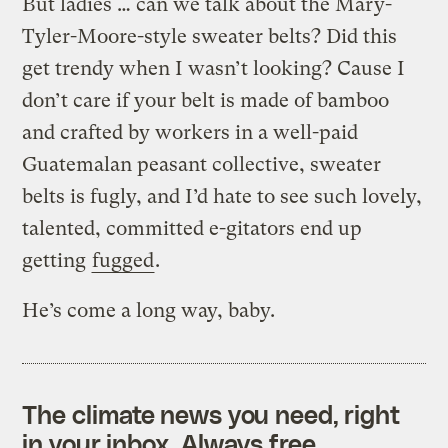
But ladies … can we talk about the Mary-
Tyler-Moore-style sweater belts? Did this
get trendy when I wasn’t looking? Cause I
don’t care if your belt is made of bamboo
and crafted by workers in a well-paid
Guatemalan peasant collective, sweater
belts is fugly, and I’d hate to see such lovely,
talented, committed e-gitators end up
getting
fugged
.
He’s come a long way, baby.
The climate news you need, right
in your inbox. Always free.