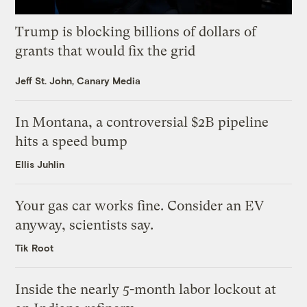
Trump is blocking billions of dollars of
grants that would fix the grid
Jeff St. John, Canary Media
In Montana, a controversial $2B pipeline
hits a speed bump
Ellis Juhlin
Your gas car works fine. Consider an EV
anyway, scientists say.
Tik Root
Inside the nearly 5-month labor lockout at