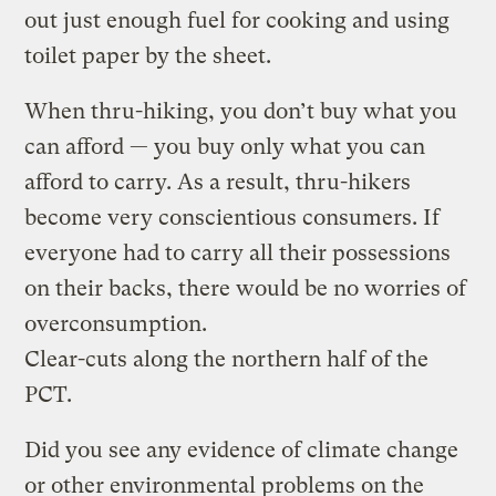
out just enough fuel for cooking and using
toilet paper by the sheet.
When thru-hiking, you don’t buy what you
can afford — you buy only what you can
afford to carry. As a result, thru-hikers
become very conscientious consumers. If
everyone had to carry all their possessions
on their backs, there would be no worries of
overconsumption.
Clear-cuts along the northern half of the
PCT.
Did you see any evidence of climate change
or other environmental problems on the