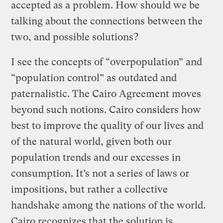
accepted as a problem. How should we be
talking about the connections between the
two, and possible solutions?
I see the concepts of “overpopulation” and
“population control” as outdated and
paternalistic. The Cairo Agreement moves
beyond such notions. Cairo considers how
best to improve the quality of our lives and
of the natural world, given both our
population trends and our excesses in
consumption. It’s not a series of laws or
impositions, but rather a collective
handshake among the nations of the world.
Cairo recognizes that the solution is