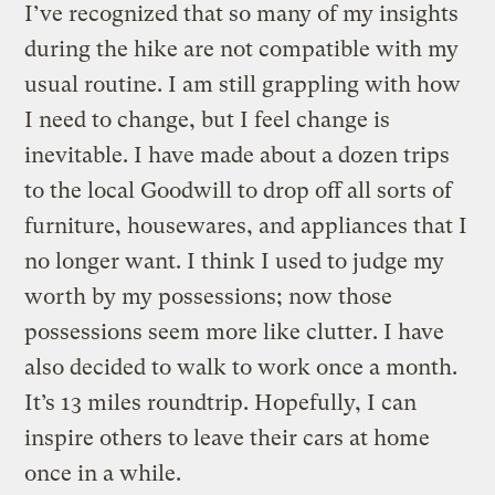
I’ve recognized that so many of my insights
during the hike are not compatible with my
usual routine. I am still grappling with how
I need to change, but I feel change is
inevitable. I have made about a dozen trips
to the local Goodwill to drop off all sorts of
furniture, housewares, and appliances that I
no longer want. I think I used to judge my
worth by my possessions; now those
possessions seem more like clutter. I have
also decided to walk to work once a month.
It’s 13 miles roundtrip. Hopefully, I can
inspire others to leave their cars at home
once in a while.