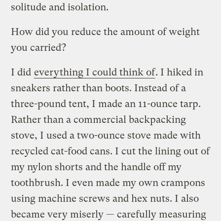
solitude and isolation.
How did you reduce the amount of weight
you carried?
I did
everything I could think of
. I hiked in
sneakers rather than boots. Instead of a
three-pound tent, I made an 11-ounce tarp.
Rather than a commercial backpacking
stove, I used a two-ounce stove made with
recycled cat-food cans. I cut the lining out of
my nylon shorts and the handle off my
toothbrush. I even made my own crampons
using machine screws and hex nuts. I also
became very miserly — carefully measuring