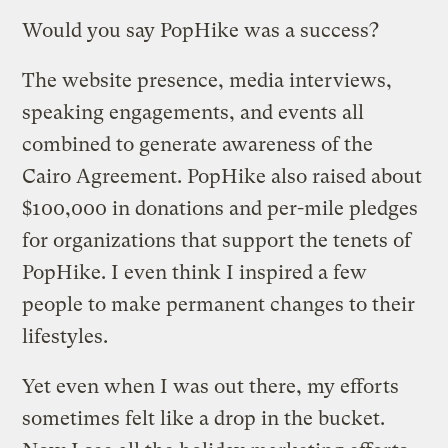
Would you say PopHike was a success?
The website presence, media interviews,
speaking engagements, and events all
combined to generate awareness of the
Cairo Agreement. PopHike also raised about
$100,000 in donations and per-mile pledges
for organizations that support the tenets of
PopHike. I even think I inspired a few
people to make permanent changes to their
lifestyles.
Yet even when I was out there, my efforts
sometimes felt like a drop in the bucket.