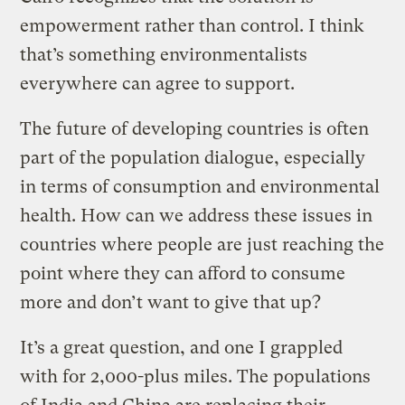
empowerment rather than control. I think
that’s something environmentalists
everywhere can agree to support.
The future of developing countries is often
part of the population dialogue, especially
in terms of consumption and environmental
health. How can we address these issues in
countries where people are just reaching the
point where they can afford to consume
more and don’t want to give that up?
It’s a great question, and one I grappled
with for 2,000-plus miles. The populations