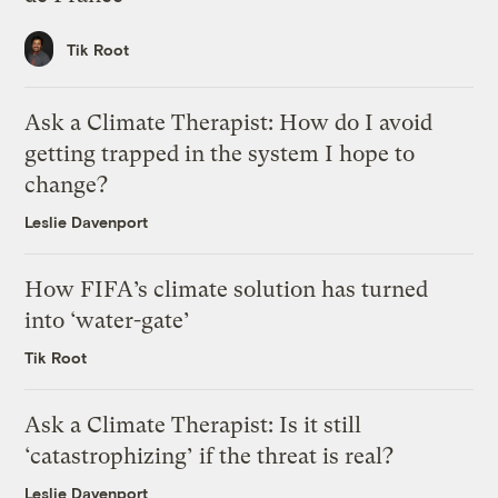
Tik Root
Ask a Climate Therapist: How do I avoid
getting trapped in the system I hope to
change?
Leslie Davenport
How FIFA’s climate solution has turned
into ‘water-gate’
Tik Root
Ask a Climate Therapist: Is it still
‘catastrophizing’ if the threat is real?
Leslie Davenport