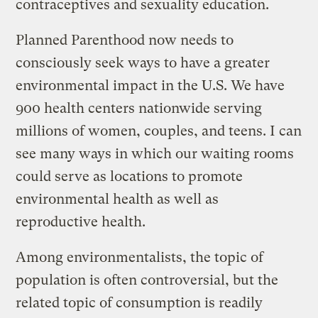
contraceptives and sexuality education.
Planned Parenthood now needs to
consciously seek ways to have a greater
environmental impact in the U.S. We have
900 health centers nationwide serving
millions of women, couples, and teens. I can
see many ways in which our waiting rooms
could serve as locations to promote
environmental health as well as
reproductive health.
Among environmentalists, the topic of
population is often controversial, but the
related topic of consumption is readily