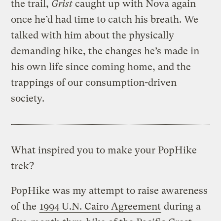
the trail,
Grist
caught up with Nova again
once he’d had time to catch his breath. We
talked with him about the physically
demanding hike, the changes he’s made in
his own life since coming home, and the
trappings of our consumption-driven
society.
What inspired you to make your PopHike
trek?
PopHike was my attempt to raise awareness
of the
1994 U.N. Cairo Agreement
during a