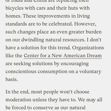
of India and China are replacing their
bicycles with cars and their huts with
homes. These improvements in living
standards are to be celebrated. However,
such changes place an even greater burden
on our dwindling natural resources. I don’t
have a solution for this trend. Organizations
like the
Center for a New American Dream
are seeking solutions by encouraging
conscientious consumption on a voluntary
basis.
In the end, most people won’t choose
moderation unless they have to. We may all
be forced to conserve as our natural