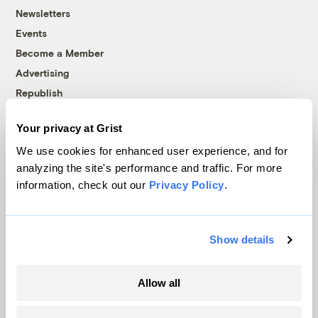
Newsletters
Events
Become a Member
Advertising
Republish
Accessibility
Your privacy at Grist
Follow us on Facebook
Follow us on Twitter
Follow us on Instagram
Follow us on YouTube
Follow us on Bluesky
We use cookies for enhanced user experience, and for
analyzing the site's performance and traffic. For more
© 1999-2026 Grist Magazine, Inc. All rights reserved.
information, check out our
Privacy Policy
.
Grist is powered by
WordPress VIP
.
Terms of Use
|
Privacy Policy
Show details
Allow all