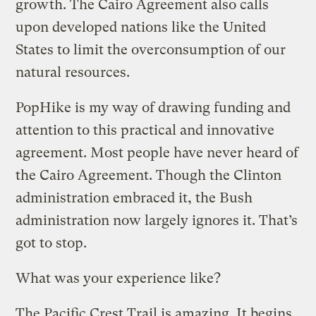
growth. The Cairo Agreement also calls
upon developed nations like the United
States to limit the overconsumption of our
natural resources.
PopHike is my way of drawing funding and
attention to this practical and innovative
agreement. Most people have never heard of
the Cairo Agreement. Though the Clinton
administration embraced it, the Bush
administration now largely ignores it. That’s
got to stop.
What was your experience like?
The Pacific Crest Trail is amazing. It begins