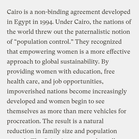
Cairo is a non-binding agreement developed
in Egypt in 1994. Under Cairo, the nations of
the world threw out the paternalistic notion
of “population control.” They recognized
that empowering women is a more effective
approach to global sustainability. By
providing women with education, free
health care, and job opportunities,
impoverished nations become increasingly
developed and women begin to see
themselves as more than mere vehicles for
procreation. The result is a natural
reduction in family size and population