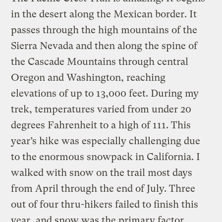
in the desert along the Mexican border. It
passes through the high mountains of the
Sierra Nevada and then along the spine of
the Cascade Mountains through central
Oregon and Washington, reaching
elevations of up to 13,000 feet. During my
trek, temperatures varied from under 20
degrees Fahrenheit to a high of 111. This
year’s hike was especially challenging due
to the enormous snowpack in California. I
walked with snow on the trail most days
from April through the end of July. Three
out of four thru-hikers failed to finish this
year, and snow was the primary factor.