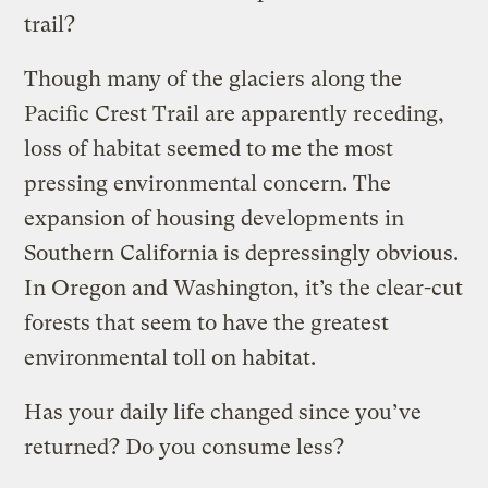
trail?
Though many of the glaciers along the
Pacific Crest Trail are apparently receding,
loss of habitat seemed to me the most
pressing environmental concern. The
expansion of housing developments in
Southern California is depressingly obvious.
In Oregon and Washington, it’s the clear-cut
forests that seem to have the greatest
environmental toll on habitat.
Has your daily life changed since you’ve
returned? Do you consume less?