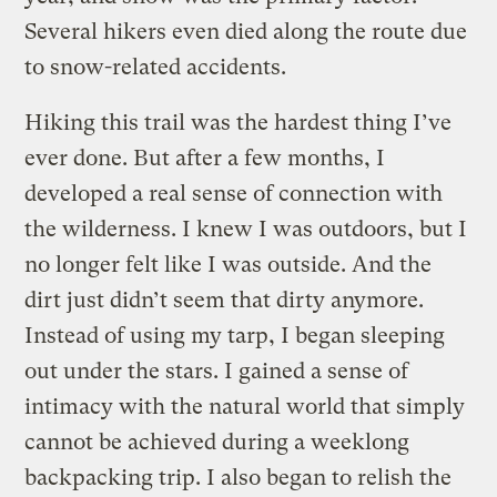
Several hikers even died along the route due
to snow-related accidents.
Hiking this trail was the hardest thing I’ve
ever done. But after a few months, I
developed a real sense of connection with
the wilderness. I knew I was outdoors, but I
no longer felt like I was outside. And the
dirt just didn’t seem that dirty anymore.
Instead of using my tarp, I began sleeping
out under the stars. I gained a sense of
intimacy with the natural world that simply
cannot be achieved during a weeklong
backpacking trip. I also began to relish the