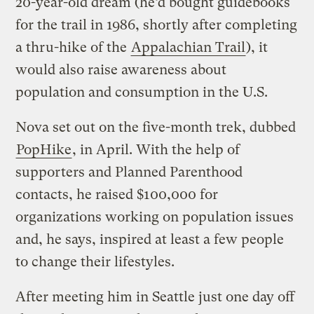
20-year-old dream (he’d bought guidebooks
for the trail in 1986, shortly after completing
a thru-hike of the
Appalachian Trail
), it
would also raise awareness about
population and consumption in the U.S.
Nova set out on the five-month trek, dubbed
PopHike
, in April. With the help of
supporters and Planned Parenthood
contacts, he raised $100,000 for
organizations working on population issues
and, he says, inspired at least a few people
to change their lifestyles.
After meeting him in Seattle just one day off