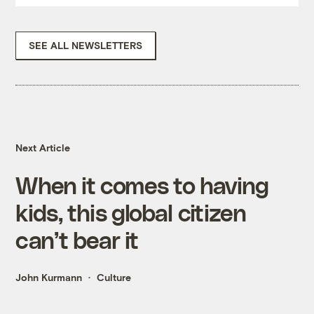
SEE ALL NEWSLETTERS
Next Article
When it comes to having
kids, this global citizen
can’t bear it
John Kurmann
Culture