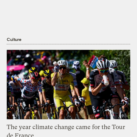
Culture
The year climate change came for the Tour
de France