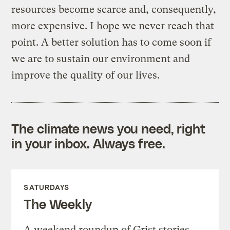
resources become scarce and, consequently,
more expensive. I hope we never reach that
point. A better solution has to come soon if
we are to sustain our environment and
improve the quality of our lives.
The climate news you need, right
in your inbox. Always free.
SATURDAYS
The Weekly
A weekend roundup of Grist stories,