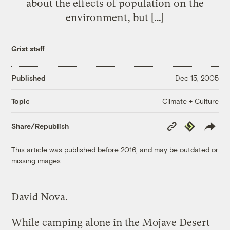
about the effects of population on the
environment, but […]
Grist staff
Published
Dec 15, 2005
Climate + Culture
Topic
Copy
Republish
Share/Republish
Link
This article was published before 2016, and may be outdated or
missing images.
David Nova.
While camping alone in the Mojave Desert