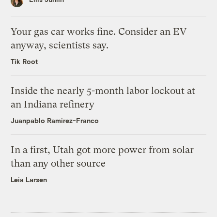
Your gas car works fine. Consider an EV
anyway, scientists say.
Tik Root
Inside the nearly 5-month labor lockout at
an Indiana refinery
Juanpablo Ramirez-Franco
In a first, Utah got more power from solar
than any other source
Leia Larsen