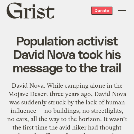
Grist
Donate
home
Population activist
David Nova took his
message to the trail
David Nova. While camping alone in the
Mojave Desert three years ago, David Nova
was suddenly struck by the lack of human
influence — no buildings, no streetlights,
no cars, all the way to the horizon. It wasn’t
the first time the avid hiker had thought