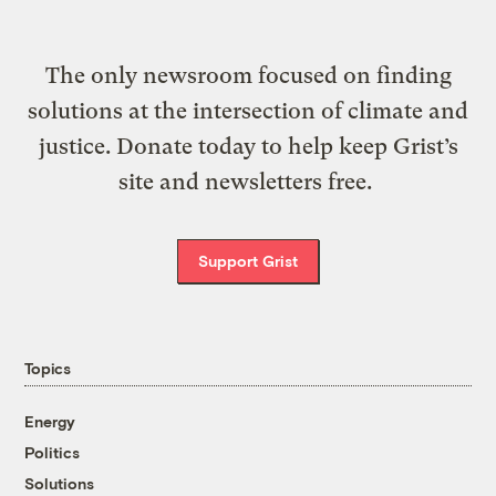
The only newsroom focused on finding
solutions at the intersection of climate and
justice. Donate today to help keep Grist’s
site and newsletters free.
Support Grist
Topics
Energy
Politics
Solutions