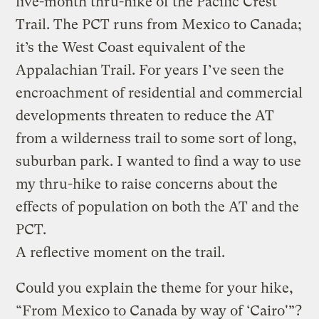
five-month thru-hike of the Pacific Crest
Trail. The PCT runs from Mexico to Canada;
it’s the West Coast equivalent of the
Appalachian Trail. For years I’ve seen the
encroachment of residential and commercial
developments threaten to reduce the AT
from a wilderness trail to some sort of long,
suburban park. I wanted to find a way to use
my thru-hike to raise concerns about the
effects of population on both the AT and the
PCT.
A reflective moment on the trail.
Could you explain the theme for your hike,
“From Mexico to Canada by way of ‘Cairo'”?