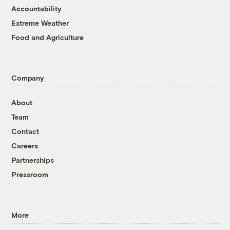
Accountability
Extreme Weather
Food and Agriculture
Company
About
Team
Contact
Careers
Partnerships
Pressroom
More