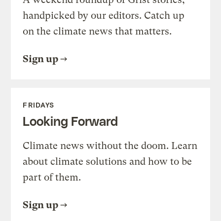
handpicked by our editors. Catch up
on the climate news that matters.
Sign up
FRIDAYS
Looking Forward
Climate news without the doom. Learn
about climate solutions and how to be
part of them.
Sign up