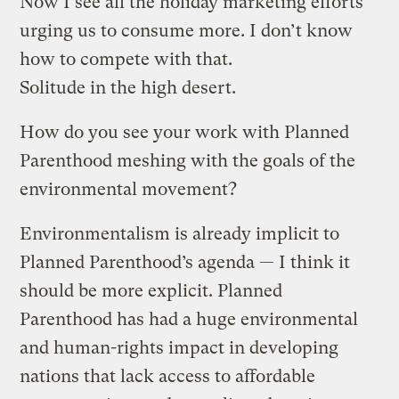
Now I see all the holiday marketing efforts
urging us to consume more. I don’t know
how to compete with that.
Solitude in the high desert.
How do you see your work with Planned
Parenthood meshing with the goals of the
environmental movement?
Environmentalism is already implicit to
Planned Parenthood’s agenda — I think it
should be more explicit. Planned
Parenthood has had a huge environmental
and human-rights impact in developing
nations that lack access to affordable