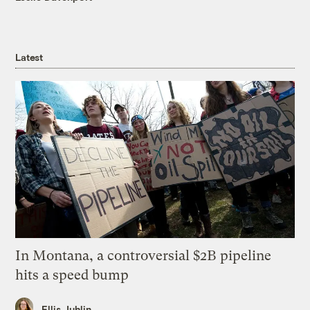
Latest
In Montana, a controversial $2B pipeline
hits a speed bump
Ellis Juhlin