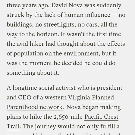
three years ago, David Nova was suddenly
struck by the lack of human influence — no
buildings, no streetlights, no cars, all the
way to the horizon. It wasn’t the first time
the avid hiker had thought about the effects
of population on the environment, but it
was the moment he decided he could do
something about it.
A longtime social activist who is president
and CEO of a western Virginia
Planned
Parenthood network
, Nova began making
plans to hike the 2,650-mile
Pacific Crest
Trail
. The journey would not only fulfill a