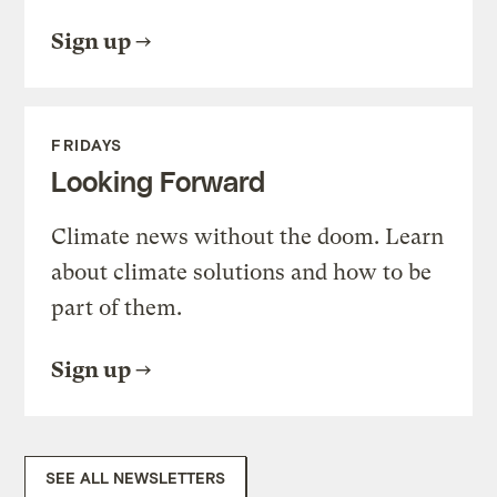
Sign up
FRIDAYS
Looking Forward
Climate news without the doom. Learn
about climate solutions and how to be
part of them.
Sign up
SEE ALL NEWSLETTERS