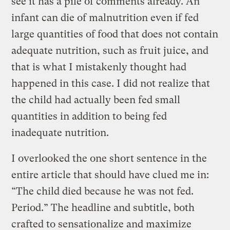
see it has a pile of comments already. An
infant can die of malnutrition even if fed
large quantities of food that does not contain
adequate nutrition, such as fruit juice, and
that is what I mistakenly thought had
happened in this case. I did not realize that
the child had actually been fed small
quantities in addition to being fed
inadequate nutrition.
I overlooked the one short sentence in the
entire article that should have clued me in:
“The child died because he was not fed.
Period.” The headline and subtitle, both
crafted to sensationalize and maximize