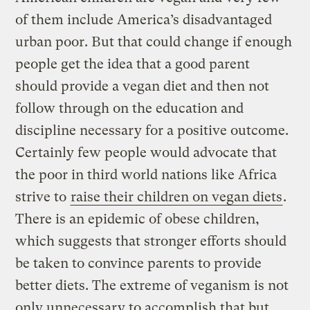
of them include America’s disadvantaged
urban poor. But that could change if enough
people get the idea that a good parent
should provide a vegan diet and then not
follow through on the education and
discipline necessary for a positive outcome.
Certainly few people would advocate that
the poor in third world nations like Africa
strive to
raise their children on vegan diets
.
There is an epidemic of obese children,
which suggests that stronger efforts should
be taken to convince parents to provide
better diets. The extreme of veganism is not
only unnecessary to accomplish that but