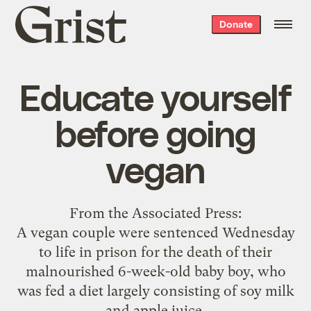
Grist
Donate
home
Educate yourself
before going
vegan
From the
Associated Press
:
A vegan couple were sentenced Wednesday
to life in prison for the death of their
malnourished 6-week-old baby boy, who
was fed a diet largely consisting of soy milk
and apple juice.