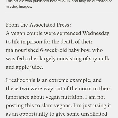
This article was published before 2016, and may be outdated or
missing images.
From the
Associated Press
:
A vegan couple were sentenced Wednesday
to life in prison for the death of their
malnourished 6-week-old baby boy, who
was fed a diet largely consisting of soy milk
and apple juice.
I realize this is an extreme example, and
these two were way out of the norm in their
ignorance about vegan nutrition. I am not
posting this to slam vegans. I’m just using it
as an opportunity to give some unsolicited