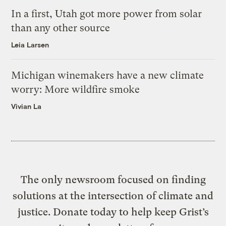
In a first, Utah got more power from solar
than any other source
Leia Larsen
Michigan winemakers have a new climate
worry: More wildfire smoke
Vivian La
The only newsroom focused on finding
solutions at the intersection of climate and
justice. Donate today to help keep Grist’s