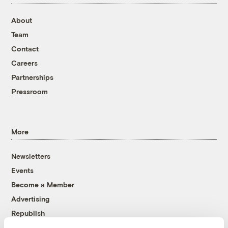
About
Team
Contact
Careers
Partnerships
Pressroom
More
Newsletters
Events
Become a Member
Advertising
Republish
Accessibility