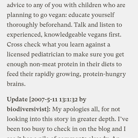
advice to any of you with children who are
planning to go vegan: educate yourself
thoroughly beforehand. Talk and listen to
experienced, knowledgeable vegans first.
Cross check what you learn against a
licensed pediatrician to make sure you get
enough non-meat protein in their diets to
feed their rapidly growing, protein-hungry
brains.
Update [2007-5-11 13:1:32 by
biodiversivist]:
My apologies all, for not
looking into this story in greater depth. I’ve
been too busy to check in on the blog and I