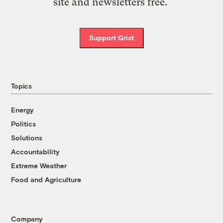
site and newsletters free.
Support Grist
Topics
Energy
Politics
Solutions
Accountability
Extreme Weather
Food and Agriculture
Company