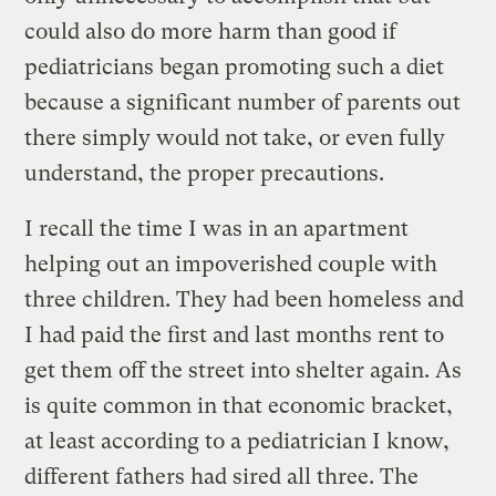
could also do more harm than good if
pediatricians began promoting such a diet
because a significant number of parents out
there simply would not take, or even fully
understand, the proper precautions.
I recall the time I was in an apartment
helping out an impoverished couple with
three children. They had been homeless and
I had paid the first and last months rent to
get them off the street into shelter again. As
is quite common in that economic bracket,
at least according to a pediatrician I know,
different fathers had sired all three. The