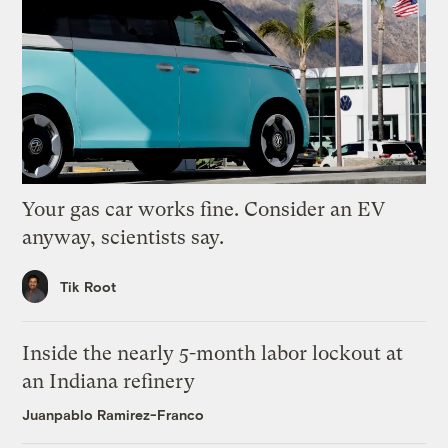
Your gas car works fine. Consider an EV
anyway, scientists say.
Tik Root
Inside the nearly 5-month labor lockout at
an Indiana refinery
Juanpablo Ramirez-Franco