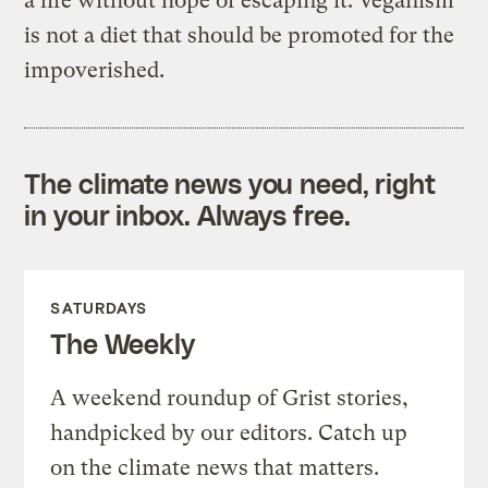
a life without hope of escaping it. Veganism
is not a diet that should be promoted for the
impoverished.
The climate news you need, right
in your inbox. Always free.
SATURDAYS
The Weekly
A weekend roundup of Grist stories,
handpicked by our editors. Catch up
on the climate news that matters.