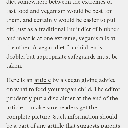
diet somewhere between the extremes of
fast food and veganism would be best for
them, and certainly would be easier to pull
off. Just as a traditional Inuit diet of blubber
and meat is at one extreme, veganism is at
the other. A vegan diet for children is
doable, but appropriate safeguards must be
taken.
Here is an
article
by a vegan giving advice
on what to feed your vegan child. The editor
prudently put a disclaimer at the end of the
article to make sure readers get the
complete picture. Such information should
be a part of any article that suggests parents