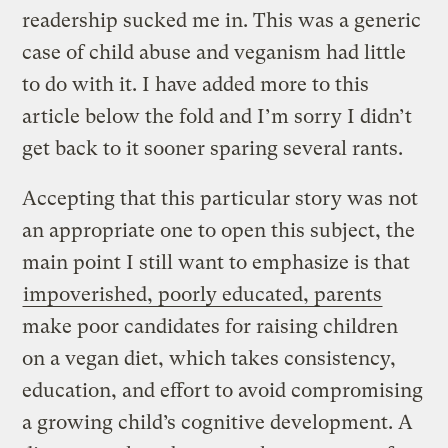
readership sucked me in. This was a generic
case of child abuse and veganism had little
to do with it. I have added more to this
article below the fold and I’m sorry I didn’t
get back to it sooner sparing several rants.
Accepting that this particular story was not
an appropriate one to open this subject, the
main point I still want to emphasize is that
impoverished, poorly educated, parents
make poor candidates for raising children
on a vegan diet, which takes consistency,
education, and effort to avoid compromising
a growing child’s cognitive development. A