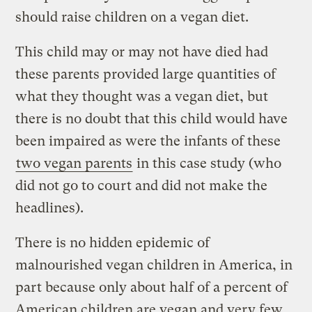
should raise children on a vegan diet.
This child may or may not have died had
these parents provided large quantities of
what they thought was a vegan diet, but
there is no doubt that this child would have
been impaired as were the infants of these
two vegan parents
in this case study (who
did not go to court and did not make the
headlines).
There is no hidden epidemic of
malnourished vegan children in America, in
part because only about half of a percent of
American children are vegan and very few