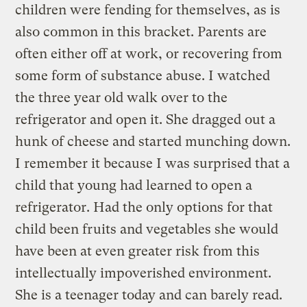
children were fending for themselves, as is
also common in this bracket. Parents are
often either off at work, or recovering from
some form of substance abuse. I watched
the three year old walk over to the
refrigerator and open it. She dragged out a
hunk of cheese and started munching down.
I remember it because I was surprised that a
child that young had learned to open a
refrigerator. Had the only options for that
child been fruits and vegetables she would
have been at even greater risk from this
intellectually impoverished environment.
She is a teenager today and can barely read.