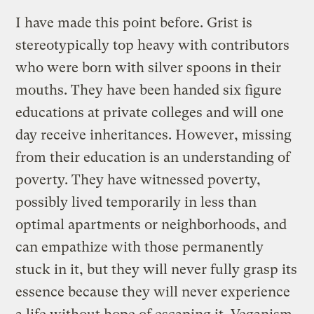
I have made this point before. Grist is
stereotypically top heavy with contributors
who were born with silver spoons in their
mouths. They have been handed six figure
educations at private colleges and will one
day receive inheritances. However, missing
from their education is an understanding of
poverty. They have witnessed poverty,
possibly lived temporarily in less than
optimal apartments or neighborhoods, and
can empathize with those permanently
stuck in it, but they will never fully grasp its
essence because they will never experience