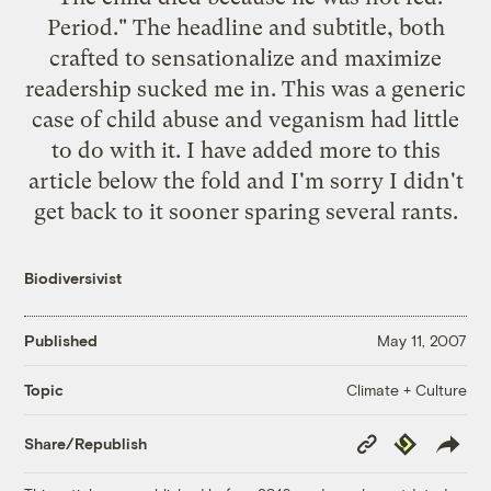
Period." The headline and subtitle, both
crafted to sensationalize and maximize
readership sucked me in. This was a generic
case of child abuse and veganism had little
to do with it. I have added more to this
article below the fold and I'm sorry I didn't
get back to it sooner sparing several rants.
Biodiversivist
Published
May 11, 2007
Climate + Culture
Topic
Copy
Republish
Share/Republish
Link