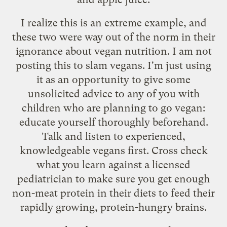
I realize this is an extreme example, and
these two were way out of the norm in their
ignorance about vegan nutrition. I am not
posting this to slam vegans. I'm just using
it as an opportunity to give some
unsolicited advice to any of you with
children who are planning to go vegan:
educate yourself thoroughly beforehand.
Talk and listen to experienced,
knowledgeable vegans first. Cross check
what you learn against a licensed
pediatrician to make sure you get enough
non-meat protein in their diets to feed their
rapidly growing, protein-hungry brains.