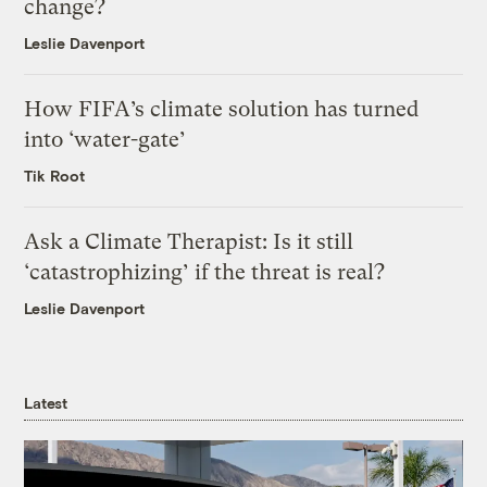
change?
Leslie Davenport
How FIFA’s climate solution has turned
into ‘water-gate’
Tik Root
Ask a Climate Therapist: Is it still
‘catastrophizing’ if the threat is real?
Leslie Davenport
Latest