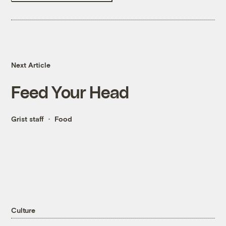
Next Article
Feed Your Head
Grist staff
Food
Culture