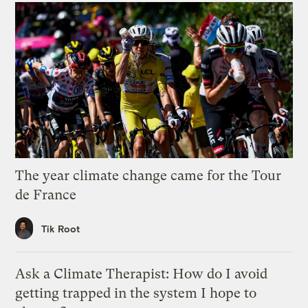
The year climate change came for the Tour
de France
Tik Root
Ask a Climate Therapist: How do I avoid
getting trapped in the system I hope to