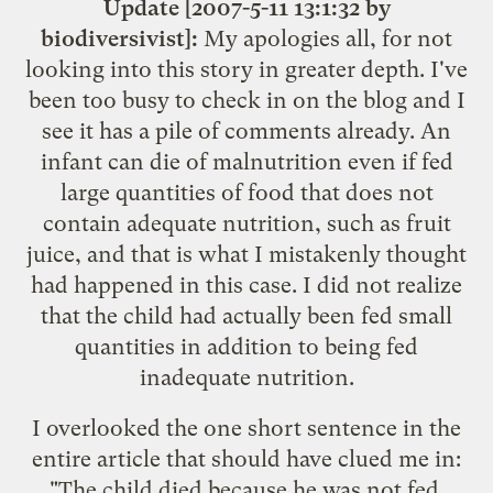
Update [2007-5-11 13:1:32 by
biodiversivist]:
My apologies all, for not
looking into this story in greater depth. I've
been too busy to check in on the blog and I
see it has a pile of comments already. An
infant can die of malnutrition even if fed
large quantities of food that does not
contain adequate nutrition, such as fruit
juice, and that is what I mistakenly thought
had happened in this case. I did not realize
that the child had actually been fed small
quantities in addition to being fed
inadequate nutrition.
I overlooked the one short sentence in the
entire article that should have clued me in:
"The child died because he was not fed.