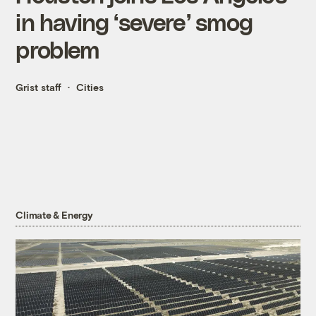
in having ‘severe’ smog
problem
Grist staff
Cities
Climate & Energy