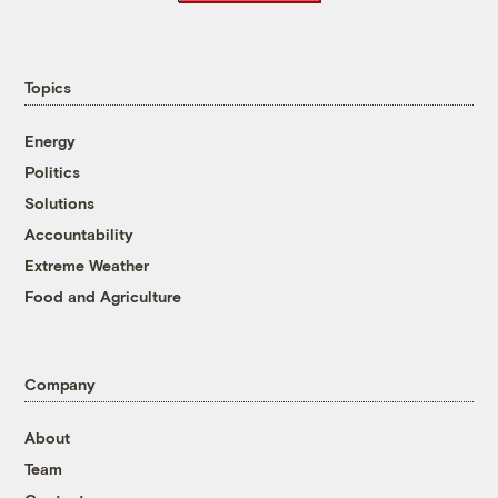
Topics
Energy
Politics
Solutions
Accountability
Extreme Weather
Food and Agriculture
Company
About
Team