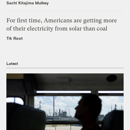
Sachi Kitajima Mulkey
For first time, Americans are getting more
of their electricity from solar than coal
Tik Root
Latest