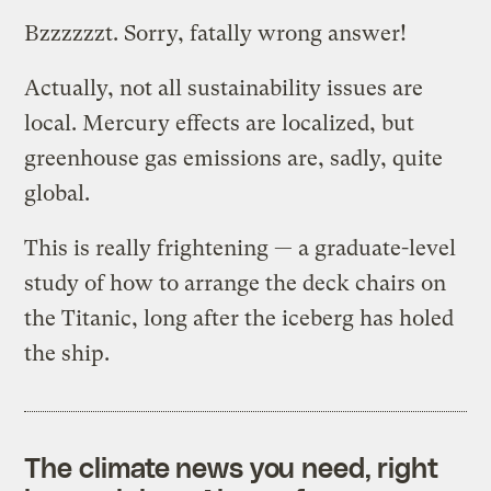
Bzzzzzzt. Sorry, fatally wrong answer!
Actually, not all sustainability issues are
local. Mercury effects are localized, but
greenhouse gas emissions are, sadly, quite
global.
This is really frightening — a graduate-level
study of how to arrange the deck chairs on
the Titanic, long after the iceberg has holed
the ship.
The climate news you need, right