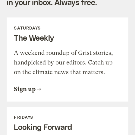
in your inbox. Always free.
SATURDAYS
The Weekly
A weekend roundup of Grist stories,
handpicked by our editors. Catch up
on the climate news that matters.
Sign up
FRIDAYS
Looking Forward