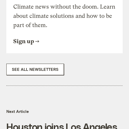
Climate news without the doom. Learn
about climate solutions and how to be
part of them.
Sign up
SEE ALL NEWSLETTERS
Next Article
Houston joins Los Angeles