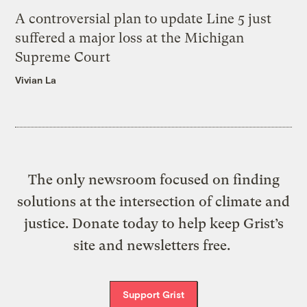
A controversial plan to update Line 5 just
suffered a major loss at the Michigan
Supreme Court
Vivian La
The only newsroom focused on finding
solutions at the intersection of climate and
justice. Donate today to help keep Grist’s
site and newsletters free.
Support Grist