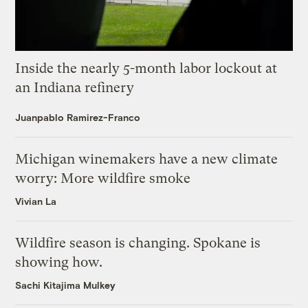
Inside the nearly 5-month labor lockout at
an Indiana refinery
Juanpablo Ramirez-Franco
Michigan winemakers have a new climate
worry: More wildfire smoke
Vivian La
Wildfire season is changing. Spokane is
showing how.
Sachi Kitajima Mulkey