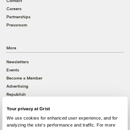
Contact
Careers
Partnerships
Pressroom
More
Newsletters
Events
Become a Member
Advertising
Republish
Accessibility
Your privacy at Grist
Follow us on Facebook
Follow us on Twitter
Follow us on Instagram
Follow us on YouTube
Follow us on Bluesky
We use cookies for enhanced user experience, and for
analyzing the site's performance and traffic. For more
© 1999-2026 Grist Magazine, Inc. All rights reserved.