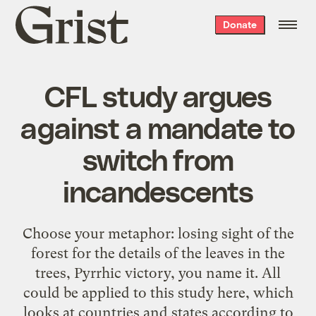
Grist
Donate
home
CFL study argues
against a mandate to
switch from
incandescents
Choose your metaphor: losing sight of the
forest for the details of the leaves in the
trees, Pyrrhic victory, you name it. All
could be applied to this study here, which
looks at countries and states according to