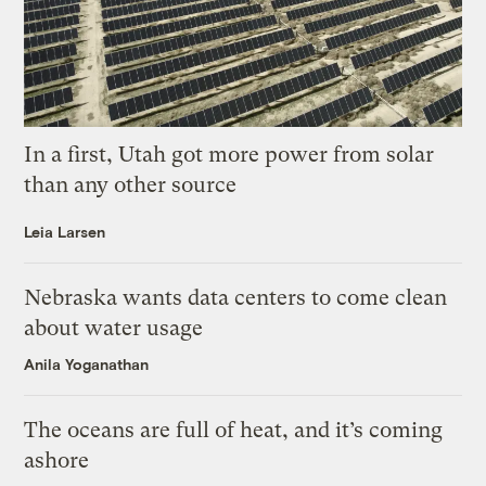
In a first, Utah got more power from solar
than any other source
Leia Larsen
Nebraska wants data centers to come clean
about water usage
Anila Yoganathan
The oceans are full of heat, and it’s coming
ashore