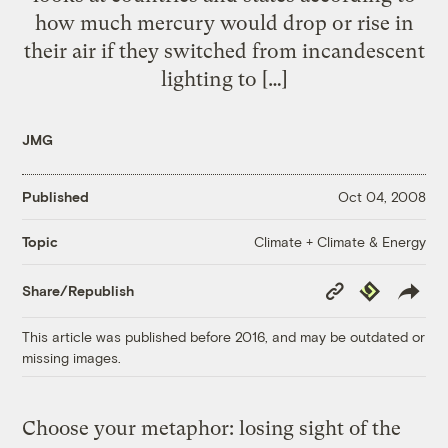
how much mercury would drop or rise in
their air if they switched from incandescent
lighting to […]
JMG
Published
Oct 04, 2008
Climate + Climate & Energy
Topic
Copy
Republish
Share/Republish
Link
This article was published before 2016, and may be outdated or
missing images.
Choose your metaphor: losing sight of the