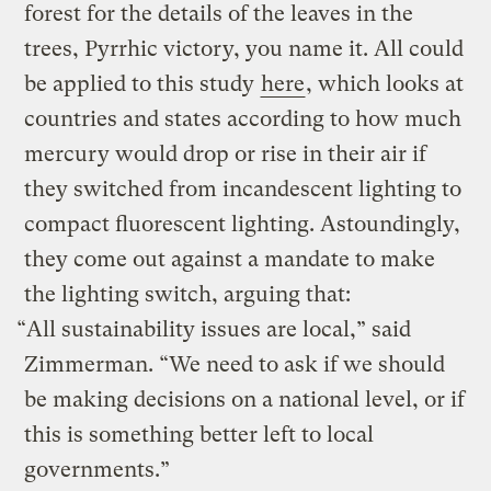
forest for the details of the leaves in the
trees, Pyrrhic victory, you name it. All could
be applied to this study
here
, which looks at
countries and states according to how much
mercury would drop or rise in their air if
they switched from incandescent lighting to
compact fluorescent lighting. Astoundingly,
they come out against a mandate to make
the lighting switch, arguing that:
“All sustainability issues are local,” said
Zimmerman. “We need to ask if we should
be making decisions on a national level, or if
this is something better left to local
governments.”