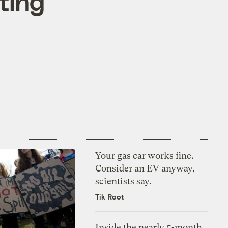
tting
Your gas car works fine.
Consider an EV anyway,
scientists say.
Tik Root
Inside the nearly 5-month