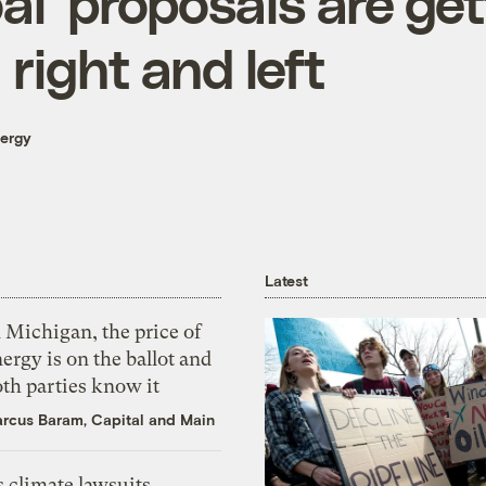
al’ proposals are ge
right and left
nergy
Latest
 Michigan, the price of
ergy is on the ballot and
th parties know it
rcus Baram, Capital and Main
 climate lawsuits