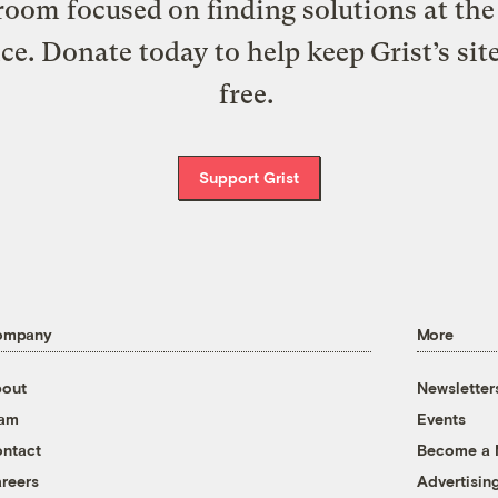
oom focused on finding solutions at the 
ice. Donate today to help keep Grist’s sit
free.
Support Grist
ompany
More
out
Newsletter
eam
Events
ntact
Become a
reers
Advertisin