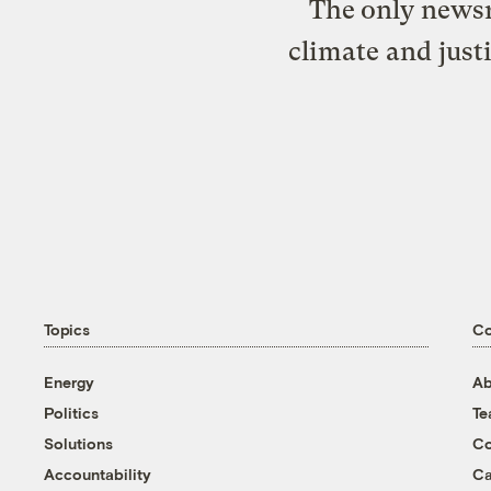
The only newsr
climate and just
Topics
C
Energy
Ab
Politics
T
Solutions
Co
Accountability
Ca