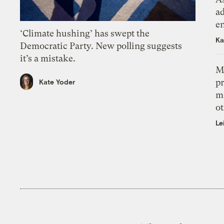
ad
e
‘Climate hushing’ has swept the
Ka
Democratic Party. New polling suggests
it’s a mistake.
M
pr
Kate Yoder
m
ot
Le