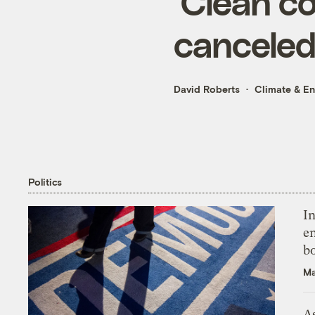
‘Clean co
canceled 
David Roberts
Climate & E
Politics
In
en
bo
Ma
As