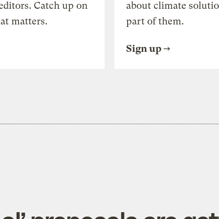
editors. Catch up on
about climate soluti
at matters.
part of them.
Sign up