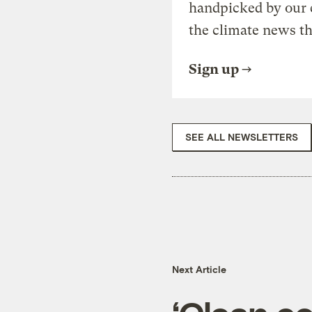
handpicked by our 
the climate news th
Sign up
SEE ALL NEWSLETTERS
Next Article