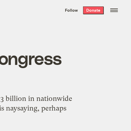
We hand-package
the week’s best
Follow
Donate
Grist stories
. Delivered free every
Saturday morning.
Congress
23 billion in nationwide
is naysaying, perhaps