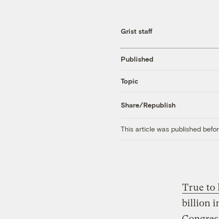
Grist staff
Published
Topic
Share/Republish
This article was published bef
True to
billion 
Congress