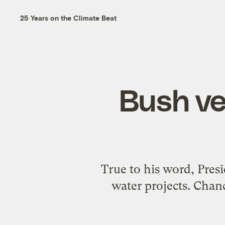
25 Years on the Climate Beat
Bush ve
True to his word, Presi
water projects. Chan