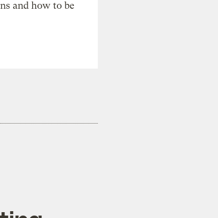
ons and how to be