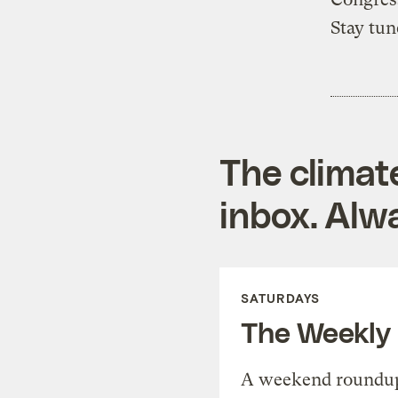
Stay tun
The climat
inbox. Alwa
SATURDAYS
The Weekly
A weekend roundup 