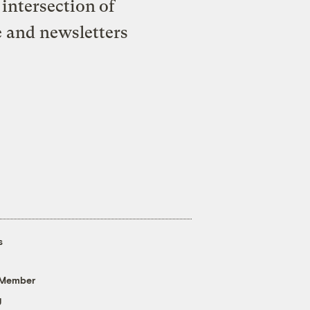
intersection of
e and newsletters
s
 Member
g