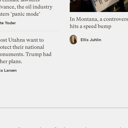
vance, the oil industry
nters ‘panic mode’
In Montana, a controvers
te Yoder
hits a speed bump
ost Utahns want to
Ellis Juhlin
otect their national
onuments. Trump had
her plans.
ia Larsen