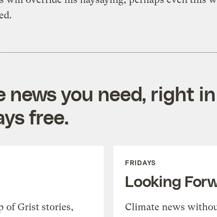
ed.
e news you need, right in
ys free.
FRIDAYS
Looking For
of Grist stories,
Climate news withou