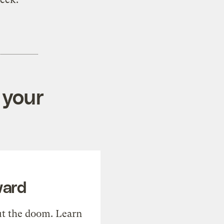
 your
ward
t the doom. Learn