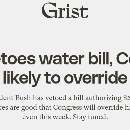
Grist
home
toes water bill, 
likely to override
dent Bush has vetoed a bill authorizing $
ces are good that Congress will override h
even this week. Stay tuned.