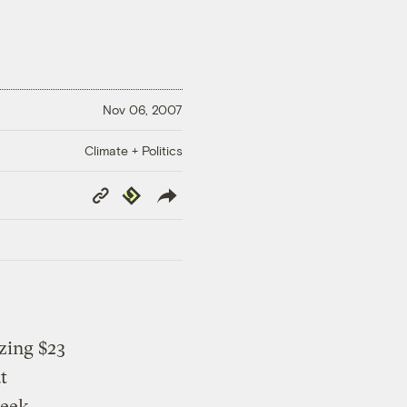
Nov 06, 2007
Climate + Politics
Copy
Republish
Link
izing $23
t
week.