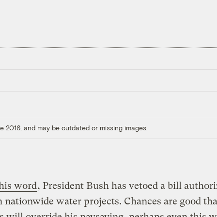
ore 2016, and may be outdated or missing images.
 his word
, President Bush has vetoed a bill author
in nationwide water projects. Chances are good tha
 will override his naysaying, perhaps even this 