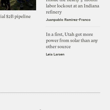
labor lockout at an Indiana
refinery
ial $2B pipeline
Juanpablo Ramirez-Franco
In a first, Utah got more
power from solar than any
other source
Leia Larsen