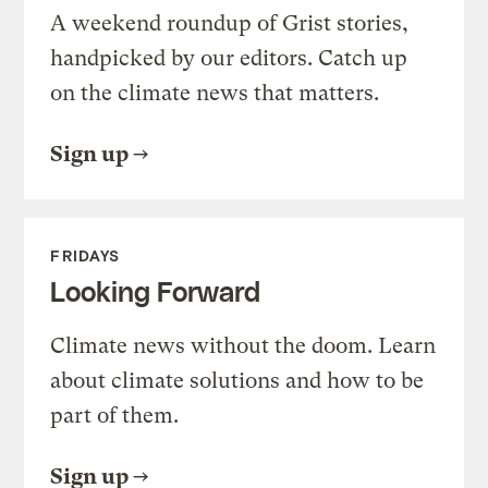
A weekend roundup of Grist stories,
handpicked by our editors. Catch up
on the climate news that matters.
Sign up
FRIDAYS
Looking Forward
Climate news without the doom. Learn
about climate solutions and how to be
part of them.
Sign up