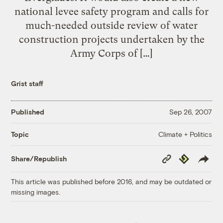
national levee safety program and calls for
much-needed outside review of water
construction projects undertaken by the
Army Corps of […]
Grist staff
Published
Sep 26, 2007
Climate + Politics
Topic
Copy
Republish
Share/Republish
Link
This article was published before 2016, and may be outdated or
missing images.