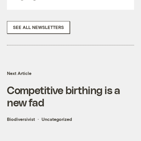
SEE ALL NEWSLETTERS
Next Article
Competitive birthing is a
new fad
Biodiversivist
Uncategorized