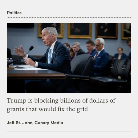
Politics
Trump is blocking billions of dollars of
grants that would fix the grid
Jeff St. John, Canary Media