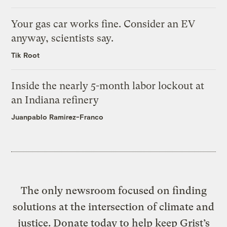
Your gas car works fine. Consider an EV
anyway, scientists say.
Tik Root
Inside the nearly 5-month labor lockout at
an Indiana refinery
Juanpablo Ramirez-Franco
The only newsroom focused on finding
solutions at the intersection of climate and
justice. Donate today to help keep Grist’s