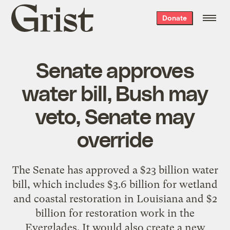
Grist
Donate
home
Senate approves
water bill, Bush may
veto, Senate may
override
The Senate has approved a $23 billion water
bill, which includes $3.6 billion for wetland
and coastal restoration in Louisiana and $2
billion for restoration work in the
Everglades. It would also create a new