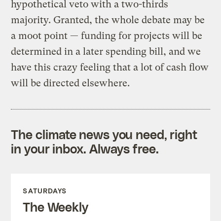
hypothetical veto with a two-thirds
majority. Granted, the whole debate may be
a moot point — funding for projects will be
determined in a later spending bill, and we
have this crazy feeling that a lot of cash flow
will be directed elsewhere.
The climate news you need, right
in your inbox. Always free.
SATURDAYS
The Weekly