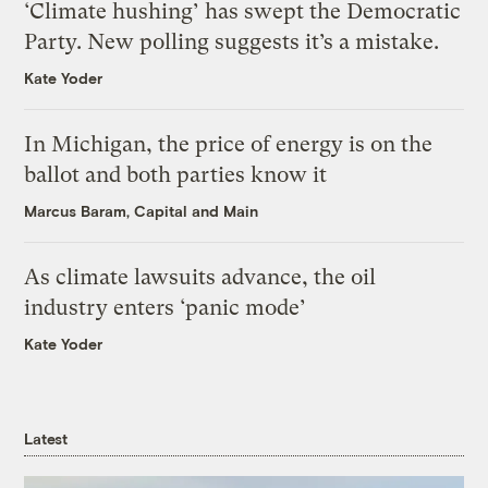
‘Climate hushing’ has swept the Democratic
Party. New polling suggests it’s a mistake.
Kate Yoder
In Michigan, the price of energy is on the
ballot and both parties know it
Marcus Baram, Capital and Main
As climate lawsuits advance, the oil
industry enters ‘panic mode’
Kate Yoder
Latest