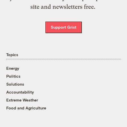
site and newsletters free.
Support Grist
Topics
Energy
Politics
Solutions
Accountability
Extreme Weather
Food and Agriculture