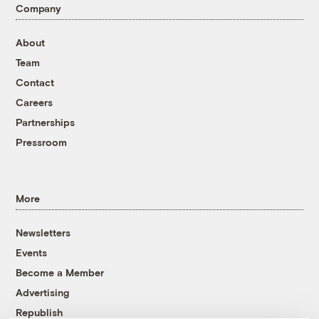
Company
About
Team
Contact
Careers
Partnerships
Pressroom
More
Newsletters
Events
Become a Member
Advertising
Republish