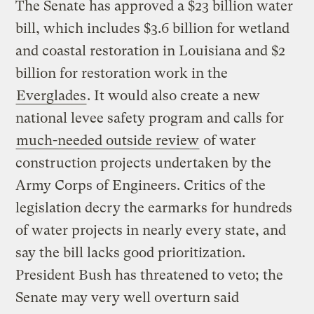
The Senate has approved a $23 billion water
bill, which includes $3.6 billion for wetland
and coastal restoration in Louisiana and $2
billion for restoration work in the
Everglades
. It would also create a new
national levee safety program and calls for
much-needed outside review
of water
construction projects undertaken by the
Army Corps of Engineers. Critics of the
legislation decry the earmarks for hundreds
of water projects in nearly every state, and
say the bill lacks good prioritization.
President Bush has threatened to veto; the
Senate may very well overturn said