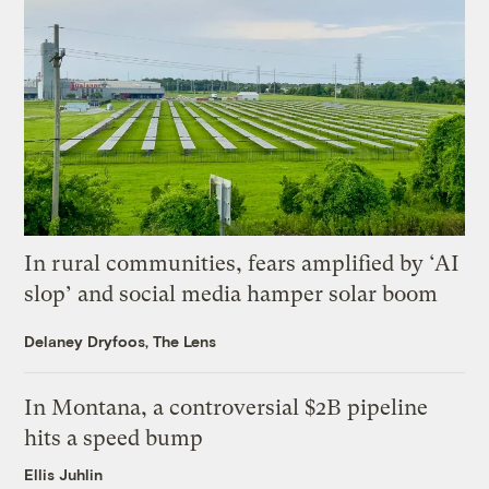
In rural communities, fears amplified by ‘AI
slop’ and social media hamper solar boom
Delaney Dryfoos, The Lens
In Montana, a controversial $2B pipeline
hits a speed bump
Ellis Juhlin