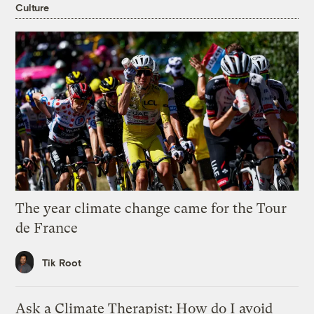
Culture
The year climate change came for the Tour
de France
Tik Root
Ask a Climate Therapist: How do I avoid