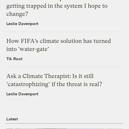
getting trapped in the system I hope to
change?
Leslie Davenport
How FIFA’s climate solution has turned
into ‘water-gate’
Tik Root
Ask a Climate Therapist: Is it still
‘catastrophizing’ if the threat is real?
Leslie Davenport
Latest