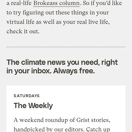
a real-life
Brokeass column
. So if you’d like
to try figuring out these things in your
virtual life as well as your real live life,
check it out.
The climate news you need, right
in your inbox. Always free.
SATURDAYS
The Weekly
A weekend roundup of Grist stories,
handpicked by our editors. Catch up