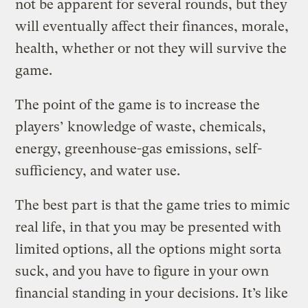
not be apparent for several rounds, but they
will eventually affect their finances, morale,
health, whether or not they will survive the
game.
The point of the game is to increase the
players’ knowledge of waste, chemicals,
energy, greenhouse-gas emissions, self-
sufficiency, and water use.
The best part is that the game tries to mimic
real life, in that you may be presented with
limited options, all the options might sorta
suck, and you have to figure in your own
financial standing in your decisions. It’s like