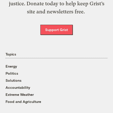
justice. Donate today to help keep Grist’s
site and newsletters free.
Support Grist
Topics
Energy
Politics
Solutions
Accountability
Extreme Weather
Food and Agriculture