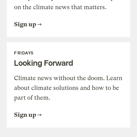
on the climate news that matters.
Sign up
FRIDAYS
Looking Forward
Climate news without the doom. Learn
about climate solutions and how to be
part of them.
Sign up