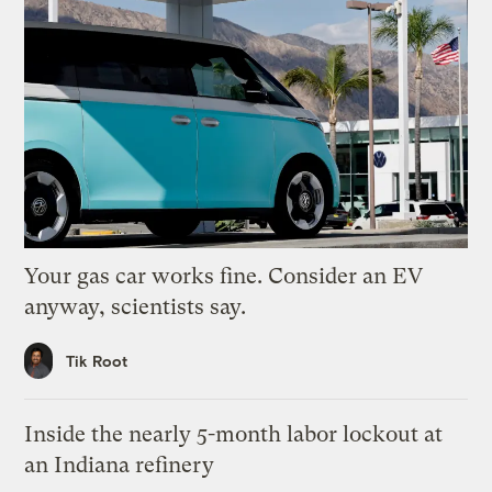
Your gas car works fine. Consider an EV
anyway, scientists say.
Tik Root
Inside the nearly 5-month labor lockout at
an Indiana refinery