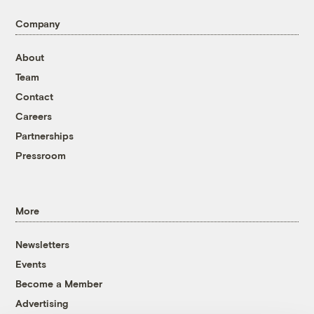
Company
About
Team
Contact
Careers
Partnerships
Pressroom
More
Newsletters
Events
Become a Member
Advertising