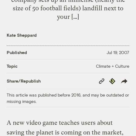
size of 50 football fields) landfill next to
your […]
Kate Sheppard
Published
Jul 19, 2007
Climate + Culture
Topic
Copy
Republish
Share/Republish
Link
This article was published before 2016, and may be outdated or
missing images.
A new video game teaches users about
saving the planet is coming on the market,