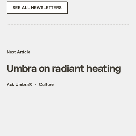
SEE ALL NEWSLETTERS
Next Article
Umbra on radiant heating
Ask Umbra®
Culture