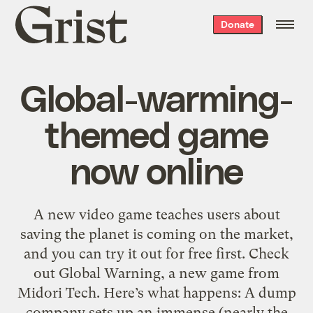
Grist
Donate
home
Global-warming-
themed game
now online
A new video game teaches users about
saving the planet is coming on the market,
and you can try it out for free first. Check
out Global Warning, a new game from
Midori Tech. Here’s what happens: A dump
company sets up an immense (nearly the