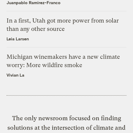
Juanpablo Ramirez-Franco
In a first, Utah got more power from solar
than any other source
Leia Larsen
Michigan winemakers have a new climate
worry: More wildfire smoke
Vivian La
The only newsroom focused on finding
solutions at the intersection of climate and