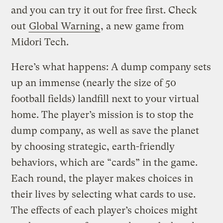
and you can try it out for free first. Check
out
Global Warning
, a new game from
Midori Tech.
Here’s what happens: A dump company sets
up an immense (nearly the size of 50
football fields) landfill next to your virtual
home. The player’s mission is to stop the
dump company, as well as save the planet
by choosing strategic, earth-friendly
behaviors, which are “cards” in the game.
Each round, the player makes choices in
their lives by selecting what cards to use.
The effects of each player’s choices might