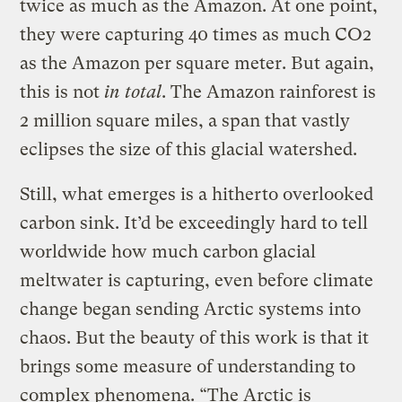
twice as much as the Amazon. At one point,
they were capturing 40 times as much CO2
as the Amazon per square meter. But again,
this is not
in total
. The Amazon rainforest is
2 million square miles, a span that vastly
eclipses the size of this glacial watershed.
Still, what emerges is a hitherto overlooked
carbon sink. It’d be exceedingly hard to tell
worldwide how much carbon glacial
meltwater is capturing, even before climate
change began sending Arctic systems into
chaos. But the beauty of this work is that it
brings some measure of understanding to
complex phenomena. “The Arctic is