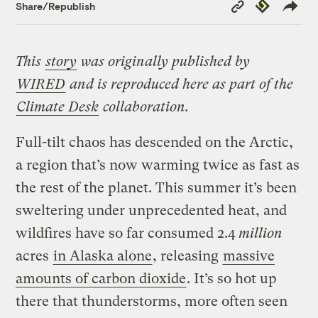
Copy
Republish
Share/Republish
Link
This
story
was originally published by
WIRED
and is reproduced here as part of the
Climate Desk
collaboration.
Full-tilt chaos has descended on the Arctic,
a region that’s now warming twice as fast as
the rest of the planet. This summer it’s been
sweltering under unprecedented heat, and
wildfires have so far consumed 2.4
million
acres
in Alaska alone
, releasing
massive
amounts of carbon dioxide
. It’s so hot up
there that thunderstorms, more often seen