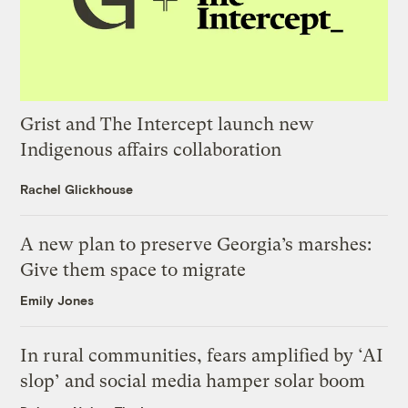
Grist and The Intercept launch new
Indigenous affairs collaboration
Rachel Glickhouse
A new plan to preserve Georgia’s marshes:
Give them space to migrate
Emily Jones
In rural communities, fears amplified by ‘AI
slop’ and social media hamper solar boom