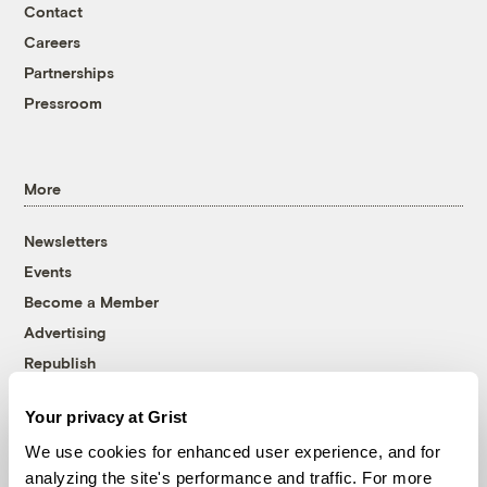
Contact
Careers
Partnerships
Pressroom
More
Newsletters
Events
Become a Member
Advertising
Republish
Accessibility
Your privacy at Grist
Follow us on Facebook
Follow us on Twitter
Follow us on Instagram
Follow us on YouTube
Follow us on Bluesky
We use cookies for enhanced user experience, and for
analyzing the site's performance and traffic. For more