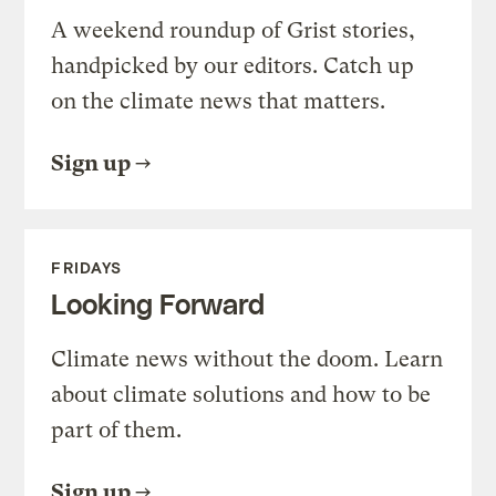
A weekend roundup of Grist stories,
handpicked by our editors. Catch up
on the climate news that matters.
Sign up
FRIDAYS
Looking Forward
Climate news without the doom. Learn
about climate solutions and how to be
part of them.
Sign up