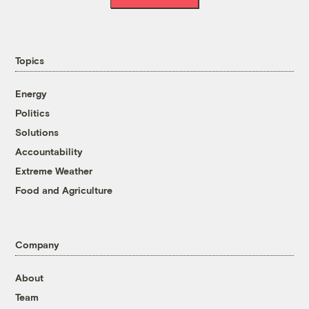
Topics
Energy
Politics
Solutions
Accountability
Extreme Weather
Food and Agriculture
Company
About
Team