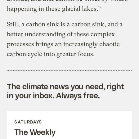
happening in these glacial lakes.”
Still, a carbon sink is a carbon sink, and a
better understanding of these complex
processes brings an increasingly chaotic
carbon cycle into greater focus.
The climate news you need, right
in your inbox. Always free.
SATURDAYS
The Weekly