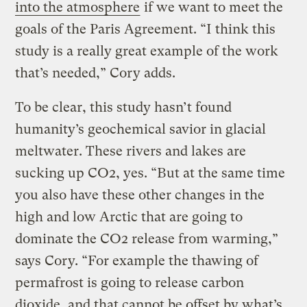
into the atmosphere
if we want to meet the
goals of the Paris Agreement. “I think this
study is a really great example of the work
that’s needed,” Cory adds.
To be clear, this study hasn’t found
humanity’s geochemical savior in glacial
meltwater. These rivers and lakes are
sucking up CO2, yes. “But at the same time
you also have these other changes in the
high and low Arctic that are going to
dominate the CO2 release from warming,”
says Cory. “For example the thawing of
permafrost is going to release carbon
dioxide, and that cannot be offset by what’s