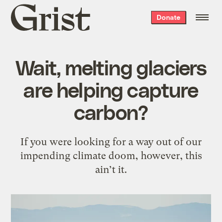
Grist
Donate
home
Wait, melting glaciers
are helping capture
carbon?
If you were looking for a way out of our
impending climate doom, however, this
ain’t it.