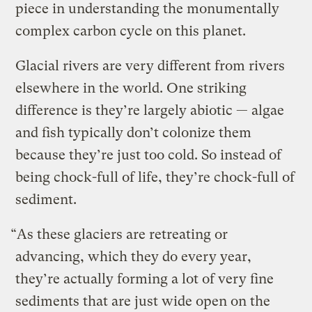
piece in understanding the monumentally
complex carbon cycle on this planet.
Glacial rivers are very different from rivers
elsewhere in the world. One striking
difference is they’re largely abiotic — algae
and fish typically don’t colonize them
because they’re just too cold. So instead of
being chock-full of life, they’re chock-full of
sediment.
“As these glaciers are retreating or
advancing, which they do every year,
they’re actually forming a lot of very fine
sediments that are just wide open on the