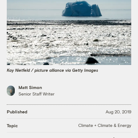
Kay Nietfeld / picture alliance via Getty Images
Matt Simon
Senior Staff Writer
Published
Aug 20, 2019
Climate + Climate & Energy
Topic