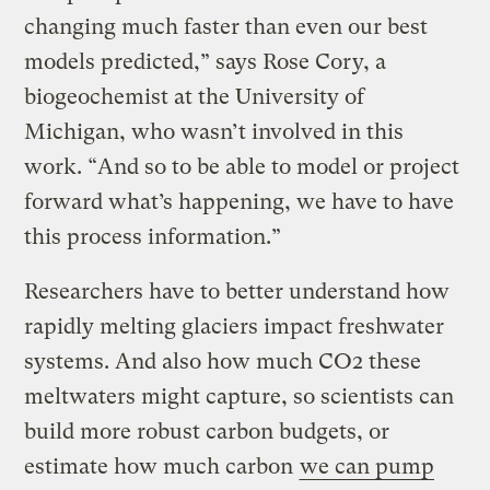
changing much faster than even our best
models predicted,” says Rose Cory, a
biogeochemist at the University of
Michigan, who wasn’t involved in this
work. “And so to be able to model or project
forward what’s happening, we have to have
this process information.”
Researchers have to better understand how
rapidly melting glaciers impact freshwater
systems. And also how much CO2 these
meltwaters might capture, so scientists can
build more robust carbon budgets, or
estimate how much carbon
we can pump