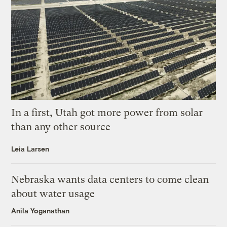
In a first, Utah got more power from solar
than any other source
Leia Larsen
Nebraska wants data centers to come clean
about water usage
Anila Yoganathan