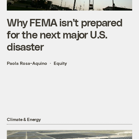
Why FEMA isn’t prepared
for the next major U.S.
disaster
Paola Rosa-Aquino
Equity
Climate & Energy