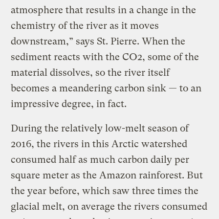
atmosphere that results in a change in the
chemistry of the river as it moves
downstream,” says St. Pierre. When the
sediment reacts with the CO2, some of the
material dissolves, so the river itself
becomes a meandering carbon sink — to an
impressive degree, in fact.
During the relatively low-melt season of
2016, the rivers in this Arctic watershed
consumed half as much carbon daily per
square meter as the Amazon rainforest. But
the year before, which saw three times the
glacial melt, on average the rivers consumed