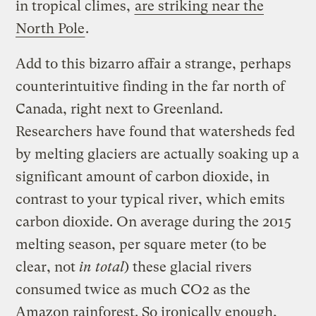
in tropical climes,
are striking near the
North Pole
.
Add to this bizarro affair a strange, perhaps
counterintuitive finding in the far north of
Canada, right next to Greenland.
Researchers have found that watersheds fed
by melting glaciers are actually soaking up a
significant amount of carbon dioxide, in
contrast to your typical river, which emits
carbon dioxide. On average during the 2015
melting season, per square meter (to be
clear, not
in total
) these glacial rivers
consumed twice as much CO2 as the
Amazon rainforest. So ironically enough,