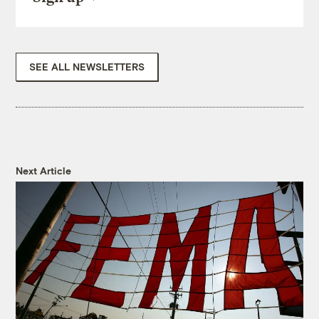
SEE ALL NEWSLETTERS
Next Article