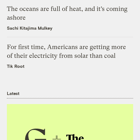
The oceans are full of heat, and it’s coming
ashore
Sachi Kitajima Mulkey
For first time, Americans are getting more
of their electricity from solar than coal
Tik Root
Latest