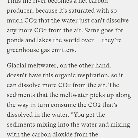
Thus the river becomes a net carbon
producer, because it’s saturated with so
much CO2 that the water just can’t dissolve
any more CO2 from the air. Same goes for
ponds and lakes the world over — they’re
greenhouse gas emitters.
Glacial meltwater, on the other hand,
doesn’t have this organic respiration, so it
can dissolve more CO2 from the air. The
sediments that the meltwater picks up along
the way in turn consume the CO2 that’s
dissolved in the water. “You get the
sediments mixing into the water and mixing
with the carbon dioxide from the