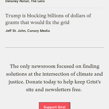
Delaney Nolan, The Lens
Trump is blocking billions of dollars of
grants that would fix the grid
Jeff St. John, Canary Media
The only newsroom focused on finding
solutions at the intersection of climate and
justice. Donate today to help keep Grist’s
site and newsletters free.
Support Grist