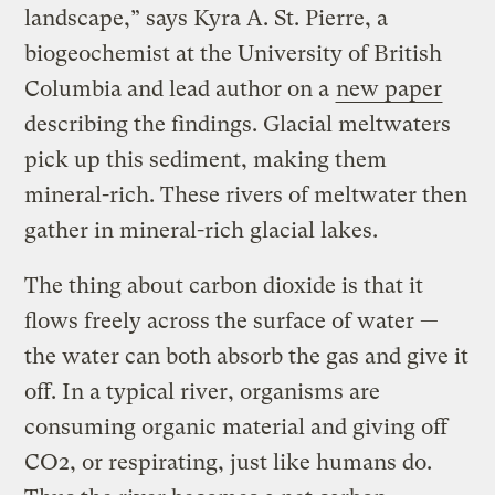
landscape,” says Kyra A. St. Pierre, a
biogeochemist at the University of British
Columbia and lead author on a
new paper
describing the findings. Glacial meltwaters
pick up this sediment, making them
mineral-rich. These rivers of meltwater then
gather in mineral-rich glacial lakes.
The thing about carbon dioxide is that it
flows freely across the surface of water —
the water can both absorb the gas and give it
off. In a typical river, organisms are
consuming organic material and giving off
CO2, or respirating, just like humans do.