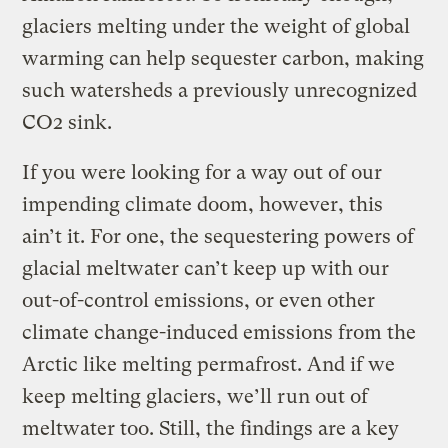
glaciers melting under the weight of global
warming can help sequester carbon, making
such watersheds a previously unrecognized
CO2 sink.
If you were looking for a way out of our
impending climate doom, however, this
ain’t it. For one, the sequestering powers of
glacial meltwater can’t keep up with our
out-of-control emissions, or even other
climate change-induced emissions from the
Arctic like melting permafrost. And if we
keep melting glaciers, we’ll run out of
meltwater too. Still, the findings are a key