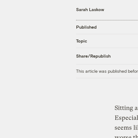
Sarah Laskow
Published
Topic
Share/Republish
This article was published bef
Sitting 
Especiall
seems l
worse th