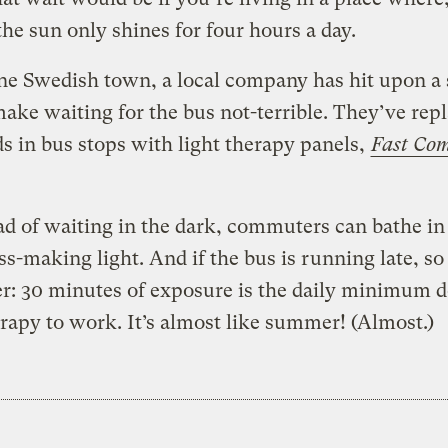
the sun only shines for four hours a day.
ne Swedish town, a local company has hit upon a
ake waiting for the bus not-terrible.
They’ve rep
ds in bus stops with light therapy panels,
Fast Co
ad of waiting in the dark, commuters can bathe in
s-making light. And if the bus is running late, s
er: 30 minutes of exposure is the daily minimum d
erapy to work. It’s almost like summer! (Almost.)