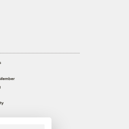
s
 Member
g
ty