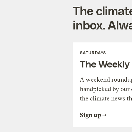
The climat
inbox. Alwa
SATURDAYS
The Weekly
A weekend roundup 
handpicked by our 
the climate news th
Sign up