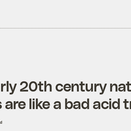
rly 20th century na
are like a bad acid t
ed