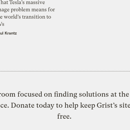
hat Tesla’s massive
mage problem means for
e world’s transition to
Vs
ul Krantz
oom focused on finding solutions at the 
ice. Donate today to help keep Grist’s sit
free.