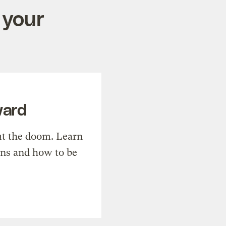
 your
ward
t the doom. Learn
ons and how to be