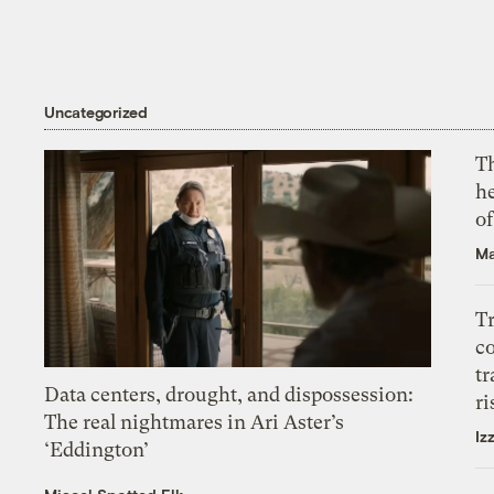
Uncategorized
T
h
o
Ma
T
c
tr
Data centers, drought, and dispossession:
ri
The real nightmares in Ari Aster’s
Iz
‘Eddington’