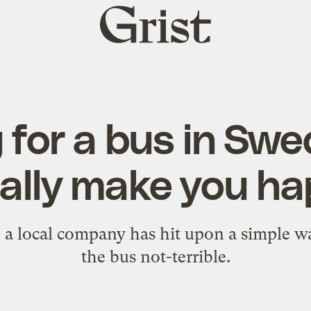
Grist
home
 for a bus in Sw
ally make you ha
a local company has hit upon a simple w
the bus not-terrible.