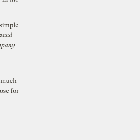
 simple
laced
mpany
o much
ose for