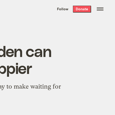
We hand-package
the week’s best
Follow
Donate
Grist stories
. Delivered free every
Saturday morning.
eden can
ppier
ay to make waiting for