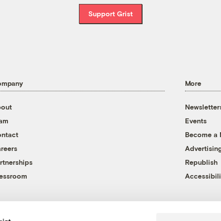
Support Grist
ompany
More
out
Newsletter
eam
Events
ntact
Become a
reers
Advertisin
rtnerships
Republish
essroom
Accessibili