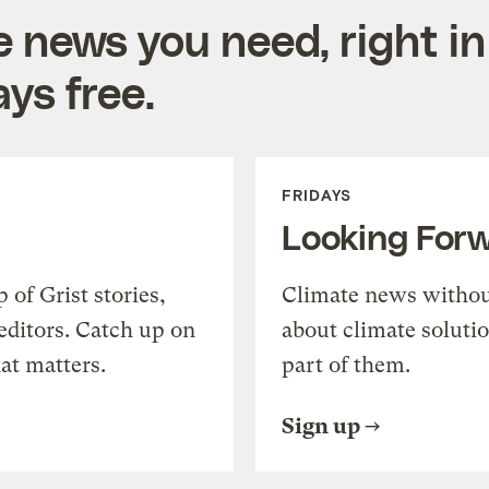
e news you need, right in
ys free.
FRIDAYS
Looking For
of Grist stories,
Climate news withou
editors. Catch up on
about climate soluti
at matters.
part of them.
Sign up