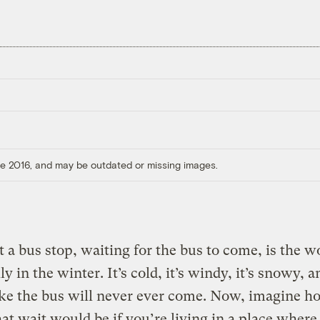
ore 2016, and may be outdated or missing images.
at a bus stop, waiting for the bus to come, is the w
y in the winter. It’s cold, it’s windy, it’s snowy, a
ike the bus will never ever come. Now, imagine 
at wait would be if you’re living in a place where,