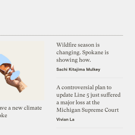
Wildfire season is
changing. Spokane is
showing how.
Sachi Kitajima Mulkey
A controversial plan to
update Line 5 just suffered
a major loss at the
ve a new climate
Michigan Supreme Court
oke
Vivian La