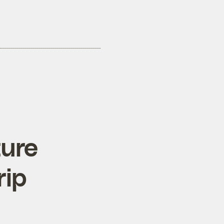
ture
rip