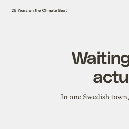
25 Years on the Climate Beat
Waiting
actu
In one Swedish town, 