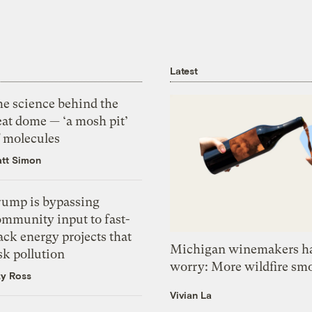
Latest
he science behind the
eat dome — ‘a mosh pit’
f molecules
tt Simon
rump is bypassing
ommunity input to fast-
ack energy projects that
Michigan winemakers ha
sk pollution
worry: More wildfire sm
zy Ross
Vivian La