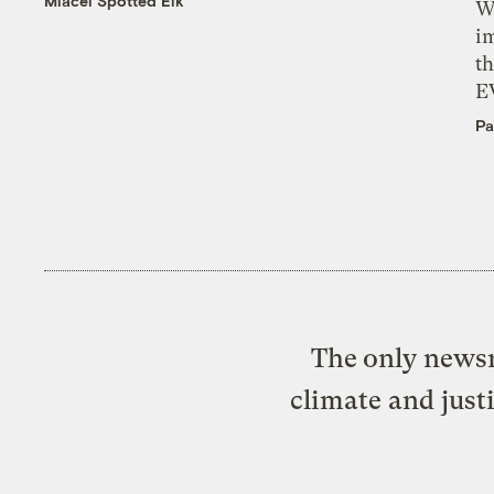
Miacel Spotted Elk
W
i
th
E
Pa
The only newsr
climate and just