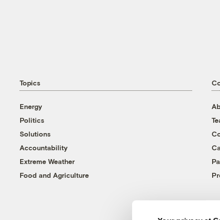
Topics
C
Energy
Ab
Politics
T
Solutions
Co
Accountability
Ca
Extreme Weather
Pa
Food and Agriculture
Pr