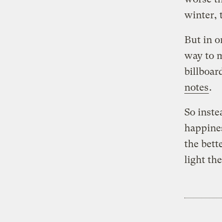
winter, 
But in o
way to m
billboar
notes
.
So inste
happines
the bett
light th