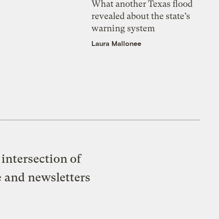
What another Texas flood
revealed about the state’s
warning system
Laura Mallonee
intersection of
e and newsletters