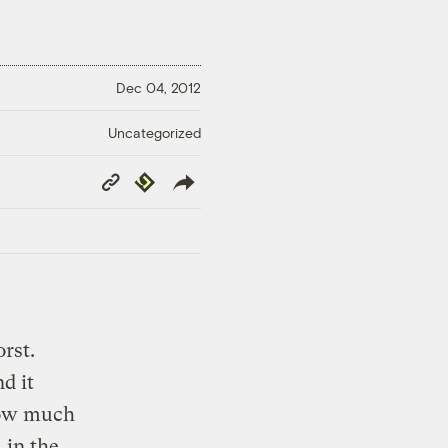
Dec 04, 2012
Uncategorized
Copy
Republish
Link
orst.
nd it
how much
 in the