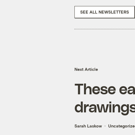
SEE ALL NEWSLETTERS
Next Article
These ea
drawings 
Sarah Laskow
Uncategoriz