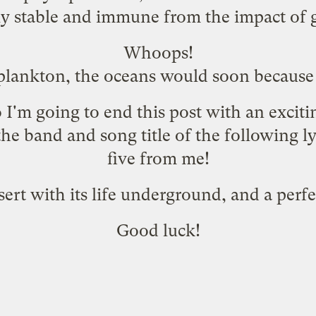
ely stable and immune from the impact of
Whoops!
lankton, the oceans would soon because 
o I'm going to end this post with an excit
he band and song title of the following ly
five from me!
sert with its life underground, and a perfe
Good luck!