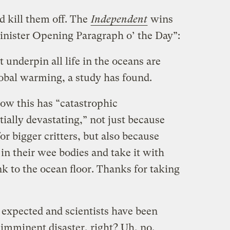
d kill them off. The
Independent
wins
inister Opening Paragraph o’ the Day”:
 underpin all life in the oceans are
lobal warming, a study has found.
 how this has “catastrophic
tially devastating,” not just because
for bigger critters, but also because
in their wee bodies and take it with
k to the ocean floor. Thanks for taking
 expected and scientists have been
s imminent disaster, right? Uh, no.