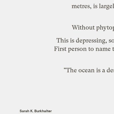
metres, is larg
Without phytop
This is depressing, s
First person to name t
"The ocean is a de
Sarah K. Burkhalter