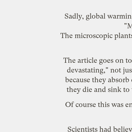
Sadly, global warmin
"M
The microscopic plants 
The article goes on to
devastating," not just
because they absorb 
they die and sink to
Of course this was en
Scientists had belie