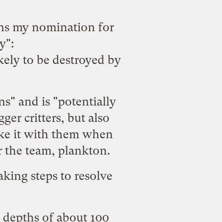
s my nomination for
y":
ikely to be destroyed by
ns" and is "potentially
gger critters, but also
ake it with them when
r the team, plankton.
aking steps to resolve
t depths of about 100