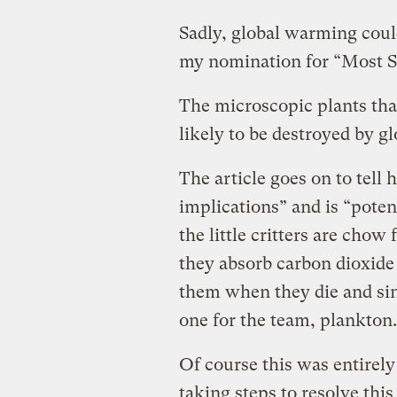
Sadly, global warming coul
my nomination for “Most S
The microscopic plants that
likely to be destroyed by g
The article goes on to tell
implications” and is “poten
the little critters are chow 
they absorb carbon dioxide 
them when they die and sin
one for the team, plankton.
Of course this was entirely
taking steps to resolve thi