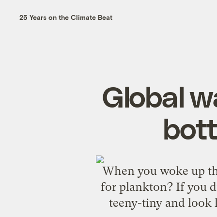
25 Years on the Climate Beat
Global w
bott
When you woke up this
for plankton? If you d
teeny-tiny and look l