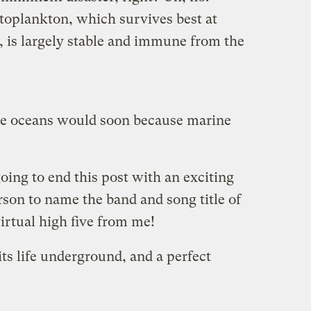
ytoplankton, which survives best at
, is largely stable and immune from the
e oceans would soon because marine
going to end this post with an exciting
erson to name the band and song title of
virtual high five from me!
its life underground, and a perfect