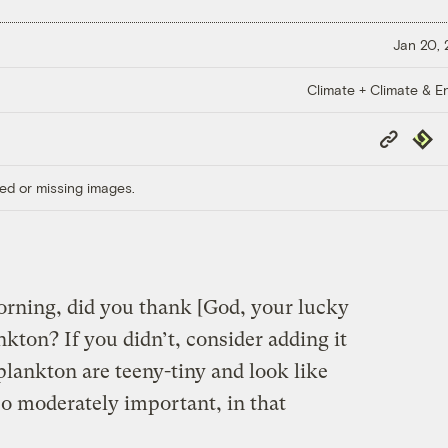
Jan 20,
Climate + Climate & E
Copy
Repub
Link
ed or missing images.
ning, did you thank [God, your lucky
nkton? If you didn’t, consider adding it
 plankton are teeny-tiny and look like
lso moderately important, in that