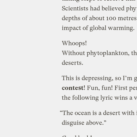
Scientists had believed ph
depths of about 100 metres
impact of global warming.
Whoops!
Without phytoplankton, th
deserts.
This is depressing, so I’m 
contest
! Fun, fun! First p
the following lyric wins a 
“The ocean is a desert with 
disguise above.”