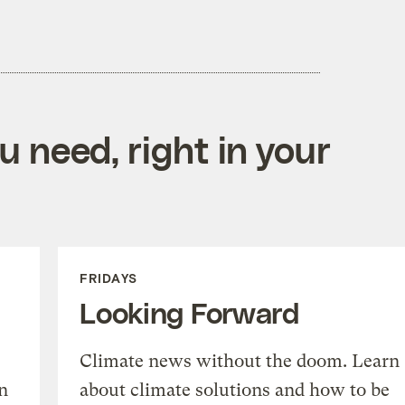
 need, right in your
FRIDAYS
Looking Forward
Climate news without the doom. Learn
n
about climate solutions and how to be