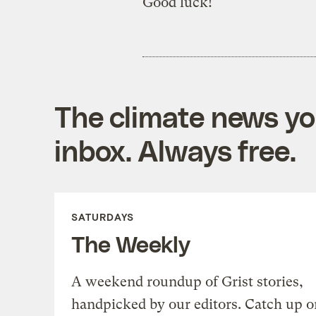
Good luck!
The climate news you
inbox. Always free.
SATURDAYS
The Weekly
A weekend roundup of Grist stories,
handpicked by our editors. Catch up o