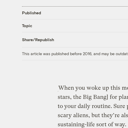
Published
Topic
Share/Republish
This article was published before 2016, and may be outdat
When you woke up this mor
stars, the Big Bang] for pla
to your daily routine. Sure
scary aliens, but they’re a
sustaining-life sort of way.