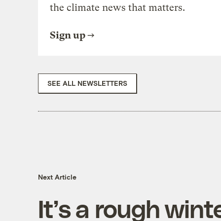
the climate news that matters.
Sign up
SEE ALL NEWSLETTERS
Next Article
It’s a rough win