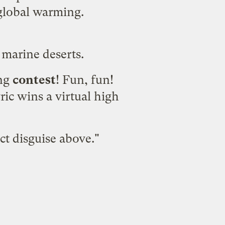
 global warming.
marine deserts.
ing
contest
! Fun, fun!
ric wins a virtual high
ct disguise above."