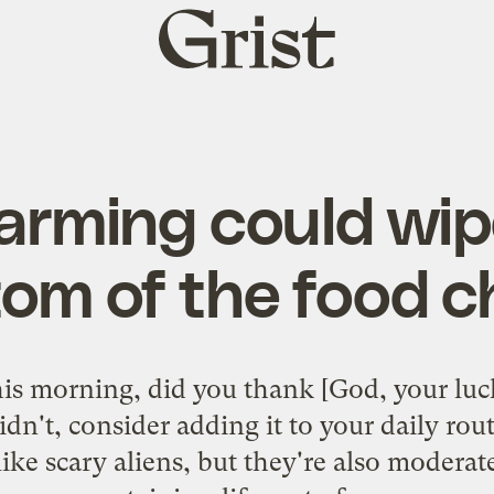
Grist
home
arming could wip
om of the food c
 morning, did you thank [God, your luck
idn't, consider adding it to your daily rou
ike scary aliens, but they're also moderat