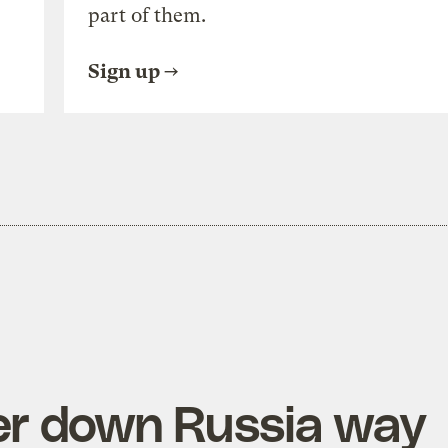
part of them.
Sign up
ter down Russia way