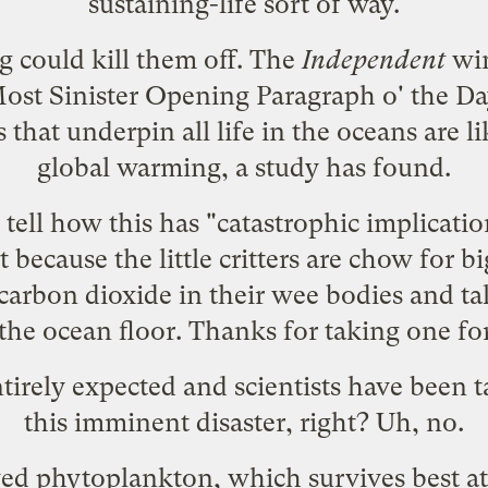
sustaining-life sort of way.
g could kill them off. The
Independent
win
ost Sinister Opening Paragraph o' the Da
that underpin all life in the oceans are l
global warming, a study has found.
 tell how this has "catastrophic implicatio
 because the little critters are chow for bi
carbon dioxide in their wee bodies and t
 the ocean floor. Thanks for taking one fo
tirely expected and scientists have been t
this imminent disaster, right? Uh, no.
ved phytoplankton, which survives best a