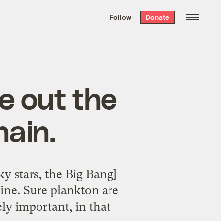
We hand-package
the week’s best
Follow
Donate
Grist stories
. Delivered free every
Saturday morning.
e out the
hain.
y stars, the Big Bang]
tine. Sure plankton are
ely important, in that