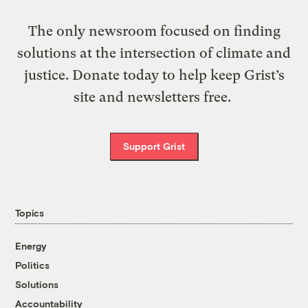
The only newsroom focused on finding
solutions at the intersection of climate and
justice. Donate today to help keep Grist’s
site and newsletters free.
Support Grist
Topics
Energy
Politics
Solutions
Accountability