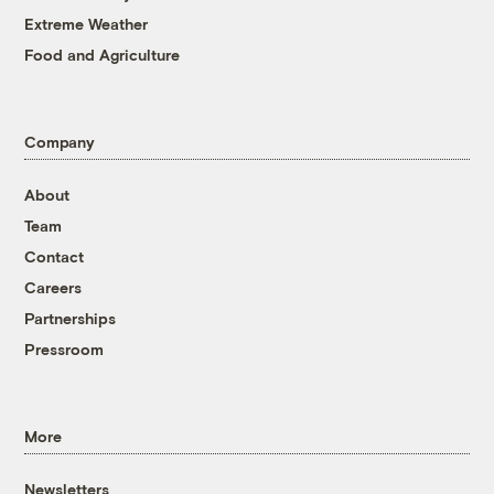
Extreme Weather
Food and Agriculture
Company
About
Team
Contact
Careers
Partnerships
Pressroom
More
Newsletters