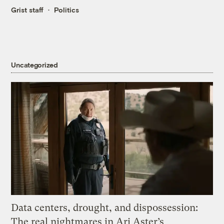
Grist staff
Politics
Uncategorized
Data centers, drought, and dispossession:
The real nightmares in Ari Aster’s