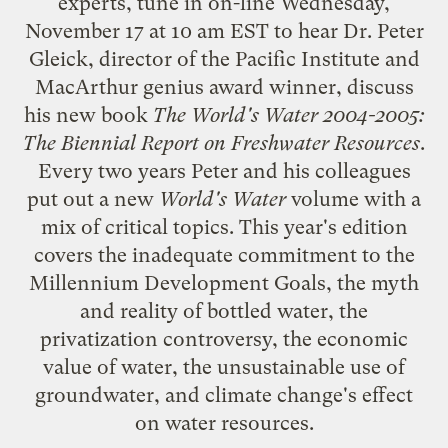
experts, tune in
on-line
Wednesday,
November 17 at 10 am EST to hear Dr. Peter
Gleick, director of the
Pacific Institute
and
MacArthur genius award winner, discuss
his new book
The World's Water 2004-2005:
The Biennial Report on Freshwater Resources
.
Every two years Peter and his colleagues
put out a new
World's Water
volume with a
mix of critical topics. This year's edition
covers the inadequate commitment to the
Millennium Development Goals
, the myth
and reality of bottled water, the
privatization controversy, the economic
value of water, the unsustainable use of
groundwater, and climate change's effect
on water resources.