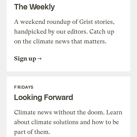
The Weekly
A weekend roundup of Grist stories,
handpicked by our editors. Catch up
on the climate news that matters.
Sign up
FRIDAYS
Looking Forward
Climate news without the doom. Learn
about climate solutions and how to be
part of them.