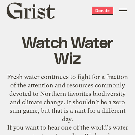
Grist
Donate
home
Watch Water
Wiz
Fresh water continues to fight for a fraction
of the attention and resources commonly
devoted to Northern favorites biodiversity
and climate change. It shouldn't be a zero
sum game, but that is a rant for a different
day.
If you want to hear one of the world's water