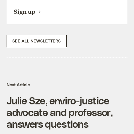
Sign up
SEE ALL NEWSLETTERS
Next Article
Julie Sze, enviro-justice
advocate and professor,
answers questions