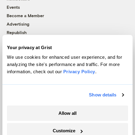
Events
Become a Member
Advertising
Republish
Accessibility
Your privacy at Grist
Follow us on Facebook
Follow us on Twitter
Follow us on Instagram
Follow us on YouTube
Follow us on Bluesky
We use cookies for enhanced user experience, and for
analyzing the site's performance and traffic. For more
© 1999-2026 Grist Magazine, Inc. All rights reserved.
information, check out our
Privacy Policy
.
Grist is powered by
WordPress VIP
.
Terms of Use
|
Privacy Policy
Show details
Allow all
Customize