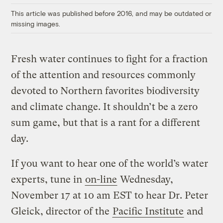
This article was published before 2016, and may be outdated or
missing images.
Fresh water continues to fight for a fraction
of the attention and resources commonly
devoted to Northern favorites biodiversity
and climate change. It shouldn’t be a zero
sum game, but that is a rant for a different
day.
If you want to hear one of the world’s water
experts, tune in
on-line
Wednesday,
November 17 at 10 am EST to hear Dr. Peter
Gleick, director of the
Pacific Institute
and