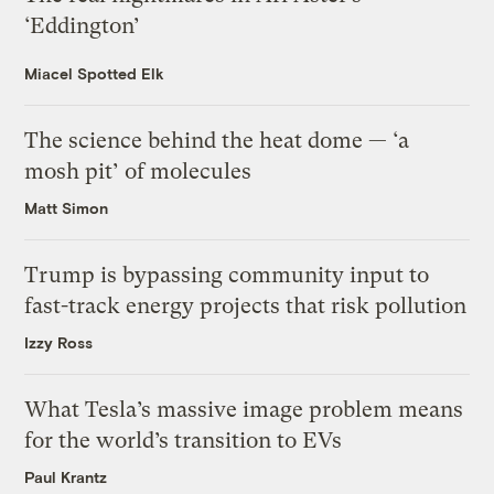
‘Eddington’
Miacel Spotted Elk
The science behind the heat dome — ‘a
mosh pit’ of molecules
Matt Simon
Trump is bypassing community input to
fast-track energy projects that risk pollution
Izzy Ross
What Tesla’s massive image problem means
for the world’s transition to EVs
Paul Krantz