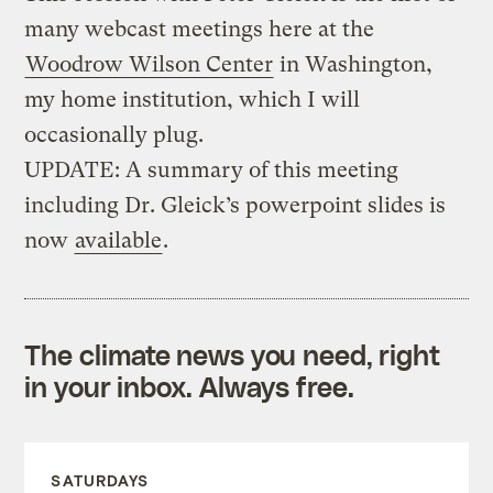
many webcast meetings here at the
Woodrow Wilson Center
in Washington,
my home institution, which I will
occasionally plug.
UPDATE: A summary of this meeting
including Dr. Gleick’s powerpoint slides is
now
available
.
The climate news you need, right
in your inbox. Always free.
SATURDAYS