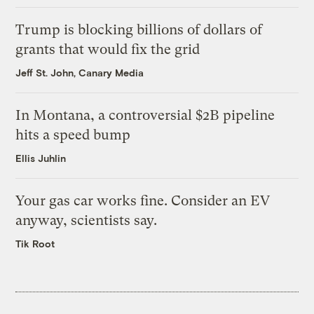
Trump is blocking billions of dollars of
grants that would fix the grid
Jeff St. John, Canary Media
In Montana, a controversial $2B pipeline
hits a speed bump
Ellis Juhlin
Your gas car works fine. Consider an EV
anyway, scientists say.
Tik Root