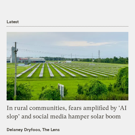
Latest
In rural communities, fears amplified by ‘AI
slop’ and social media hamper solar boom
Delaney Dryfoos, The Lens