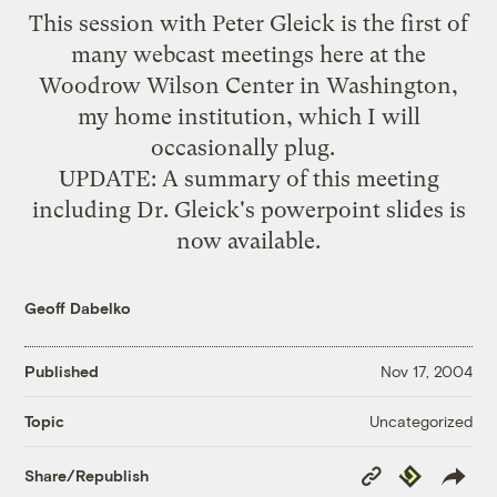
This session with Peter Gleick is the first of
many webcast meetings here at the
Woodrow Wilson Center
in Washington,
my home institution, which I will
occasionally plug.
UPDATE: A summary of this meeting
including Dr. Gleick's powerpoint slides is
now
available
.
Geoff Dabelko
Published
Nov 17, 2004
Uncategorized
Topic
Copy
Republish
Share/Republish
Link