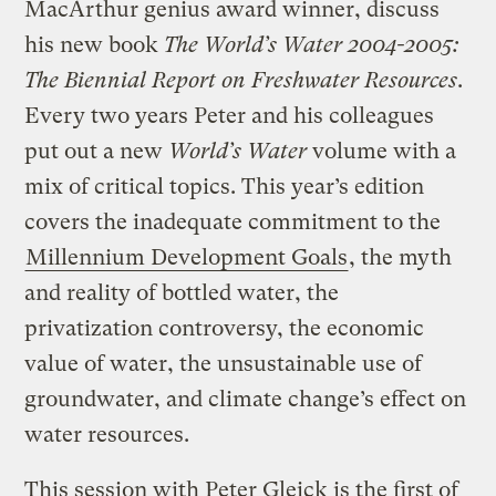
MacArthur genius award winner, discuss
his new book
The World’s Water 2004-2005:
The Biennial Report on Freshwater Resources
.
Every two years Peter and his colleagues
put out a new
World’s Water
volume with a
mix of critical topics. This year’s edition
covers the inadequate commitment to the
Millennium Development Goals
, the myth
and reality of bottled water, the
privatization controversy, the economic
value of water, the unsustainable use of
groundwater, and climate change’s effect on
water resources.
This session with Peter Gleick is the first of