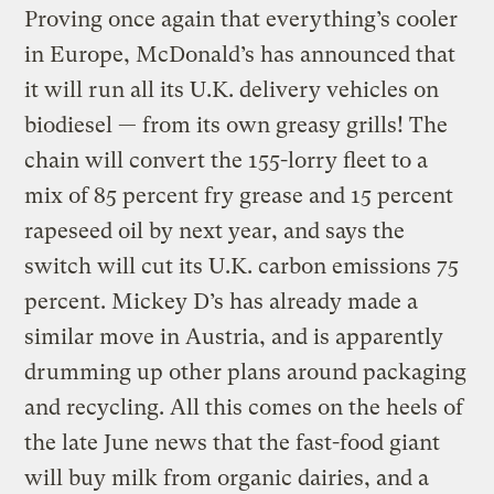
Proving once again that everything’s cooler
in Europe, McDonald’s has announced that
it will run all its U.K. delivery vehicles on
biodiesel — from its own greasy grills! The
chain will convert the 155-lorry fleet to a
mix of 85 percent fry grease and 15 percent
rapeseed oil by next year, and says the
switch will cut its U.K. carbon emissions 75
percent. Mickey D’s has already made a
similar move in Austria, and is apparently
drumming up other plans around packaging
and recycling. All this comes on the heels of
the late June news that the fast-food giant
will buy milk from organic dairies, and a