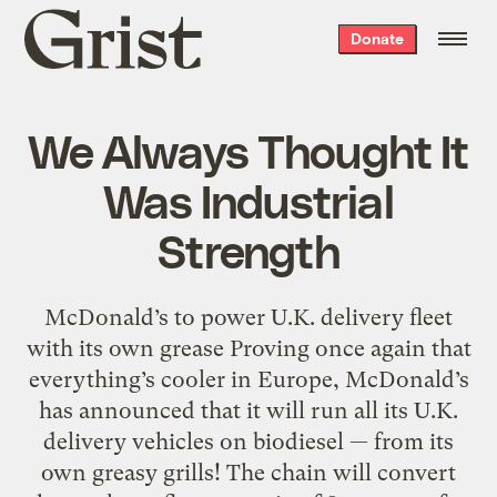
Grist
Donate
home
We Always Thought It
Was Industrial
Strength
McDonald’s to power U.K. delivery fleet
with its own grease Proving once again that
everything’s cooler in Europe, McDonald’s
has announced that it will run all its U.K.
delivery vehicles on biodiesel — from its
own greasy grills! The chain will convert