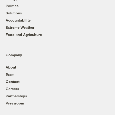
Politics
Solutions
Accountability
Extreme Weather
Food and Agriculture
Company
About
Team
Contact
Careers
Partnerships
Pressroom