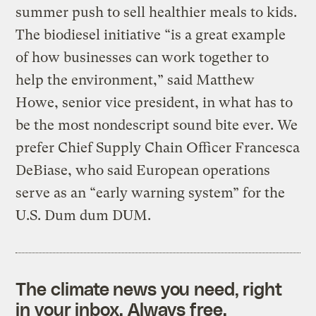
summer push to sell healthier meals to kids.
The biodiesel initiative “is a great example
of how businesses can work together to
help the environment,” said Matthew
Howe, senior vice president, in what has to
be the most nondescript sound bite ever. We
prefer Chief Supply Chain Officer Francesca
DeBiase, who said European operations
serve as an “early warning system” for the
U.S. Dum dum DUM.
The climate news you need, right
in your inbox. Always free.