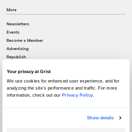
More
Newsletters
Events
Become a Member
Advertising
Republish
Accessibility
Your privacy at Grist
Follow us on Facebook
Follow us on Twitter
Follow us on Instagram
Follow us on YouTube
Follow us on Bluesky
We use cookies for enhanced user experience, and for
analyzing the site's performance and traffic. For more
© 1999-2026 Grist Magazine, Inc. All rights reserved.
information, check out our
Privacy Policy
.
Grist is powered by
WordPress VIP
.
Terms of Use
|
Privacy Policy
Show details