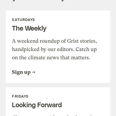
SATURDAYS
The Weekly
A weekend roundup of Grist stories,
handpicked by our editors. Catch up
on the climate news that matters.
Sign up
FRIDAYS
Looking Forward