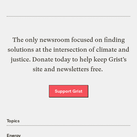
The only newsroom focused on finding
solutions at the intersection of climate and
justice. Donate today to help keep Grist’s
site and newsletters free.
Support Grist
Topics
Energy