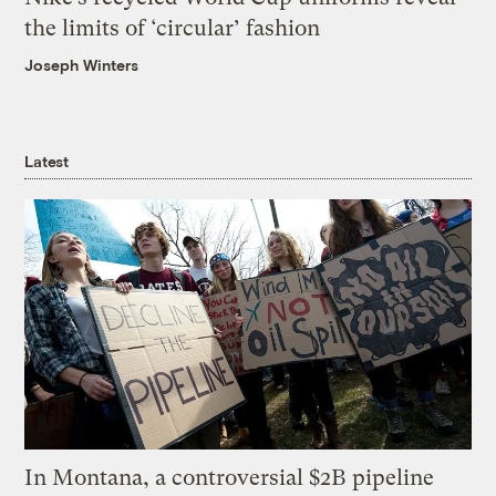
the limits of ‘circular’ fashion
Joseph Winters
Latest
In Montana, a controversial $2B pipeline