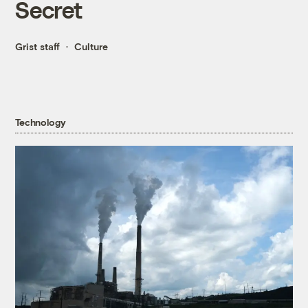
Secret
Grist staff
Culture
Technology