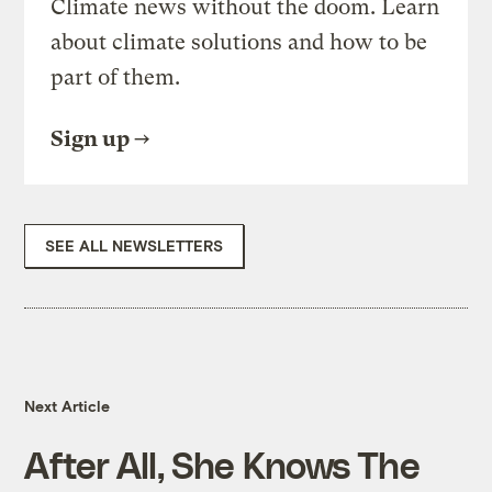
Climate news without the doom. Learn
about climate solutions and how to be
part of them.
Sign up
SEE ALL NEWSLETTERS
Next Article
After All, She Knows The