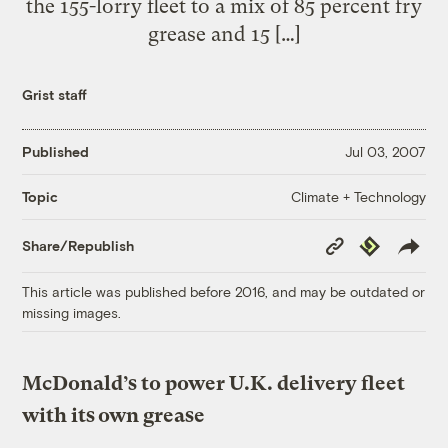
the 155-lorry fleet to a mix of 85 percent fry
grease and 15 […]
Grist staff
Published
Jul 03, 2007
Climate + Technology
Topic
Copy
Republish
Share/Republish
Link
This article was published before 2016, and may be outdated or
missing images.
McDonald’s to power U.K. delivery fleet
with its own grease