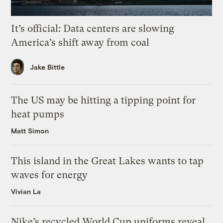
It’s official: Data centers are slowing
America’s shift away from coal
Jake Bittle
The US may be hitting a tipping point for
heat pumps
Matt Simon
This island in the Great Lakes wants to tap
waves for energy
Vivian La
Nike’s recycled World Cup uniforms reveal