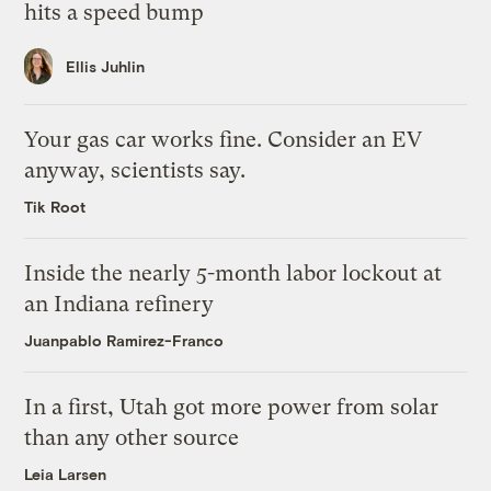
hits a speed bump
Ellis Juhlin
Your gas car works fine. Consider an EV
anyway, scientists say.
Tik Root
Inside the nearly 5-month labor lockout at
an Indiana refinery
Juanpablo Ramirez-Franco
In a first, Utah got more power from solar
than any other source
Leia Larsen