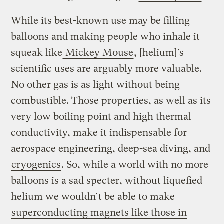
While its best-known use may be filling
balloons and making people who inhale it
squeak like
Mickey Mouse
, [helium]’s
scientific uses are arguably more valuable.
No other gas is as light without being
combustible. Those properties, as well as its
very low boiling point and high thermal
conductivity, make it indispensable for
aerospace engineering, deep-sea diving, and
cryogenics
. So, while a world with no more
balloons is a sad specter, without liquefied
helium we wouldn’t be able to make
superconducting magnets like those in