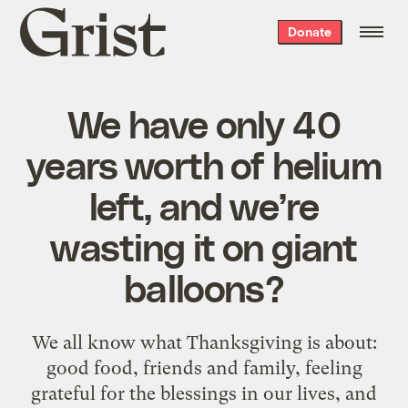
Grist
Donate
home
We have only 40
years worth of helium
left, and we’re
wasting it on giant
balloons?
We all know what Thanksgiving is about:
good food, friends and family, feeling
grateful for the blessings in our lives, and