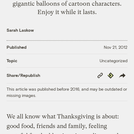
gigantic balloons of cartoon characters.
Enjoy it while it lasts.
Sarah Laskow
Published
Nov 21, 2012
Uncategorized
Topic
Copy
Republish
Share/Republish
Link
This article was published before 2016, and may be outdated or
missing images.
We all know what Thanksgiving is about:
good food, friends and family, feeling