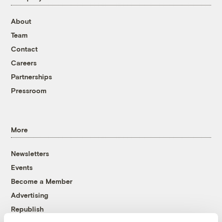
About
Team
Contact
Careers
Partnerships
Pressroom
More
Newsletters
Events
Become a Member
Advertising
Republish