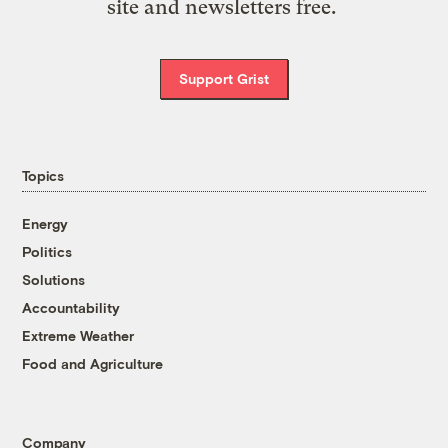
site and newsletters free.
Support Grist
Topics
Energy
Politics
Solutions
Accountability
Extreme Weather
Food and Agriculture
Company