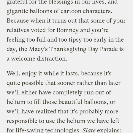
grateful for the blessings in our lives, and
gigantic balloons of cartoon characters.
Because when it turns out that some of your
relatives voted for Romney and you’re
feeling too full and too tipsy too early in the
day, the Macy’s Thanksgiving Day Parade is
a welcome distraction.
Well, enjoy it while it lasts, because it’s
quite possible that sooner rather than later
we’ll either have completely run out of
helium to fill those beautiful balloons, or
we’ll have realized that it’s probably more
responsible to use the helium we have left
for life-saving technologies.
Slate
explains
: