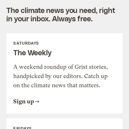
The climate news you need, right
in your inbox. Always free.
SATURDAYS
The Weekly
A weekend roundup of Grist stories,
handpicked by our editors. Catch up
on the climate news that matters.
Sign up
FRIDAYS