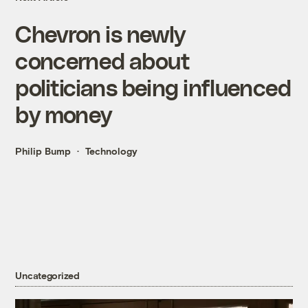
Chevron is newly
concerned about
politicians being influenced
by money
Philip Bump
Technology
Uncategorized