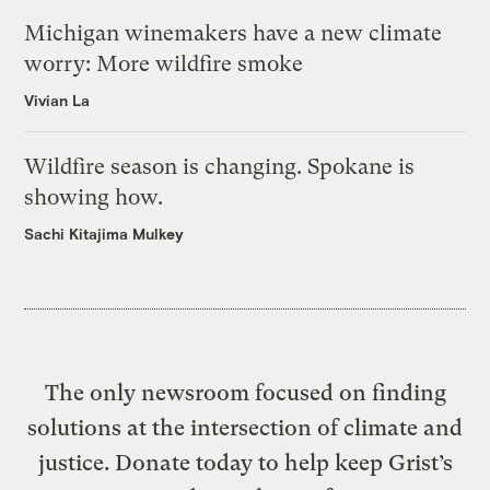
Michigan winemakers have a new climate
worry: More wildfire smoke
Vivian La
Wildfire season is changing. Spokane is
showing how.
Sachi Kitajima Mulkey
The only newsroom focused on finding
solutions at the intersection of climate and
justice. Donate today to help keep Grist’s