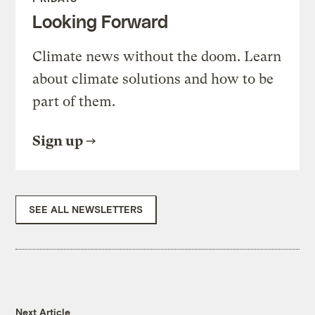
Looking Forward
Climate news without the doom. Learn
about climate solutions and how to be
part of them.
Sign up
SEE ALL NEWSLETTERS
Next Article