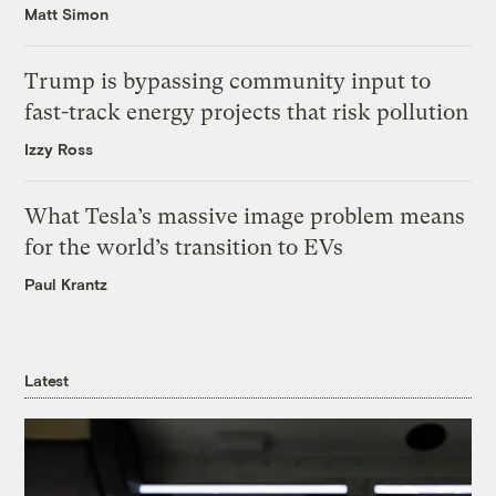
Matt Simon
Trump is bypassing community input to
fast-track energy projects that risk pollution
Izzy Ross
What Tesla’s massive image problem means
for the world’s transition to EVs
Paul Krantz
Latest