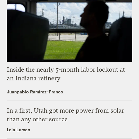
Inside the nearly 5-month labor lockout at
an Indiana refinery
Juanpablo Ramirez-Franco
In a first, Utah got more power from solar
than any other source
Leia Larsen