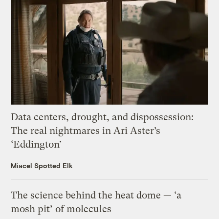
Data centers, drought, and dispossession:
The real nightmares in Ari Aster’s
‘Eddington’
Miacel Spotted Elk
The science behind the heat dome — ‘a
mosh pit’ of molecules