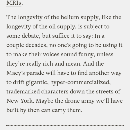
MRIs
.
The longevity of the helium supply, like the
longevity of the oil supply, is subject to
some debate, but suffice it to say: In a
couple decades, no one’s going to be using it
to make their voices sound funny, unless
they’re really rich and mean. And the
Macy’s parade will have to find another way
to drift gigantic, hyper-commercialized,
trademarked characters down the streets of
New York. Maybe the drone army we’ll have
built by then can carry them.