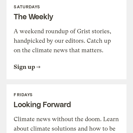
SATURDAYS
The Weekly
A weekend roundup of Grist stories,
handpicked by our editors. Catch up
on the climate news that matters.
Sign up
FRIDAYS
Looking Forward
Climate news without the doom. Learn
about climate solutions and how to be