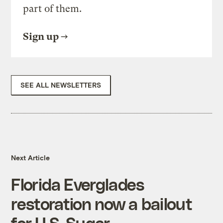
part of them.
Sign up
SEE ALL NEWSLETTERS
Next Article
Florida Everglades
restoration now a bailout
for U.S. Sugar