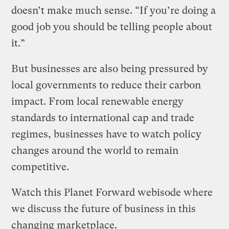
doesn’t make much sense. “If you’re doing a
good job you should be telling people about
it.”
But businesses are also being pressured by
local governments to reduce their carbon
impact. From local renewable energy
standards to international cap and trade
regimes, businesses have to watch policy
changes around the world to remain
competitive.
Watch this Planet Forward webisode where
we discuss the future of business in this
changing marketplace.