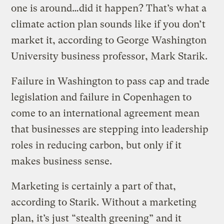
one is around…did it happen? That’s what a
climate action plan sounds like if you don’t
market it, according to George Washington
University business professor, Mark Starik.
Failure in Washington to pass cap and trade
legislation and failure in Copenhagen to
come to an international agreement mean
that businesses are stepping into leadership
roles in reducing carbon, but only if it
makes business sense.
Marketing is certainly a part of that,
according to Starik. Without a marketing
plan, it’s just “stealth greening” and it