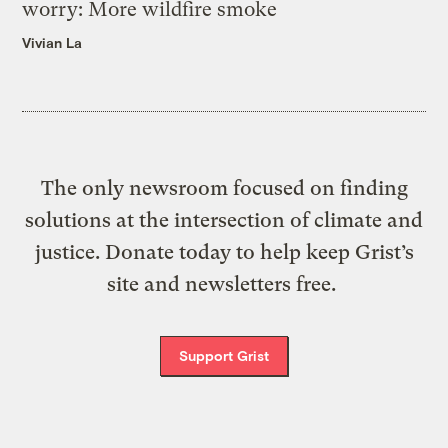
worry: More wildfire smoke
Vivian La
The only newsroom focused on finding
solutions at the intersection of climate and
justice. Donate today to help keep Grist’s
site and newsletters free.
Support Grist