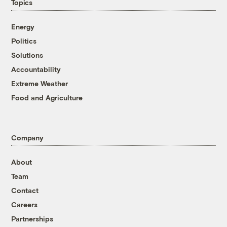
Topics
Energy
Politics
Solutions
Accountability
Extreme Weather
Food and Agriculture
Company
About
Team
Contact
Careers
Partnerships