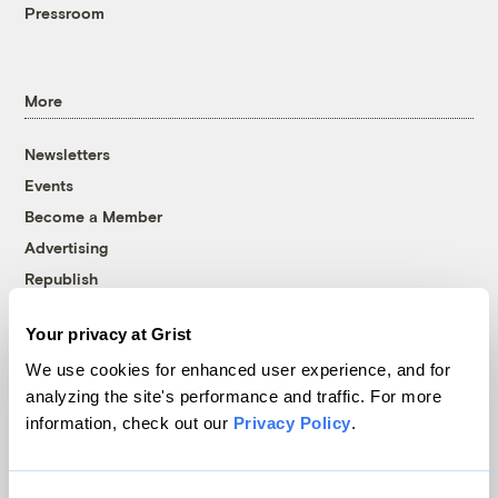
Pressroom
More
Newsletters
Events
Become a Member
Advertising
Republish
Accessibility
Your privacy at Grist
Follow us on Facebook
Follow us on Twitter
Follow us on Instagram
Follow us on YouTube
Follow us on Bluesky
We use cookies for enhanced user experience, and for
analyzing the site's performance and traffic. For more
© 1999-2026 Grist Magazine, Inc. All rights reserved.
information, check out our
Privacy Policy
.
Grist is powered by
WordPress VIP
.
Terms of Use
|
Privacy Policy