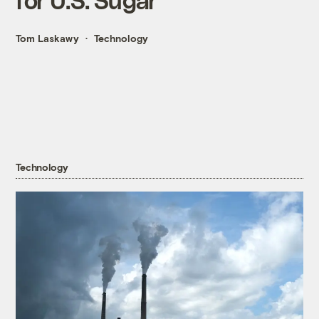
Tom Laskawy
Technology
Technology