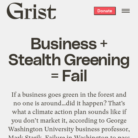
Grist
Donate
home
Business +
Stealth Greening
= Fail
If a business goes green in the forest and
no one is around…did it happen? That’s
what a climate action plan sounds like if
you don’t market it, according to George
Washington University business professor,
Mark Starik. Failure in Washington to pass