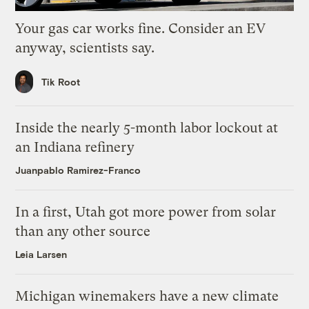
Your gas car works fine. Consider an EV
anyway, scientists say.
Tik Root
Inside the nearly 5-month labor lockout at
an Indiana refinery
Juanpablo Ramirez-Franco
In a first, Utah got more power from solar
than any other source
Leia Larsen
Michigan winemakers have a new climate