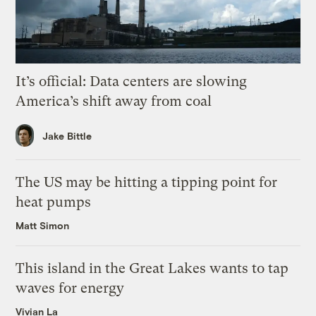
It’s official: Data centers are slowing
America’s shift away from coal
Jake Bittle
The US may be hitting a tipping point for
heat pumps
Matt Simon
This island in the Great Lakes wants to tap
waves for energy
Vivian La