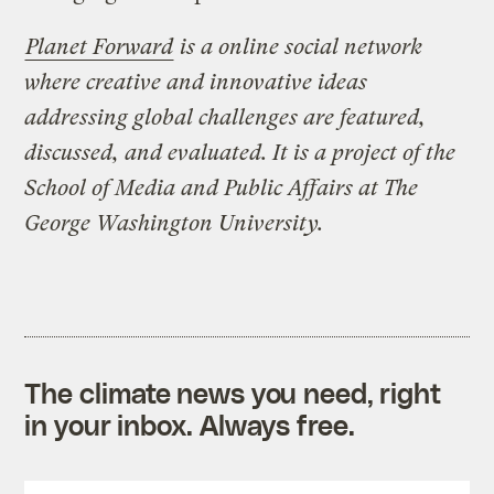
Planet Forward
is a online social network
where creative and innovative ideas
addressing global challenges are featured,
discussed, and evaluated. It is a project of the
School of Media and Public Affairs at The
George Washington University.
The climate news you need, right
in your inbox. Always free.