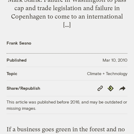
cap and trade legislation and failure in
Copenhagen to come to an international
[…]
Frank Sesno
Published
Mar 10, 2010
Climate + Technology
Topic
Copy
Republish
Share/Republish
Link
This article was published before 2016, and may be outdated or
missing images.
If a business goes green in the forest and no