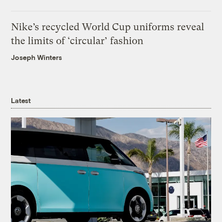
Nike’s recycled World Cup uniforms reveal
the limits of ‘circular’ fashion
Joseph Winters
Latest