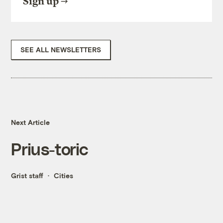
Sign up
SEE ALL NEWSLETTERS
Next Article
Prius-toric
Grist staff
Cities