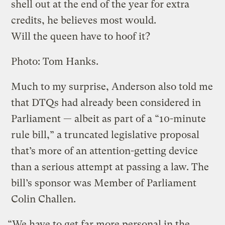
shell out at the end of the year for extra
credits, he believes most would.
Will the queen have to hoof it?
Photo: Tom Hanks.
Much to my surprise, Anderson also told me
that DTQs had already been considered in
Parliament — albeit as part of a “10-minute
rule bill,” a truncated legislative proposal
that’s more of an attention-getting device
than a serious attempt at passing a law. The
bill’s sponsor was Member of Parliament
Colin Challen.
“We have to get far more personal in the