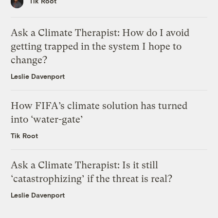
Tik Root
Ask a Climate Therapist: How do I avoid
getting trapped in the system I hope to
change?
Leslie Davenport
How FIFA’s climate solution has turned
into ‘water-gate’
Tik Root
Ask a Climate Therapist: Is it still
‘catastrophizing’ if the threat is real?
Leslie Davenport