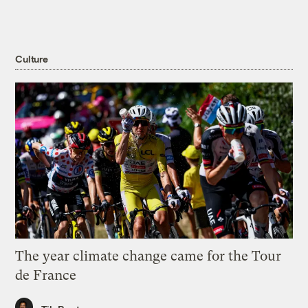
Culture
The year climate change came for the Tour
de France