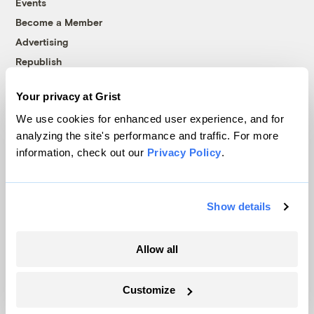
Events
Become a Member
Advertising
Republish
Accessibility
Your privacy at Grist
Follow us on Facebook
Follow us on Twitter
Follow us on Instagram
Follow us on YouTube
Follow us on Bluesky
We use cookies for enhanced user experience, and for
analyzing the site's performance and traffic. For more
© 1999-2026 Grist Magazine, Inc. All rights reserved.
information, check out our
Privacy Policy
.
Grist is powered by
WordPress VIP
.
Terms of Use
|
Privacy Policy
Show details
Allow all
Customize