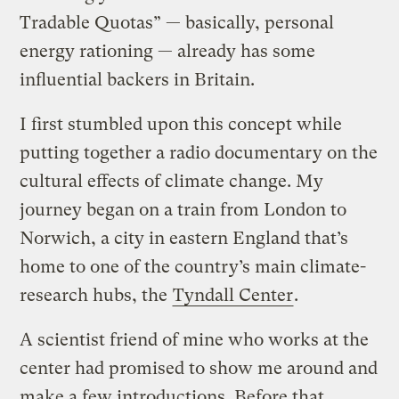
Tradable Quotas” — basically, personal
energy rationing — already has some
influential backers in Britain.
I first stumbled upon this concept while
putting together a radio documentary on the
cultural effects of climate change. My
journey began on a train from London to
Norwich, a city in eastern England that’s
home to one of the country’s main climate-
research hubs, the
Tyndall Center
.
A scientist friend of mine who works at the
center had promised to show me around and
make a few introductions. Before that,