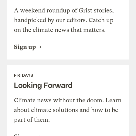
A weekend roundup of Grist stories,
handpicked by our editors. Catch up
on the climate news that matters.
Sign up
FRIDAYS
Looking Forward
Climate news without the doom. Learn
about climate solutions and how to be
part of them.