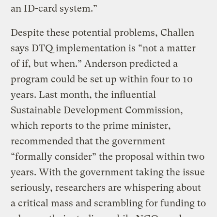
an ID-card system.”
Despite these potential problems, Challen
says DTQ implementation is “not a matter
of if, but when.” Anderson predicted a
program could be set up within four to 10
years. Last month, the influential
Sustainable Development Commission,
which reports to the prime minister,
recommended that the government
“formally consider” the proposal within two
years. With the government taking the issue
seriously, researchers are whispering about
a critical mass and scrambling for funding to