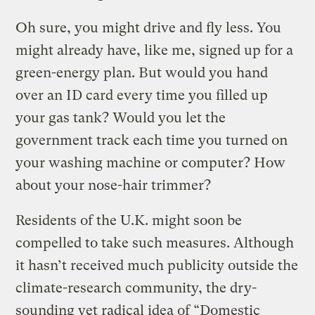
Oh sure, you might drive and fly less. You
might already have, like me, signed up for a
green-energy plan. But would you hand
over an ID card every time you filled up
your gas tank? Would you let the
government track each time you turned on
your washing machine or computer? How
about your nose-hair trimmer?
Residents of the U.K. might soon be
compelled to take such measures. Although
it hasn’t received much publicity outside the
climate-research community, the dry-
sounding yet radical idea of “Domestic