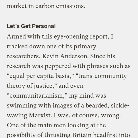
market in carbon emissions.
Let’s Get Personal
Armed with this eye-opening report, I
tracked down one of its primary
researchers, Kevin Anderson. Since his
research was peppered with phrases such as
“equal per capita basis,” “trans-community
theory of justice,” and even
“communitarianism,” my mind was
swimming with images of a bearded, sickle-
waving Marxist. I was, of course, wrong.
One of the main men looking at the
possibility of thrusting Britain headfirst into