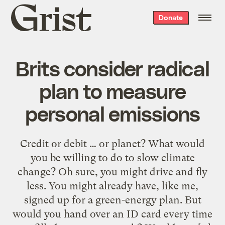
Grist
Donate
home
Brits consider radical
plan to measure
personal emissions
Credit or debit … or planet? What would
you be willing to do to slow climate
change? Oh sure, you might drive and fly
less. You might already have, like me,
signed up for a green-energy plan. But
would you hand over an ID card every time