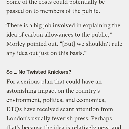
Some of the costs could potentially be
passed on to members of the public.
“There is a big job involved in explaining the
idea of carbon allowances to the public,”
Morley pointed out. “[But] we shouldn’t rule
any idea out just on this basis.”
So … No Twisted Knickers?
For a serious plan that could have an
astonishing impact on the country’s
environment, politics, and economics,
DTQs have received scant attention from
London’s usually feverish press. Perhaps
that’s because the idea is relatively new, and