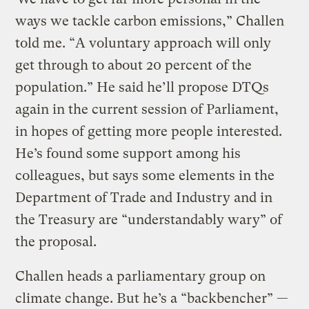
ways we tackle carbon emissions,” Challen
told me. “A voluntary approach will only
get through to about 20 percent of the
population.” He said he’ll propose DTQs
again in the current session of Parliament,
in hopes of getting more people interested.
He’s found some support among his
colleagues, but says some elements in the
Department of Trade and Industry and in
the Treasury are “understandably wary” of
the proposal.
Challen heads a parliamentary group on
climate change. But he’s a “backbencher” —