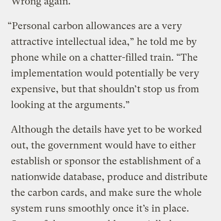
Wrong again.
“Personal carbon allowances are a very
attractive intellectual idea,” he told me by
phone while on a chatter-filled train. “The
implementation would potentially be very
expensive, but that shouldn’t stop us from
looking at the arguments.”
Although the details have yet to be worked
out, the government would have to either
establish or sponsor the establishment of a
nationwide database, produce and distribute
the carbon cards, and make sure the whole
system runs smoothly once it’s in place.