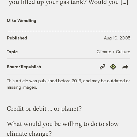
you filled up your gas tank? Would you […]
Mike Wendling
Published
Aug 10, 2005
Climate + Culture
Topic
Copy
Republish
Share/Republish
Link
This article was published before 2016, and may be outdated or
missing images.
Credit or debit … or planet?
What would you be willing to do to slow
climate change?