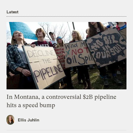
Latest
In Montana, a controversial $2B pipeline
hits a speed bump
Ellis Juhlin