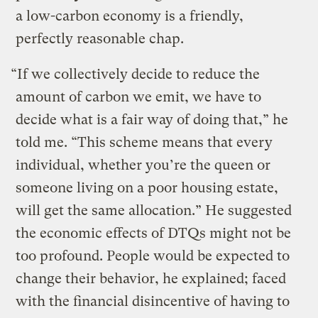
a low-carbon economy is a friendly,
perfectly reasonable chap.
“If we collectively decide to reduce the
amount of carbon we emit, we have to
decide what is a fair way of doing that,” he
told me. “This scheme means that every
individual, whether you’re the queen or
someone living on a poor housing estate,
will get the same allocation.” He suggested
the economic effects of DTQs might not be
too profound. People would be expected to
change their behavior, he explained; faced
with the financial disincentive of having to