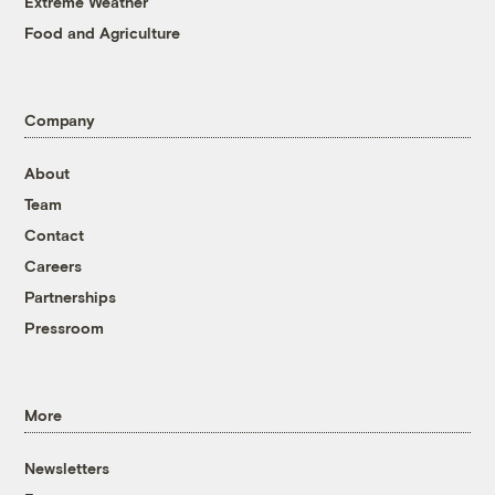
Extreme Weather
Food and Agriculture
Company
About
Team
Contact
Careers
Partnerships
Pressroom
More
Newsletters