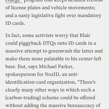
of license plates and vehicle movements;
and a nasty legislative fight over mandatory
ID cards.
In fact, some activists worry that Blair
could piggyback DTQs onto ID cards in a
massive attempt to greenwash the latter and
make them more palatable to his center-left
base. But, says Michael Parker,
spokesperson for No2ID, an anti-
identification-card organization, “There’s
clearly many other ways in which such a
[carbon-trading] scheme could be offered
without adding the massive bureaucracy of