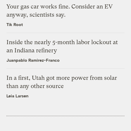
Your gas car works fine. Consider an EV
anyway, scientists say.
Tik Root
Inside the nearly 5-month labor lockout at
an Indiana refinery
Juanpablo Ramirez-Franco
In a first, Utah got more power from solar
than any other source
Leia Larsen