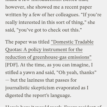
however, she showed me a recent paper
written by a few of her colleagues. “If you’re
really interested in this sort of thing,” she
said, “you’ve got to check out this.”
The paper was titled
“Domestic Tradable
Quotas: A policy instrument for the
reduction of greenhouse-gas emissions”
[PDF]. At the time, as you can imagine, I
stifled a yawn and said, “Oh yeah, thanks”
— but the laziness that passes for
journalistic skepticism evaporated as I
digested the report’s language.