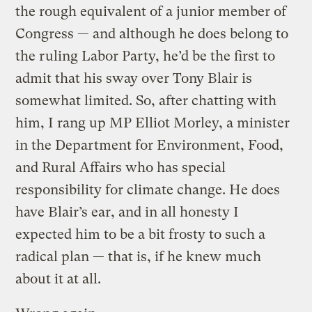
the rough equivalent of a junior member of
Congress — and although he does belong to
the ruling Labor Party, he’d be the first to
admit that his sway over Tony Blair is
somewhat limited. So, after chatting with
him, I rang up MP Elliot Morley, a minister
in the Department for Environment, Food,
and Rural Affairs who has special
responsibility for climate change. He does
have Blair’s ear, and in all honesty I
expected him to be a bit frosty to such a
radical plan — that is, if he knew much
about it at all.