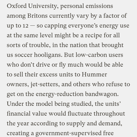
Oxford University, personal emissions
among Britons currently vary by a factor of
up to 12 — so capping everyone’s energy use
at the same level might be a recipe for all
sorts of trouble, in the nation that brought
us soccer hooligans. But low-carbon users
who don’t drive or fly much would be able
to sell their excess units to Hummer
owners, jet-setters, and others who refuse to
get on the energy-reduction bandwagon.
Under the model being studied, the units’
financial value would fluctuate throughout
the year according to supply and demand,
creating a government-supervised free