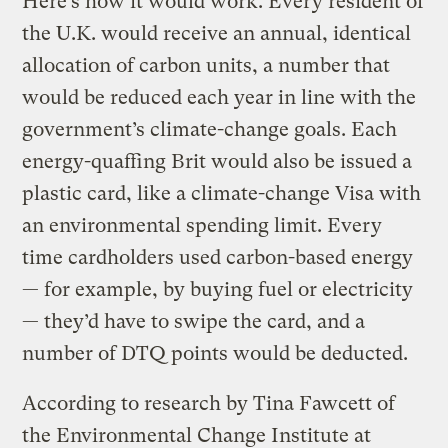
Here’s how it would work. Every resident of
the U.K. would receive an annual, identical
allocation of carbon units, a number that
would be reduced each year in line with the
government’s climate-change goals. Each
energy-quaffing Brit would also be issued a
plastic card, like a climate-change Visa with
an environmental spending limit. Every
time cardholders used carbon-based energy
— for example, by buying fuel or electricity
— they’d have to swipe the card, and a
number of DTQ points would be deducted.
According to research by Tina Fawcett of
the Environmental Change Institute at