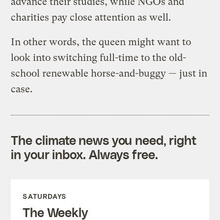
advance their studies, while NGOs and
charities pay close attention as well.
In other words, the queen might want to
look into switching full-time to the old-
school renewable horse-and-buggy — just in
case.
The climate news you need, right
in your inbox. Always free.
SATURDAYS
The Weekly