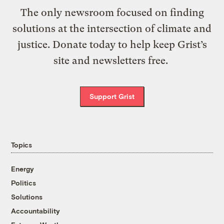
The only newsroom focused on finding
solutions at the intersection of climate and
justice. Donate today to help keep Grist’s
site and newsletters free.
Support Grist
Topics
Energy
Politics
Solutions
Accountability