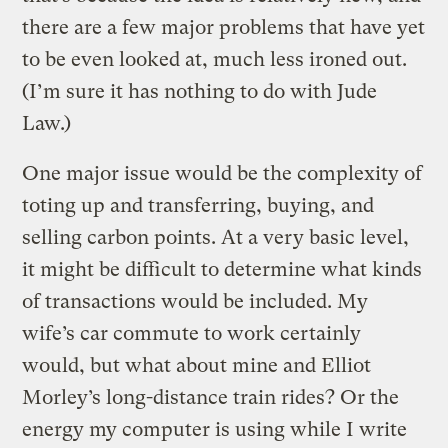
there are a few major problems that have yet
to be even looked at, much less ironed out.
(I’m sure it has nothing to do with Jude
Law.)
One major issue would be the complexity of
toting up and transferring, buying, and
selling carbon points. At a very basic level,
it might be difficult to determine what kinds
of transactions would be included. My
wife’s car commute to work certainly
would, but what about mine and Elliot
Morley’s long-distance train rides? Or the
energy my computer is using while I write