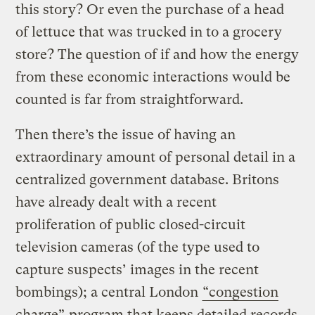
this story? Or even the purchase of a head
of lettuce that was trucked in to a grocery
store? The question of if and how the energy
from these economic interactions would be
counted is far from straightforward.
Then there’s the issue of having an
extraordinary amount of personal detail in a
centralized government database. Britons
have already dealt with a recent
proliferation of public closed-circuit
television cameras (of the type used to
capture suspects’ images in the recent
bombings); a central London
“congestion
charge”
program that keeps detailed records