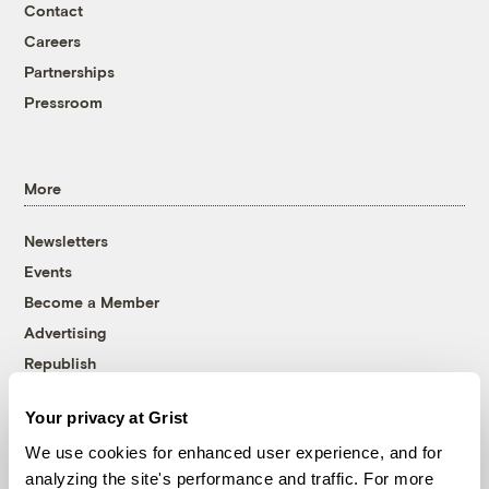
Contact
Careers
Partnerships
Pressroom
More
Newsletters
Events
Become a Member
Advertising
Republish
Accessibility
Your privacy at Grist
Follow us on Facebook
Follow us on Twitter
Follow us on Instagram
Follow us on YouTube
Follow us on Bluesky
We use cookies for enhanced user experience, and for
analyzing the site's performance and traffic. For more