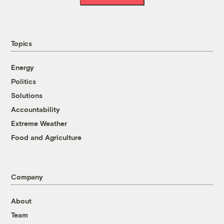
Topics
Energy
Politics
Solutions
Accountability
Extreme Weather
Food and Agriculture
Company
About
Team