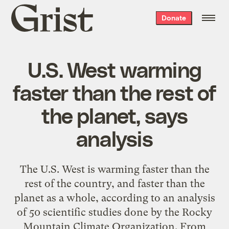
Grist
Donate
home
U.S. West warming
faster than the rest of
the planet, says
analysis
The U.S. West is warming faster than the
rest of the country, and faster than the
planet as a whole, according to an analysis
of 50 scientific studies done by the Rocky
Mountain Climate Organization. From