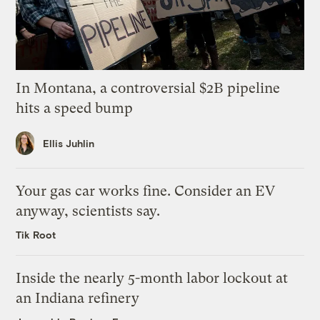
In Montana, a controversial $2B pipeline
hits a speed bump
Ellis Juhlin
Your gas car works fine. Consider an EV
anyway, scientists say.
Tik Root
Inside the nearly 5-month labor lockout at
an Indiana refinery