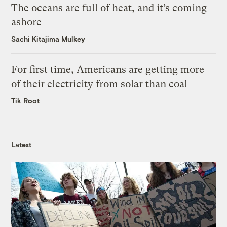
The oceans are full of heat, and it’s coming
ashore
Sachi Kitajima Mulkey
For first time, Americans are getting more
of their electricity from solar than coal
Tik Root
Latest