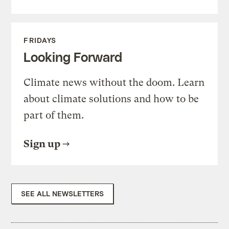
FRIDAYS
Looking Forward
Climate news without the doom. Learn
about climate solutions and how to be
part of them.
Sign up
SEE ALL NEWSLETTERS