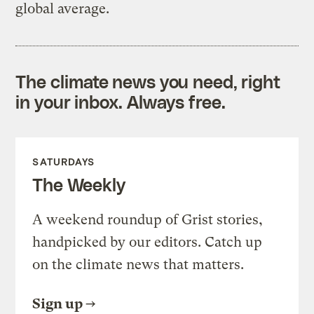
global average.
The climate news you need, right
in your inbox. Always free.
SATURDAYS
The Weekly
A weekend roundup of Grist stories,
handpicked by our editors. Catch up
on the climate news that matters.
Sign up