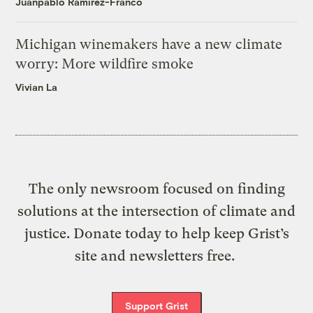
Juanpablo Ramirez-Franco
Michigan winemakers have a new climate
worry: More wildfire smoke
Vivian La
The only newsroom focused on finding
solutions at the intersection of climate and
justice. Donate today to help keep Grist’s
site and newsletters free.
Support Grist