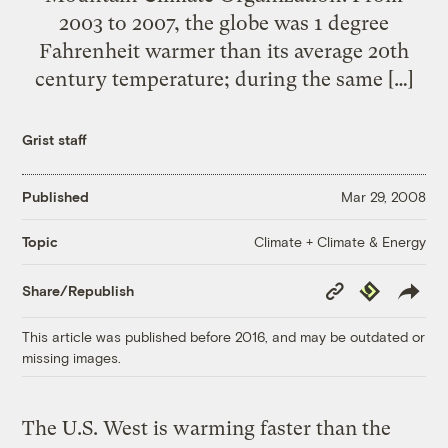
2003 to 2007, the globe was 1 degree
Fahrenheit warmer than its average 20th
century temperature; during the same […]
Grist staff
Published
Mar 29, 2008
Climate + Climate & Energy
Topic
Copy
Republish
Share/Republish
Link
This article was published before 2016, and may be outdated or
missing images.
The U.S. West is warming faster than the