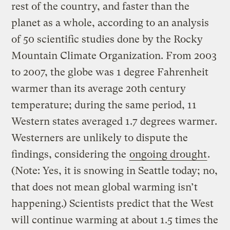
rest of the country, and faster than the
planet as a whole, according to an analysis
of 50 scientific studies done by the Rocky
Mountain Climate Organization. From 2003
to 2007, the globe was 1 degree Fahrenheit
warmer than its average 20th century
temperature; during the same period, 11
Western states averaged 1.7 degrees warmer.
Westerners are unlikely to dispute the
findings, considering the
ongoing drought
.
(Note: Yes, it is snowing in Seattle today; no,
that does not mean global warming isn’t
happening.) Scientists predict that the West
will continue warming at about 1.5 times the