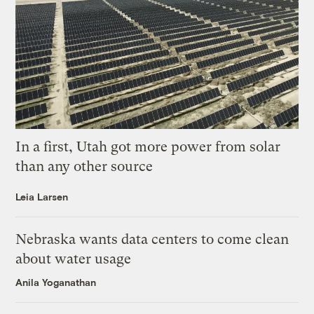
In a first, Utah got more power from solar
than any other source
Leia Larsen
Nebraska wants data centers to come clean
about water usage
Anila Yoganathan