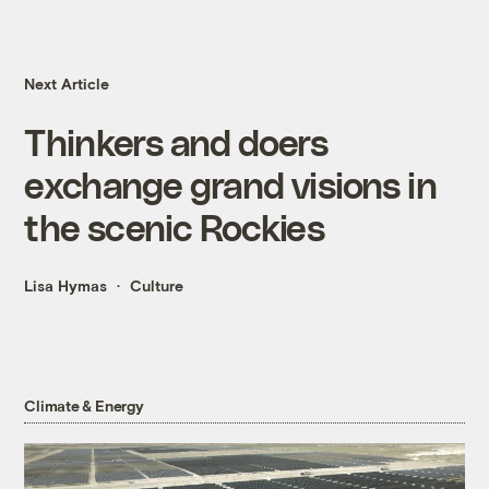
Next Article
Thinkers and doers
exchange grand visions in
the scenic Rockies
Lisa Hymas
Culture
Climate & Energy