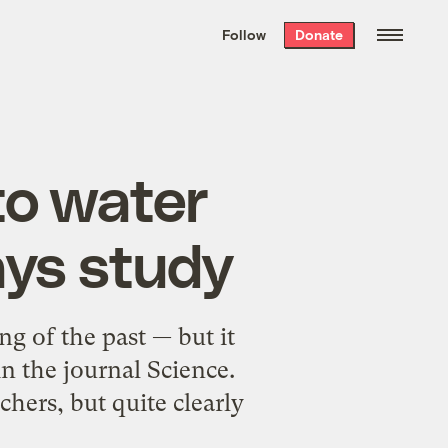
We hand-package
the week’s best
Follow
Donate
Grist stories
. Delivered free every
Saturday morning.
to water
ays study
ng of the past — but it
n the journal Science.
rchers, but quite clearly