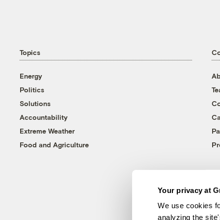
Topics
C
Energy
Ab
Politics
T
Solutions
Co
Accountability
Ca
Extreme Weather
Pa
Food and Agriculture
Pr
Your privacy at G
We use cookies fo
analyzing the site