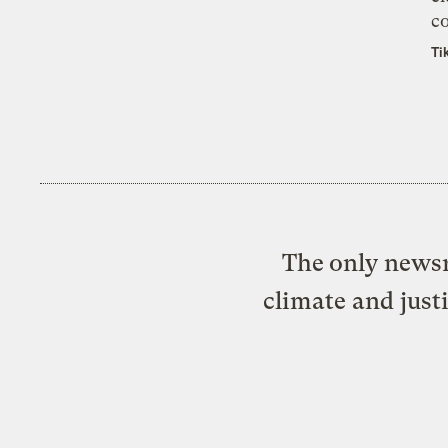
co
Ti
The only newsr
climate and just