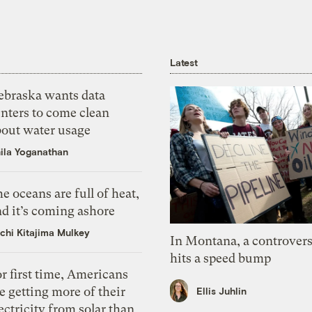
Latest
ebraska wants data
nters to come clean
bout water usage
ila Yoganathan
e oceans are full of heat,
d it’s coming ashore
chi Kitajima Mulkey
In Montana, a controvers
hits a speed bump
r first time, Americans
e getting more of their
Ellis Juhlin
ectricity from solar than