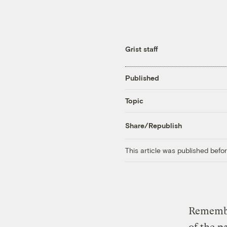
Grist staff
Published
Topic
Share/Republish
This article was published bef
Remember