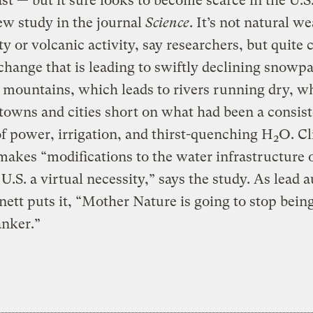
ast — but it sure looks to become scarce in the U.S
ew study in the journal
Science
. It’s not natural w
ity or volcanic activity, say researchers, but quite 
change that is leading to swiftly declining snowp
mountains, which leads to rivers running dry, w
 towns and cities short on what had been a consis
f power, irrigation, and thirst-quenching H
O. Cl
2
akes “modifications to the water infrastructure o
U.S. a virtual necessity,” says the study. As lead 
ett puts it, “Mother Nature is going to stop bein
anker.”