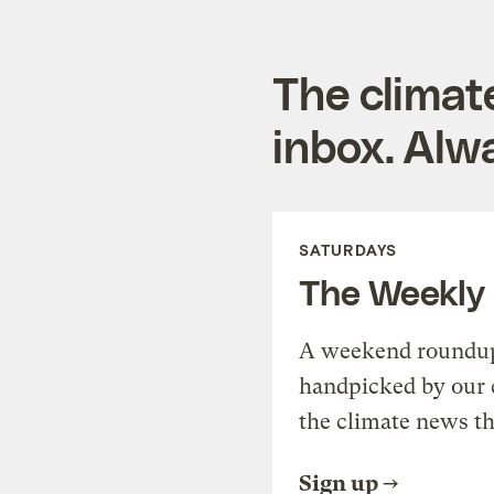
The climat
inbox. Alwa
SATURDAYS
The Weekly
A weekend roundup 
handpicked by our 
the climate news th
Sign up