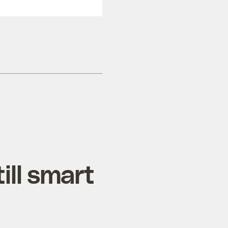
till smart