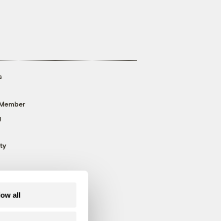
s
 Member
g
ty
low all