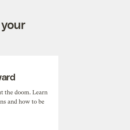
 your
ward
t the doom. Learn
ons and how to be