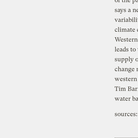
of the p
says a n
variabil
climate 
Western 
leads to
supply o
change m
western 
Tim Barn
water b
sources: