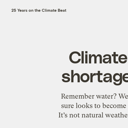
25 Years on the Climate Beat
Climate
shortage
Remember water? We’re 
sure looks to become 
It’s not natural weather