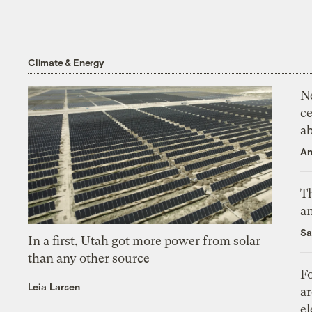
Climate & Energy
N
ce
a
An
Th
an
Sa
In a first, Utah got more power from solar
than any other source
Fo
Leia Larsen
ar
el