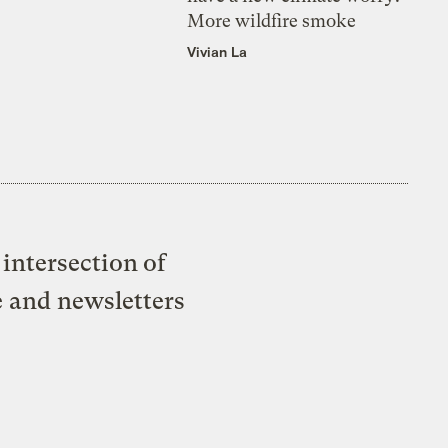
More wildfire smoke
Vivian La
intersection of
e and newsletters