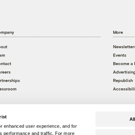
ompany
More
out
Newsletter
eam
Events
ntact
Become a
reers
Advertisin
rtnerships
Republish
essroom
Accessibili
rist
Al
r enhanced user experience, and for
's performance and traffic. For more