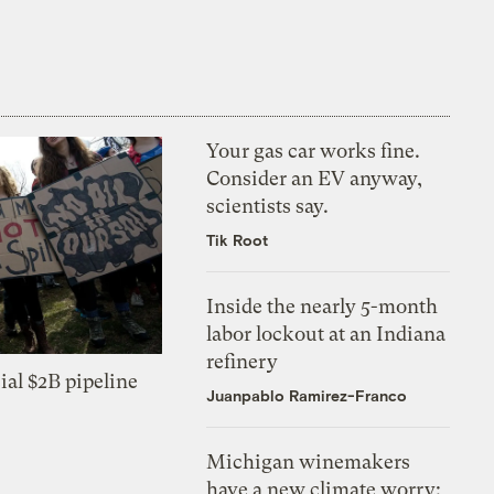
Your gas car works fine.
Consider an EV anyway,
scientists say.
Tik Root
Inside the nearly 5-month
labor lockout at an Indiana
refinery
ial $2B pipeline
Juanpablo Ramirez-Franco
Michigan winemakers
have a new climate worry: