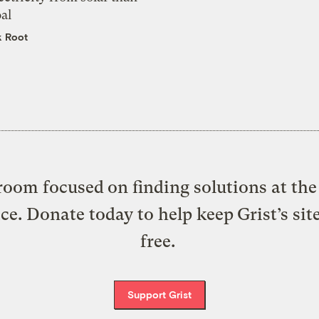
al
k Root
oom focused on finding solutions at the 
ice. Donate today to help keep Grist’s sit
free.
Support Grist