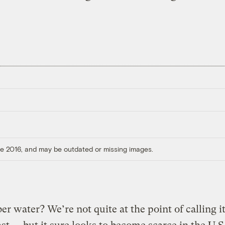
ore 2016, and may be outdated or missing images.
 water? We’re not quite at the point of calling it