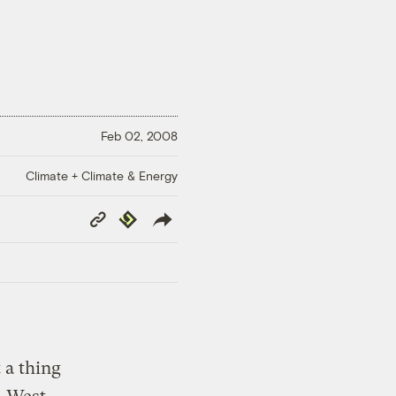
Feb 02, 2008
Climate + Climate & Energy
Copy
Republish
Link
 a thing