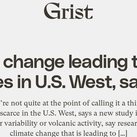
Grist
home
 change leading 
s in U.S. West, s
not quite at the point of calling it a thi
scarce in the U.S. West, says a new study i
 variability or volcanic activity, say resea
climate change that is leading to […]