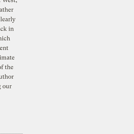
. West,
eather
clearly
ack in
hich
tent
imate
f the
author
g our