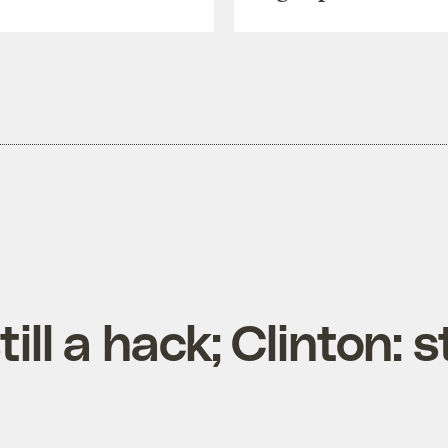
ill a hack; Clinton: s