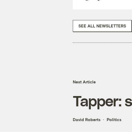
SEE ALL NEWSLETTERS
Next Article
Tapper: st
David Roberts
Politics