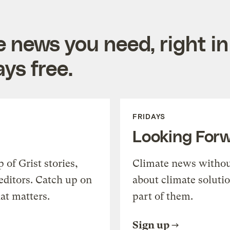
e news you need, right in
ys free.
FRIDAYS
Looking For
of Grist stories,
Climate news withou
editors. Catch up on
about climate soluti
at matters.
part of them.
Sign up