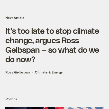
Next Article
It’s too late to stop climate
change, argues Ross
Gelbspan — so what do we
do now?
Ross Gelbspan
Climate & Energy
Politics