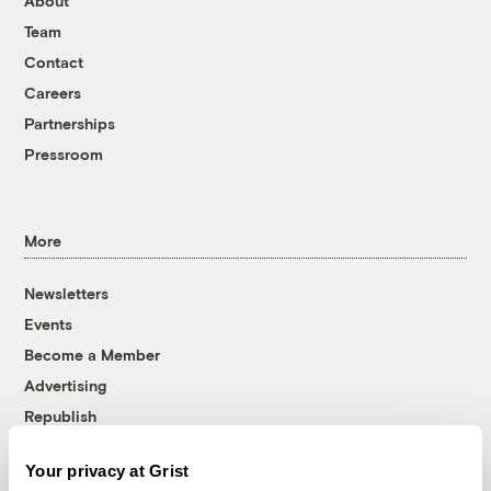
About
Team
Contact
Careers
Partnerships
Pressroom
More
Newsletters
Events
Become a Member
Advertising
Republish
Accessibility
Your privacy at Grist
Follow us on Facebook
Follow us on Twitter
Follow us on Instagram
Follow us on YouTube
Follow us on Bluesky