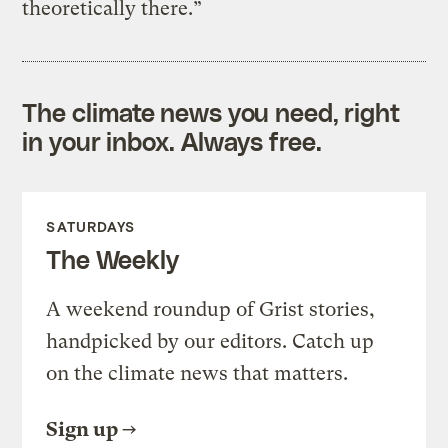
theoretically there.”
The climate news you need, right
in your inbox. Always free.
SATURDAYS
The Weekly
A weekend roundup of Grist stories,
handpicked by our editors. Catch up
on the climate news that matters.
Sign up