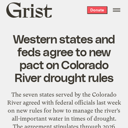
Grist
Donate
home
Western states and
feds agree to new
pact on Colorado
River drought rules
The seven states served by the Colorado
River agreed with federal officials last week
on new rules for how to manage the river’s
all-important water in times of drought.
The agreement stipulates through 2026