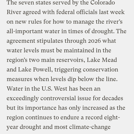
The seven states served by the Colorado
River agreed with federal officials last week
on new rules for how to manage the river’s
all-important water in times of drought. The
agreement stipulates through 2026 what
water levels must be maintained in the
region’s two main reservoirs, Lake Mead
and Lake Powell, triggering conservation
measures when levels dip below the line.
Water in the U.S. West has been an
exceedingly controversial issue for decades
but its importance has only increased as the
region continues to endure a record eight-
year drought and most climate-change