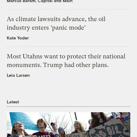
Marcus Baram, Capital and Main
As climate lawsuits advance, the oil
industry enters ‘panic mode’
Kate Yoder
Most Utahns want to protect their national
monuments. Trump had other plans.
Leia Larsen
Latest