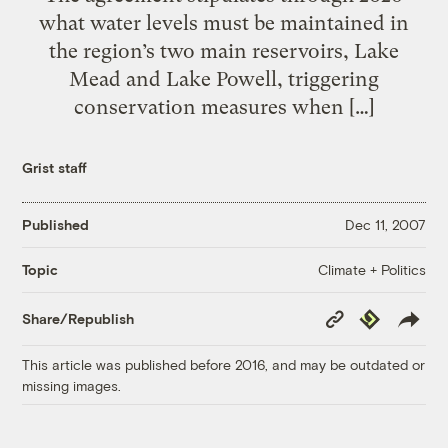
what water levels must be maintained in
the region’s two main reservoirs, Lake
Mead and Lake Powell, triggering
conservation measures when […]
Grist staff
Published
Dec 11, 2007
Climate + Politics
Topic
Copy
Republish
Share/Republish
Link
This article was published before 2016, and may be outdated or
missing images.