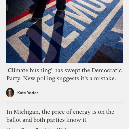
‘Climate hushing’ has swept the Democratic
Party. New polling suggests it’s a mistake.
Kate Yoder
In Michigan, the price of energy is on the
ballot and both parties know it