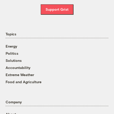
Support Grist
Topics
Energy
Politics
Solutions
Accountability
Extreme Weather
Food and Agriculture
Company