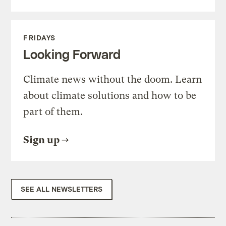
FRIDAYS
Looking Forward
Climate news without the doom. Learn
about climate solutions and how to be
part of them.
Sign up
SEE ALL NEWSLETTERS