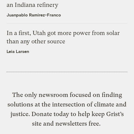
an Indiana refinery
Juanpablo Ramirez-Franco
In a first, Utah got more power from solar
than any other source
Leia Larsen
The only newsroom focused on finding
solutions at the intersection of climate and
justice. Donate today to help keep Grist’s
site and newsletters free.