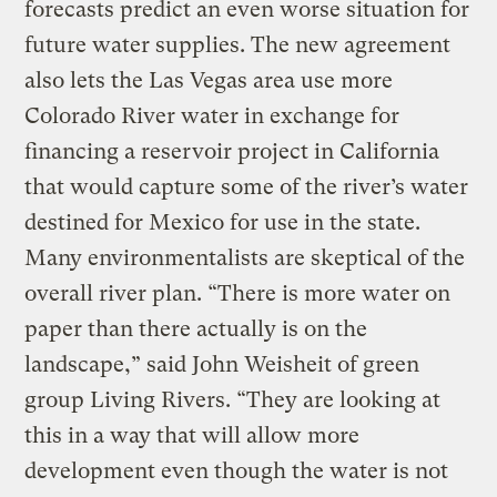
forecasts predict an even worse situation for
future water supplies. The new agreement
also lets the Las Vegas area use more
Colorado River water in exchange for
financing a reservoir project in California
that would capture some of the river’s water
destined for Mexico for use in the state.
Many environmentalists are skeptical of the
overall river plan. “There is more water on
paper than there actually is on the
landscape,” said John Weisheit of green
group Living Rivers. “They are looking at
this in a way that will allow more
development even though the water is not