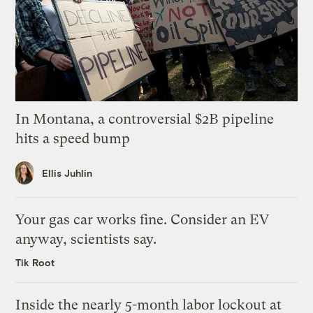
In Montana, a controversial $2B pipeline
hits a speed bump
Ellis Juhlin
Your gas car works fine. Consider an EV
anyway, scientists say.
Tik Root
Inside the nearly 5-month labor lockout at