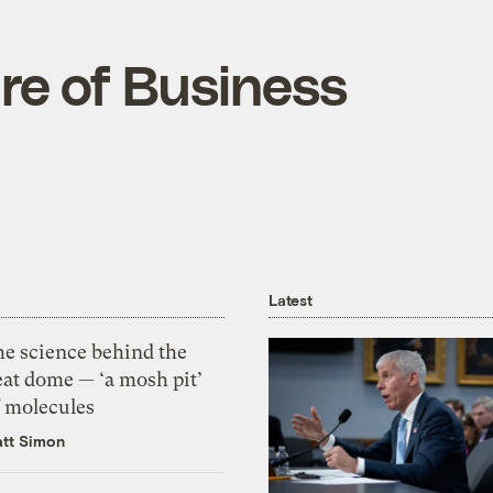
are of Business
Latest
he science behind the
eat dome — ‘a mosh pit’
f molecules
tt Simon