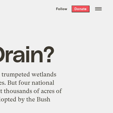
We hand-package
the week’s best
Follow
Donate
Grist stories
. Delivered free every
Saturday morning.
Drain?
s trumpeted wetlands
s. But four national
at thousands of acres of
dopted by the Bush