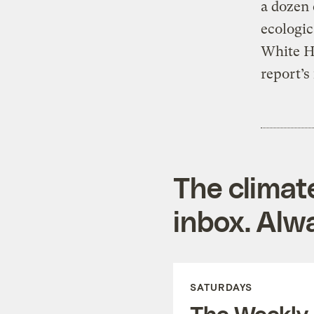
a dozen
ecologic
White H
report’s
The climat
inbox. Alwa
SATURDAYS
The Weekly