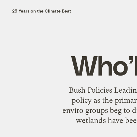
25 Years on the Climate Beat
Who’l
Bush Policies Leadi
policy as the prima
enviro groups beg to di
wetlands have bee