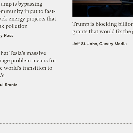
rump is bypassing
ommunity input to fast-
ack energy projects that
Trump is blocking billion
sk pollution
grants that would fix the 
zy Ross
Jeff St. John, Canary Media
hat Tesla’s massive
mage problem means for
e world’s transition to
Vs
ul Krantz