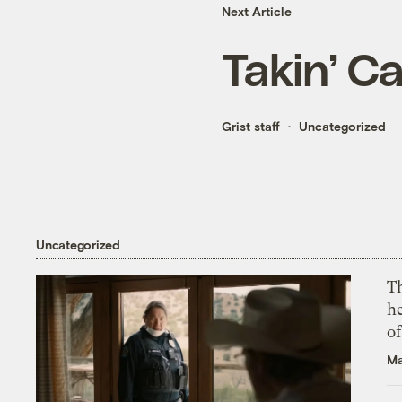
Next Article
Takin’ C
Grist staff
Uncategorized
Uncategorized
T
h
o
Ma