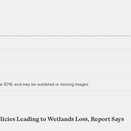
ore 2016, and may be outdated or missing images.
licies Leading to Wetlands Loss, Report Says