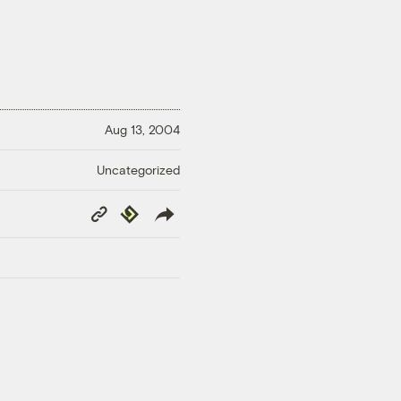
Aug 13, 2004
Uncategorized
Copy
Republish
Link