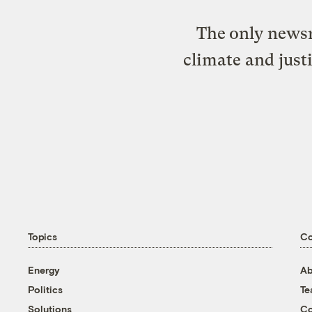
The only newsr
climate and just
Topics
C
Energy
Ab
Politics
T
Solutions
Co