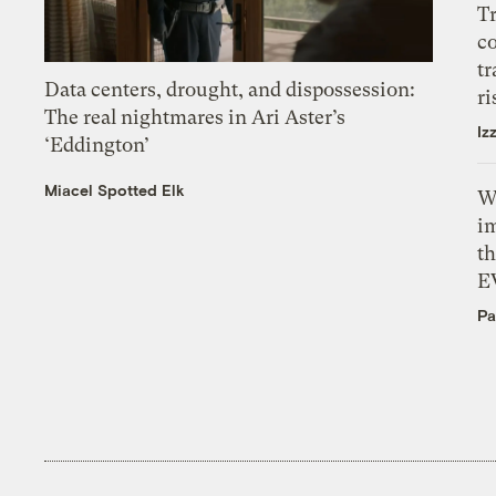
T
c
tr
Data centers, drought, and dispossession:
ri
The real nightmares in Ari Aster’s
Iz
‘Eddington’
Miacel Spotted Elk
W
i
th
E
Pa