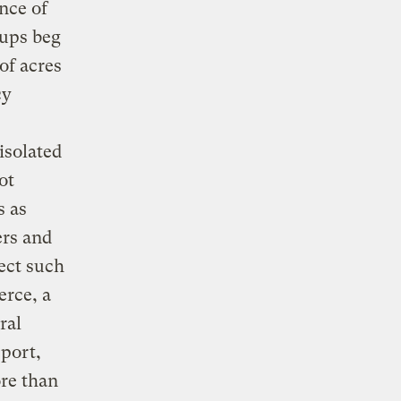
nce of
oups beg
of acres
cy
isolated
ot
s as
ers and
tect such
erce, a
ral
port,
re than