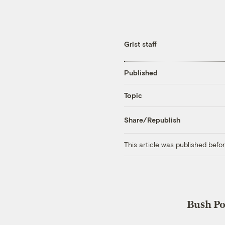
Grist staff
Published
Topic
Share/Republish
This article was published bef
Bush Po