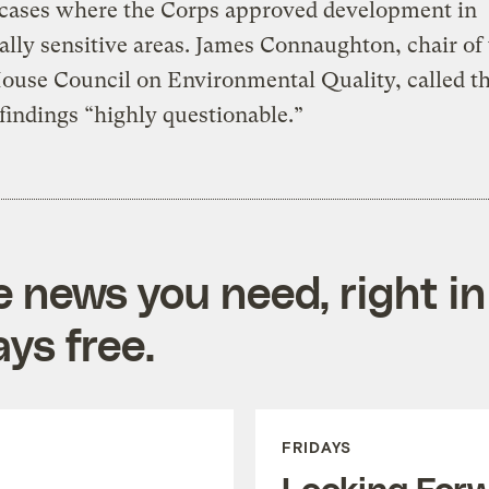
 cases where the Corps approved development in
ally sensitive areas. James Connaughton, chair of
ouse Council on Environmental Quality, called t
 findings “highly questionable.”
e news you need, right in
ys free.
FRIDAYS
Looking For