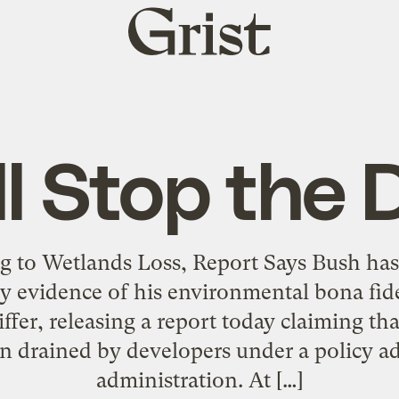
Grist
home
l Stop the 
ng to Wetlands Loss, Report Says Bush ha
ry evidence of his environmental bona fide
ffer, releasing a report today claiming th
n drained by developers under a policy a
administration. At […]