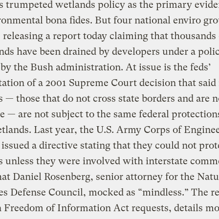
 trumpeted wetlands policy as the primary evide
ronmental bona fides. But four national enviro gr
r, releasing a report today claiming that thousands 
nds have been drained by developers under a poli
by the Bush administration. At issue is the feds’
tation of a 2001 Supreme Court decision that said 
 — those that do not cross state borders and are n
e — are not subject to the same federal protection
tlands. Last year, the U.S. Army Corps of Engine
issued a directive stating that they could not pro
 unless they were involved with interstate comm
hat Daniel Rosenberg, senior attorney for the Natu
s Defense Council, mocked as “mindless.” The re
 Freedom of Information Act requests, details mo