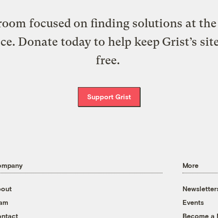
oom focused on finding solutions at the 
ice. Donate today to help keep Grist’s sit
free.
Support Grist
ompany
More
out
Newsletter
eam
Events
ntact
Become a