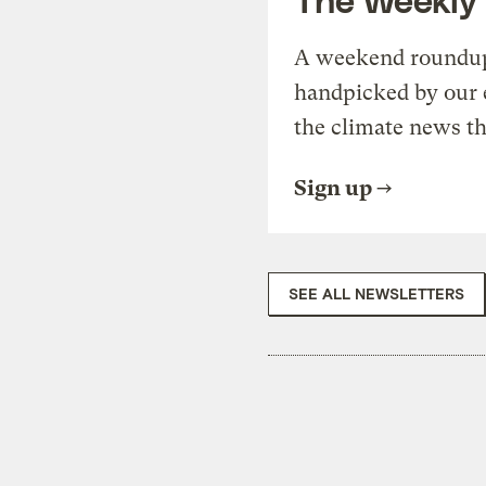
A weekend roundup 
handpicked by our 
the climate news th
Sign up
SEE ALL NEWSLETTERS