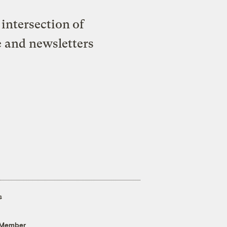
intersection of
e and newsletters
s
 Member