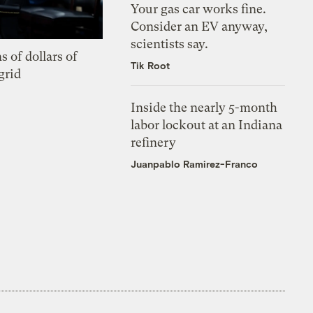
Your gas car works fine.
Consider an EV anyway,
scientists say.
s of dollars of
Tik Root
grid
Inside the nearly 5-month
labor lockout at an Indiana
refinery
Juanpablo Ramirez-Franco