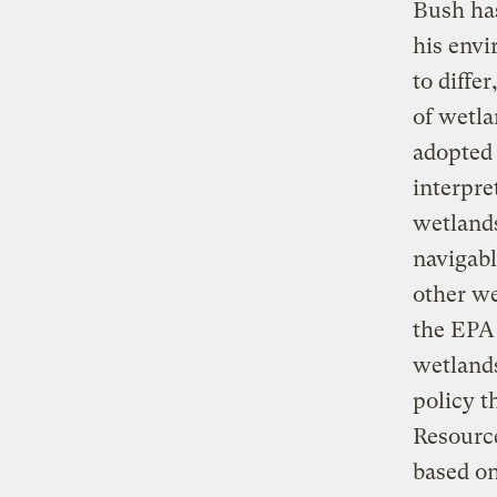
Bush has
his envi
to diffe
of wetla
adopted 
interpre
wetlands
navigabl
other we
the EPA 
wetlands
policy t
Resource
based on