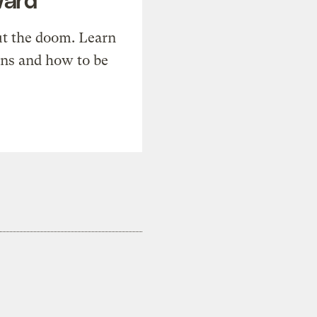
t the doom. Learn
ons and how to be