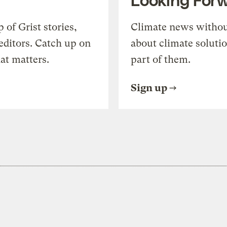
of Grist stories,
Climate news withou
editors. Catch up on
about climate soluti
at matters.
part of them.
Sign up