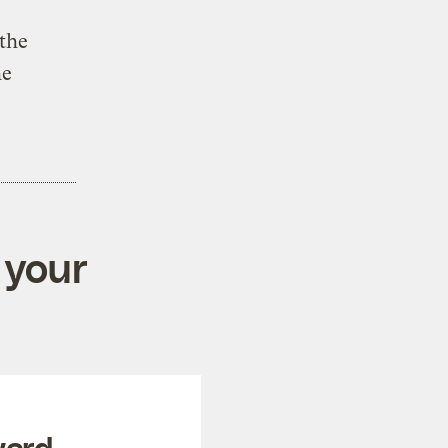
 the
he
 your
ward