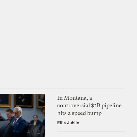
In Montana, a
controversial $2B pipeline
hits a speed bump
Ellis Juhlin