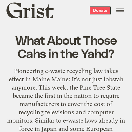
Grist
Donate
home
What About Those
Cahs in the Yahd?
Pioneering e-waste recycling law takes
effect in Maine Maine: It’s not just lobstah
anymore. This week, the Pine Tree State
became the first in the nation to require
manufacturers to cover the cost of
recycling televisions and computer
monitors. Similar to e-waste laws already in
force in Japan and some European