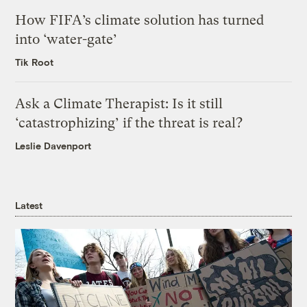
How FIFA’s climate solution has turned
into ‘water-gate’
Tik Root
Ask a Climate Therapist: Is it still
‘catastrophizing’ if the threat is real?
Leslie Davenport
Latest