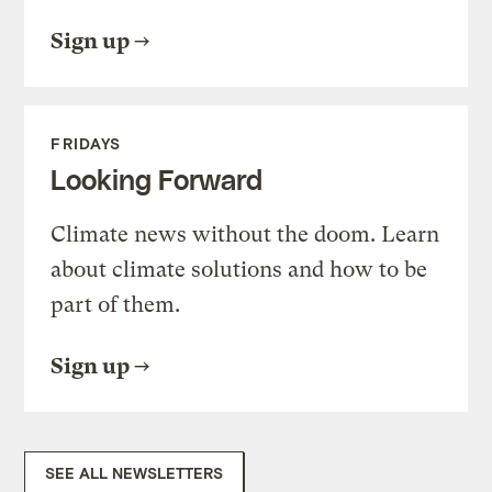
Sign up
FRIDAYS
Looking Forward
Climate news without the doom. Learn
about climate solutions and how to be
part of them.
Sign up
SEE ALL NEWSLETTERS