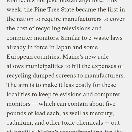
Maine: It’s not just lobstah anymore. This
week, the Pine Tree State became the first in
the nation to require manufacturers to cover
the cost of recycling televisions and
computer monitors. Similar to e-waste laws
already in force in Japan and some
European countries, Maine’s new rule
allows municipalities to bill the expenses of
recycling dumped screens to manufacturers.
The aim is to make it less costly for these
localities to keep televisions and computer
monitors — which can contain about five
pounds of lead each, as well as mercury,
cadmium, and other toxic chemicals — out