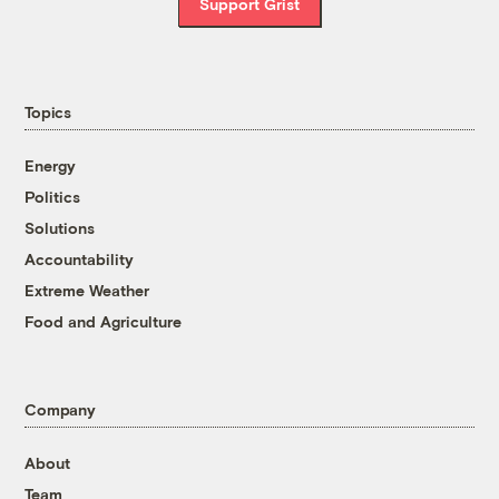
Support Grist
Topics
Energy
Politics
Solutions
Accountability
Extreme Weather
Food and Agriculture
Company
About
Team