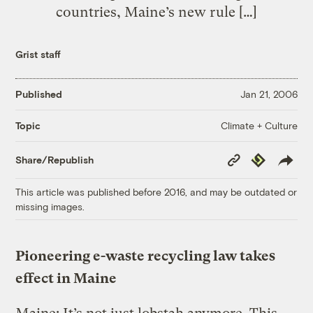
countries, Maine’s new rule […]
Grist staff
Published
Jan 21, 2006
Climate + Culture
Topic
Copy
Republish
Share/Republish
Link
This article was published before 2016, and may be outdated or
missing images.
Pioneering e-waste recycling law takes
effect in Maine