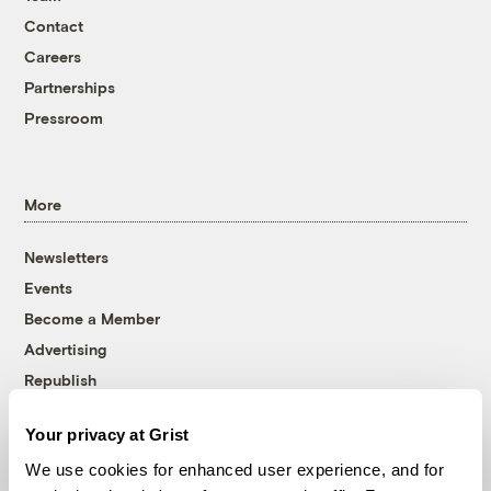
Contact
Careers
Partnerships
Pressroom
More
Newsletters
Events
Become a Member
Advertising
Republish
Accessibility
Your privacy at Grist
Follow us on Facebook
Follow us on Twitter
Follow us on Instagram
Follow us on YouTube
Follow us on Bluesky
We use cookies for enhanced user experience, and for