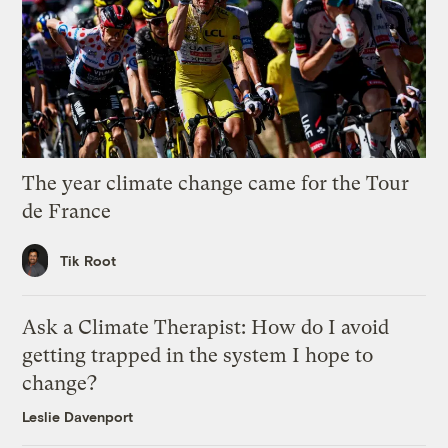
The year climate change came for the Tour
de France
Tik Root
Ask a Climate Therapist: How do I avoid
getting trapped in the system I hope to
change?
Leslie Davenport