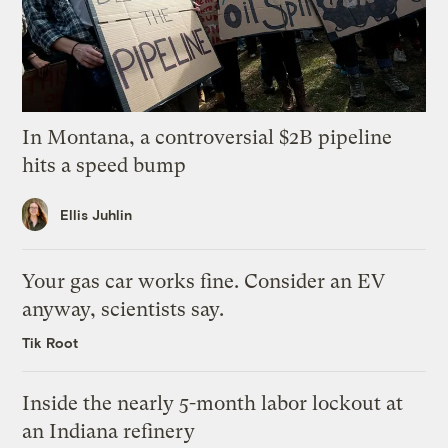
In Montana, a controversial $2B pipeline
hits a speed bump
Ellis Juhlin
Your gas car works fine. Consider an EV
anyway, scientists say.
Tik Root
Inside the nearly 5-month labor lockout at
an Indiana refinery