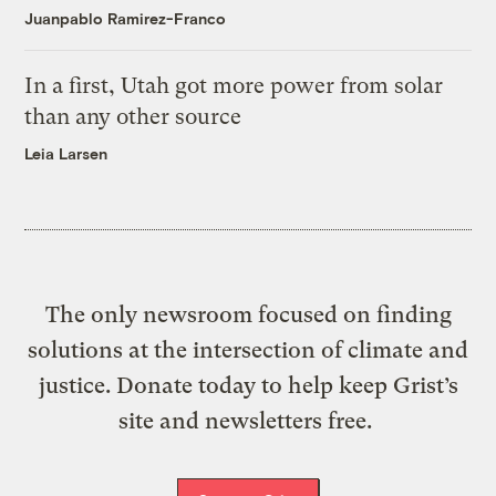
Juanpablo Ramirez-Franco
In a first, Utah got more power from solar
than any other source
Leia Larsen
The only newsroom focused on finding
solutions at the intersection of climate and
justice. Donate today to help keep Grist’s
site and newsletters free.