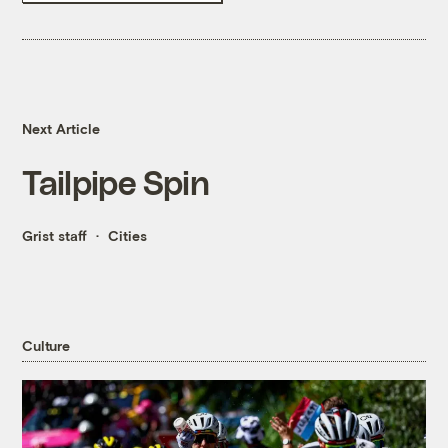
Next Article
Tailpipe Spin
Grist staff
Cities
Culture