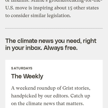
of landfills. Maine’s groundbreaking-for-the-
U.S. move is inspiring about 15 other states
to consider similar legislation.
The climate news you need, right
in your inbox. Always free.
SATURDAYS
The Weekly
A weekend roundup of Grist stories,
handpicked by our editors. Catch up
on the climate news that matters.