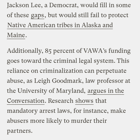
Jackson Lee, a Democrat, would fill in some
of these
gaps
, but would still fail to protect
Native American tribes in Alaska and
Maine
.
Additionally, 85 percent of VAWA’s funding
goes toward the criminal legal system. This
reliance on criminalization can perpetuate
abuse, as Leigh Goodmark, law professor at
the University of Maryland,
argues in the
Conversation
. Research
shows
that
mandatory arrest laws, for instance, make
abusers more likely to murder their
partners.