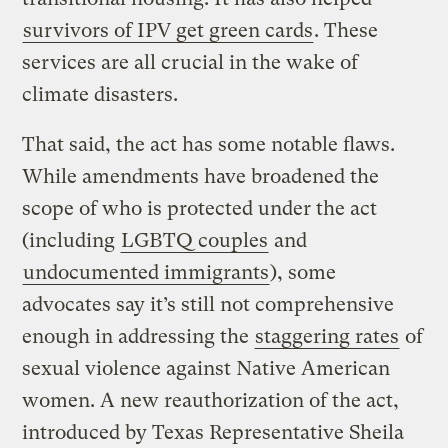
survivors of IPV get green cards
. These
services are all crucial in the wake of
climate disasters.
That said, the act has some notable flaws.
While amendments have broadened the
scope of who is protected under the act
(including
LGBTQ couples
and
undocumented immigrants
), some
advocates say it’s still not comprehensive
enough in addressing the
staggering rates
of
sexual violence against Native American
women. A new reauthorization of the act,
introduced by Texas Representative Sheila