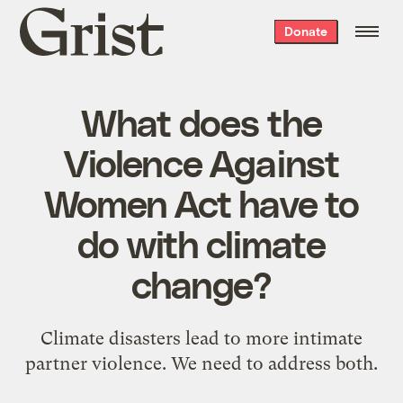
Grist
Donate
home
What does the
Violence Against
Women Act have to
do with climate
change?
Climate disasters lead to more intimate
partner violence. We need to address both.