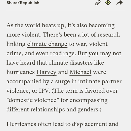
Copy
Republish
Share/Republish
Link
As the world heats up, it’s also becoming
more violent. There’s been a lot of research
linking
climate change
to war, violent
crime, and even road rage. But you may not
have heard that climate disasters like
hurricanes
Harvey
and
Michael
were
accompanied by a surge in intimate partner
violence, or IPV. (The term is favored over
“domestic violence” for encompassing
different relationships and genders.)
Hurricanes often lead to displacement and