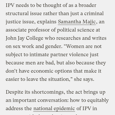
IPV needs to be thought of as a broader
structural issue rather than just a criminal
justice issue, explains
Samantha Majic
, an
associate professor of political science at
John Jay College who researches and writes
on sex work and gender. “Women are not
subject to intimate partner violence just
because men are bad, but also because they
don’t have economic options that make it
easier to leave the situation,” she says.
Despite its shortcomings, the act brings up
an important conversation: how to equitably
address the
national epidemic
of IPV in