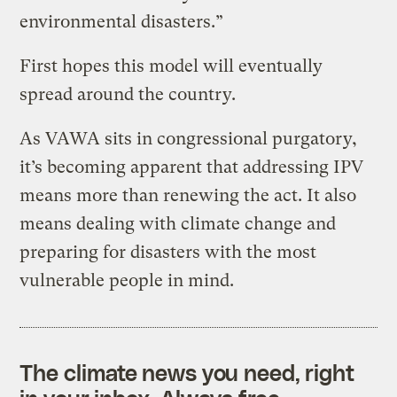
environmental disasters.”
First hopes this model will eventually
spread around the country.
As VAWA sits in congressional purgatory,
it’s becoming apparent that addressing IPV
means more than renewing the act. It also
means dealing with climate change and
preparing for disasters with the most
vulnerable people in mind.
The climate news you need, right