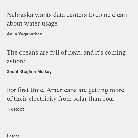
Nebraska wants data centers to come clean
about water usage
Anila Yoganathan
The oceans are full of heat, and it’s coming
ashore
Sachi Kitajima Mulkey
For first time, Americans are getting more
of their electricity from solar than coal
Tik Root
Latest