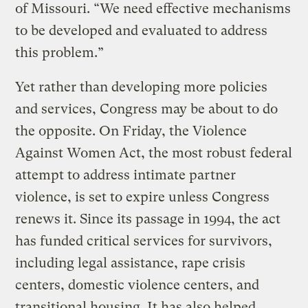
of Missouri. “We need effective mechanisms
to be developed and evaluated to address
this problem.”
Yet rather than developing more policies
and services, Congress may be about to do
the opposite. On Friday, the Violence
Against Women Act, the most robust federal
attempt to address intimate partner
violence, is set to expire unless Congress
renews it. Since its passage in 1994, the act
has funded critical services for survivors,
including legal assistance, rape crisis
centers, domestic violence centers, and
transitional housing. It has also helped