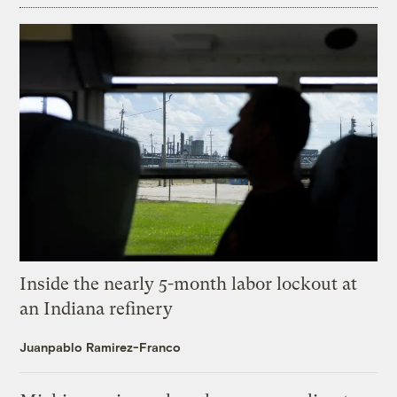
Inside the nearly 5-month labor lockout at
an Indiana refinery
Juanpablo Ramirez-Franco