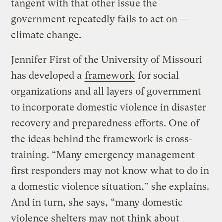
tangent with that other issue the
government repeatedly fails to act on —
climate change.
Jennifer First of the University of Missouri
has developed a
framework
for social
organizations and all layers of government
to incorporate domestic violence in disaster
recovery and preparedness efforts. One of
the ideas behind the framework is cross-
training. “Many emergency management
first responders may not know what to do in
a domestic violence situation,” she explains.
And in turn, she says, “many domestic
violence shelters may not think about