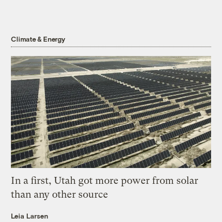
Climate & Energy
In a first, Utah got more power from solar
than any other source
Leia Larsen