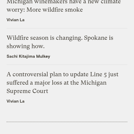
Michigan winemakers have a new climate
worry: More wildfire smoke
Vivian La
Wildfire season is changing. Spokane is
showing how.
Sachi Kitajima Mulkey
A controversial plan to update Line 5 just
suffered a major loss at the Michigan
Supreme Court
Vivian La