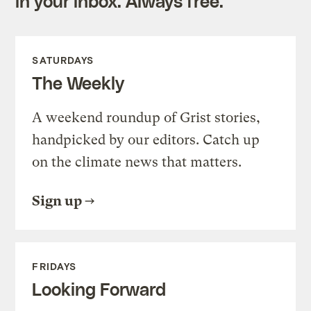
in your inbox. Always free.
SATURDAYS
The Weekly
A weekend roundup of Grist stories,
handpicked by our editors. Catch up
on the climate news that matters.
Sign up
FRIDAYS
Looking Forward