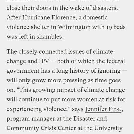
close their doors in the wake of disasters.
After Hurricane Florence, a domestic
violence shelter in Wilmington with 19 beds
was
left in shambles
.
The closely connected issues of climate
change and IPV — both of which the federal
government has a long history of ignoring —
will only grow more pressing as time goes
on. “This growing impact of climate change
will continue to put more women at risk for
experiencing violence,” says
Jennifer First
,
program manager at the Disaster and
Community Crisis Center at the University