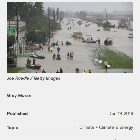
Joe Raedle / Getty Images
Grey Moran
Published
Dec 19, 2018
Climate + Climate & Energy
Topic