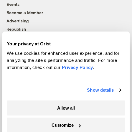
Events
Become a Member
Advertising
Republish
Accessibility
Your privacy at Grist
Follow us on Facebook
Follow us on Twitter
Follow us on Instagram
Follow us on YouTube
Follow us on Bluesky
We use cookies for enhanced user experience, and for
analyzing the site's performance and traffic. For more
© 1999-2026 Grist Magazine, Inc. All rights reserved.
information, check out our
Privacy Policy
.
Grist is powered by
WordPress VIP
.
Terms of Use
|
Privacy Policy
Show details
Allow all
Customize