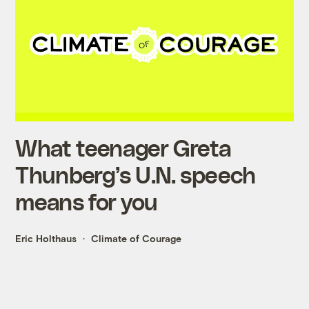
What teenager Greta
Thunberg’s U.N. speech
means for you
Eric Holthaus
Climate of Courage