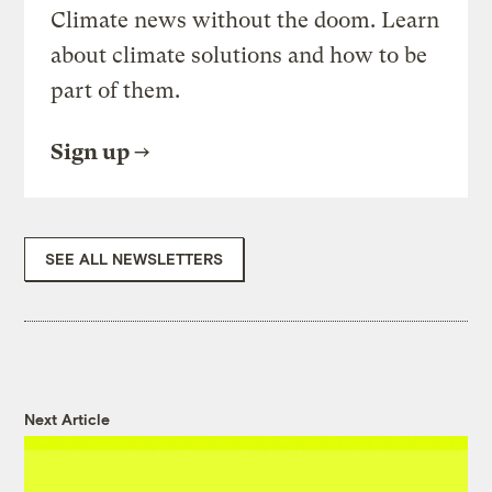
Climate news without the doom. Learn
about climate solutions and how to be
part of them.
Sign up
SEE ALL NEWSLETTERS
Next Article