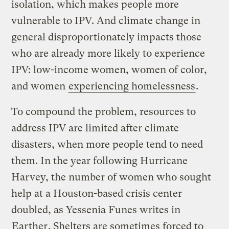
isolation, which makes people more
vulnerable to IPV. And climate change in
general disproportionately impacts those
who are already more likely to experience
IPV: low-income women, women of color,
and women
experiencing homelessness
.
To compound the problem, resources to
address IPV are limited after climate
disasters, when more people tend to need
them. In the year following Hurricane
Harvey, the number of women who sought
help at a Houston-based crisis center
doubled, as Yessenia Funes writes in
Earther
. Shelters are sometimes forced to