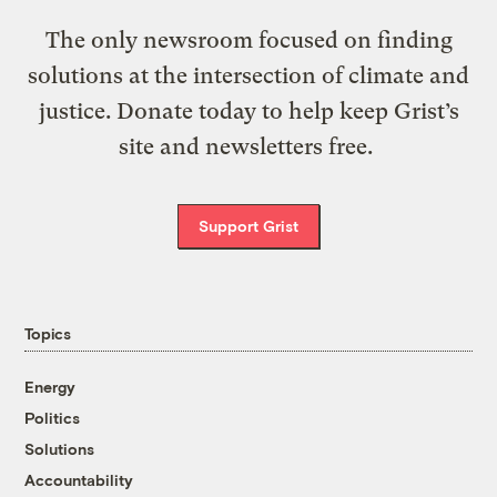
The only newsroom focused on finding
solutions at the intersection of climate and
justice. Donate today to help keep Grist’s
site and newsletters free.
Support Grist
Topics
Energy
Politics
Solutions
Accountability