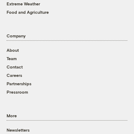
Extreme Weather
Food and Agriculture
Company
About
Team
Contact
Careers
Partnerships
Pressroom
More
Newsletters