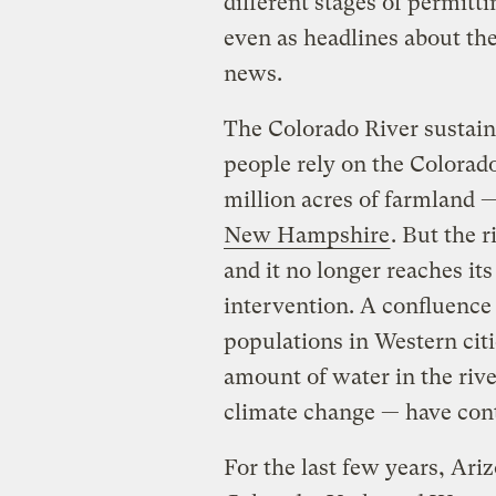
different stages of permitt
even as headlines about th
news.
The Colorado River sustain
people rely on the Colorado 
million acres of farmland 
New Hampshire
. But the r
and it no longer reaches it
intervention. A confluence
populations in Western citi
amount of water in the riv
climate change — have contr
For the last few years, Ar