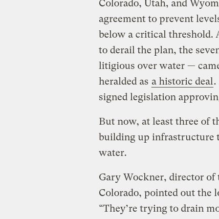
Colorado, Utah, and Wyom
agreement to prevent level
below a critical threshold.
to derail the plan, the sev
litigious over water — cam
heralded as
a historic deal
.
signed legislation approvin
But now, at least three of 
building up infrastructure 
water.
Gary Wockner, director of 
Colorado, pointed out the l
“They’re trying to drain m