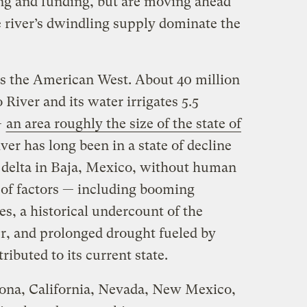
ing and funding, but are moving ahead
e river’s dwindling supply dominate the
s the American West. About 40 million
River and its water irrigates 5.5
—
an area roughly the size of the state of
iver has long been in a state of decline
s delta in Baja, Mexico, without human
 of factors — including booming
es, a historical undercount of the
er, and prolonged drought fueled by
ibuted to its current state.
izona, California, Nevada, New Mexico,