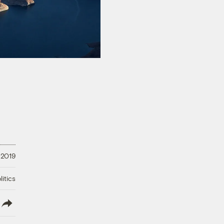
 2019
litics
lish