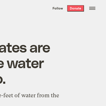
We hand-package
the week’s best
Follow
Donate
Grist stories
. Delivered free every
Saturday morning.
ates are
e water
.
-feet of water from the