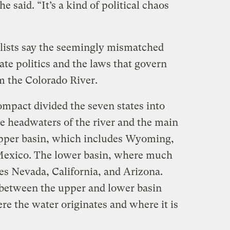
e said. “It’s a kind of political chaos
”
ists say the seemingly mismatched
ate politics and the laws that govern
m the Colorado River.
mpact divided the seven states into
e headwaters of the river and the main
 upper basin, which includes Wyoming,
Mexico. The lower basin, where much
des Nevada, California, and Arizona.
 between the upper and lower basin
ere the water originates and where it is