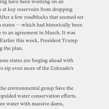
ing have been working on an
s at key reservoirs from dropping
 After a few roadblocks that seemed set
en states — which had historically been
e to an agreement in March. It was
 Earlier this week, President Trump
g the plan.
those states are forging ahead with
to sip even more of the Colorado’s
the environmental group Save the
opsided water conservation efforts.
ore water with massive dams,