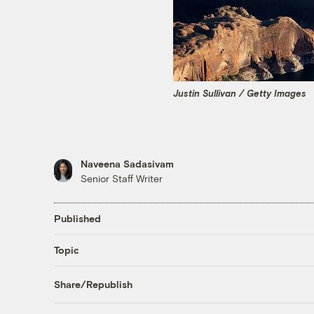
Justin Sullivan / Getty Images
Naveena Sadasivam
Senior Staff Writer
Published
Topic
Share/Republish