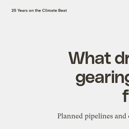
25 Years on the Climate Beat
What dr
gearin
Planned pipelines and 