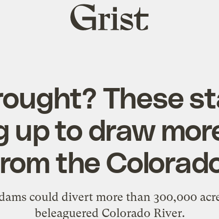
Grist
home
ought? These st
g up to draw mor
from the Colorado
dams could divert more than 300,000 acre
beleaguered Colorado River.