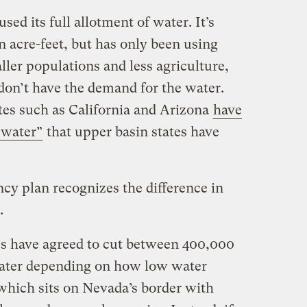
ed its full allotment of water. It’s
ion acre-feet, but has only been using
ller populations and less agriculture,
 don’t have the demand for the water.
ates such as California and Arizona
have
 water”
that upper basin states have
y plan recognizes the difference in
.
es have agreed to cut between 400,000
water depending on how low water
which sits on Nevada’s border with