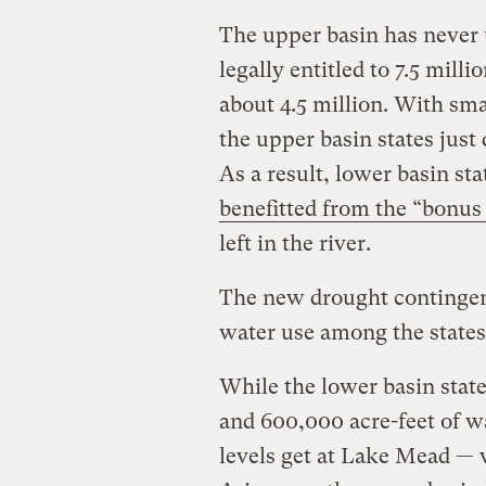
The upper basin has never us
legally entitled to 7.5 mill
about 4.5 million. With sma
the upper basin states just
As a result, lower basin st
benefitted from the “bonus
left in the river.
The new drought contingenc
water use among the states
While the lower basin stat
and 600,000 acre-feet of 
levels get at Lake Mead — 