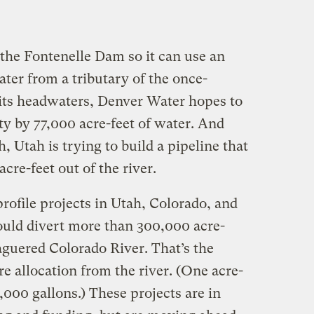
he Fontenelle Dam so it can use an
ater from a tributary of the once-
its headwaters, Denver Water hopes to
ty by 77,000 acre-feet of water. And
, Utah is trying to build a pipeline that
cre-feet out of the river.
profile projects in Utah, Colorado, and
ld divert more than 300,000 acre-
aguered Colorado River. That’s the
re allocation from the river. (One acre-
,000 gallons.) These projects are in