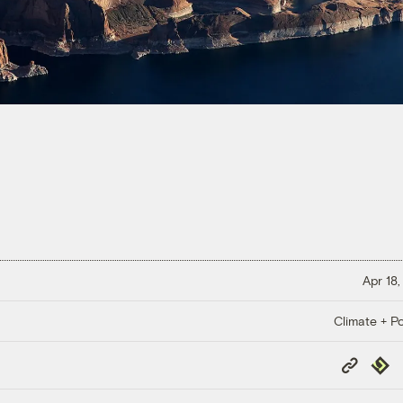
Apr 18,
Climate + Po
Copy
Repub
Link