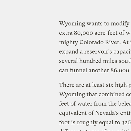
Wyoming wants to modify t
extra 80,000 acre-feet of w
mighty Colorado River. At 
expand a reservoir’s capaci
several hundred miles south
can funnel another 86,000 a
There are at least six high-
Wyoming that combined cou
feet of water from the bele
equivalent of Nevada’s enti
foot is roughly equal to 326