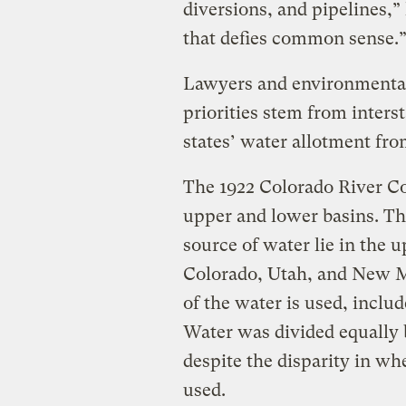
diversions, and pipelines,” h
that defies common sense.
Lawyers and environmental
priorities stem from interst
states’ water allotment fro
The 1922 Colorado River Co
upper and lower basins. Th
source of water lie in the
Colorado, Utah, and New 
of the water is used, inclu
Water was divided equally
despite the disparity in wh
used.