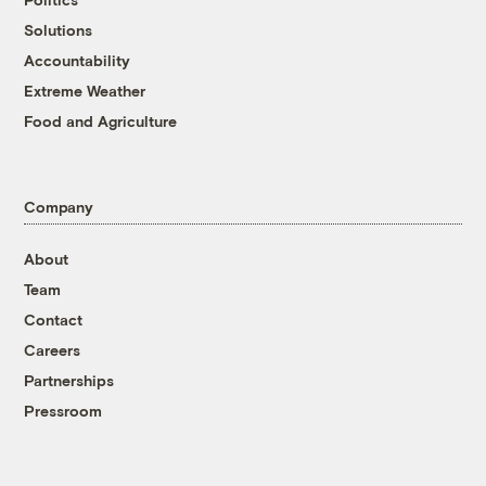
Solutions
Accountability
Extreme Weather
Food and Agriculture
Company
About
Team
Contact
Careers
Partnerships
Pressroom