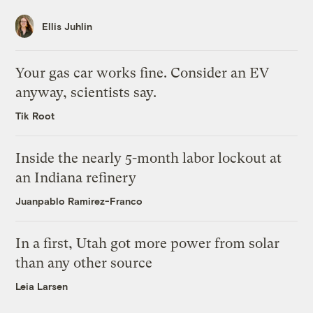
Ellis Juhlin
Your gas car works fine. Consider an EV
anyway, scientists say.
Tik Root
Inside the nearly 5-month labor lockout at
an Indiana refinery
Juanpablo Ramirez-Franco
In a first, Utah got more power from solar
than any other source
Leia Larsen