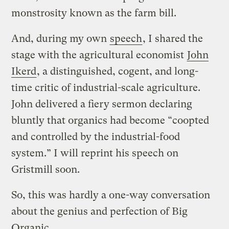
monstrosity known as the farm bill.
And, during my own
speech
, I shared the
stage with the agricultural economist
John
Ikerd
, a distinguished, cogent, and long-
time critic of industrial-scale agriculture.
John delivered a fiery sermon declaring
bluntly that organics had become “coopted
and controlled by the industrial-food
system.” I will reprint his speech on
Gristmill soon.
So, this was hardly a one-way conversation
about the genius and perfection of Big
Organic.