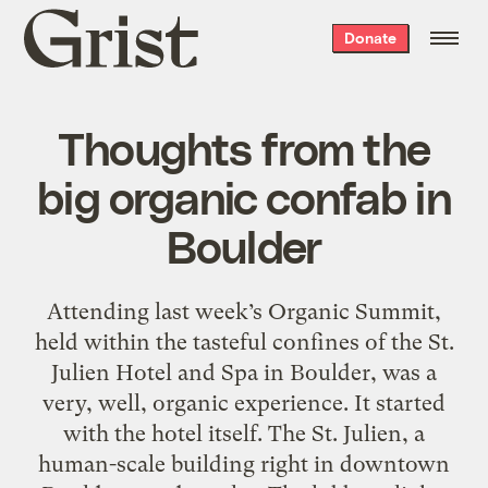
Grist
Donate
home
Thoughts from the
big organic confab in
Boulder
Attending last week’s Organic Summit,
held within the tasteful confines of the St.
Julien Hotel and Spa in Boulder, was a
very, well, organic experience. It started
with the hotel itself. The St. Julien, a
human-scale building right in downtown