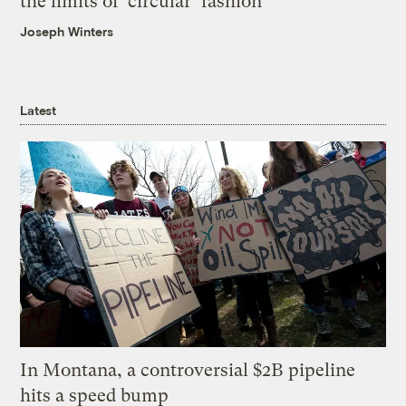
the limits of ‘circular’ fashion
Joseph Winters
Latest
In Montana, a controversial $2B pipeline
hits a speed bump