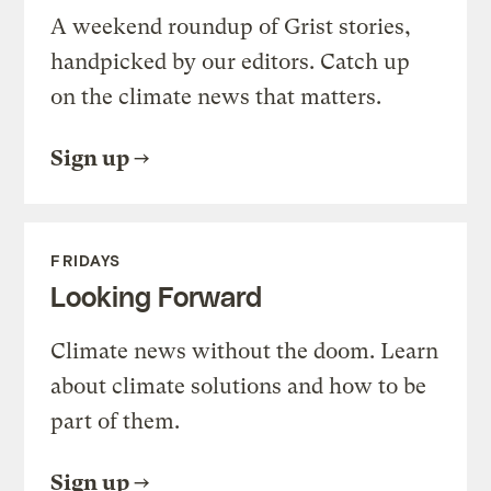
A weekend roundup of Grist stories,
handpicked by our editors. Catch up
on the climate news that matters.
Sign up
FRIDAYS
Looking Forward
Climate news without the doom. Learn
about climate solutions and how to be
part of them.
Sign up