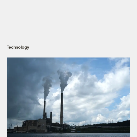
Technology