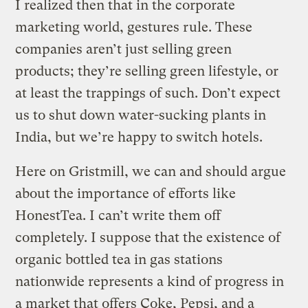
I realized then that in the corporate
marketing world, gestures rule. These
companies aren’t just selling green
products; they’re selling green lifestyle, or
at least the trappings of such. Don’t expect
us to shut down water-sucking plants in
India, but we’re happy to switch hotels.
Here on Gristmill, we can and should argue
about the importance of efforts like
HonestTea. I can’t write them off
completely. I suppose that the existence of
organic bottled tea in gas stations
nationwide represents a kind of progress in
a market that offers Coke, Pepsi, and a