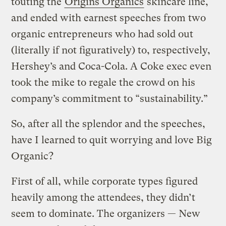
touting the
Origins Organics
skincare line,
and ended with earnest speeches from two
organic entrepreneurs who had sold out
(literally if not figuratively) to, respectively,
Hershey’s and Coca-Cola. A Coke exec even
took the mike to regale the crowd on his
company’s commitment to “sustainability.”
So, after all the splendor and the speeches,
have I learned to quit worrying and love Big
Organic?
First of all, while corporate types figured
heavily among the attendees, they didn’t
seem to dominate. The organizers — New