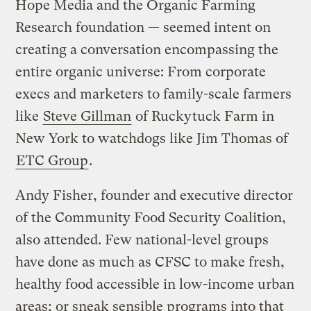
Hope Media and the Organic Farming
Research foundation — seemed intent on
creating a conversation encompassing the
entire organic universe: From corporate
execs and marketers to family-scale farmers
like
Steve Gillman
of Ruckytuck Farm in
New York to watchdogs like Jim Thomas of
ETC Group
.
Andy Fisher, founder and executive director
of the Community Food Security Coalition,
also attended. Few national-level groups
have done as much as CFSC to make fresh,
healthy food accessible in low-income urban
areas; or sneak sensible programs into that