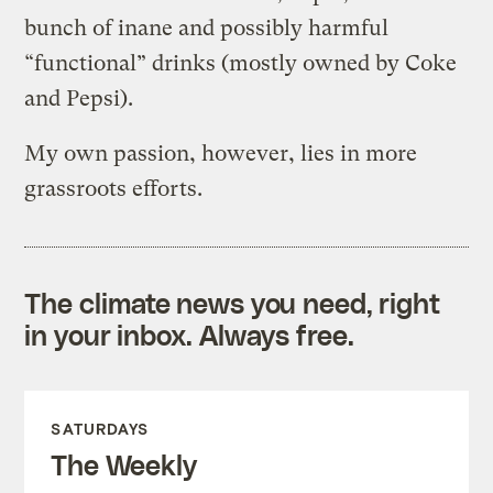
bunch of inane and possibly harmful
“functional” drinks (mostly owned by Coke
and Pepsi).
My own passion, however, lies in more
grassroots efforts.
The climate news you need, right
in your inbox. Always free.
SATURDAYS
The Weekly