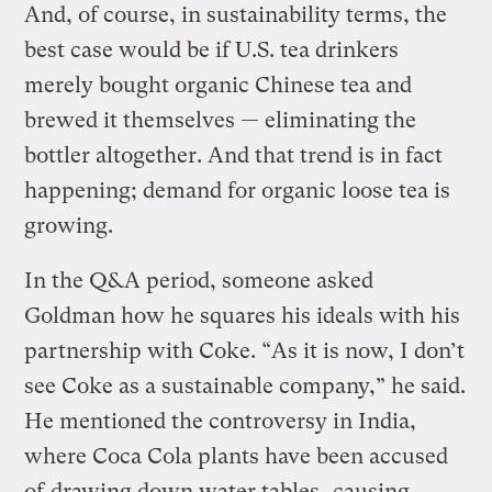
And, of course, in sustainability terms, the
best case would be if U.S. tea drinkers
merely bought organic Chinese tea and
brewed it themselves — eliminating the
bottler altogether. And that trend is in fact
happening; demand for organic loose tea is
growing.
In the Q&A period, someone asked
Goldman how he squares his ideals with his
partnership with Coke. “As it is now, I don’t
see Coke as a sustainable company,” he said.
He mentioned the controversy in India,
where Coca Cola plants have been accused
of
drawing down water tables
, causing