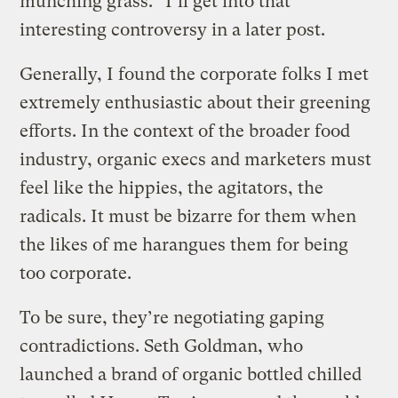
munching grass.” I’ll get into that
interesting controversy in a later post.
Generally, I found the corporate folks I met
extremely enthusiastic about their greening
efforts. In the context of the broader food
industry, organic execs and marketers must
feel like the hippies, the agitators, the
radicals. It must be bizarre for them when
the likes of me harangues them for being
too corporate.
To be sure, they’re negotiating gaping
contradictions. Seth Goldman, who
launched a brand of organic bottled chilled