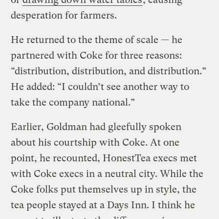
desperation for farmers.
He returned to the theme of scale — he
partnered with Coke for three reasons:
“distribution, distribution, and distribution.”
He added: “I couldn’t see another way to
take the company national.”
Earlier, Goldman had gleefully spoken
about his courtship with Coke. At one
point, he recounted, HonestTea execs met
with Coke execs in a neutral city. While the
Coke folks put themselves up in style, the
tea people stayed at a Days Inn. I think he