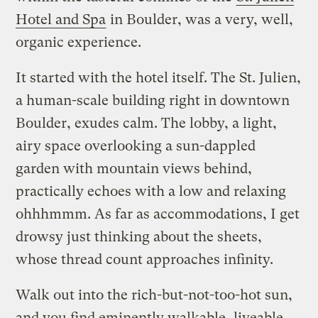
Hotel and Spa
in Boulder, was a very, well,
organic experience.
It started with the hotel itself. The St. Julien,
a human-scale building right in downtown
Boulder, exudes calm. The lobby, a light,
airy space overlooking a sun-dappled
garden with mountain views behind,
practically echoes with a low and relaxing
ohhhmmm. As far as accommodations, I get
drowsy just thinking about the sheets,
whose thread count approaches infinity.
Walk out into the rich-but-not-too-hot sun,
and you find eminently walkable, liveable