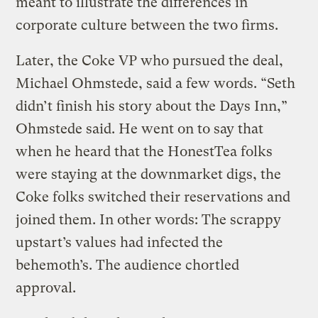
meant to illustrate the differences in
corporate culture between the two firms.
Later, the Coke VP who pursued the deal,
Michael Ohmstede, said a few words. “Seth
didn’t finish his story about the Days Inn,”
Ohmstede said. He went on to say that
when he heard that the HonestTea folks
were staying at the downmarket digs, the
Coke folks switched their reservations and
joined them. In other words: The scrappy
upstart’s values had infected the
behemoth’s. The audience chortled
approval.