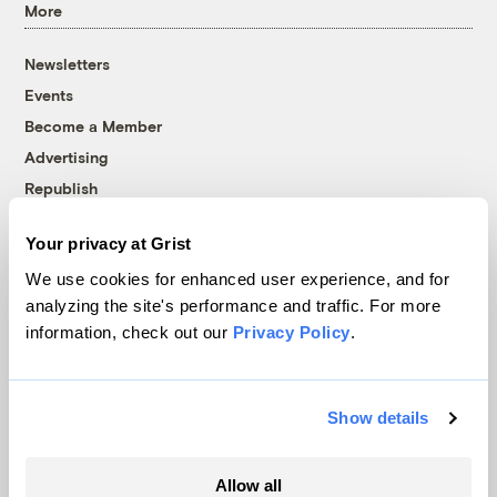
More
Newsletters
Events
Become a Member
Advertising
Republish
Accessibility
Your privacy at Grist
Follow us on Facebook
Follow us on Twitter
Follow us on Instagram
Follow us on YouTube
Follow us on Bluesky
We use cookies for enhanced user experience, and for
analyzing the site's performance and traffic. For more
© 1999-2026 Grist Magazine, Inc. All rights reserved.
information, check out our
Privacy Policy
.
Grist is powered by
WordPress VIP
.
Terms of Use
|
Privacy Policy
Show details
Allow all