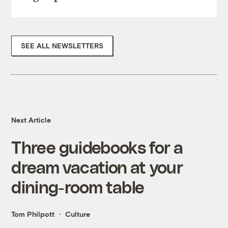
SEE ALL NEWSLETTERS
Next Article
Three guidebooks for a
dream vacation at your
dining-room table
Tom Philpott
Culture