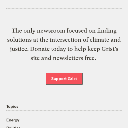
The only newsroom focused on finding
solutions at the intersection of climate and
justice. Donate today to help keep Grist’s
site and newsletters free.
Support Grist
Topics
Energy
Politics