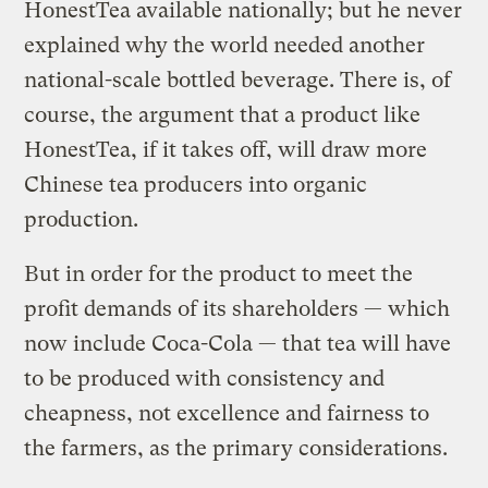
HonestTea available nationally; but he never
explained why the world needed another
national-scale bottled beverage. There is, of
course, the argument that a product like
HonestTea, if it takes off, will draw more
Chinese tea producers into organic
production.
But in order for the product to meet the
profit demands of its shareholders — which
now include Coca-Cola — that tea will have
to be produced with consistency and
cheapness, not excellence and fairness to
the farmers, as the primary considerations.