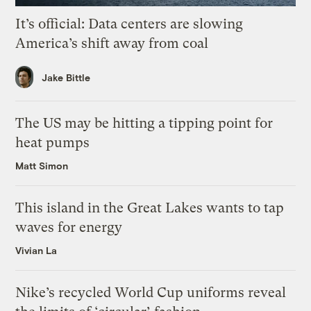
It’s official: Data centers are slowing
America’s shift away from coal
Jake Bittle
The US may be hitting a tipping point for
heat pumps
Matt Simon
This island in the Great Lakes wants to tap
waves for energy
Vivian La
Nike’s recycled World Cup uniforms reveal