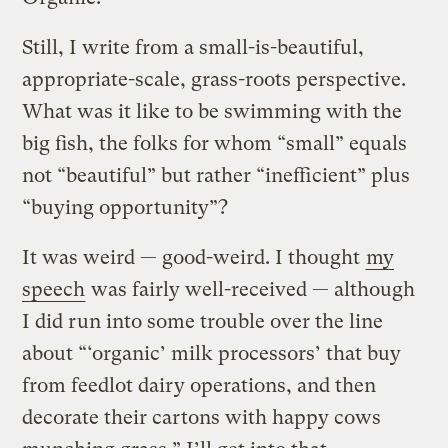
Still, I write from a small-is-beautiful,
appropriate-scale, grass-roots perspective.
What was it like to be swimming with the
big fish, the folks for whom “small” equals
not “beautiful” but rather “inefficient” plus
“buying opportunity”?
It was weird — good-weird. I thought
my
speech
was fairly well-received — although
I did run into some trouble over the line
about “‘organic’ milk processors’
that buy
from feedlot dairy operations, and then
decorate their cartons with happy cows