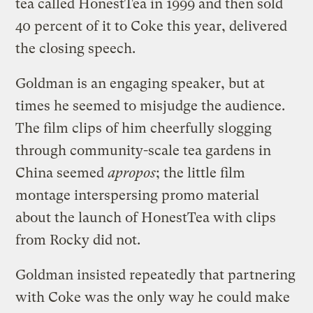
tea called HonestTea in 1999 and then sold
40 percent of it to Coke this year, delivered
the closing speech.
Goldman is an engaging speaker, but at
times he seemed to misjudge the audience.
The film clips of him cheerfully slogging
through community-scale tea gardens in
China seemed
apropos
; the little film
montage interspersing promo material
about the launch of HonestTea with clips
from Rocky did not.
Goldman insisted repeatedly that partnering
with Coke was the only way he could make