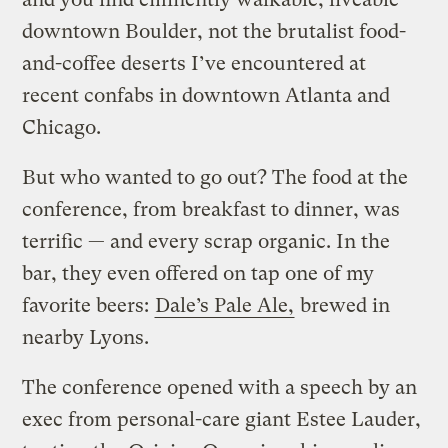
downtown Boulder, not the brutalist food-
and-coffee deserts I’ve encountered at
recent confabs in downtown Atlanta and
Chicago.
But who wanted to go out? The food at the
conference, from breakfast to dinner, was
terrific — and every scrap organic. In the
bar, they even offered on tap one of my
favorite beers:
Dale’s Pale Ale,
brewed in
nearby Lyons.
The conference opened with a speech by an
exec from personal-care giant Estee Lauder,