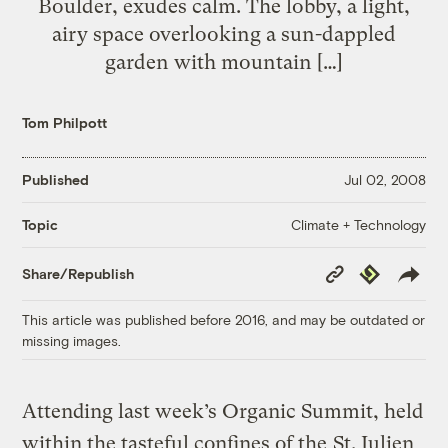
Boulder, exudes calm. The lobby, a light,
airy space overlooking a sun-dappled
garden with mountain […]
Tom Philpott
Published
Jul 02, 2008
Climate + Technology
Topic
Copy
Republish
Share/Republish
Link
This article was published before 2016, and may be outdated or
missing images.
Attending last week’s Organic Summit, held
within the tasteful confines of the
St. Julien