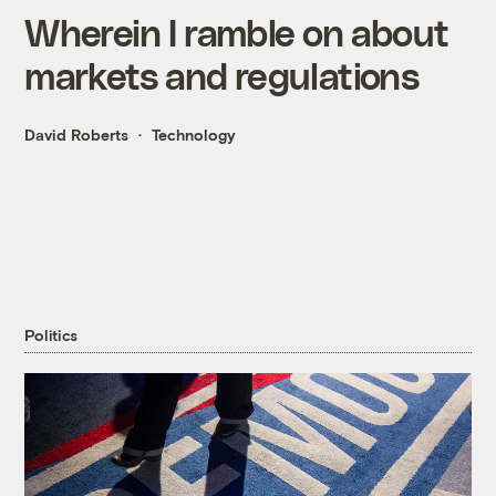
Wherein I ramble on about
markets and regulations
David Roberts
Technology
Politics