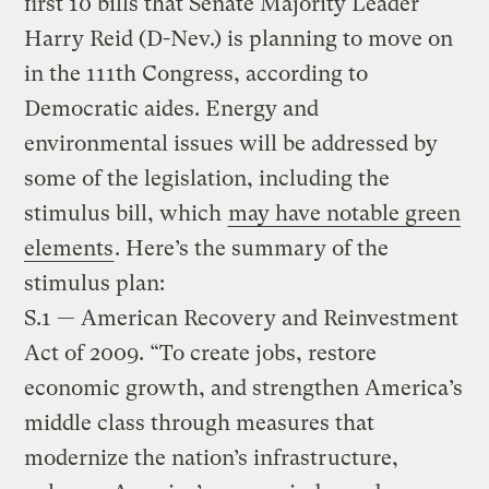
first 10 bills that Senate Majority Leader
Harry Reid (D-Nev.) is planning to move on
in the 111th Congress, according to
Democratic aides. Energy and
environmental issues will be addressed by
some of the legislation, including the
stimulus bill, which
may have notable green
elements
. Here’s the summary of the
stimulus plan:
S.1 — American Recovery and Reinvestment
Act of 2009. “To create jobs, restore
economic growth, and strengthen America’s
middle class through measures that
modernize the nation’s infrastructure,