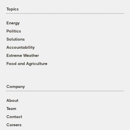
Topics
Energy
Politics
Solutions
Accountability
Extreme Weather
Food and Agriculture
Company
About
Team
Contact
Careers