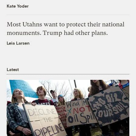
Kate Yoder
Most Utahns want to protect their national
monuments. Trump had other plans.
Leia Larsen
Latest