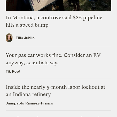
In Montana, a controversial $2B pipeline
hits a speed bump
Ellis Juhlin
Your gas car works fine. Consider an EV
anyway, scientists say.
Tik Root
Inside the nearly 5-month labor lockout at
an Indiana refinery
Juanpablo Ramirez-Franco