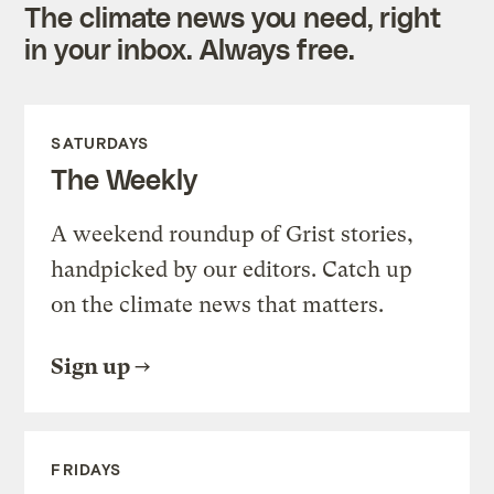
The climate news you need, right
in your inbox. Always free.
SATURDAYS
The Weekly
A weekend roundup of Grist stories,
handpicked by our editors. Catch up
on the climate news that matters.
Sign up
FRIDAYS