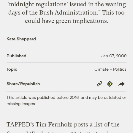
'midnight regulations' issued in the waning
days of the Bush Administration." This too
could have green implications.
Kate Sheppard
Published
Jan 07, 2009
Climate + Politics
Topic
Copy
Republish
Share/Republish
Link
This article was published before 2016, and may be outdated or
missing images.
TAPPED’s Tim Fernholz
posts a list
of the