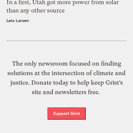
In a first, Utah got more power from solar
than any other source
Leia Larsen
The only newsroom focused on finding
solutions at the intersection of climate and
justice. Donate today to help keep Grist’s
site and newsletters free.
Support Grist