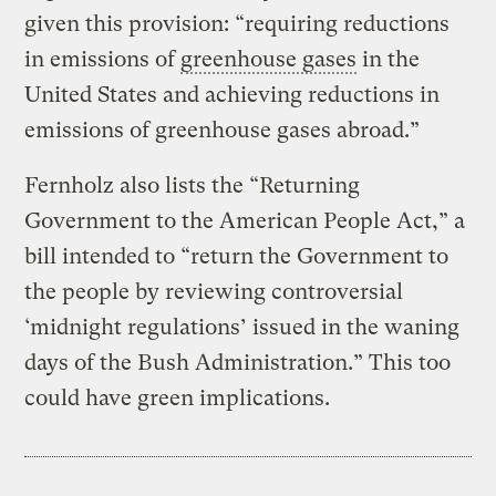
given this provision: “requiring reductions
in emissions of
greenhouse gases
in the
United States and achieving reductions in
emissions of greenhouse gases abroad.”
Fernholz also lists the “Returning
Government to the American People Act,” a
bill intended to “return the Government to
the people by reviewing controversial
‘midnight regulations’ issued in the waning
days of the Bush Administration.” This too
could have green implications.