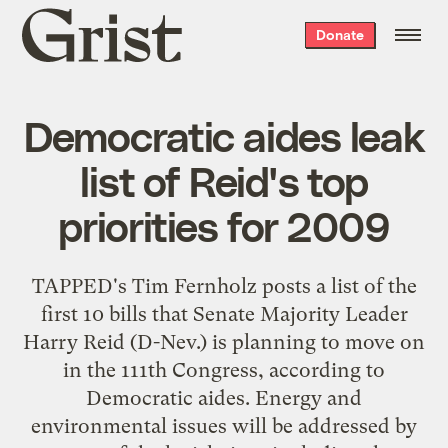
Grist
Donate
home
Democratic aides leak
list of Reid's top
priorities for 2009
TAPPED's Tim Fernholz
posts a list
of the
first 10 bills that Senate Majority Leader
Harry Reid (D-Nev.) is planning to move on
in the 111th Congress, according to
Democratic aides. Energy and
environmental issues will be addressed by