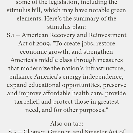
some of the legislation, including the
stimulus bill, which
may have notable green
elements
. Here's the summary of the
stimulus plan:
S.1 -- American Recovery and Reinvestment
Act of 2009. "To create jobs, restore
economic growth, and strengthen
America's middle class through measures
that modernize the nation's infrastructure,
enhance America's energy independence,
expand educational opportunities, preserve
and improve affordable health care, provide
tax relief, and protect those in greatest
need, and for other purposes."
Also on tap:
S.5 -- Cleaner, Greener, and Smarter Act of