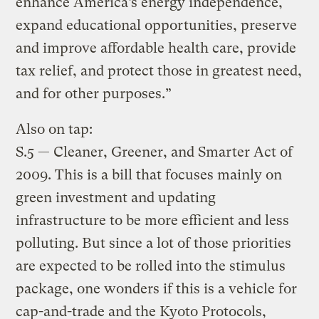
enhance America’s energy independence,
expand educational opportunities, preserve
and improve affordable health care, provide
tax relief, and protect those in greatest need,
and for other purposes.”
Also on tap:
S.5 — Cleaner, Greener, and Smarter Act of
2009. This is a bill that focuses mainly on
green investment and updating
infrastructure to be more efficient and less
polluting. But since a lot of those priorities
are expected to be rolled into the stimulus
package, one wonders if this is a vehicle for
cap-and-trade and the Kyoto Protocols,