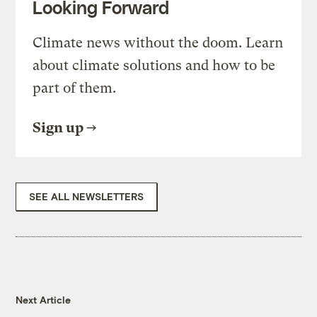
Looking Forward
Climate news without the doom. Learn
about climate solutions and how to be
part of them.
Sign up
SEE ALL NEWSLETTERS
Next Article