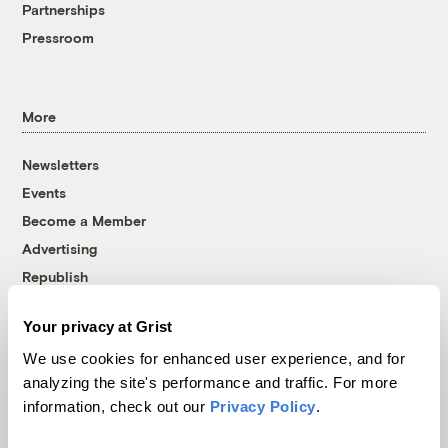
Partnerships
Pressroom
More
Newsletters
Events
Become a Member
Advertising
Republish
Accessibility
Your privacy at Grist
Follow us on Facebook
Follow us on Twitter
Follow us on Instagram
Follow us on YouTube
Follow us on Bluesky
We use cookies for enhanced user experience, and for
analyzing the site's performance and traffic. For more
© 1999-2026 Grist Magazine, Inc. All rights reserved.
information, check out our
Privacy Policy
.
Grist is powered by
WordPress VIP
.
Terms of Use
|
Privacy Policy