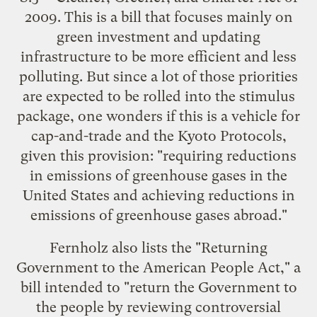
2009. This is a bill that focuses mainly on
green investment and updating
infrastructure to be more efficient and less
polluting. But since a lot of those priorities
are expected to be rolled into the stimulus
package, one wonders if this is a vehicle for
cap-and-trade and the Kyoto Protocols,
given this provision: "requiring reductions
in emissions of greenhouse gases in the
United States and achieving reductions in
emissions of greenhouse gases abroad."
Fernholz also lists the "Returning
Government to the American People Act," a
bill intended to "return the Government to
the people by reviewing controversial