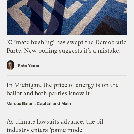
‘Climate hushing’ has swept the Democratic
Party. New polling suggests it’s a mistake.
Kate Yoder
In Michigan, the price of energy is on the
ballot and both parties know it
Marcus Baram, Capital and Main
As climate lawsuits advance, the oil
industry enters ‘panic mode’