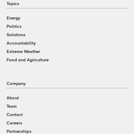
Topics
Energy
Politics
Solutions
Accountability
Extreme Weather
Food and Agriculture
Company
About
Team
Contact
Careers
Partnerships