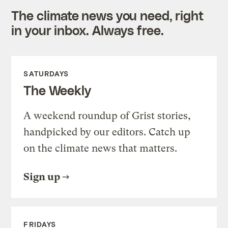
The climate news you need, right
in your inbox. Always free.
SATURDAYS
The Weekly
A weekend roundup of Grist stories,
handpicked by our editors. Catch up
on the climate news that matters.
Sign up
FRIDAYS