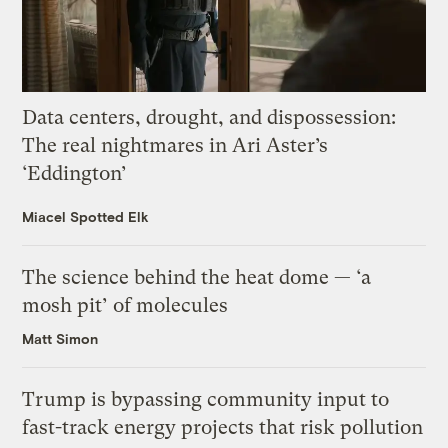
Data centers, drought, and dispossession:
The real nightmares in Ari Aster’s
‘Eddington’
Miacel Spotted Elk
The science behind the heat dome — ‘a
mosh pit’ of molecules
Matt Simon
Trump is bypassing community input to
fast-track energy projects that risk pollution