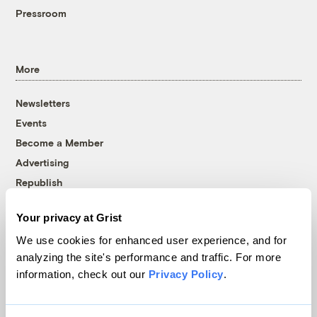
Pressroom
More
Newsletters
Events
Become a Member
Advertising
Republish
Accessibility
Your privacy at Grist
Follow us on Facebook
Follow us on Twitter
Follow us on Instagram
Follow us on YouTube
Follow us on Bluesky
We use cookies for enhanced user experience, and for
analyzing the site's performance and traffic. For more
© 1999-2026 Grist Magazine, Inc. All rights reserved.
information, check out our
Privacy Policy
.
Grist is powered by
WordPress VIP
.
Terms of Use
|
Privacy Policy