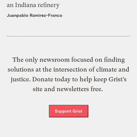
an Indiana refinery
Juanpablo Ramirez-Franco
The only newsroom focused on finding
solutions at the intersection of climate and
justice. Donate today to help keep Grist’s
site and newsletters free.
Support Grist