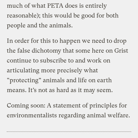
much of what PETA does is entirely
reasonable); this would be good for both
people and the animals.
In order for this to happen we need to drop
the false dichotomy that some here on Grist
continue to subscribe to and work on
articulating more precisely what
“protecting” animals and life on earth
means. It’s not as hard as it may seem.
Coming soon: A statement of principles for
environmentalists regarding animal welfare.