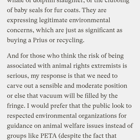
whale or dolphin slaughter, or the clubbing
of baby seals for fur coats. They are
expressing legitimate environmental
concerns, which are just as significant as
buying a Prius or recycling.
And for those who think the risk of being
associated with animal rights extremists is
serious, my response is that we need to
carve out a sensible and moderate position
or else that vacuum will be filled by the
fringe. I would prefer that the public look to
respected environmental organizations for
guidance on animal welfare issues instead of
groups like PETA (despite the fact that