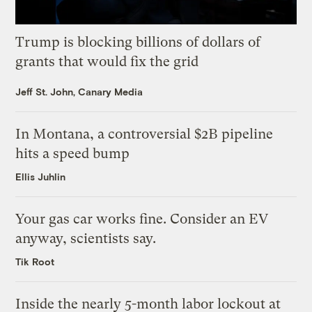
Trump is blocking billions of dollars of
grants that would fix the grid
Jeff St. John, Canary Media
In Montana, a controversial $2B pipeline
hits a speed bump
Ellis Juhlin
Your gas car works fine. Consider an EV
anyway, scientists say.
Tik Root
Inside the nearly 5-month labor lockout at