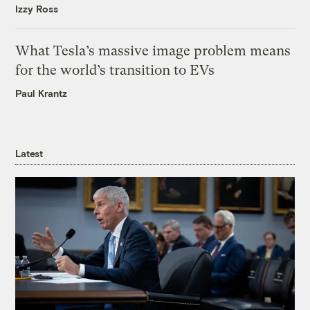
Izzy Ross
What Tesla’s massive image problem means
for the world’s transition to EVs
Paul Krantz
Latest