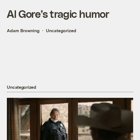
Al Gore’s tragic humor
Adam Browning
Uncategorized
Uncategorized