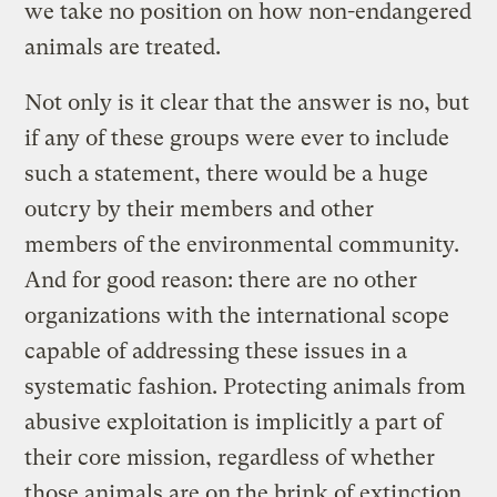
we take no position on how non-endangered
animals are treated.
Not only is it clear that the answer is no, but
if any of these groups were ever to include
such a statement, there would be a huge
outcry by their members and other
members of the environmental community.
And for good reason: there are no other
organizations with the international scope
capable of addressing these issues in a
systematic fashion. Protecting animals from
abusive exploitation is implicitly a part of
their core mission, regardless of whether
those animals are on the brink of extinction