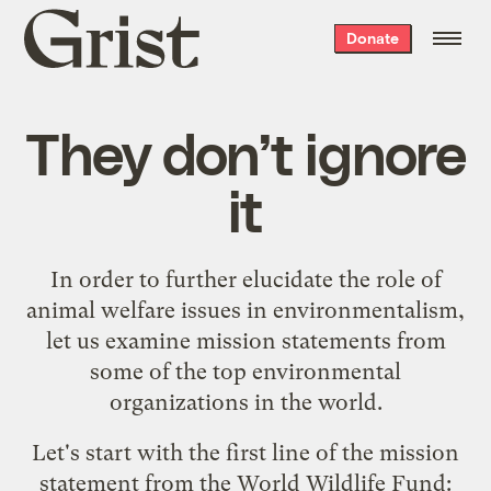
Grist
Donate
home
They don’t ignore
it
In order to further elucidate the role of
animal welfare issues in environmentalism,
let us examine mission statements from
some of the top environmental
organizations in the world.
Let's start with the first line of the
mission
statement from the World Wildlife Fund
: