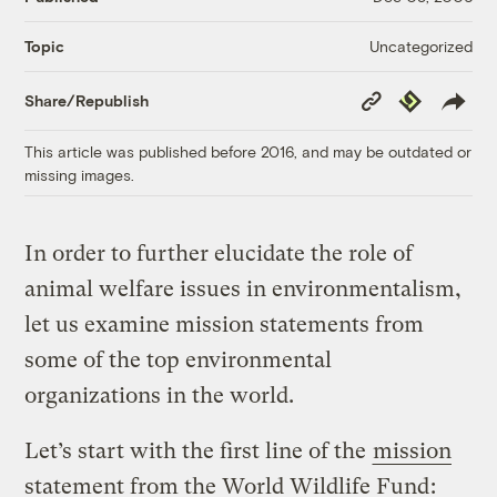
Uncategorized
Topic
Copy
Republish
Share/Republish
Link
This article was published before 2016, and may be outdated or
missing images.
In order to further elucidate the role of
animal welfare issues in environmentalism,
let us examine mission statements from
some of the top environmental
organizations in the world.
Let’s start with the first line of the
mission
statement from the World Wildlife Fund
: