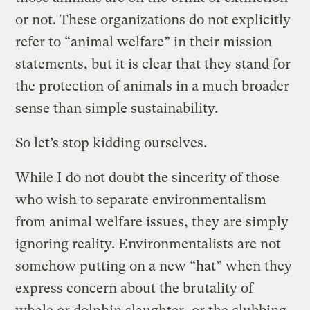
or not. These organizations do not explicitly
refer to “animal welfare” in their mission
statements, but it is clear that they stand for
the protection of animals in a much broader
sense than simple sustainability.
So let’s stop kidding ourselves.
While I do not doubt the sincerity of those
who wish to separate environmentalism
from animal welfare issues, they are simply
ignoring reality. Environmentalists are not
somehow putting on a new “hat” when they
express concern about the brutality of