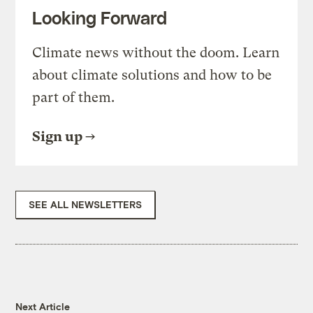
Looking Forward
Climate news without the doom. Learn
about climate solutions and how to be
part of them.
Sign up
SEE ALL NEWSLETTERS
Next Article