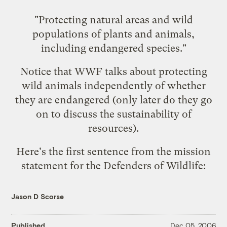
"Protecting natural areas and wild
populations of plants and animals,
including endangered species."
Notice that WWF talks about protecting
wild animals independently of whether
they are endangered (only later do they go
on to discuss the sustainability of
resources).
Here's the first sentence from the
mission
statement for the Defenders of Wildlife
:
Jason D Scorse
Published
Dec 05, 2006