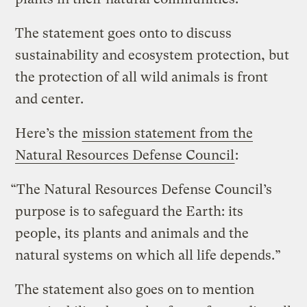
The statement goes onto to discuss
sustainability and ecosystem protection, but
the protection of all wild animals is front
and center.
Here’s the
mission statement from the
Natural Resources Defense Council
:
“The Natural Resources Defense Council’s
purpose is to safeguard the Earth: its
people, its plants and animals and the
natural systems on which all life depends.”
The statement also goes on to mention