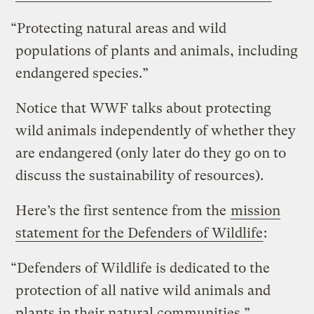
“Protecting natural areas and wild
populations of plants and animals, including
endangered species.”
Notice that WWF talks about protecting
wild animals independently of whether they
are endangered (only later do they go on to
discuss the sustainability of resources).
Here’s the first sentence from the
mission
statement for the Defenders of Wildlife
:
“Defenders of Wildlife is dedicated to the
protection of all native wild animals and
plants in their natural communities.”