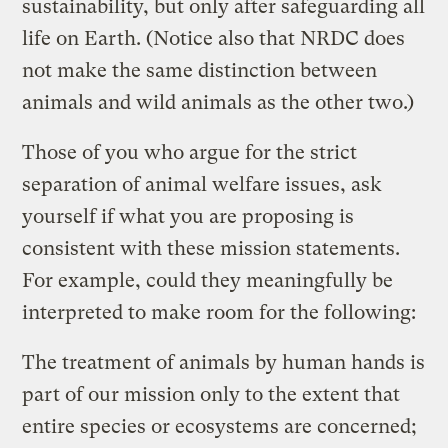
sustainability, but only after safeguarding all
life on Earth. (Notice also that NRDC does
not make the same distinction between
animals and wild animals as the other two.)
Those of you who argue for the strict
separation of animal welfare issues, ask
yourself if what you are proposing is
consistent with these mission statements.
For example, could they meaningfully be
interpreted to make room for the following:
The treatment of animals by human hands is
part of our mission only to the extent that
entire species or ecosystems are concerned;