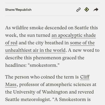
Copy
Republish
Share/Republish
Link
As wildfire smoke descended on Seattle this
week, the sun turned
an apocalyptic shade
of red
and the city breathed in
some of the
unhealthiest air in the world
. A new word to
describe this phenomenon graced the
headlines: “smokestorm.”
The person who coined the term is
Cliff
Mass
, professor of atmospheric sciences at
the University of Washington and revered
Seattle meteorologist. “A Smokestorm is