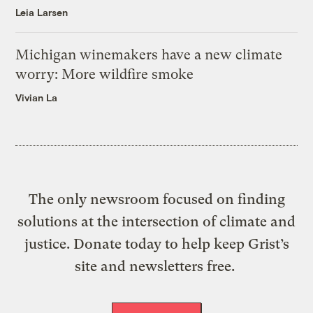
Leia Larsen
Michigan winemakers have a new climate
worry: More wildfire smoke
Vivian La
The only newsroom focused on finding
solutions at the intersection of climate and
justice. Donate today to help keep Grist’s
site and newsletters free.