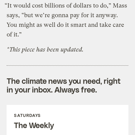
“It would cost billions of dollars to do,” Mass
says, “but we’re gonna pay for it anyway.
You might as well do it smart and take care
of it.”
*This piece has been updated.
The climate news you need, right
in your inbox. Always free.
SATURDAYS
The Weekly