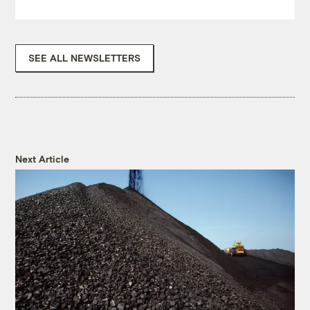
SEE ALL NEWSLETTERS
Next Article