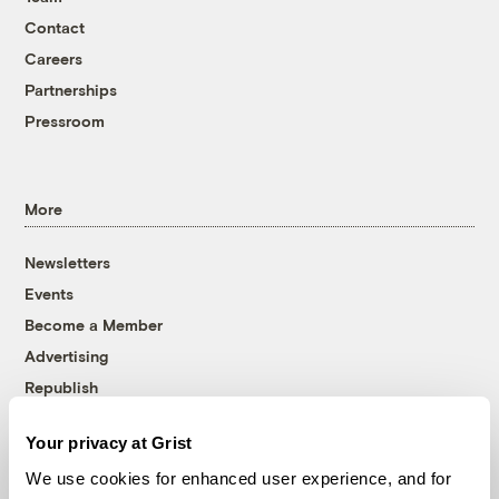
Contact
Careers
Partnerships
Pressroom
More
Newsletters
Events
Become a Member
Advertising
Republish
Accessibility
Your privacy at Grist
Follow us on Facebook
Follow us on Twitter
Follow us on Instagram
Follow us on YouTube
Follow us on Bluesky
We use cookies for enhanced user experience, and for