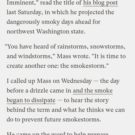
Imminent,” read the title of
his blog post
last Saturday, in which he projected the
dangerously smoky days ahead for
northwest Washington state.
“You have heard of rainstorms, snowstorms,
and windstorms,” Mass wrote. “It is time to
create another one: the smokestorm.”
I called up Mass on Wednesday — the day
before a drizzle came in
and the smoke
began to dissipate
— to hear the story
behind the term and what he thinks we can
do to prevent future smokestorms.
He came up the word to help prepare