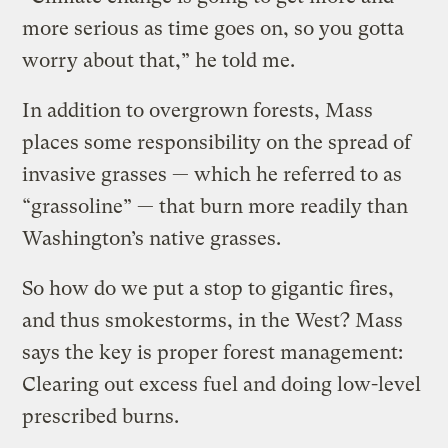
more serious as time goes on, so you gotta
worry about that,” he told me.
In addition to overgrown forests, Mass
places some responsibility on the spread of
invasive grasses — which he referred to as
“grassoline” — that burn more readily than
Washington’s native grasses.
So how do we put a stop to gigantic fires,
and thus smokestorms, in the West? Mass
says the key is proper forest management:
Clearing out excess fuel and doing low-level
prescribed burns.