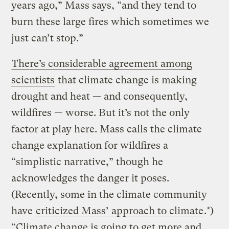
years ago,” Mass says, “and they tend to
burn these large fires which sometimes we
just can’t stop.”
There’s considerable agreement among
scientists
that climate change is making
drought and heat — and consequently,
wildfires — worse. But it’s not the only
factor at play here. Mass calls the climate
change explanation for wildfires a
“simplistic narrative,” though he
acknowledges the danger it poses.
(Recently, some in the climate community
have
criticized Mass’ approach to climate
.*)
“Climate change is going to get more and