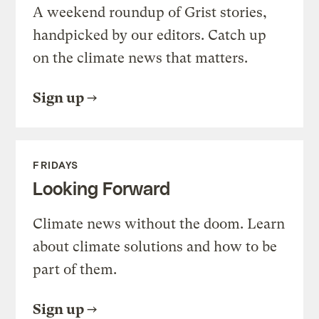
A weekend roundup of Grist stories,
handpicked by our editors. Catch up
on the climate news that matters.
Sign up
FRIDAYS
Looking Forward
Climate news without the doom. Learn
about climate solutions and how to be
part of them.
Sign up