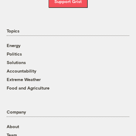
Support Grist
Topics
Energy
Politics
Solutions
Accountability
Extreme Weather
Food and Agriculture
Company
About
Team