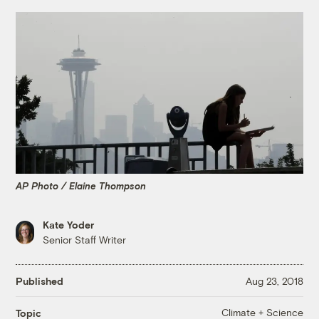
AP Photo / Elaine Thompson
Kate Yoder
Senior Staff Writer
Published
Aug 23, 2018
Climate + Science
Topic