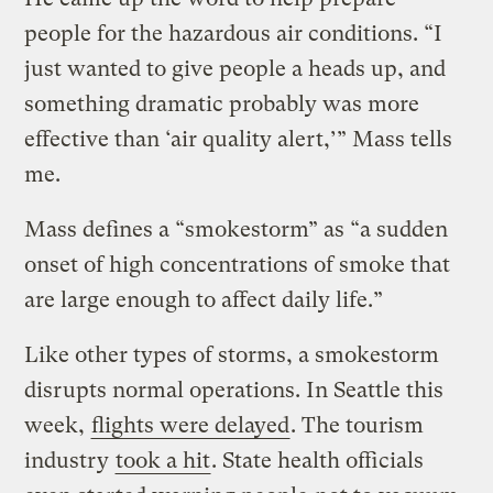
people for the hazardous air conditions. “I
just wanted to give people a heads up, and
something dramatic probably was more
effective than ‘air quality alert,’” Mass tells
me.
Mass defines a “smokestorm” as “a sudden
onset of high concentrations of smoke that
are large enough to affect daily life.”
Like other types of storms, a smokestorm
disrupts normal operations. In Seattle this
week,
flights were delayed
. The tourism
industry
took a hit
. State health officials