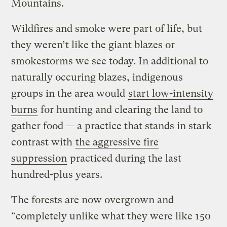
Mountains.
Wildfires and smoke were part of life, but
they weren’t like the giant blazes or
smokestorms we see today. In additional to
naturally occuring blazes, indigenous
groups in the area would
start low-intensity
burns
for hunting and clearing the land to
gather food — a practice that stands in stark
contrast with
the aggressive fire
suppression
practiced during the last
hundred-plus years.
The forests are now overgrown and
“completely unlike what they were like 150