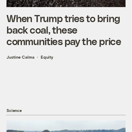
When Trump tries to bring
back coal, these
communities pay the price
Justine Calma
Equity
Science