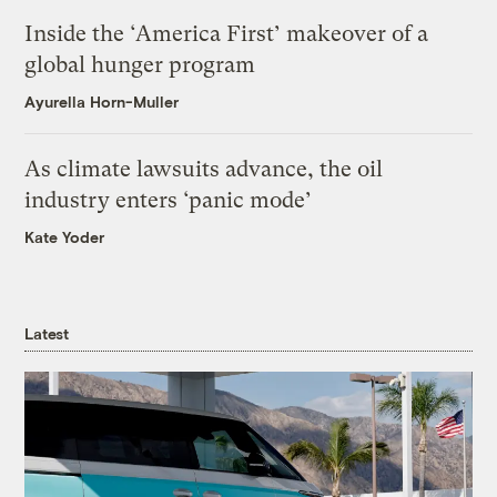
Inside the ‘America First’ makeover of a
global hunger program
Ayurella Horn-Muller
As climate lawsuits advance, the oil
industry enters ‘panic mode’
Kate Yoder
Latest