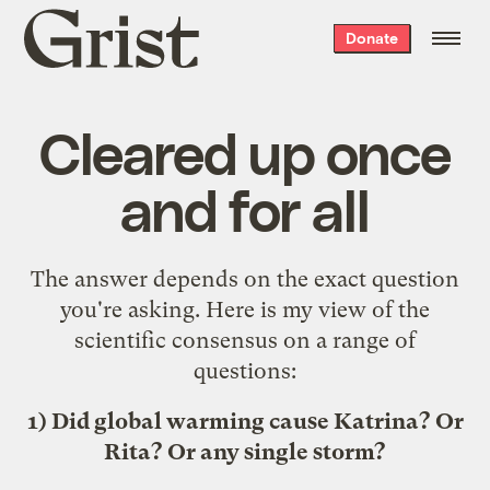
Grist
Donate
home
Cleared up once
and for all
The answer depends on the exact question
you're asking. Here is my view of the
scientific consensus on a range of
questions:
1) Did global warming cause Katrina? Or
Rita? Or any single storm?