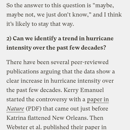
So the answer to this question is “maybe,
maybe not, we just don’t know,” and I think
it’s likely to stay that way.
2) Can we identify a trend in hurricane
intensity over the past few decades?
There have been several peer-reviewed
publications arguing that the data show a
clear increase in hurricane intensity over
the past few decades. Kerry Emanuel
started the controversy with a
paper in
Nature
(PDF) that came out just before
Katrina flattened New Orleans. Then
Webster et al. published
their paper in