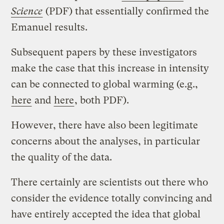
Science
(PDF) that essentially confirmed the
Emanuel results.
Subsequent papers by these investigators
make the case that this increase in intensity
can be connected to global warming (e.g.,
here
and
here
, both PDF).
However, there have also been legitimate
concerns about the analyses, in particular
the quality of the data.
There certainly are scientists out there who
consider the evidence totally convincing and
have entirely accepted the idea that global