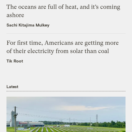
The oceans are full of heat, and it’s coming
ashore
Sachi Kitajima Mulkey
For first time, Americans are getting more
of their electricity from solar than coal
Tik Root
Latest