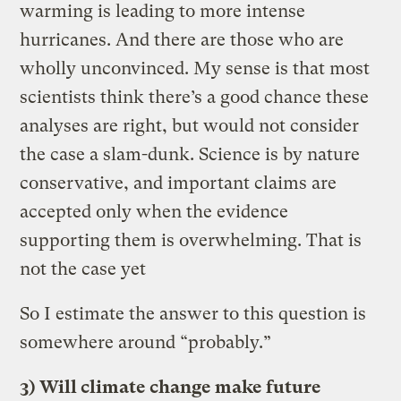
warming is leading to more intense
hurricanes. And there are those who are
wholly unconvinced. My sense is that most
scientists think there’s a good chance these
analyses are right, but would not consider
the case a slam-dunk. Science is by nature
conservative, and important claims are
accepted only when the evidence
supporting them is overwhelming. That is
not the case yet
So I estimate the answer to this question is
somewhere around “probably.”
3) Will climate change make future