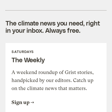
The climate news you need, right
in your inbox. Always free.
SATURDAYS
The Weekly
A weekend roundup of Grist stories,
handpicked by our editors. Catch up
on the climate news that matters.
Sign up