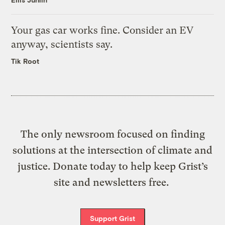
Your gas car works fine. Consider an EV
anyway, scientists say.
Tik Root
The only newsroom focused on finding
solutions at the intersection of climate and
justice. Donate today to help keep Grist’s
site and newsletters free.
Support Grist