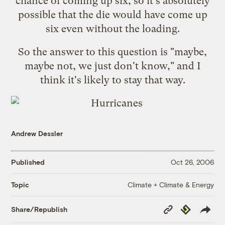
chance of coming up six, so it's absolutely
possible that the die would have come up
six even without the loading.
So the answer to this question is "maybe,
maybe not, we just don't know," and I
think it's likely to stay that way.
Andrew Dessler
Published
Oct 26, 2006
Climate + Climate & Energy
Topic
Copy
Republish
Share/Republish
Link