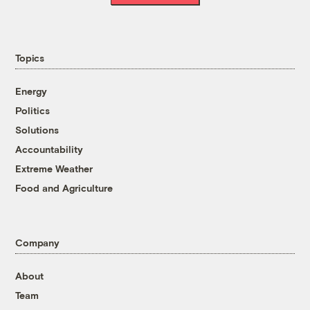
Topics
Energy
Politics
Solutions
Accountability
Extreme Weather
Food and Agriculture
Company
About
Team