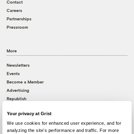
Contact
Careers
Partnerships
Pressroom
More
Newsletters
Events
Become a Member
Advertising
Republish
Accessibility
Your privacy at Grist
Follow us on Facebook
Follow us on Twitter
Follow us on Instagram
Follow us on YouTube
Follow us on Bluesky
We use cookies for enhanced user experience, and for
analyzing the site's performance and traffic. For more