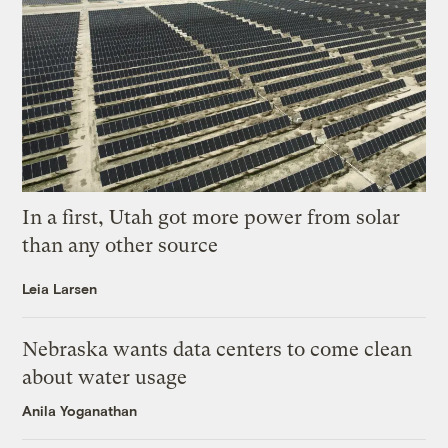
In a first, Utah got more power from solar
than any other source
Leia Larsen
Nebraska wants data centers to come clean
about water usage
Anila Yoganathan