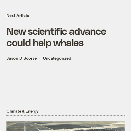
Next Article
New scientific advance
could help whales
Jason D Scorse
Uncategorized
Climate & Energy