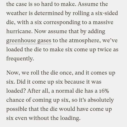
the case is so hard to make. Assume the
weather is determined by rolling a six-sided
die, with a six corresponding to a massive
hurricane. Now assume that by adding
greenhouse gases
to the atmosphere, we’ve
loaded the die to make six come up twice as
frequently.
Now, we roll the die once, and it comes up
six. Did it come up six because it was
loaded? After all, a normal die has a 16%
chance of coming up six, so it’s absolutely
possible that the die would have come up
six even without the loading.