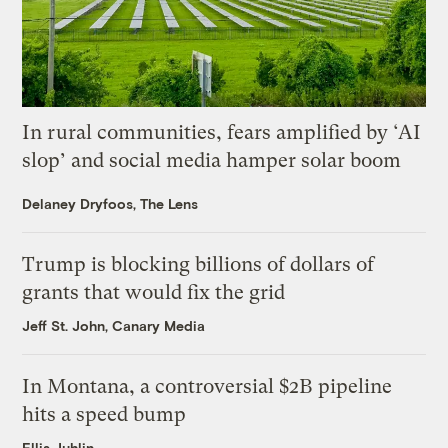
In rural communities, fears amplified by ‘AI
slop’ and social media hamper solar boom
Delaney Dryfoos, The Lens
Trump is blocking billions of dollars of
grants that would fix the grid
Jeff St. John, Canary Media
In Montana, a controversial $2B pipeline
hits a speed bump
Ellis Juhlin