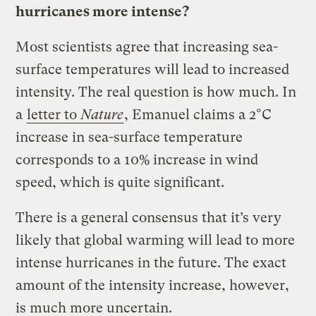
hurricanes more intense?
Most scientists agree that increasing sea-
surface temperatures will lead to increased
intensity. The real question is how much. In
a
letter to
Nature
, Emanuel claims a 2°C
increase in sea-surface temperature
corresponds to a 10% increase in wind
speed, which is quite significant.
There is a general consensus that it’s very
likely that global warming will lead to more
intense hurricanes in the future. The exact
amount of the intensity increase, however,
is much more uncertain.