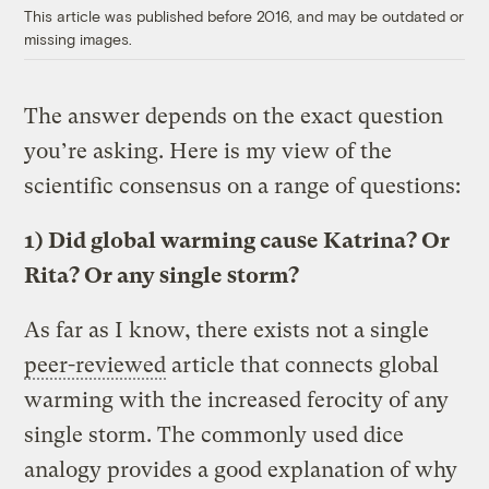
This article was published before 2016, and may be outdated or
missing images.
The answer depends on the exact question
you’re asking. Here is my view of the
scientific consensus on a range of questions:
1) Did global warming cause Katrina? Or
Rita? Or any single storm?
As far as I know, there exists not a single
peer-reviewed
article that connects global
warming with the increased ferocity of any
single storm. The commonly used dice
analogy provides a good explanation of why