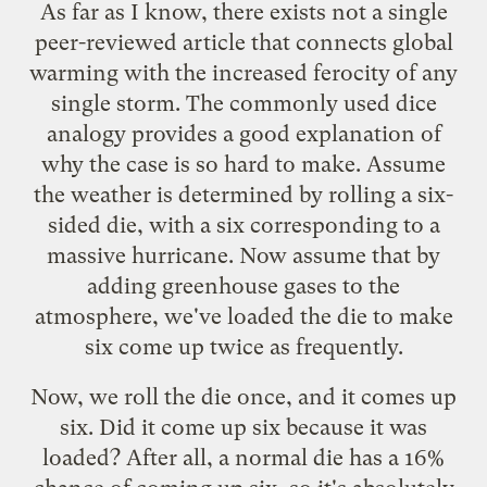
As far as I know, there exists not a single
peer-reviewed article that connects global
warming with the increased ferocity of any
single storm. The commonly used dice
analogy provides a good explanation of
why the case is so hard to make. Assume
the weather is determined by rolling a six-
sided die, with a six corresponding to a
massive hurricane. Now assume that by
adding greenhouse gases to the
atmosphere, we've loaded the die to make
six come up twice as frequently.
Now, we roll the die once, and it comes up
six. Did it come up six because it was
loaded? After all, a normal die has a 16%