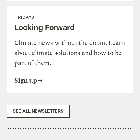
FRIDAYS
Looking Forward
Climate news without the doom. Learn
about climate solutions and how to be
part of them.
Sign up
SEE ALL NEWSLETTERS