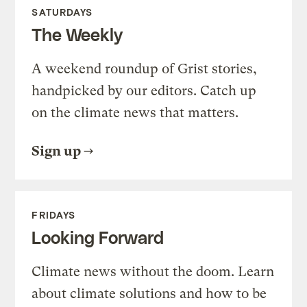
SATURDAYS
The Weekly
A weekend roundup of Grist stories,
handpicked by our editors. Catch up
on the climate news that matters.
Sign up
FRIDAYS
Looking Forward
Climate news without the doom. Learn
about climate solutions and how to be