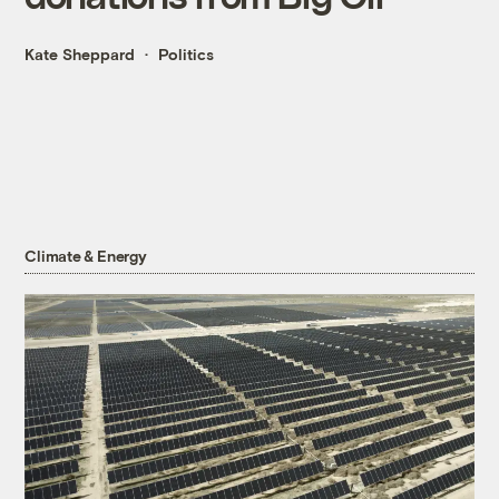
Kate Sheppard
Politics
Climate & Energy