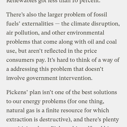
Renewables got less than 10 percent.
There’s also the larger problem of fossil
fuels’ externalities — the climate disruption,
air pollution, and other environmental
problems that come along with oil and coal
use, but aren’t reflected in the price
consumers pay. It’s hard to think of a way of
a addressing this problem that doesn’t
involve government intervention.
Pickens’ plan isn’t one of the best solutions
to our energy problems (for one thing,
natural gas is a finite resource for which
extraction is destructive), and there’s plenty