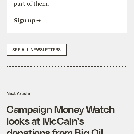
part of them.
Sign up
SEE ALL NEWSLETTERS
Next Article
Campaign Money Watch
looks at McCain’s
donations from Big Oil