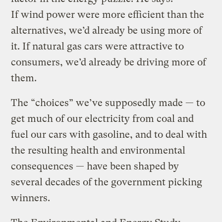
If wind power were more efficient than the
alternatives, we’d already be using more of
it. If natural gas cars were attractive to
consumers, we’d already be driving more of
them.
The “choices” we’ve supposedly made — to
get much of our electricity from coal and
fuel our cars with gasoline, and to deal with
the resulting health and environmental
consequences — have been shaped by
several decades of the government picking
winners.