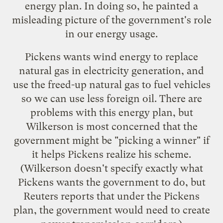
energy plan. In doing so, he painted a
misleading picture of the government's role
in our energy usage.
Pickens wants wind energy to replace
natural gas in electricity generation, and
use the freed-up natural gas to fuel vehicles
so we can use less foreign oil. There are
problems with this energy plan, but
Wilkerson is most concerned that the
government might be "picking a winner" if
it helps Pickens realize his scheme.
(Wilkerson doesn't specify exactly what
Pickens wants the government to do, but
Reuters
reports that under the Pickens
plan, the government would need to create