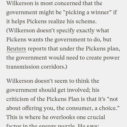
Wilkerson is most concerned that the
government might be “picking a winner” if
it helps Pickens realize his scheme.
(Wilkerson doesn’t specify exactly what
Pickens wants the government to do, but
Reuters
reports that under the Pickens plan,
the government would need to create power
transmission corridors.)
Wilkerson doesn’t seem to think the
government should get involved; his
criticism of the Pickens Plan is that it’s “not
about offering you, the consumer, a choice.”
This is where he overlooks one crucial
factor in the energy puzzle. He says: