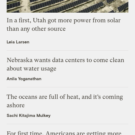
In a first, Utah got more power from solar
than any other source
Leia Larsen
Nebraska wants data centers to come clean
about water usage
Anila Yoganathan
The oceans are full of heat, and it’s coming
ashore
Sachi Kitajima Mulkey
For first time, Americans are getting more