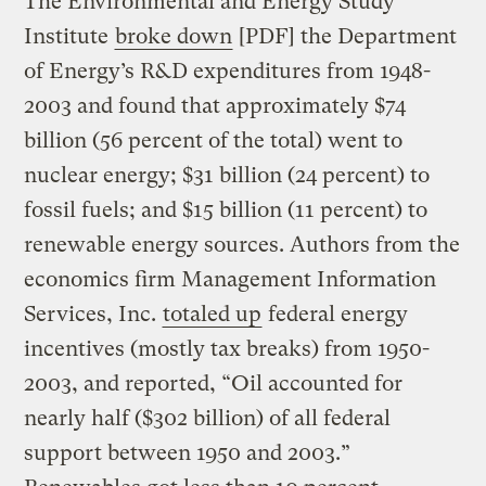
The Environmental and Energy Study
Institute
broke down
[PDF] the Department
of Energy’s R&D expenditures from 1948-
2003 and found that approximately $74
billion (56 percent of the total) went to
nuclear energy; $31 billion (24 percent) to
fossil fuels; and $15 billion (11 percent) to
renewable energy sources. Authors from the
economics firm Management Information
Services, Inc.
totaled up
federal energy
incentives (mostly tax breaks) from 1950-
2003, and reported, “Oil accounted for
nearly half ($302 billion) of all federal
support between 1950 and 2003.”