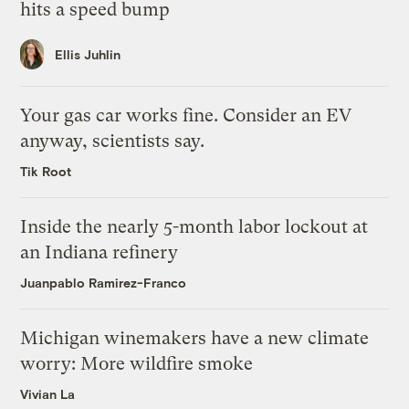
hits a speed bump
Ellis Juhlin
Your gas car works fine. Consider an EV
anyway, scientists say.
Tik Root
Inside the nearly 5-month labor lockout at
an Indiana refinery
Juanpablo Ramirez-Franco
Michigan winemakers have a new climate
worry: More wildfire smoke
Vivian La