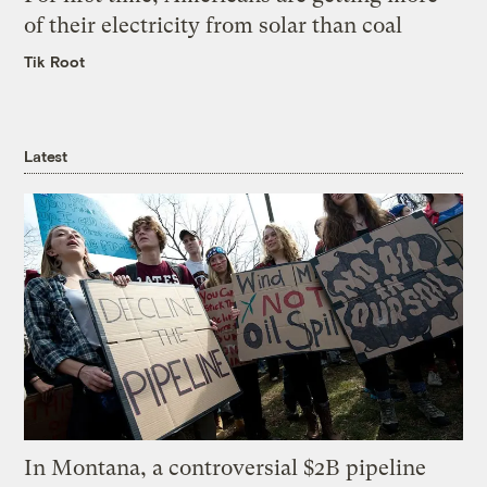
of their electricity from solar than coal
Tik Root
Latest
In Montana, a controversial $2B pipeline