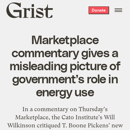
Grist
Donate
home
Marketplace
commentary gives a
misleading picture of
government’s role in
energy use
In a
commentary
on Thursday's
Marketplace, the Cato Institute's Will
Wilkinson critiqued T. Boone Pickens' new