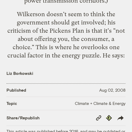
power transmission corridors.)
Wilkerson doesn't seem to think the
government should get involved; his
criticism of the Pickens Plan is that it's "not
about offering you, the consumer, a
choice." This is where he overlooks one
crucial factor in the energy puzzle. He says:
Liz Borkowski
Published
Aug 02, 2008
Climate + Climate & Energy
Topic
Copy
Republish
Share/Republish
Link
This article was published before 2016, and may be outdated or