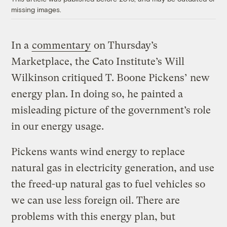
missing images.
In a
commentary
on Thursday’s
Marketplace, the Cato Institute’s Will
Wilkinson critiqued T. Boone Pickens’ new
energy plan. In doing so, he painted a
misleading picture of the government’s role
in our energy usage.
Pickens wants wind energy to replace
natural gas in electricity generation, and use
the freed-up natural gas to fuel vehicles so
we can use less foreign oil. There are
problems with this energy plan, but