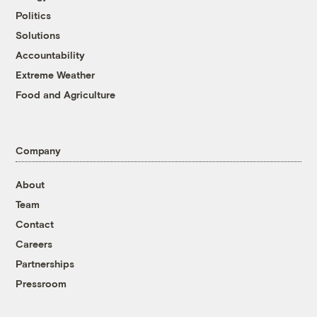
Politics
Solutions
Accountability
Extreme Weather
Food and Agriculture
Company
About
Team
Contact
Careers
Partnerships
Pressroom