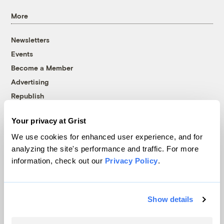
More
Newsletters
Events
Become a Member
Advertising
Republish
Accessibility
Your privacy at Grist
Follow us on Facebook
Follow us on Twitter
Follow us on Instagram
Follow us on YouTube
Follow us on Bluesky
We use cookies for enhanced user experience, and for
analyzing the site's performance and traffic. For more
© 1999-2026 Grist Magazine, Inc. All rights reserved.
information, check out our
Privacy Policy
.
Grist is powered by
WordPress VIP
.
Terms of Use
|
Privacy Policy
Show details