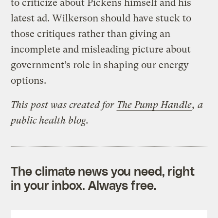
to criticize about Pickens himself and his
latest ad. Wilkerson should have stuck to
those critiques rather than giving an
incomplete and misleading picture about
government’s role in shaping our energy
options.
This post was created for
The Pump Handle
, a
public health blog.
The climate news you need, right
in your inbox. Always free.