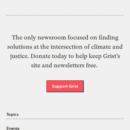
The only newsroom focused on finding
solutions at the intersection of climate and
justice. Donate today to help keep Grist’s
site and newsletters free.
Support Grist
Topics
Energy