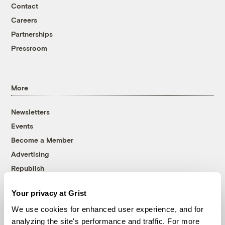
Contact
Careers
Partnerships
Pressroom
More
Newsletters
Events
Become a Member
Advertising
Republish
Accessibility
Your privacy at Grist
Follow us on Facebook
Follow us on Twitter
Follow us on Instagram
Follow us on YouTube
Follow us on Bluesky
We use cookies for enhanced user experience, and for
analyzing the site's performance and traffic. For more