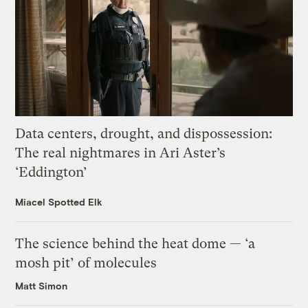
Data centers, drought, and dispossession:
The real nightmares in Ari Aster’s
‘Eddington’
Miacel Spotted Elk
The science behind the heat dome — ‘a
mosh pit’ of molecules
Matt Simon