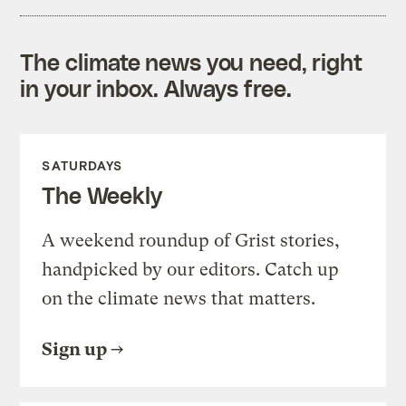
The climate news you need, right
in your inbox. Always free.
SATURDAYS
The Weekly
A weekend roundup of Grist stories,
handpicked by our editors. Catch up
on the climate news that matters.
Sign up