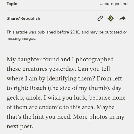
Uncategorized
Topic
Copy
Republish
Share/Republish
Link
This article was published before 2016, and may be outdated or
missing images.
My daughter found and I photographed
these creatures yesterday. Can you tell
where I am by identifying them? From left
to right: Roach (the size of my thumb), day
gecko, anole. I wish you luck, because none
of them are endemic to this area. Maybe
that’s the hint you need. More photos in my
next post.