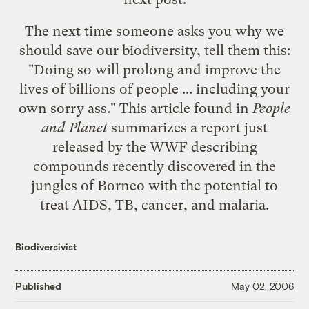
The next time someone asks you why we
should save our biodiversity, tell them this:
"Doing so will prolong and improve the
lives of billions of people ... including your
own sorry ass." This article found in
People
and Planet
summarizes a report just
released by the WWF describing
compounds recently discovered in the
jungles of Borneo with the potential to
treat AIDS, TB, cancer, and malaria.
Biodiversivist
Published
May 02, 2006