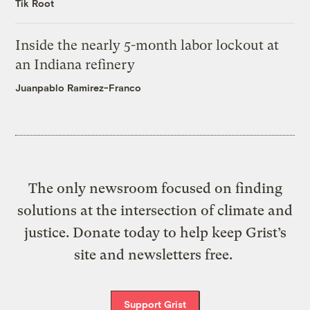
Tik Root
Inside the nearly 5-month labor lockout at
an Indiana refinery
Juanpablo Ramirez-Franco
The only newsroom focused on finding
solutions at the intersection of climate and
justice. Donate today to help keep Grist’s
site and newsletters free.
Support Grist