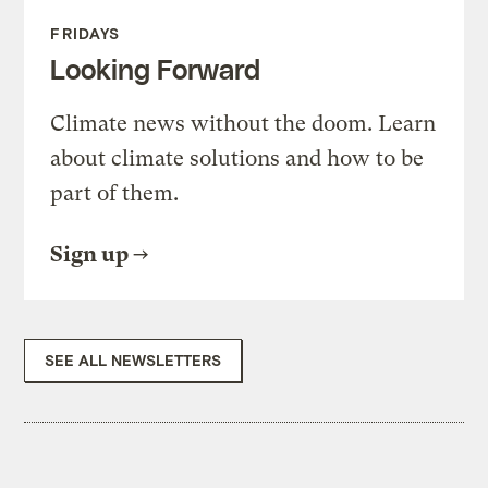
FRIDAYS
Looking Forward
Climate news without the doom. Learn
about climate solutions and how to be
part of them.
Sign up
SEE ALL NEWSLETTERS