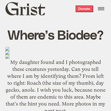
Grist
Donate
home
Where’s Biodee?
My daughter found and I photographed
these creatures yesterday. Can you tell
where I am by identifying them? From left
to right: Roach (the size of my thumb), day
gecko, anole. I wish you luck, because none
of them are endemic to this area. Maybe
that's the hint you need. More photos in my
next post.