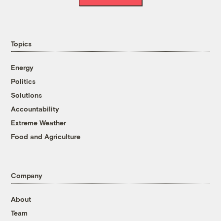
Topics
Energy
Politics
Solutions
Accountability
Extreme Weather
Food and Agriculture
Company
About
Team