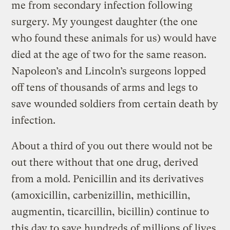
me from secondary infection following
surgery. My youngest daughter (the one
who found these animals for us) would have
died at the age of two for the same reason.
Napoleon’s and Lincoln’s surgeons lopped
off tens of thousands of arms and legs to
save wounded soldiers from certain death by
infection.
About a third of you out there would not be
out there without that one drug, derived
from a mold. Penicillin and its derivatives
(amoxicillin, carbenizillin, methicillin,
augmentin, ticarcillin, bicillin) continue to
this day to save hundreds of millions of lives