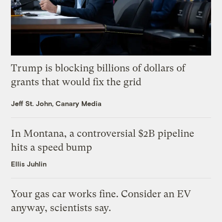
Trump is blocking billions of dollars of
grants that would fix the grid
Jeff St. John, Canary Media
In Montana, a controversial $2B pipeline
hits a speed bump
Ellis Juhlin
Your gas car works fine. Consider an EV
anyway, scientists say.