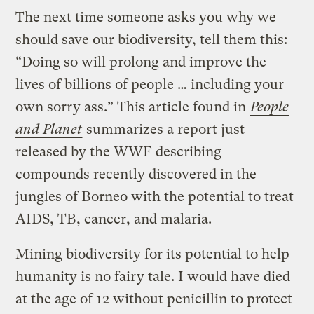
The next time someone asks you why we
should save our biodiversity, tell them this:
“Doing so will prolong and improve the
lives of billions of people … including your
own sorry ass.” This article found in
People
and Planet
summarizes a report just
released by the WWF describing
compounds recently discovered in the
jungles of Borneo with the potential to treat
AIDS, TB, cancer, and malaria.
Mining biodiversity for its potential to help
humanity is no fairy tale. I would have died
at the age of 12 without penicillin to protect