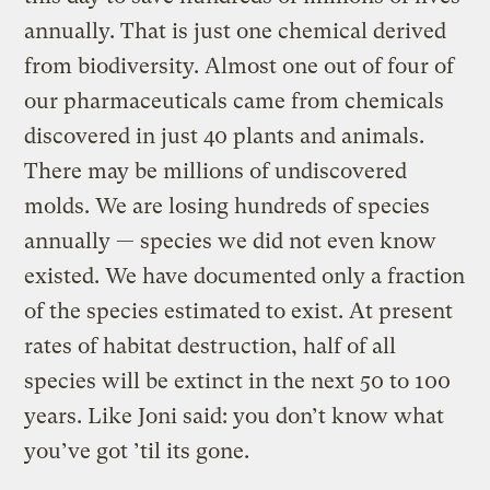
annually. That is just one chemical derived
from biodiversity. Almost one out of four of
our pharmaceuticals came from chemicals
discovered in just 40 plants and animals.
There may be millions of undiscovered
molds. We are losing hundreds of species
annually — species we did not even know
existed. We have documented only a fraction
of the species estimated to exist. At present
rates of habitat destruction, half of all
species will be extinct in the next 50 to 100
years. Like Joni said: you don’t know what
you’ve got ’til its gone.