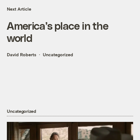
Next Article
America’s place in the
world
David Roberts
Uncategorized
Uncategorized