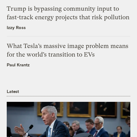
Trump is bypassing community input to
fast-track energy projects that risk pollution
Izzy Ross
What Tesla’s massive image problem means
for the world’s transition to EVs
Paul Krantz
Latest