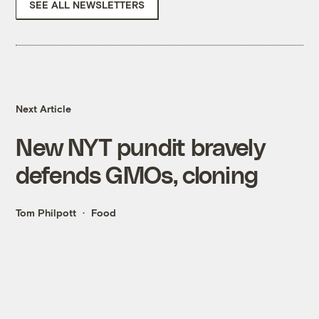
SEE ALL NEWSLETTERS
Next Article
New NYT pundit bravely
defends GMOs, cloning
Tom Philpott
Food