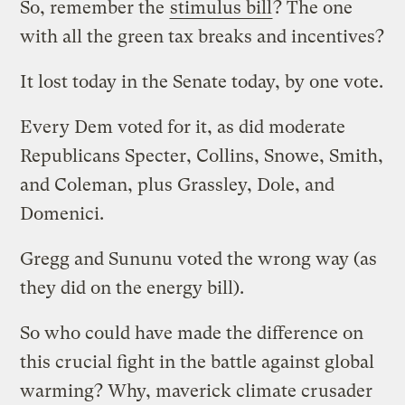
So, remember the
stimulus bill
? The one
with all the green tax breaks and incentives?
It lost today in the Senate today, by one vote.
Every Dem voted for it, as did moderate
Republicans Specter, Collins, Snowe, Smith,
and Coleman, plus Grassley, Dole, and
Domenici.
Gregg and Sununu voted the wrong way (as
they did on the energy bill).
So who could have made the difference on
this crucial fight in the battle against global
warming? Why, maverick climate crusader