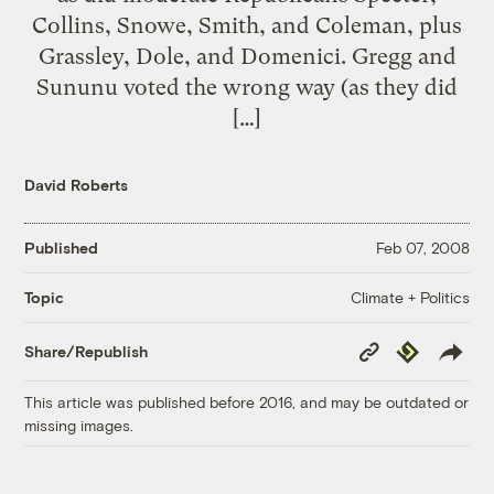
Collins, Snowe, Smith, and Coleman, plus
Grassley, Dole, and Domenici. Gregg and
Sununu voted the wrong way (as they did
[…]
David Roberts
Published
Feb 07, 2008
Climate + Politics
Topic
Copy
Republish
Share/Republish
Link
This article was published before 2016, and may be outdated or
missing images.