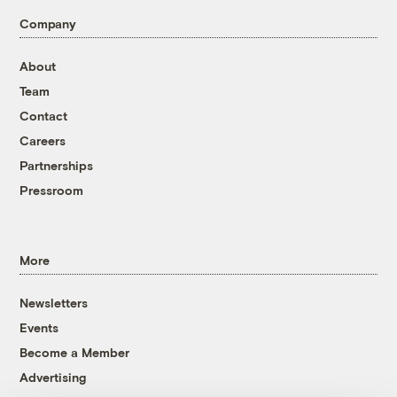
Company
About
Team
Contact
Careers
Partnerships
Pressroom
More
Newsletters
Events
Become a Member
Advertising