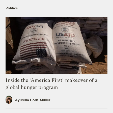
Politics
Inside the ‘America First’ makeover of a
global hunger program
Ayurella Horn-Muller