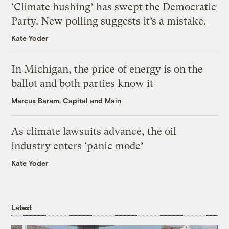
‘Climate hushing’ has swept the Democratic
Party. New polling suggests it’s a mistake.
Kate Yoder
In Michigan, the price of energy is on the
ballot and both parties know it
Marcus Baram, Capital and Main
As climate lawsuits advance, the oil
industry enters ‘panic mode’
Kate Yoder
Latest