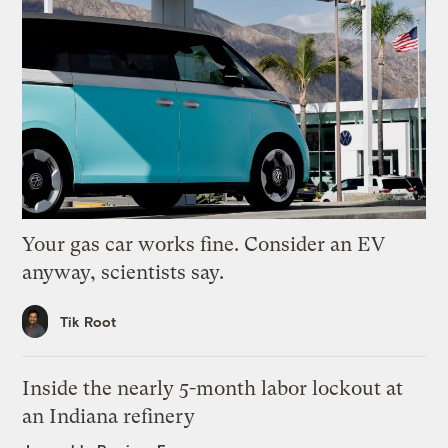
Your gas car works fine. Consider an EV
anyway, scientists say.
Tik Root
Inside the nearly 5-month labor lockout at
an Indiana refinery