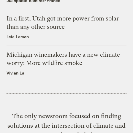
Juanpablo Ramirez-Franco
In a first, Utah got more power from solar
than any other source
Leia Larsen
Michigan winemakers have a new climate
worry: More wildfire smoke
Vivian La
The only newsroom focused on finding
solutions at the intersection of climate and