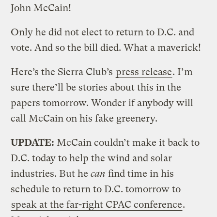
John McCain!
Only he did not elect to return to D.C. and
vote. And so the bill died. What a maverick!
Here’s the Sierra Club’s
press release
. I’m
sure there’ll be stories about this in the
papers tomorrow. Wonder if anybody will
call McCain on his fake greenery.
UPDATE:
McCain couldn’t make it back to
D.C. today to help the wind and solar
industries. But he
can
find time in his
schedule to return to D.C. tomorrow to
speak at the far-right CPAC conference
.