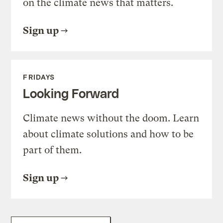
on the climate news that matters.
Sign up
FRIDAYS
Looking Forward
Climate news without the doom. Learn
about climate solutions and how to be
part of them.
Sign up