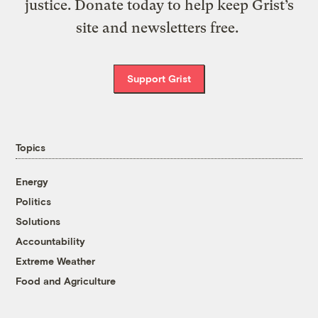
justice. Donate today to help keep Grist’s
site and newsletters free.
Support Grist
Topics
Energy
Politics
Solutions
Accountability
Extreme Weather
Food and Agriculture