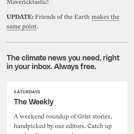
Mavericktastic!
UPDATE:
Friends of the Earth
makes the
same point
.
The climate news you need, right
in your inbox. Always free.
SATURDAYS
The Weekly
A weekend roundup of Grist stories,
handpicked by our editors. Catch up