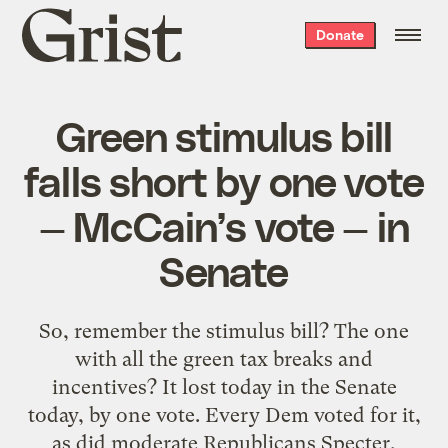
Grist
Donate
home
Green stimulus bill
falls short by one vote
— McCain’s vote — in
Senate
So, remember the stimulus bill? The one
with all the green tax breaks and
incentives? It lost today in the Senate
today, by one vote. Every Dem voted for it,
as did moderate Republicans Specter,