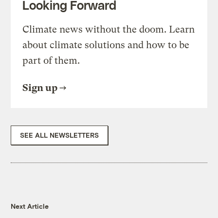
Looking Forward
Climate news without the doom. Learn
about climate solutions and how to be
part of them.
Sign up
SEE ALL NEWSLETTERS
Next Article