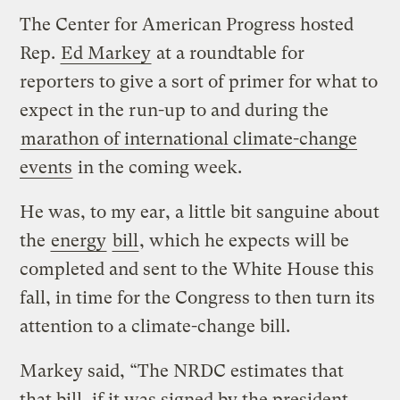
The Center for American Progress hosted
Rep.
Ed Markey
at a roundtable for
reporters to give a sort of primer for what to
expect in the run-up to and during the
marathon of international climate-change
events
in the coming week.
He was, to my ear, a little bit sanguine about
the
energy
bill
, which he expects will be
completed and sent to the White House this
fall, in time for the Congress to then turn its
attention to a climate-change bill.
Markey said, “The NRDC estimates that
that bill, if it was signed by the president,