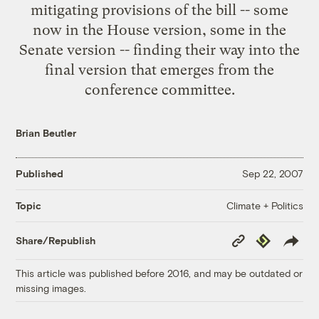
mitigating provisions of the bill -- some
now in the House version, some in the
Senate version -- finding their way into the
final version that emerges from the
conference committee.
Brian Beutler
Published
Sep 22, 2007
Climate + Politics
Topic
Copy
Republish
Share/Republish
Link
This article was published before 2016, and may be outdated or
missing images.