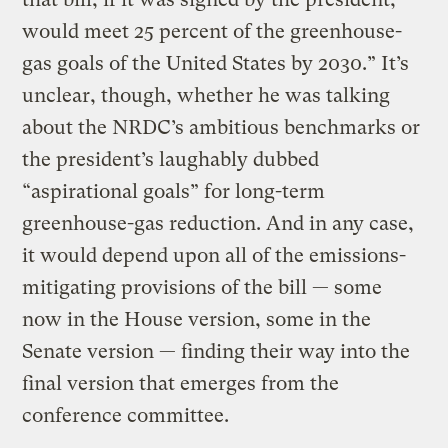
would meet 25 percent of the greenhouse-
gas goals of the United States by 2030.” It’s
unclear, though, whether he was talking
about the NRDC’s ambitious benchmarks or
the president’s laughably dubbed
“aspirational goals” for long-term
greenhouse-gas reduction. And in any case,
it would depend upon all of the emissions-
mitigating provisions of the bill — some
now in the House version, some in the
Senate version — finding their way into the
final version that emerges from the
conference committee.