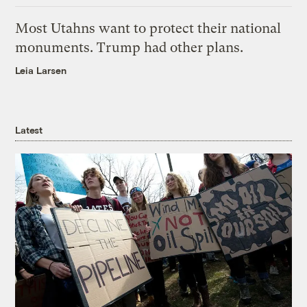
Most Utahns want to protect their national
monuments. Trump had other plans.
Leia Larsen
Latest