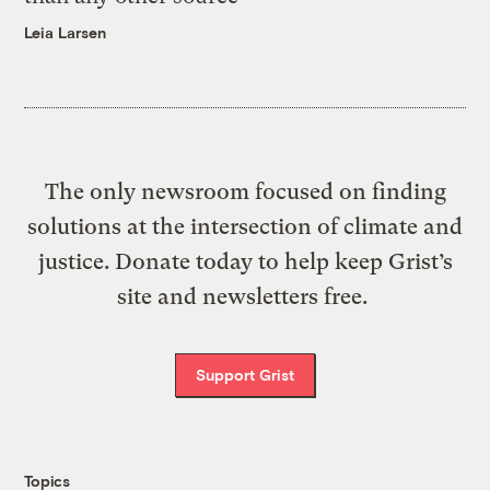
Leia Larsen
The only newsroom focused on finding
solutions at the intersection of climate and
justice. Donate today to help keep Grist’s
site and newsletters free.
Support Grist
Topics