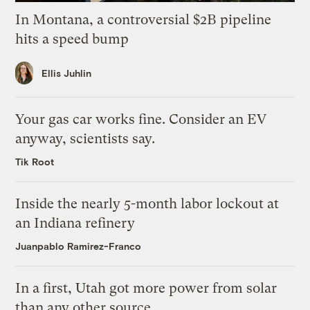
In Montana, a controversial $2B pipeline
hits a speed bump
Ellis Juhlin
Your gas car works fine. Consider an EV
anyway, scientists say.
Tik Root
Inside the nearly 5-month labor lockout at
an Indiana refinery
Juanpablo Ramirez-Franco
In a first, Utah got more power from solar
than any other source