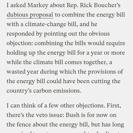
I asked Markey about Rep. Rick Boucher’s
dubious proposal
to combine the energy bill
with a climate-change bill, and he
responded by pointing out the obvious
objection: combining the bills would require
holding up the energy bill for a year or more
while the climate bill comes together, a
wasted year during which the provisions of
the energy bill could have been cutting the
country’s carbon emissions.
I can think of a few other objections. First,
there’s the veto issue: Bush is for now on
the fence about the energy bill, but has long