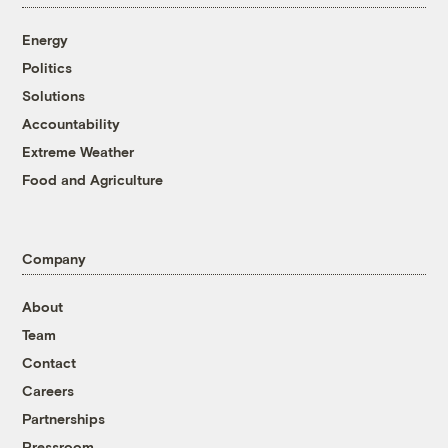
Energy
Politics
Solutions
Accountability
Extreme Weather
Food and Agriculture
Company
About
Team
Contact
Careers
Partnerships
Pressroom