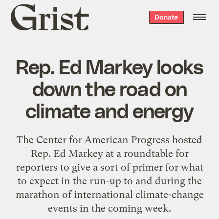
Grist
Donate
home
Rep. Ed Markey looks
down the road on
climate and energy
The Center for American Progress hosted
Rep.
Ed Markey
at a roundtable for
reporters to give a sort of primer for what
to expect in the run-up to and during the
marathon of international climate-change
events
in the coming week.