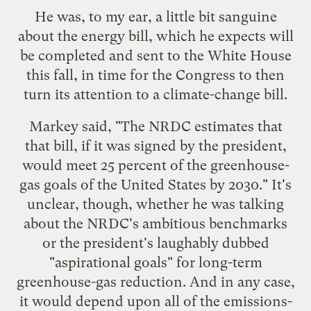
He was, to my ear, a little bit sanguine
about the
energy
bill
, which he expects will
be completed and sent to the White House
this fall, in time for the Congress to then
turn its attention to a climate-change bill.
Markey said, "The NRDC estimates that
that bill, if it was signed by the president,
would meet 25 percent of the greenhouse-
gas goals of the United States by 2030." It's
unclear, though, whether he was talking
about the NRDC's ambitious benchmarks
or the president's laughably dubbed
"aspirational goals" for long-term
greenhouse-gas reduction. And in any case,
it would depend upon all of the emissions-