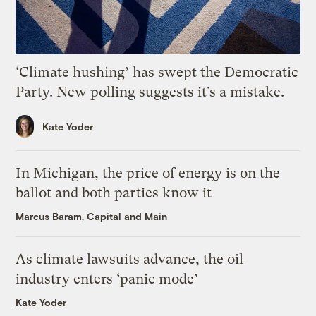
‘Climate hushing’ has swept the Democratic
Party. New polling suggests it’s a mistake.
Kate Yoder
In Michigan, the price of energy is on the
ballot and both parties know it
Marcus Baram, Capital and Main
As climate lawsuits advance, the oil
industry enters ‘panic mode’
Kate Yoder