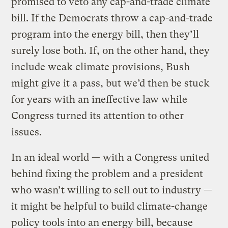
promised to veto any cap-and-trade climate
bill. If the Democrats throw a cap-and-trade
program into the energy bill, then they’ll
surely lose both. If, on the other hand, they
include weak climate provisions, Bush
might give it a pass, but we’d then be stuck
for years with an ineffective law while
Congress turned its attention to other
issues.
In an ideal world — with a Congress united
behind fixing the problem and a president
who wasn’t willing to sell out to industry —
it might be helpful to build climate-change
policy tools into an energy bill, because