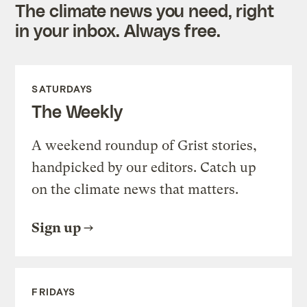
The climate news you need, right
in your inbox. Always free.
SATURDAYS
The Weekly
A weekend roundup of Grist stories,
handpicked by our editors. Catch up
on the climate news that matters.
Sign up
FRIDAYS