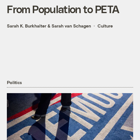
From Population to PETA
Sarah K. Burkhalter
&
Sarah van Schagen
Culture
Politics