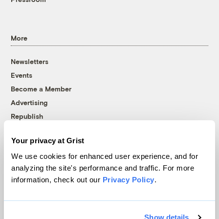
More
Newsletters
Events
Become a Member
Advertising
Republish
Accessibility
Your privacy at Grist
Follow us on Facebook
Follow us on Twitter
Follow us on Instagram
Follow us on YouTube
Follow us on Bluesky
We use cookies for enhanced user experience, and for
analyzing the site's performance and traffic. For more
© 1999-2026 Grist Magazine, Inc. All rights reserved.
information, check out our
Privacy Policy
.
Grist is powered by
WordPress VIP
.
Terms of Use
|
Privacy Policy
Show details