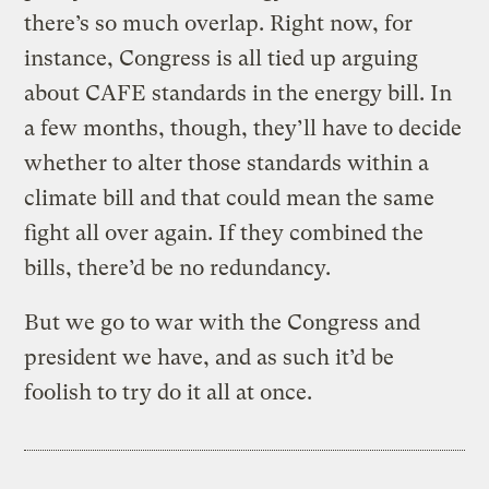
there’s so much overlap. Right now, for
instance, Congress is all tied up arguing
about CAFE standards in the energy bill. In
a few months, though, they’ll have to decide
whether to alter those standards within a
climate bill and that could mean the same
fight all over again. If they combined the
bills, there’d be no redundancy.
But we go to war with the Congress and
president we have, and as such it’d be
foolish to try do it all at once.