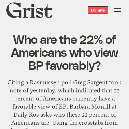
Grist
Donate
home
Who are the 22% of
Americans who view
BP favorably?
Citing a Rasmussen poll Greg Sargent took
note of yesterday, which indicated that 22
percent of Americans currently have a
favorable view of BP, Barbara Morrill at
Daily Kos asks who these 22 percent of
Americans are. Using the crosstabs from