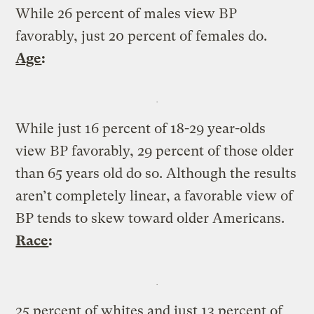
While 26 percent of males view BP
favorably, just 20 percent of females do.
Age
:
While just 16 percent of 18-29 year-olds
view BP favorably, 29 percent of those older
than 65 years old do so. Although the results
aren’t completely linear, a favorable view of
BP tends to skew toward older Americans.
Race
:
25 percent of whites and just 13 percent of