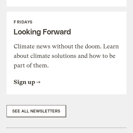
FRIDAYS
Looking Forward
Climate news without the doom. Learn
about climate solutions and how to be
part of them.
Sign up
SEE ALL NEWSLETTERS