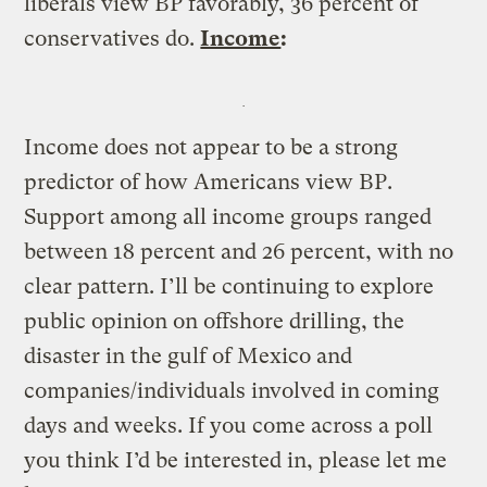
liberals view BP favorably, 36 percent of
conservatives do.
Income
:
Income does not appear to be a strong
predictor of how Americans view BP.
Support among all income groups ranged
between 18 percent and 26 percent, with no
clear pattern. I’ll be continuing to explore
public opinion on offshore drilling, the
disaster in the gulf of Mexico and
companies/individuals involved in coming
days and weeks. If you come across a poll
you think I’d be interested in, please let me