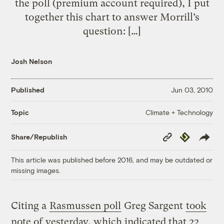
the poll (premium account required), I put
together this chart to answer Morrill’s
question: […]
Josh Nelson
Published
Jun 03, 2010
Climate + Technology
Topic
Copy
Republish
Share/Republish
Link
This article was published before 2016, and may be outdated or
missing images.
Citing a
Rasmussen poll
Greg Sargent
took
note of
yesterday, which indicated that 22