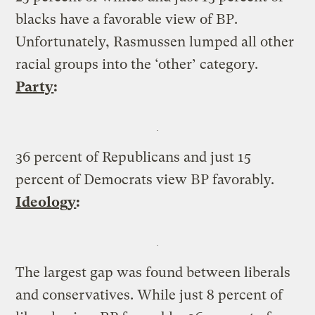
blacks have a favorable view of BP.
Unfortunately, Rasmussen lumped all other
racial groups into the ‘other’ category.
Party
:
36 percent of Republicans and just 15
percent of Democrats view BP favorably.
Ideology
:
The largest gap was found between liberals
and conservatives. While just 8 percent of