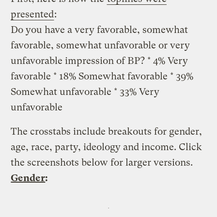
presented
:
Do you have a very favorable, somewhat
favorable, somewhat unfavorable or very
unfavorable impression of BP? * 4% Very
favorable * 18% Somewhat favorable * 39%
Somewhat unfavorable * 33% Very
unfavorable
The crosstabs include breakouts for gender,
age, race, party, ideology and income. Click
the screenshots below for larger versions.
Gender
: