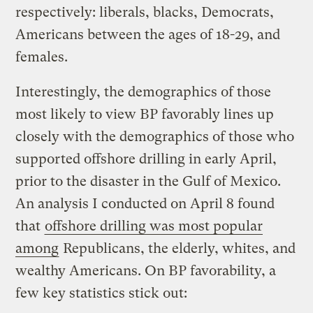
respectively: liberals, blacks, Democrats,
Americans between the ages of 18-29, and
females.
Interestingly, the demographics of those
most likely to view BP favorably lines up
closely with the demographics of those who
supported offshore drilling in early April,
prior to the disaster in the Gulf of Mexico.
An analysis I conducted on April 8 found
that
offshore drilling was most popular
among
Republicans, the elderly, whites, and
wealthy Americans. On BP favorability, a
few key statistics stick out: