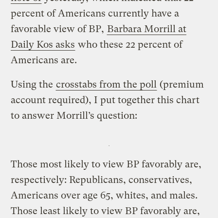
percent of Americans currently have a
favorable view of BP,
Barbara Morrill at
Daily Kos asks
who these 22 percent of
Americans are.
Using the
crosstabs from the poll
(premium
account required), I put together this chart
to answer Morrill’s question:
Those most likely to view BP favorably are,
respectively: Republicans, conservatives,
Americans over age 65, whites, and males.
Those least likely to view BP favorably are,