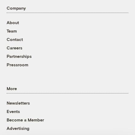
Company
About
Team
Contact
Careers
Partnerships
Pressroom
More
Newsletters
Events
Become a Member
Advertising