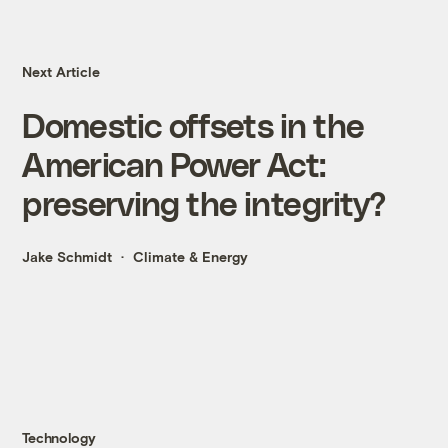
Next Article
Domestic offsets in the
American Power Act:
preserving the integrity?
Jake Schmidt
Climate & Energy
Technology