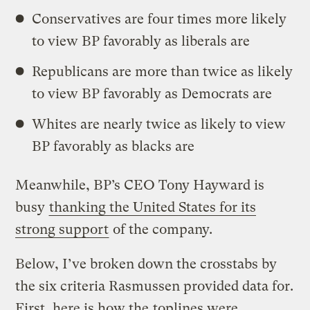
Conservatives are four times more likely
to view BP favorably as liberals are
Republicans are more than twice as likely
to view BP favorably as Democrats are
Whites are nearly twice as likely to view
BP favorably as blacks are
Meanwhile, BP’s CEO Tony Hayward is
busy
thanking the United States for its
strong support
of the company.
Below, I’ve broken down the crosstabs by
the six criteria Rasmussen provided data for.
First, here is how the
toplines were