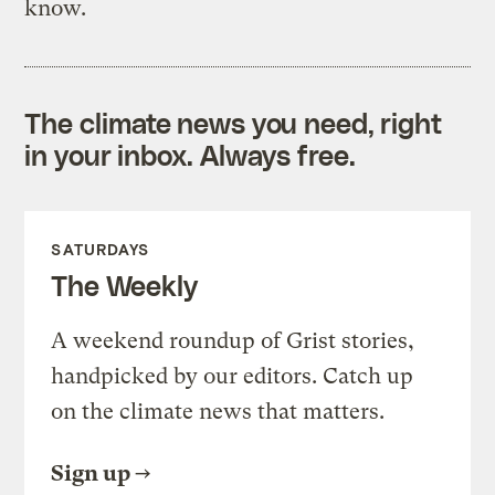
know.
The climate news you need, right
in your inbox. Always free.
SATURDAYS
The Weekly
A weekend roundup of Grist stories,
handpicked by our editors. Catch up
on the climate news that matters.
Sign up