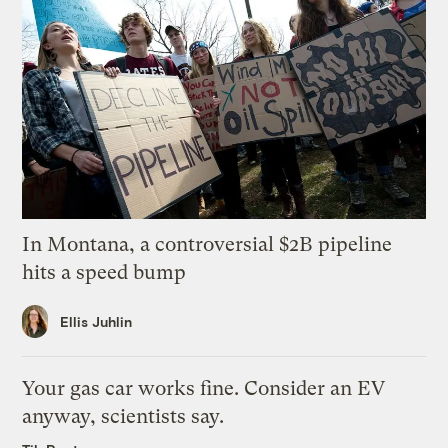
In Montana, a controversial $2B pipeline
hits a speed bump
Ellis Juhlin
Your gas car works fine. Consider an EV
anyway, scientists say.