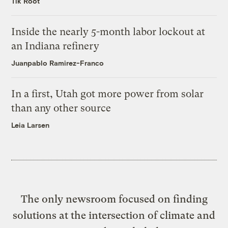
Tik Root
Inside the nearly 5-month labor lockout at
an Indiana refinery
Juanpablo Ramirez-Franco
In a first, Utah got more power from solar
than any other source
Leia Larsen
The only newsroom focused on finding
solutions at the intersection of climate and