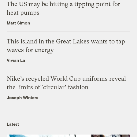
The US may be hitting a tipping point for
heat pumps
Matt Simon
This island in the Great Lakes wants to tap
waves for energy
Vivian La
Nike’s recycled World Cup uniforms reveal
the limits of ‘circular’ fashion
Joseph Winters
Latest