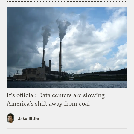
It’s official: Data centers are slowing
America’s shift away from coal
Jake Bittle