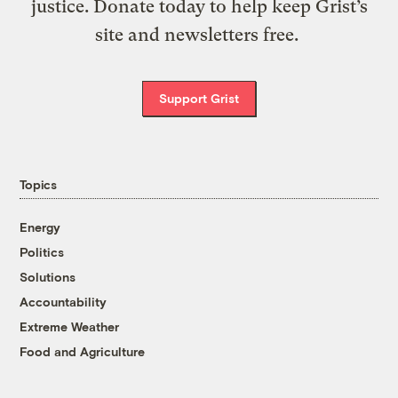
justice. Donate today to help keep Grist’s
site and newsletters free.
Support Grist
Topics
Energy
Politics
Solutions
Accountability
Extreme Weather
Food and Agriculture