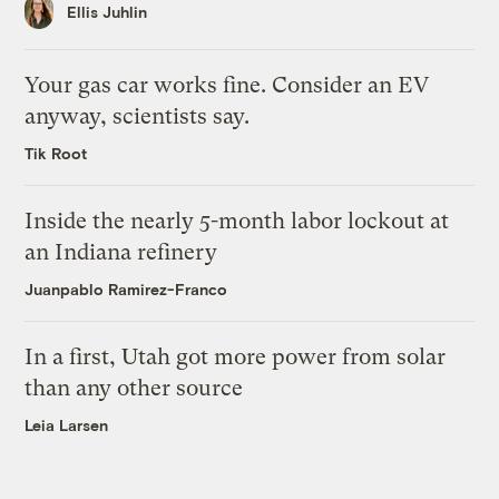
Ellis Juhlin
Your gas car works fine. Consider an EV
anyway, scientists say.
Tik Root
Inside the nearly 5-month labor lockout at
an Indiana refinery
Juanpablo Ramirez-Franco
In a first, Utah got more power from solar
than any other source
Leia Larsen