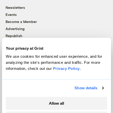
Newsletters
Events
Become a Member
Advertising
Republish
Accessibility
Your privacy at Grist
Follow us on Facebook
Follow us on Twitter
Follow us on Instagram
Follow us on YouTube
Follow us on Bluesky
We use cookies for enhanced user experience, and for
analyzing the site's performance and traffic. For more
© 1999-2026 Grist Magazine, Inc. All rights reserved.
information, check out our
Privacy Policy
.
Grist is powered by
WordPress VIP
.
Terms of Use
|
Privacy Policy
Show details
Allow all