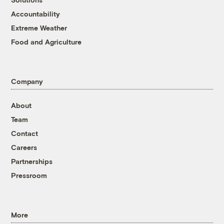
Accountability
Extreme Weather
Food and Agriculture
Company
About
Team
Contact
Careers
Partnerships
Pressroom
More