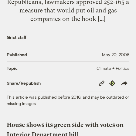
Republicans, lawmakers approved 252-165 a
measure that would put oil and gas
companies on the hook […]
Grist staff
Published
May 20, 2006
Climate + Politics
Topic
Copy
Republish
Share/Republish
Link
This article was published before 2016, and may be outdated or
missing images.
House shows its green side with votes on
Interior Department bill