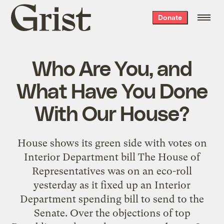
Grist
Donate
home
Who Are You, and
What Have You Done
With Our House?
House shows its green side with votes on
Interior Department bill The House of
Representatives was on an eco-roll
yesterday as it fixed up an Interior
Department spending bill to send to the
Senate. Over the objections of top