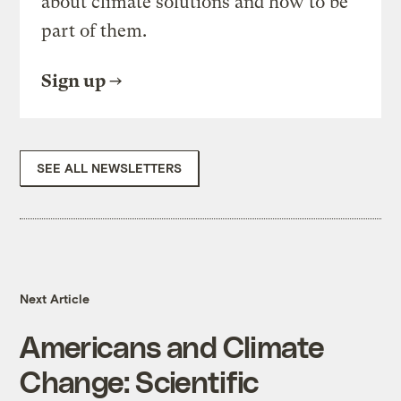
about climate solutions and how to be
part of them.
Sign up
SEE ALL NEWSLETTERS
Next Article
Americans and Climate
Change: Scientific