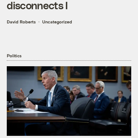
disconnects I
David Roberts
Uncategorized
Politics