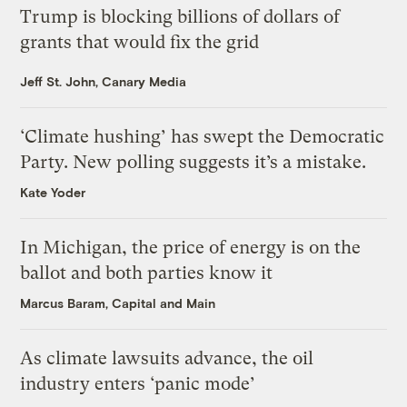
Trump is blocking billions of dollars of
grants that would fix the grid
Jeff St. John, Canary Media
‘Climate hushing’ has swept the Democratic
Party. New polling suggests it’s a mistake.
Kate Yoder
In Michigan, the price of energy is on the
ballot and both parties know it
Marcus Baram, Capital and Main
As climate lawsuits advance, the oil
industry enters ‘panic mode’