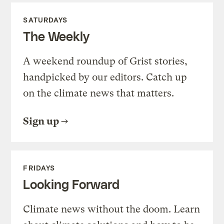
SATURDAYS
The Weekly
A weekend roundup of Grist stories,
handpicked by our editors. Catch up
on the climate news that matters.
Sign up
FRIDAYS
Looking Forward
Climate news without the doom. Learn