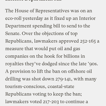
The House of Representatives was on an
eco-roll yesterday as it fixed up an Interior
Department spending bill to send to the
Senate. Over the objections of top
Republicans, lawmakers approved 252-165 a
measure that would put oil and gas
companies on the hook for billions in
royalties they’ve dodged since the late ’90s.
A provision to lift the ban on offshore oil
drilling was shot down 279-141, with many
tourism-conscious, coastal-state
Republicans voting to keep the ban;
lawmakers voted 217-203 to continue a