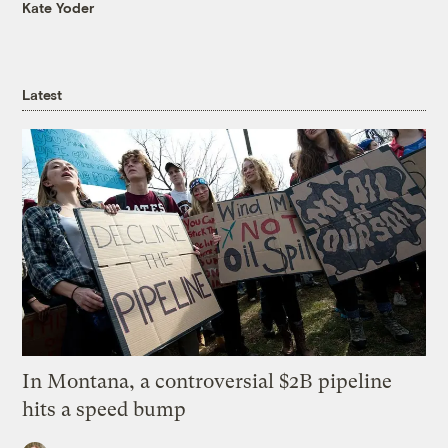
Kate Yoder
Latest
In Montana, a controversial $2B pipeline
hits a speed bump