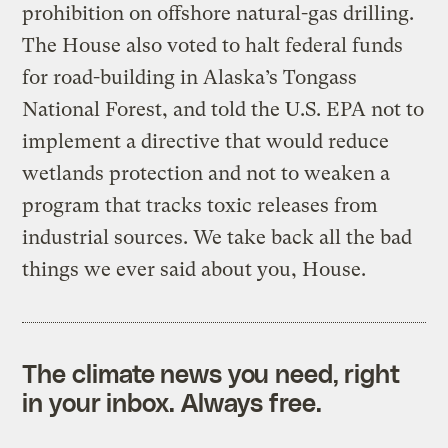
prohibition on offshore natural-gas drilling.
The House also voted to halt federal funds
for road-building in Alaska’s Tongass
National Forest, and told the U.S. EPA not to
implement a directive that would reduce
wetlands protection and not to weaken a
program that tracks toxic releases from
industrial sources. We take back all the bad
things we ever said about you, House.
The climate news you need, right
in your inbox. Always free.