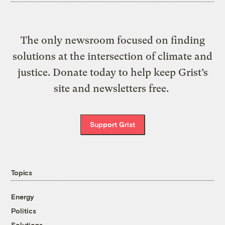
The only newsroom focused on finding
solutions at the intersection of climate and
justice. Donate today to help keep Grist’s
site and newsletters free.
Support Grist
Topics
Energy
Politics
Solutions