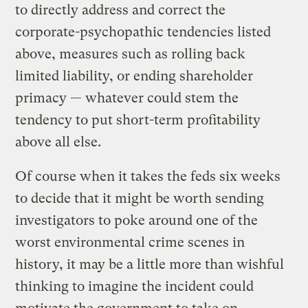
to directly address and correct the
corporate-psychopathic tendencies listed
above, measures such as rolling back
limited liability, or ending shareholder
primacy — whatever could stem the
tendency to put short-term profitability
above all else.
Of course when it takes the feds six weeks
to decide that it might be worth sending
investigators to poke around one of the
worst environmental crime scenes in
history, it may be a little more than wishful
thinking to imagine the incident could