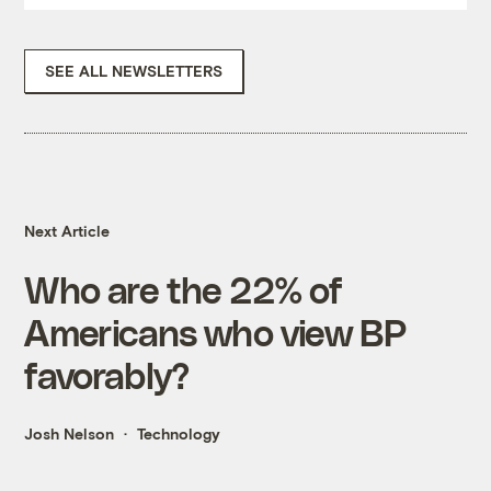
SEE ALL NEWSLETTERS
Next Article
Who are the 22% of
Americans who view BP
favorably?
Josh Nelson
Technology