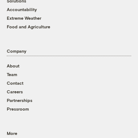
Solutions
Accountability
Extreme Weather
Food and Agriculture
Company
About
Team
Contact
Careers
Partnerships
Pressroom
More