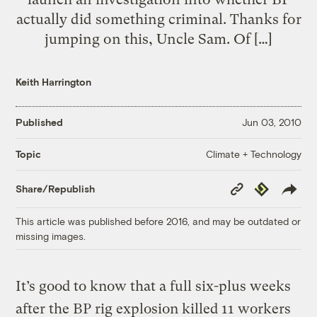
actually did something criminal. Thanks for
jumping on this, Uncle Sam. Of […]
Keith Harrington
Published
Jun 03, 2010
Climate + Technology
Topic
Copy
Republish
Share/Republish
Link
This article was published before 2016, and may be outdated or
missing images.
It’s good to know that a full six-plus weeks
after the BP rig explosion killed 11 workers