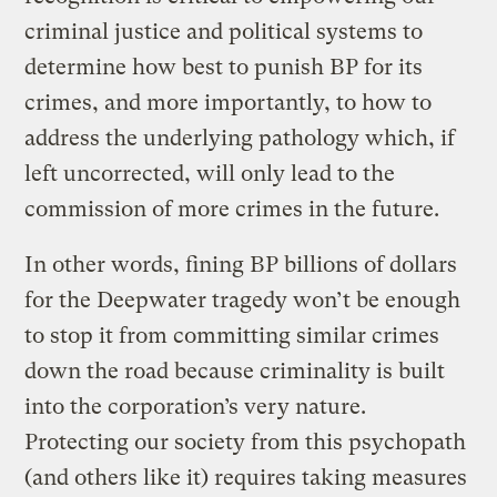
criminal justice and political systems to
determine how best to punish BP for its
crimes, and more importantly, to how to
address the underlying pathology which, if
left uncorrected, will only lead to the
commission of more crimes in the future.
In other words, fining BP billions of dollars
for the Deepwater tragedy won’t be enough
to stop it from committing similar crimes
down the road because criminality is built
into the corporation’s very nature.
Protecting our society from this psychopath
(and others like it) requires taking measures