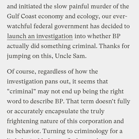
and initiated the slow painful murder of the
Gulf Coast economy and ecology, our ever-
watchful federal government has decided to
launch an investigation
into whether BP
actually did something criminal. Thanks for
jumping on this, Uncle Sam.
Of course, regardless of how the
investigation pans out, it seems that
“criminal” may not end up being the right
word to describe BP. That term doesn’t fully
or accurately encapsulate the truly
frightening nature of this corporation and
its behavior. Turning to criminology for a