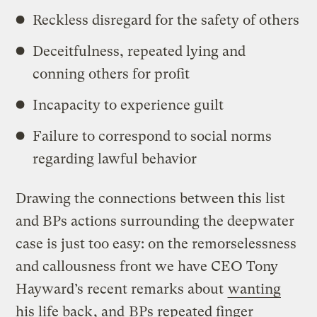
Reckless disregard for the safety of others
Deceitfulness, repeated lying and
conning others for profit
Incapacity to experience guilt
Failure to correspond to social norms
regarding lawful behavior
Drawing the connections between this list
and BPs actions surrounding the deepwater
case is just too easy: on the remorselessness
and callousness front we have CEO Tony
Hayward’s recent remarks about
wanting
his life back
, and
BPs repeated finger