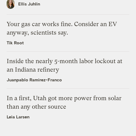
Ellis Juhlin
Your gas car works fine. Consider an EV
anyway, scientists say.
Tik Root
Inside the nearly 5-month labor lockout at
an Indiana refinery
Juanpablo Ramirez-Franco
In a first, Utah got more power from solar
than any other source
Leia Larsen