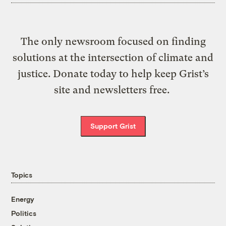
The only newsroom focused on finding
solutions at the intersection of climate and
justice. Donate today to help keep Grist’s
site and newsletters free.
Support Grist
Topics
Energy
Politics