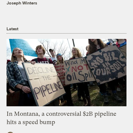
Joseph Winters
Latest
In Montana, a controversial $2B pipeline
hits a speed bump