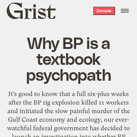
Grist
Donate
home
Why BP is a
textbook
psychopath
It’s good to know that a full six-plus weeks
after the BP rig explosion killed 11 workers
and initiated the slow painful murder of the
Gulf Coast economy and ecology, our ever-
watchful federal government has decided to
launch an investigation into whether BP