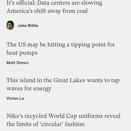
It’s official: Data centers are slowing
America’s shift away from coal
Jake Bittle
The US may be hitting a tipping point for
heat pumps
Matt Simon
This island in the Great Lakes wants to tap
waves for energy
Vivian La
Nike’s recycled World Cup uniforms reveal
the limits of ‘circular’ fashion