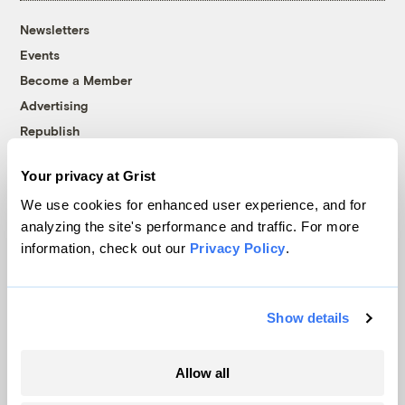
Newsletters
Events
Become a Member
Advertising
Republish
Accessibility
Your privacy at Grist
Follow us on Facebook
Follow us on Twitter
Follow us on Instagram
Follow us on YouTube
Follow us on Bluesky
We use cookies for enhanced user experience, and for
analyzing the site's performance and traffic. For more
© 1999-2026 Grist Magazine, Inc. All rights reserved.
information, check out our
Privacy Policy
.
Grist is powered by
WordPress VIP
.
Terms of Use
|
Privacy Policy
Show details
Allow all