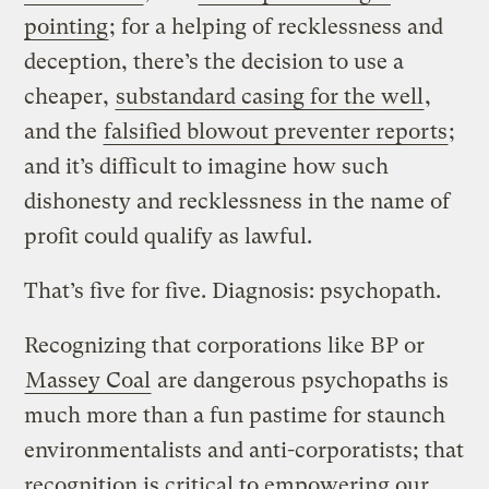
pointing
; for a helping of recklessness and
deception, there’s the decision to use a
cheaper,
substandard casing for the well
,
and the
falsified blowout preventer reports
;
and it’s difficult to imagine how such
dishonesty and recklessness in the name of
profit could qualify as lawful.
That’s five for five. Diagnosis: psychopath.
Recognizing that corporations like BP or
Massey Coal
are dangerous psychopaths is
much more than a fun pastime for staunch
environmentalists and anti-corporatists; that
recognition is critical to empowering our