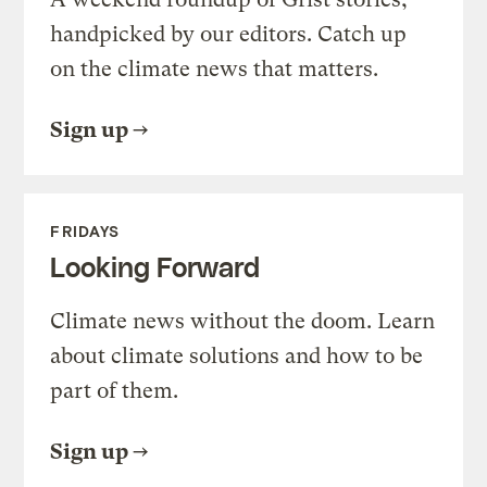
handpicked by our editors. Catch up
on the climate news that matters.
Sign up
FRIDAYS
Looking Forward
Climate news without the doom. Learn
about climate solutions and how to be
part of them.
Sign up