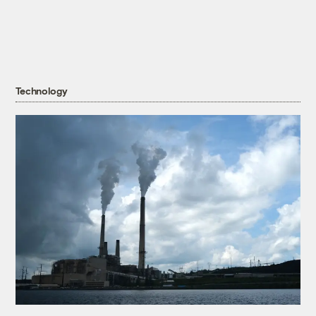
Technology