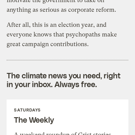
motivate the government to take on
anything as serious as corporate reform.
After all, this is an election year, and
everyone knows that psychopaths make
great campaign contributions.
The climate news you need, right
in your inbox. Always free.
SATURDAYS
The Weekly
A weekend roundup of Grist stories,