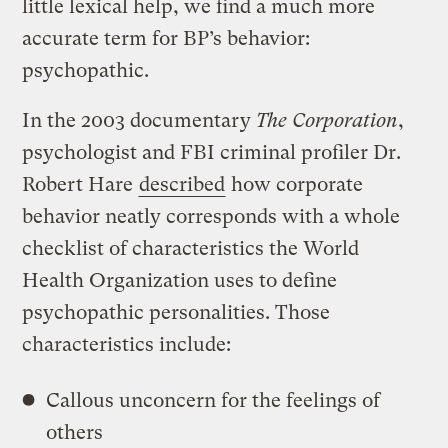
little lexical help, we find a much more
accurate term for BP’s behavior:
psychopathic.
In the 2003 documentary
The Corporation
,
psychologist and FBI criminal profiler Dr.
Robert Hare
described
how corporate
behavior neatly corresponds with a whole
checklist of characteristics the World
Health Organization uses to define
psychopathic personalities. Those
characteristics include:
Callous unconcern for the feelings of
others