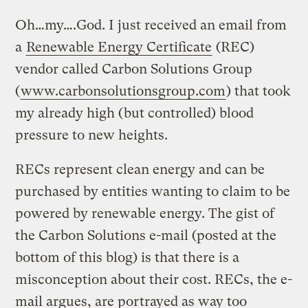
Oh…my….God. I just received an email from
a
Renewable Energy Certificate
(REC)
vendor called Carbon Solutions Group
(
www.carbonsolutionsgroup.com
) that took
my already high (but controlled) blood
pressure to new heights.
RECs represent clean energy and can be
purchased by entities wanting to claim to be
powered by renewable energy. The gist of
the Carbon Solutions e-mail (posted at the
bottom of this blog) is that there is a
misconception about their cost. RECs, the e-
mail argues, are portrayed as way too