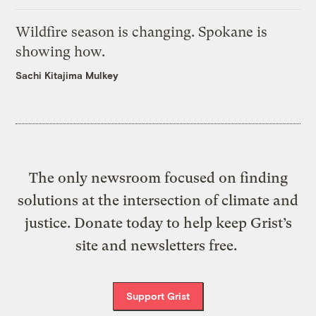
Wildfire season is changing. Spokane is
showing how.
Sachi Kitajima Mulkey
The only newsroom focused on finding
solutions at the intersection of climate and
justice. Donate today to help keep Grist’s
site and newsletters free.
Support Grist