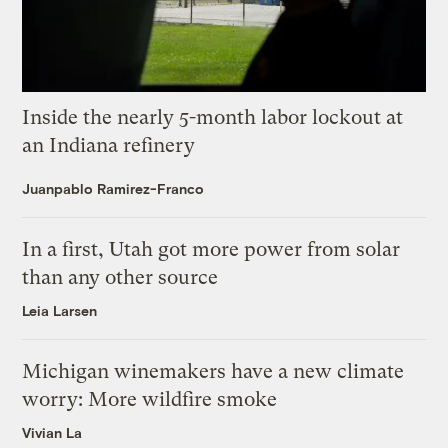
Inside the nearly 5-month labor lockout at
an Indiana refinery
Juanpablo Ramirez-Franco
In a first, Utah got more power from solar
than any other source
Leia Larsen
Michigan winemakers have a new climate
worry: More wildfire smoke
Vivian La