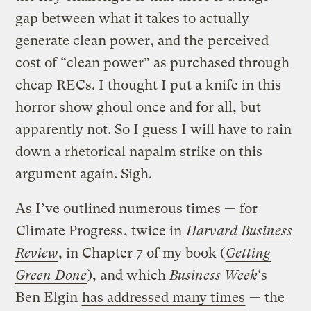
gap between what it takes to actually
generate clean power, and the perceived
cost of “clean power” as purchased through
cheap RECs. I thought I put a knife in this
horror show ghoul once and for all, but
apparently not. So
I guess I will have to rain
down a rhetorical napalm strike on this
argument again. Sigh.
As I’ve outlined numerous times — for
Climate Progress
, twice in
Harvard Business
Review
, in Chapter 7 of my book (
Getting
Green Done
), and which
Business Week
‘s
Ben Elgin
has addressed many times
— the