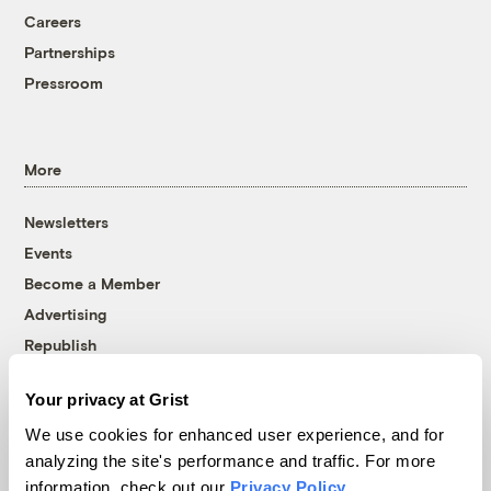
Careers
Partnerships
Pressroom
More
Newsletters
Events
Become a Member
Advertising
Republish
Accessibility
Your privacy at Grist
Follow us on Facebook
Follow us on Twitter
Follow us on Instagram
Follow us on YouTube
Follow us on Bluesky
We use cookies for enhanced user experience, and for
analyzing the site's performance and traffic. For more
© 1999-2026 Grist Magazine, Inc. All rights reserved.
information, check out our
Privacy Policy
.