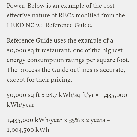
Power. Below is an example of the cost-
effective nature of RECs modified from the
LEED NC 2.2 Reference Guide.
Reference Guide uses the example of a
50,000 sq ft restaurant, one of the highest
energy consumption ratings per square foot.
The process the Guide outlines is accurate,
except for their pricing.
50,000 sq ft x 28.7 kWh/sq ft/yr = 1,435,000
kWh/year
1,435,000 kWh/year x 35% x 2 years =
1,004,500 kWh