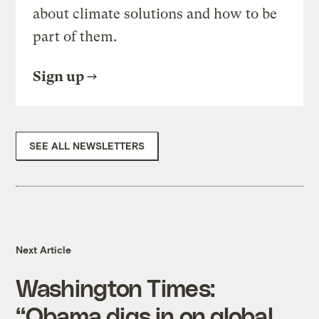
about climate solutions and how to be
part of them.
Sign up
SEE ALL NEWSLETTERS
Next Article
Washington Times:
“Obama digs in on global