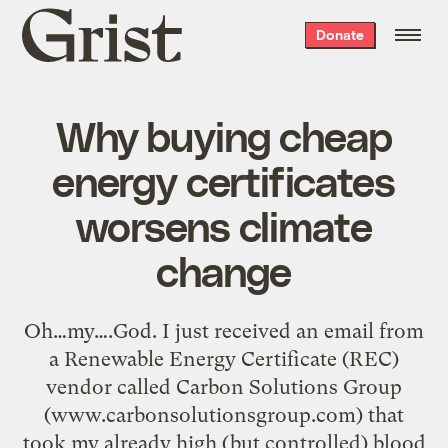
Grist
Donate
home
Why buying cheap
energy certificates
worsens climate
change
Oh…my….God. I just received an email from
a Renewable Energy Certificate (REC)
vendor called Carbon Solutions Group
(www.carbonsolutionsgroup.com) that
took my already high (but controlled) blood