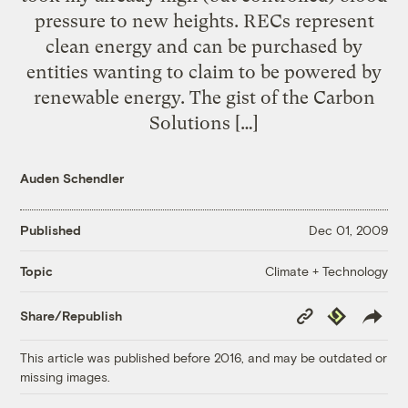
pressure to new heights. RECs represent
clean energy and can be purchased by
entities wanting to claim to be powered by
renewable energy. The gist of the Carbon
Solutions […]
Auden Schendler
Published
Dec 01, 2009
Climate + Technology
Topic
Copy
Republish
Share/Republish
Link
This article was published before 2016, and may be outdated or
missing images.