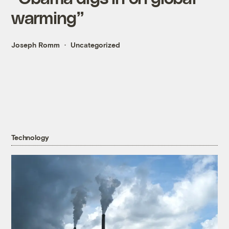
warming”
Joseph Romm
Uncategorized
Technology