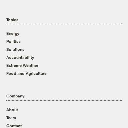
Topics
Energy
Politics
Solutions
Accountability
Extreme Weather
Food and Agriculture
Company
About
Team
Contact