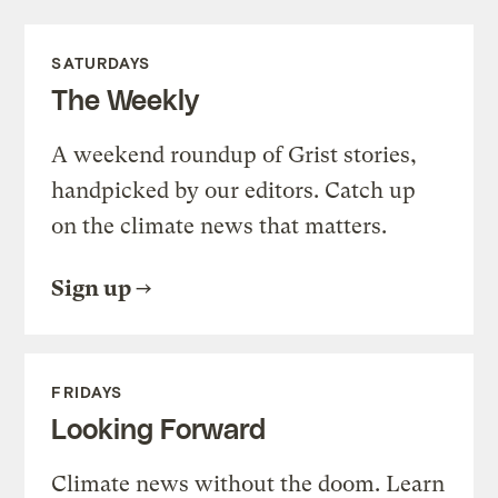
SATURDAYS
The Weekly
A weekend roundup of Grist stories,
handpicked by our editors. Catch up
on the climate news that matters.
Sign up
FRIDAYS
Looking Forward
Climate news without the doom. Learn