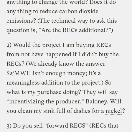
anything to change the world? Does it do
any thing to reduce carbon dioxide
emissions? (The technical way to ask this
question is, “Are the RECs additional?”)
2) Would the project I am buying RECs
from not have happened if I didn’t buy the
RECs? (We already know the answer–
$2/MWH isn’t enough money; it’s a
meaningless addition to the project.) So
what is my purchase doing? They will say
“incentivizing the producer.” Baloney. Will
you clean my sink full of dishes for a
nickel
?
3) Do you sell “forward RECS” (RECs that