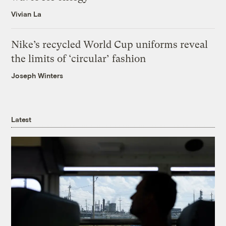
Vivian La
Nike’s recycled World Cup uniforms reveal
the limits of ‘circular’ fashion
Joseph Winters
Latest