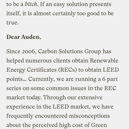
to be a
bitch
. If an easy solution presents
itself, it is almost certainly too good to be
true.
Dear Auden
,
Since 2006, Carbon Solutions Group has
helped numerous clients obtain Renewable
Energy Certificates (RECs) to obtain LEED
points… Currently, we are running a 6 part
series on some common issues in the REC
market today. Through our extensive
experience in the LEED market, we have
frequently encountered misconceptions
about the perceived high cost of Green