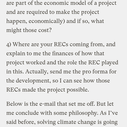
are part of the economic model of a project
and are required to make the project
happen, economically) and if so, what
might those cost?
4) Where are your RECs coming from, and
explain to me the finances of how that
project worked and the role the REC played
in this. Actually, send me the pro forma for
the development, so I can see how those
RECs made the project possible.
Below is the e-mail that set me off. But let
me conclude with some philosophy. As I’ve
said before, solving climate change is going