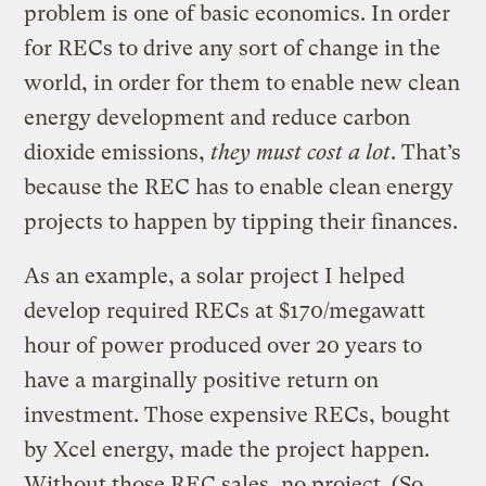
problem is one of basic economics. In order
for RECs to drive any sort of change in the
world, in order for them to enable new clean
energy development and reduce carbon
dioxide emissions,
they must cost a lot
. That’s
because the REC has to enable clean energy
projects to happen by tipping their finances.
As an example, a solar project I helped
develop required RECs at $170/megawatt
hour of power produced over 20 years to
have a marginally positive return on
investment. Those expensive RECs, bought
by Xcel energy, made the project happen.
Without those REC sales, no project. (So