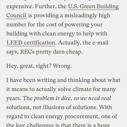
expensive. Further, the
U.S. Green Building
Council
is providing a misleadingly high
number for the cost of powering your
building with clean energy to help with
LEED certification
. Actually, the e-mail
says, RECs pretty darn cheap.
Hey, great, right? Wrong.
I have been writing and thinking about what
it means to actually solve climate for many
years. The
problem is dire, so we need real
solutions, not illusions of solutions. With
regard to clean energy procurement, one of
the key challenges is that there is a huge