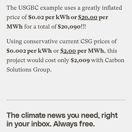
The USGBC example uses a greatly inflated
price of
$0.02 per kWh or
$20.00
per
MWh
for a total of
$20,090
!!!
Using conservative current CSG prices of
$0.002 per kWh
or
$2.00
per MWh
, this
project would cost only
$2,009
with Carbon
Solutions Group.
The climate news you need, right
in your inbox. Always free.