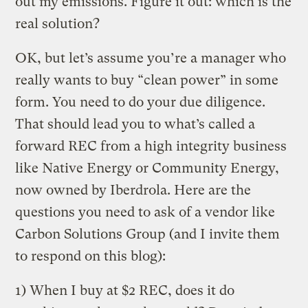
out my emissions. Figure it out: which is the
real solution?
OK, but let’s assume you’re a manager who
really wants to buy “clean power” in some
form. You need to do your due diligence.
That should lead you to what’s called a
forward REC from a high integrity business
like Native Energy or Community Energy,
now owned by Iberdrola. Here are the
questions you need to ask of a vendor like
Carbon Solutions Group (and I invite them
to respond on this blog):
1) When I buy at $2 REC, does it do