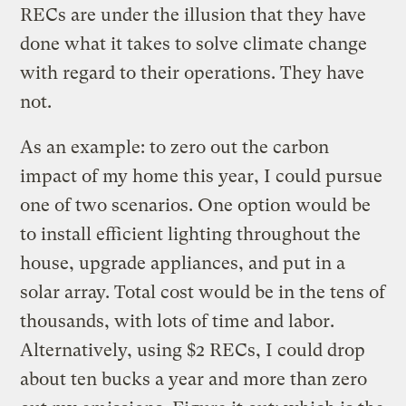
RECs are under the illusion that they have
done what it takes to solve climate change
with regard to their operations. They have
not.
As an example: to zero out the carbon
impact of my home this year, I could pursue
one of two scenarios. One option would be
to install efficient lighting throughout the
house, upgrade appliances, and put in a
solar array. Total cost would be in the tens of
thousands, with lots of time and labor.
Alternatively, using $2 RECs, I could drop
about ten bucks a year and more than zero