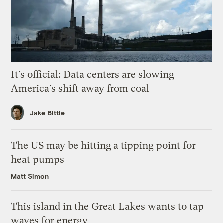
It’s official: Data centers are slowing
America’s shift away from coal
Jake Bittle
The US may be hitting a tipping point for
heat pumps
Matt Simon
This island in the Great Lakes wants to tap
waves for energy