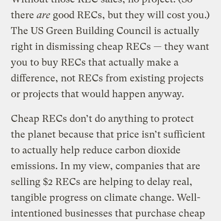
there
are
good RECs, but they will cost you.)
The US Green Building Council is actually
right in dismissing cheap RECs — they want
you to buy RECs that actually make a
difference, not RECs from existing projects
or projects that would happen anyway.
Cheap RECs don’t do anything to protect
the planet because that price isn’t sufficient
to actually help reduce carbon dioxide
emissions. In my view, companies that are
selling $2 RECs are helping to delay real,
tangible progress on climate change. Well-
intentioned businesses that purchase cheap