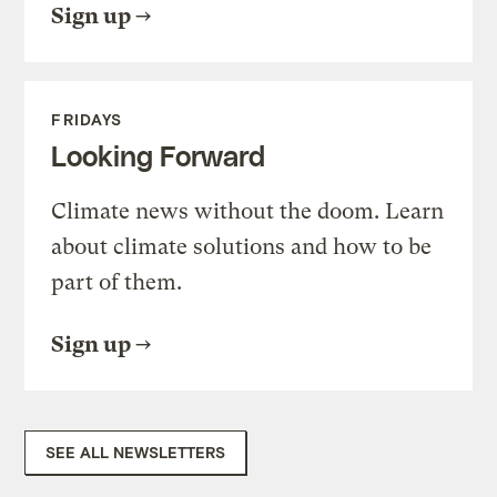
Sign up
FRIDAYS
Looking Forward
Climate news without the doom. Learn
about climate solutions and how to be
part of them.
Sign up
SEE ALL NEWSLETTERS