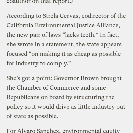
coauthor on that report.)
According to Strela Cervas, codirector of the
California Environmental Justice Alliance,
the new pair of laws “lacks teeth.” In fact,
she wrote in a statement
, the state appears
focused “on making it as cheap as possible
for industry to comply.”
She’s got a point: Governor Brown brought
the Chamber of Commerce and some
Republicans on board by structuring the
policy so it would drive as little industry out
of state as possible.
For Alvaro Sanchez, environmental equity