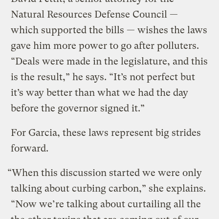
Natural Resources Defense Council —
which supported the bills — wishes the laws
gave him more power to go after polluters.
“Deals were made in the legislature, and this
is the result,” he says. “It’s not perfect but
it’s way better than what we had the day
before the governor signed it.”
For Garcia, these laws represent big strides
forward.
“When this discussion started we were only
talking about curbing carbon,” she explains.
“Now we’re talking about curtailing all the