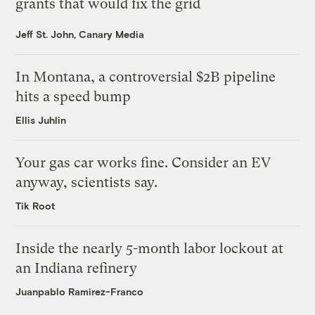
grants that would fix the grid
Jeff St. John, Canary Media
In Montana, a controversial $2B pipeline
hits a speed bump
Ellis Juhlin
Your gas car works fine. Consider an EV
anyway, scientists say.
Tik Root
Inside the nearly 5-month labor lockout at
an Indiana refinery
Juanpablo Ramirez-Franco