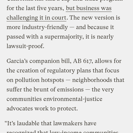
for the last five years,
but business was
challenging it in court
. The new version is
more industry-friendly — and because it
passed with a supermajority, it is nearly
lawsuit-proof.
Garcia’s companion bill, AB 617, allows for
the creation of regulatory plans that focus
on pollution hotspots — neighborhoods that
suffer the brunt of emissions — the very
communities environmental-justice
advocates work to protect.
“It’s laudable that lawmakers have
recognized that low-income communities