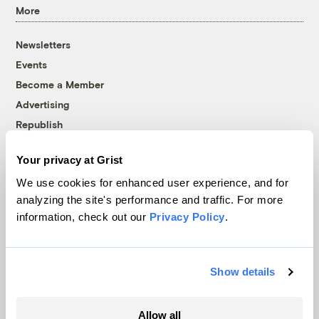
More
Newsletters
Events
Become a Member
Advertising
Republish
Accessibility
Your privacy at Grist
Follow us on Facebook
Follow us on Twitter
Follow us on Instagram
Follow us on YouTube
Follow us on Bluesky
We use cookies for enhanced user experience, and for
analyzing the site's performance and traffic. For more
© 1999-2026 Grist Magazine, Inc. All rights reserved.
information, check out our
Privacy Policy
.
Grist is powered by
WordPress VIP
.
Terms of Use
|
Privacy Policy
Show details
Allow all