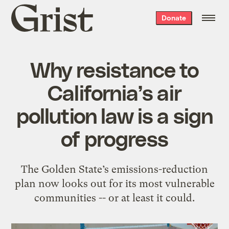
Grist
Donate
home
Why resistance to
California’s air
pollution law is a sign
of progress
The Golden State’s emissions-reduction
plan now looks out for its most vulnerable
communities -- or at least it could.