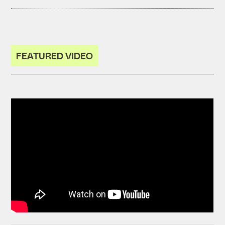
FEATURED VIDEO