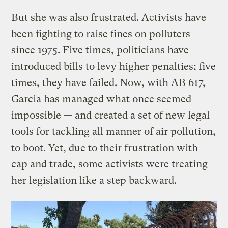
But she was also frustrated. Activists have
been fighting to raise fines on polluters
since 1975. Five times, politicians have
introduced bills to levy higher penalties; five
times, they have failed. Now, with AB 617,
Garcia has managed what once seemed
impossible — and created a set of new legal
tools for tackling all manner of air pollution,
to boot. Yet, due to their frustration with
cap and trade, some activists were treating
her legislation like a step backward.