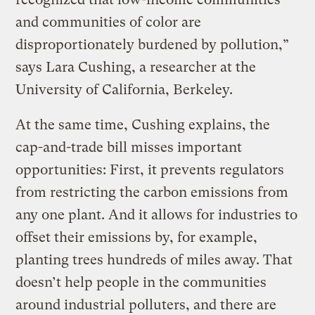
and communities of color are
disproportionately burdened by pollution,”
says Lara Cushing, a researcher at the
University of California, Berkeley.
At the same time, Cushing explains, the
cap-and-trade bill misses important
opportunities: First, it prevents regulators
from restricting the carbon emissions from
any one plant. And it allows for industries to
offset their emissions by, for example,
planting trees hundreds of miles away. That
doesn’t help people in the communities
around industrial polluters, and there are