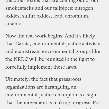
the other toxins that are coming out of our
smokestacks and our tailpipes: nitrogen
oxides, sulfur oxides, lead, chromium,
arsenic.”
Now the real work begins: And it’s likely
that Garcia, environmental-justice activists,
and mainstream environmental groups like
the NRDC will be reunited in the fight to
forcefully implement these laws.
Ultimately, the fact that grassroots
organizations are haranguing an
environmental-justice champion is a sign
that the movement is making progress. For