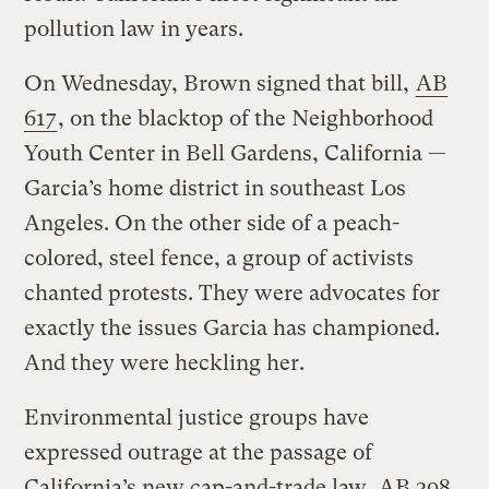
pollution law in years.
On Wednesday, Brown signed that bill,
AB
617
, on the blacktop of the Neighborhood
Youth Center in Bell Gardens, California —
Garcia’s home district in southeast Los
Angeles. On the other side of a peach-
colored, steel fence, a group of activists
chanted protests. They were advocates for
exactly the issues Garcia has championed.
And they were heckling her.
Environmental justice groups have
expressed outrage at the passage of
California’s new cap-and-trade law,
AB 398
,