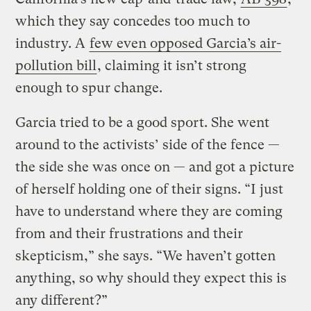
which they say concedes too much to
industry. A
few even opposed Garcia’s air-
pollution bill
, claiming it isn’t strong
enough to spur change.
Garcia tried to be a good sport. She went
around to the activists’ side of the fence —
the side she was once on — and got a picture
of herself holding one of their signs. “I just
have to understand where they are coming
from and their frustrations and their
skepticism,” she says. “We haven’t gotten
anything, so why should they expect this is
any different?”