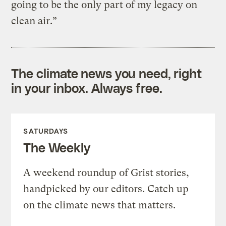
going to be the only part of my legacy on
clean air.”
The climate news you need, right
in your inbox. Always free.
SATURDAYS
The Weekly
A weekend roundup of Grist stories,
handpicked by our editors. Catch up
on the climate news that matters.