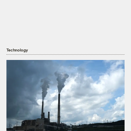
Technology