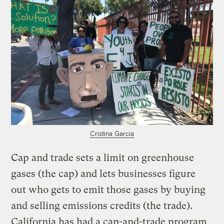
Cristina Garcia
Cap and trade sets a limit on greenhouse
gases (the cap) and lets businesses figure
out who gets to emit those gases by buying
and selling emissions credits (the trade).
California has had a cap-and-trade program