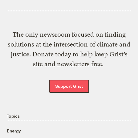
The only newsroom focused on finding
solutions at the intersection of climate and
justice. Donate today to help keep Grist’s
site and newsletters free.
Support Grist
Topics
Energy