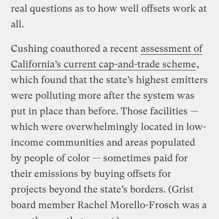
real questions as to how well offsets work at
all.
Cushing coauthored a recent
assessment of
California’s current cap-and-trade scheme
,
which found that the state’s highest emitters
were polluting more after the system was
put in place than before. Those facilities —
which were overwhelmingly located in low-
income communities and areas populated
by people of color — sometimes paid for
their emissions by buying offsets for
projects beyond the state’s borders. (Grist
board member Rachel Morello-Frosch was a