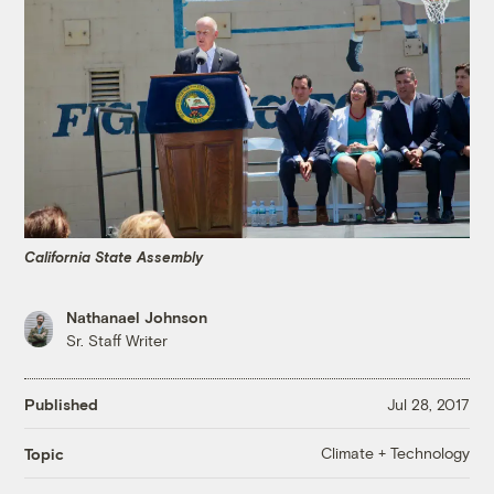
California State Assembly
Nathanael Johnson
Sr. Staff Writer
Published
Jul 28, 2017
Climate + Technology
Topic