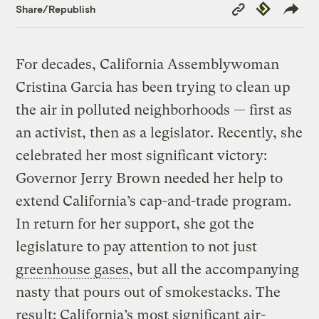
Copy
Republish
Share/Republish
Link
For decades, California Assemblywoman
Cristina Garcia has been trying to clean up
the air in polluted neighborhoods — first as
an activist, then as a legislator. Recently, she
celebrated her most significant victory:
Governor Jerry Brown needed her help to
extend California’s cap-and-trade program.
In return for her support, she got the
legislature to pay attention to not just
greenhouse gases
, but all the accompanying
nasty that pours out of smokestacks. The
result: California’s most significant air-