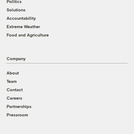
Politics
Solutions
Accountability
Extreme Weather
Food and Agriculture
Company
About
Team
Contact
Careers
Partnerships
Pressroom