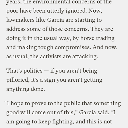
years, the environmental concerns of the
poor have been utterly ignored. Now,
lawmakers like Garcia are starting to
address some of those concerns. They are
doing it in the usual way, by horse trading
and making tough compromises. And now,
as usual, the activists are attacking.
That’s politics — if you aren’t being
pilloried, it’s a sign you aren’t getting
anything done.
“I hope to prove to the public that something
good will come out of this,” Garcia said. “I
am going to keep fighting, and this is not