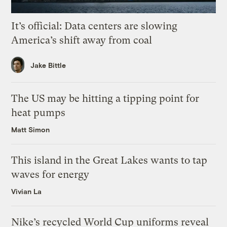
It’s official: Data centers are slowing
America’s shift away from coal
Jake Bittle
The US may be hitting a tipping point for
heat pumps
Matt Simon
This island in the Great Lakes wants to tap
waves for energy
Vivian La
Nike’s recycled World Cup uniforms reveal