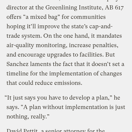
director at the Greenlining Institute, AB 617
offers “a mixed bag” for communities
hoping it’ll improve the state’s cap-and-
trade system. On the one hand, it mandates
air-quality monitoring, increase penalties,
and encourage upgrades to facilities. But
Sanchez laments the fact that it doesn’t set a
timeline for the implementation of changes
that could reduce emissions.
“It just says you have to develop a plan,” he
says. “A plan without implementation is just
nothing, really.”
David Pettit, a senior attorney for the