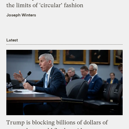
the limits of ‘circular’ fashion
Joseph Winters
Latest
Trump is blocking billions of dollars of