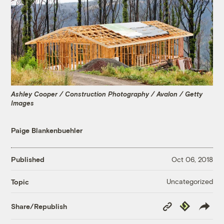
Ashley Cooper / Construction Photography / Avalon / Getty
Images
Paige Blankenbuehler
Published
Oct 06, 2018
Uncategorized
Topic
Copy
Republish
Share/Republish
Link