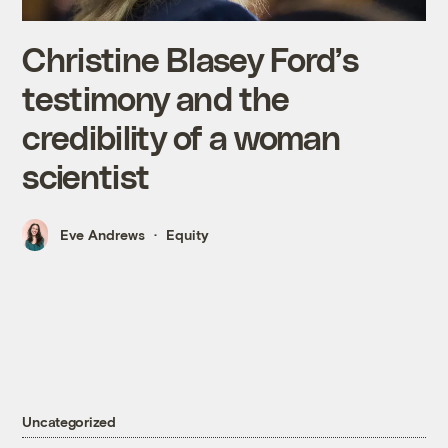
Christine Blasey Ford’s
testimony and the
credibility of a woman
scientist
Eve Andrews
Equity
Uncategorized