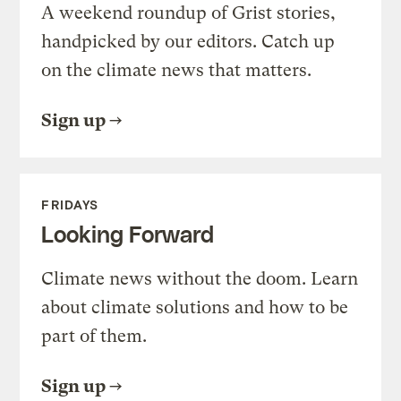
A weekend roundup of Grist stories,
handpicked by our editors. Catch up
on the climate news that matters.
Sign up
FRIDAYS
Looking Forward
Climate news without the doom. Learn
about climate solutions and how to be
part of them.
Sign up