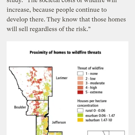
study. “The societal costs of wildfire will
increase, because people continue to
develop there. They know that those homes
will sell regardless of the risk.”