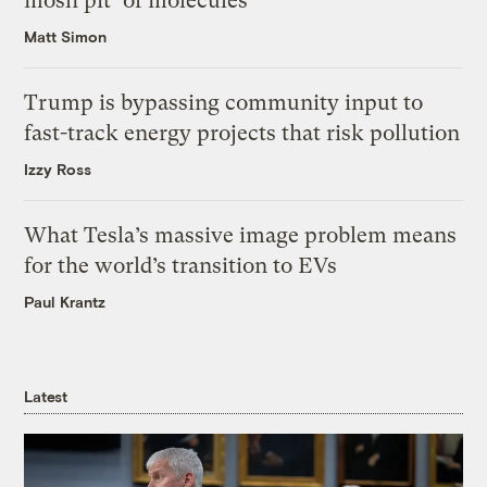
mosh pit’ of molecules
Matt Simon
Trump is bypassing community input to
fast-track energy projects that risk pollution
Izzy Ross
What Tesla’s massive image problem means
for the world’s transition to EVs
Paul Krantz
Latest