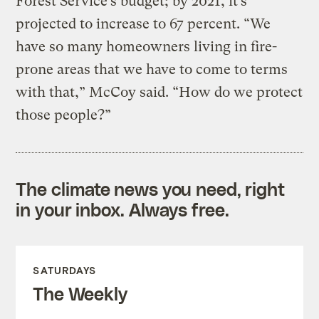
Forest Service’s budget; by 2021, it’s
projected to increase to 67 percent. “We
have so many homeowners living in fire-
prone areas that we have to come to terms
with that,” McCoy said. “How do we protect
those people?”
The climate news you need, right
in your inbox. Always free.
SATURDAYS
The Weekly