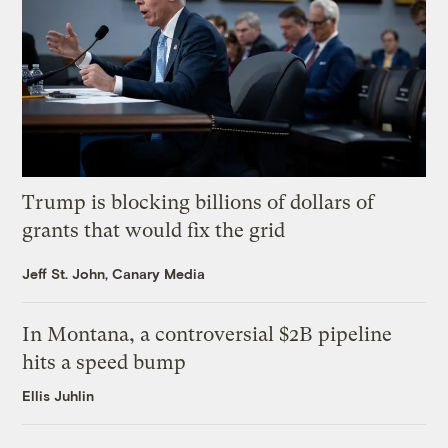
Trump is blocking billions of dollars of
grants that would fix the grid
Jeff St. John, Canary Media
In Montana, a controversial $2B pipeline
hits a speed bump
Ellis Juhlin