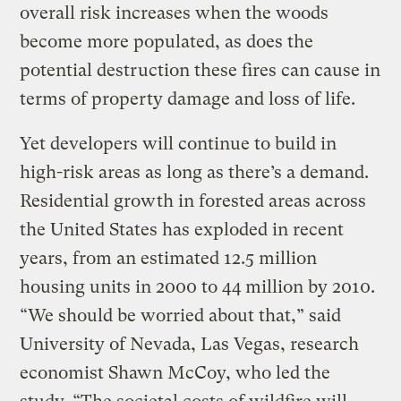
overall risk increases when the woods
become more populated, as does the
potential destruction these fires can cause in
terms of property damage and loss of life.
Yet developers will continue to build in
high-risk areas as long as there’s a demand.
Residential growth in forested areas across
the United States has exploded in recent
years, from an estimated 12.5 million
housing units in 2000 to 44 million by 2010.
“We should be worried about that,” said
University of Nevada, Las Vegas, research
economist Shawn McCoy, who led the