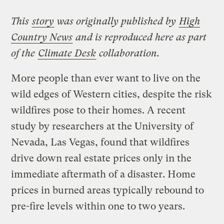
This
story
was originally published by
High
Country News
and is reproduced here as part
of the
Climate Desk
collaboration.
More people than ever want to live on the
wild edges of Western cities, despite the risk
wildfires pose to their homes. A recent
study by researchers at the University of
Nevada, Las Vegas, found that wildfires
drive down real estate prices only in the
immediate aftermath of a disaster. Home
prices in burned areas typically rebound to
pre-fire levels within one to two years.