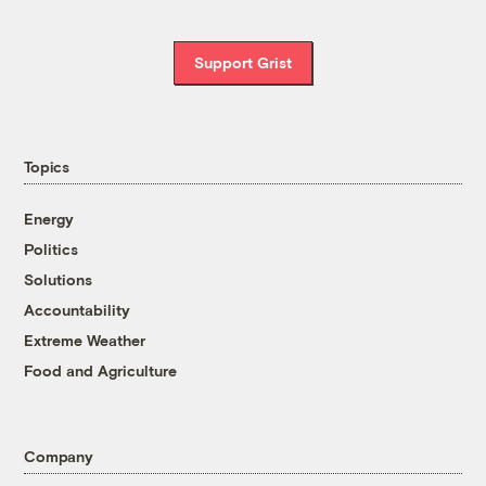
Support Grist
Topics
Energy
Politics
Solutions
Accountability
Extreme Weather
Food and Agriculture
Company