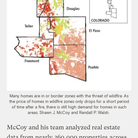
Many homes are in or border zones with the threat of wildfire. As
the price of homes in wildfire zones only drops for a short period
of time after a fire, there is still high demand for homes in such
areas. Shawn J. McCoy and Randall P. Walsh.
McCoy and his team analyzed real estate
data from nearly 360,000 properties across