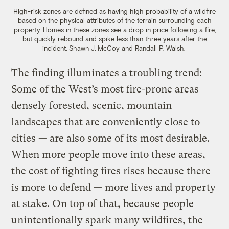
High-risk zones are defined as having high probability of a wildfire
based on the physical attributes of the terrain surrounding each
property. Homes in these zones see a drop in price following a fire,
but quickly rebound and spike less than three years after the
incident. Shawn J. McCoy and Randall P. Walsh.
The finding illuminates a troubling trend:
Some of the West’s most fire-prone areas —
densely forested, scenic, mountain
landscapes that are conveniently close to
cities — are also some of its most desirable.
When more people move into these areas,
the cost of fighting fires rises because there
is more to defend — more lives and property
at stake. On top of that, because people
unintentionally spark many wildfires, the