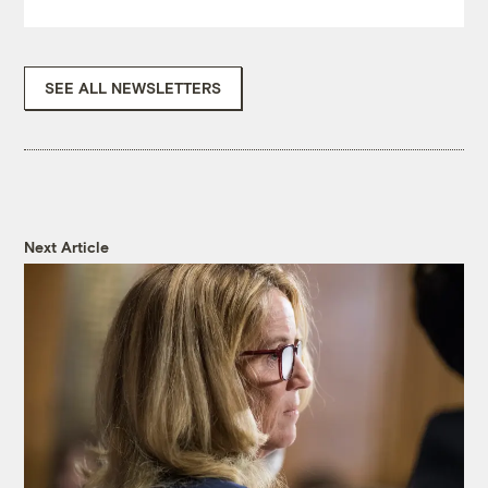
SEE ALL NEWSLETTERS
Next Article