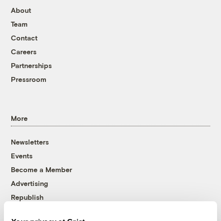
About
Team
Contact
Careers
Partnerships
Pressroom
More
Newsletters
Events
Become a Member
Advertising
Republish
Accessibility