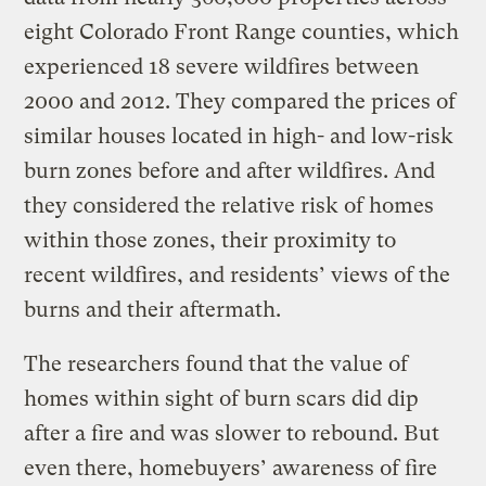
eight Colorado Front Range counties, which
experienced 18 severe wildfires between
2000 and 2012. They compared the prices of
similar houses located in high- and low-risk
burn zones before and after wildfires. And
they considered the relative risk of homes
within those zones, their proximity to
recent wildfires, and residents’ views of the
burns and their aftermath.
The researchers found that the value of
homes within sight of burn scars did dip
after a fire and was slower to rebound. But
even there, homebuyers’ awareness of fire