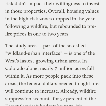
risk didn’t impact their willingness to invest
in those properties. Overall, housing values
in the high-risk zones dropped in the year
following a wildfire, but rebounded to pre-
fire prices in one to two years.
The study area — part of the so-called
“wildland-urban interface” — is one of the
West’s fastest-growing urban areas. In
Colorado alone, nearly 7 million acres fall
within it. As more people pack into these
areas, the federal dollars needed to fight fires
will continue to increase. Already, wildfire
suppression accounts for 52 percent of the