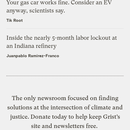
Your gas car works fine. Consider an EV
anyway, scientists say.
Tik Root
Inside the nearly 5-month labor lockout at
an Indiana refinery
Juanpablo Ramirez-Franco
The only newsroom focused on finding
solutions at the intersection of climate and
justice. Donate today to help keep Grist’s
site and newsletters free.