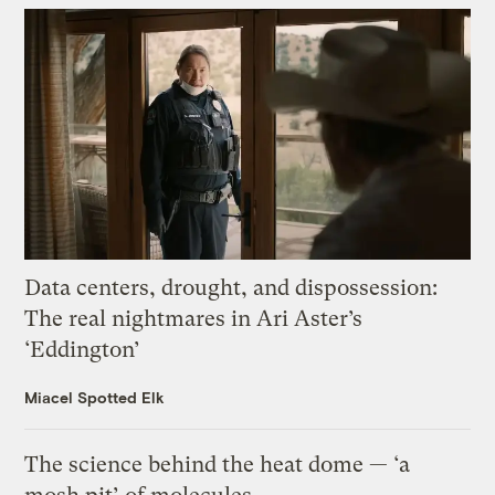
Data centers, drought, and dispossession:
The real nightmares in Ari Aster’s
‘Eddington’
Miacel Spotted Elk
The science behind the heat dome — ‘a