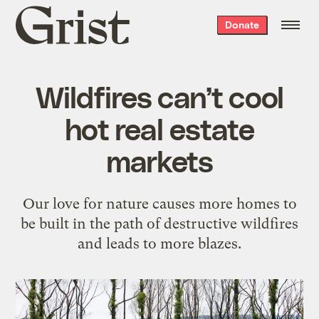
Grist
Donate
home
Wildfires can’t cool
hot real estate
markets
Our love for nature causes more homes to
be built in the path of destructive wildfires
and leads to more blazes.