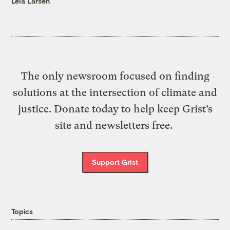
Leia Larsen
The only newsroom focused on finding
solutions at the intersection of climate and
justice. Donate today to help keep Grist’s
site and newsletters free.
Support Grist
Topics