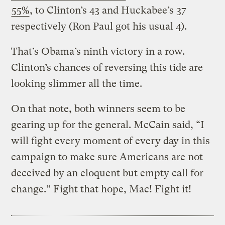
55%
, to Clinton’s 43 and Huckabee’s 37
respectively (Ron Paul got his usual 4).
That’s Obama’s ninth victory in a row.
Clinton’s chances of reversing this tide are
looking slimmer all the time.
On that note, both winners seem to be
gearing up for the general. McCain said, “I
will fight every moment of every day in this
campaign to make sure Americans are not
deceived by an eloquent but empty call for
change.” Fight that hope, Mac! Fight it!