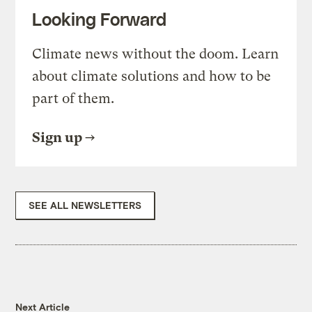
Looking Forward
Climate news without the doom. Learn
about climate solutions and how to be
part of them.
Sign up
SEE ALL NEWSLETTERS
Next Article