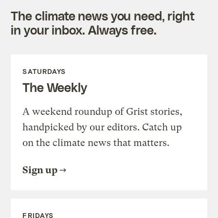
The climate news you need, right
in your inbox. Always free.
SATURDAYS
The Weekly
A weekend roundup of Grist stories,
handpicked by our editors. Catch up
on the climate news that matters.
Sign up
FRIDAYS