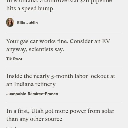
In Montana, a controversial $2B pipeline
hits a speed bump
Ellis Juhlin
Your gas car works fine. Consider an EV
anyway, scientists say.
Tik Root
Inside the nearly 5-month labor lockout at
an Indiana refinery
Juanpablo Ramirez-Franco
In a first, Utah got more power from solar
than any other source