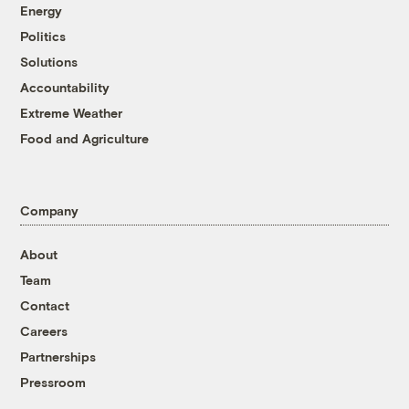
Energy
Politics
Solutions
Accountability
Extreme Weather
Food and Agriculture
Company
About
Team
Contact
Careers
Partnerships
Pressroom