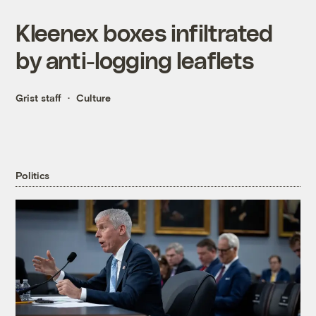
Kleenex boxes infiltrated
by anti-logging leaflets
Grist staff
Culture
Politics