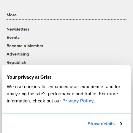
More
Newsletters
Events
Become a Member
Advertising
Republish
Accessibility
Your privacy at Grist
Follow us on Facebook
Follow us on Twitter
Follow us on Instagram
Follow us on YouTube
Follow us on Bluesky
We use cookies for enhanced user experience, and for
analyzing the site's performance and traffic. For more
© 1999-2026 Grist Magazine, Inc. All rights reserved.
information, check out our
Privacy Policy
.
Grist is powered by
WordPress VIP
.
Terms of Use
|
Privacy Policy
Show details