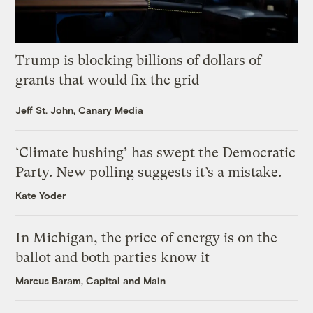
Trump is blocking billions of dollars of
grants that would fix the grid
Jeff St. John, Canary Media
‘Climate hushing’ has swept the Democratic
Party. New polling suggests it’s a mistake.
Kate Yoder
In Michigan, the price of energy is on the
ballot and both parties know it
Marcus Baram, Capital and Main