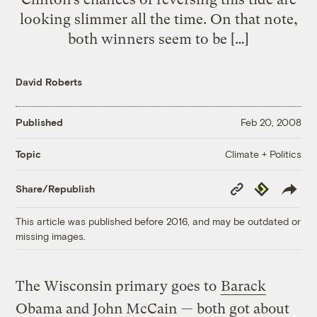
looking slimmer all the time. On that note,
both winners seem to be […]
David Roberts
Published
Feb 20, 2008
Climate + Politics
Topic
Copy
Republish
Share/Republish
Link
This article was published before 2016, and may be outdated or
missing images.
The Wisconsin primary goes to
Barack
Obama and John McCain
— both got about