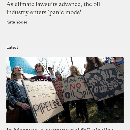
As climate lawsuits advance, the oil
industry enters ‘panic mode’
Kate Yoder
Latest