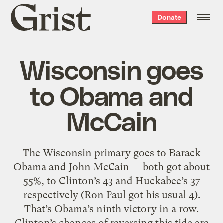
Grist
Donate
home
Wisconsin goes
to Obama and
McCain
The Wisconsin primary goes to Barack
Obama and John McCain — both got about
55%, to Clinton’s 43 and Huckabee’s 37
respectively (Ron Paul got his usual 4).
That’s Obama’s ninth victory in a row.
Clinton’s chances of reversing this tide are