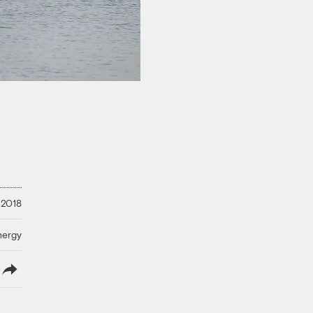
 2018
nergy
lish