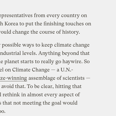
representatives from every country on
h Korea to put the finishing touches on
 would change the course of history.
r possible ways to keep climate change
industrial levels. Anything beyond that
planet starts to really go haywire. So
el on Climate Change — a U.N.-
ize-winning
assemblage of scientists —
oid that. To be clear, hitting that
l rethink in almost every aspect of
ds that not meeting the goal would
oo.