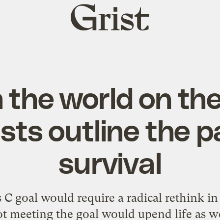
Grist
home
 the world on the 
ists outline the p
survival
s C goal would require a radical rethink in
ot meeting the goal would upend life as w