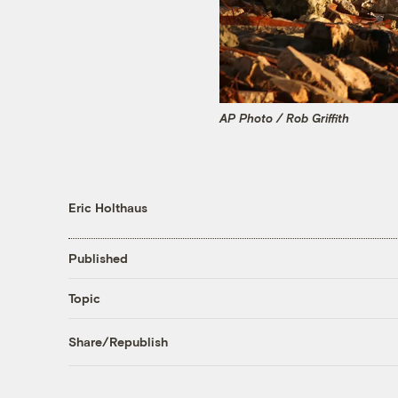
AP Photo / Rob Griffith
Eric Holthaus
Published
Topic
Share/Republish