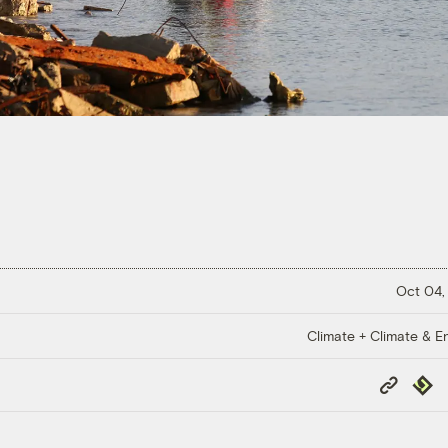
Oct 04,
Climate + Climate & E
Copy
Repub
Link