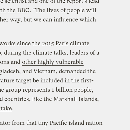
 scientist and one of the report’s lead
ith the BBC
. “The lives of people will
ther way, but we can influence which
works since the 2015 Paris climate
 during the climate talks, leaders of a
ions and
other highly vulnerable
angladesh, and Vietnam, demanded the
ture target be included in the first-
he group represents 1 billion people,
d countries, like the Marshall Islands,
stake
.
ator from that tiny Pacific island nation