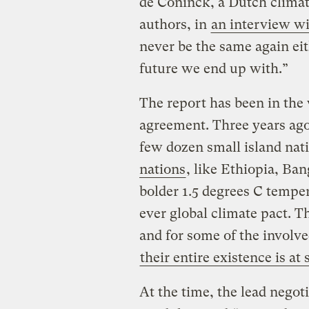
de Coninck, a Dutch climate
authors, in
an interview w
never be the same again ei
future we end up with.”
The report has been in the 
agreement. Three years ago,
few dozen small island nat
nations
, like Ethiopia, B
bolder 1.5 degrees C tempera
ever global climate pact. T
and for some of the involve
their entire existence is at 
At the time, the lead negoti