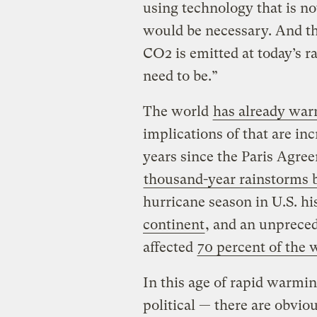
using technology that is not
would be necessary. And th
CO2 is emitted at today’s ra
need to be.”
The world
has already war
implications of that are inc
years since the Paris Agre
thousand-year rainstorms 
hurricane season in U.S. his
continent
, and an unpreced
affected
70 percent of the w
In this age of rapid warmin
political — there are obviou