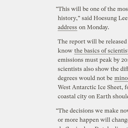
“This will be one of the mo
history,” said Hoesung Lee,
address
on Monday.
The report will be release
know
the basics of scientis
emissions must peak by 20
scientists also show the di
degrees would not be
mino
West Antarctic Ice Sheet, 
coastal city on Earth should
“The decisions we make now
or more happen will chang