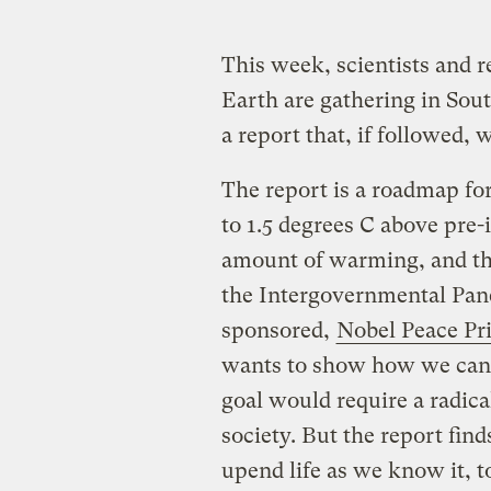
This week, scientists and 
Earth are gathering in Sout
a report that, if followed,
The report is a roadmap fo
to 1.5 degrees C above pre-
amount of warming, and the 
the Intergovernmental Pan
sponsored,
Nobel Peace Pr
wants to show how we can av
goal would require a radica
society. But the report fin
upend life as we know it, t