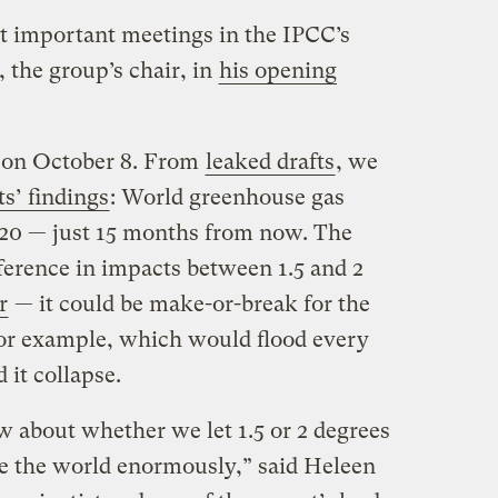
st important meetings in the IPCC’s
 the group’s chair, in
his opening
d on October 8. From
leaked drafts
, we
ts’ findings
: World greenhouse gas
20 — just 15 months from now. The
fference in impacts between 1.5 and 2
r
— it could be make-or-break for the
for example, which would flood every
 it collapse.
 about whether we let 1.5 or 2 degrees
e the world enormously,” said Heleen