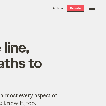
We hand-package
the week’s best
Follow
Donate
Grist stories
. Delivered free every
Saturday morning.
line,
aths to
 almost every aspect of
e know it, too.