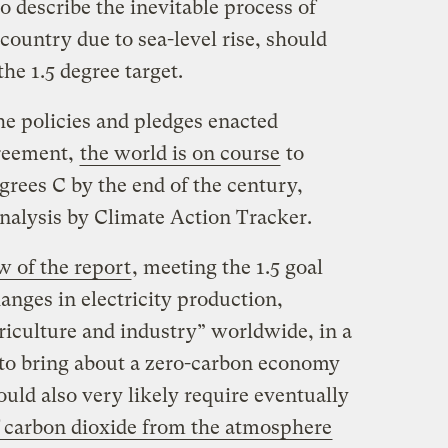
o describe the inevitable process of
ountry due to sea-level rise, should
he 1.5 degree target.
he policies and pledges enacted
greement,
the world is on course
to
grees C by the end of the century,
nalysis by Climate Action Tracker.
w of the report
, meeting the 1.5 goal
anges in electricity production,
riculture and industry” worldwide, in a
t to bring about a zero-carbon economy
ould also very likely require eventually
carbon dioxide from the atmosphere