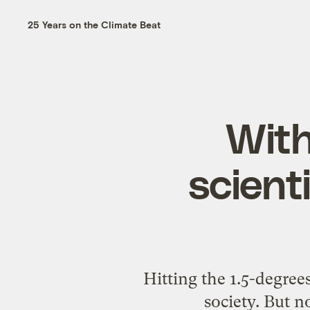
25 Years on the Climate Beat
With
scient
Hitting the 1.5-degree
society. But n