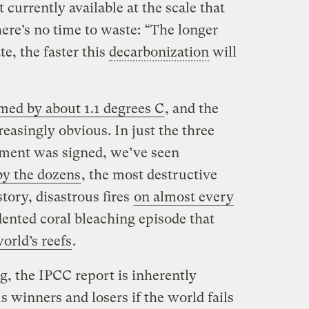
 currently available at the scale that
ere’s no time to waste: “The longer
te, the faster this
decarbonization
will
med by about 1.1 degrees C
, and the
reasingly obvious. In just the three
ement was signed, we’ve seen
by the dozens
, the most destructive
tory, disastrous fires
on almost every
ented coral bleaching episode that
orld’s reefs
.
g, the IPCC report is inherently
s winners and losers if the world fails