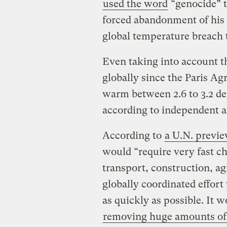
used the word
“genocide” t
forced abandonment of his c
global temperature breach t
Even taking into account t
globally since the Paris A
warm between 2.6 to 3.2 de
according to independent a
According to
a U.N. previe
would “require very fast ch
transport, construction, ag
globally coordinated effor
as quickly as possible. It w
removing huge amounts of 