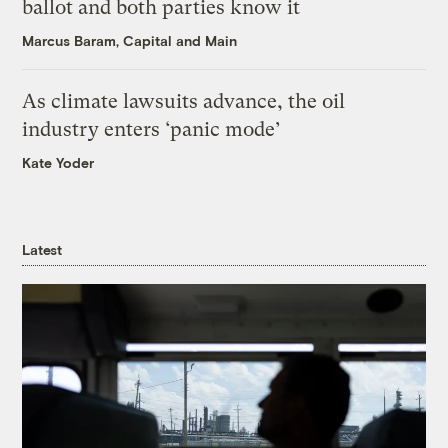
ballot and both parties know it
Marcus Baram, Capital and Main
As climate lawsuits advance, the oil
industry enters ‘panic mode’
Kate Yoder
Latest