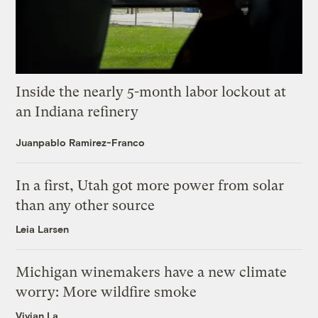
Inside the nearly 5-month labor lockout at
an Indiana refinery
Juanpablo Ramirez-Franco
In a first, Utah got more power from solar
than any other source
Leia Larsen
Michigan winemakers have a new climate
worry: More wildfire smoke
Vivian La