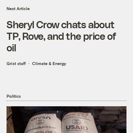
Next Article
Sheryl Crow chats about
TP, Rove, and the price of
oil
Grist staff
Climate & Energy
Politics