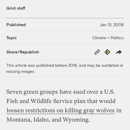
Grist staff
Published
Jan 31, 2008
Climate + Politics
Topic
Copy
Republish
Share/Republish
Link
This article was published before 2016, and may be outdated or
missing images.
Seven green groups have sued over a U.S.
Fish and Wildlife Service plan that would
loosen restrictions on killing gray wolves
in
Montana, Idaho, and Wyoming.