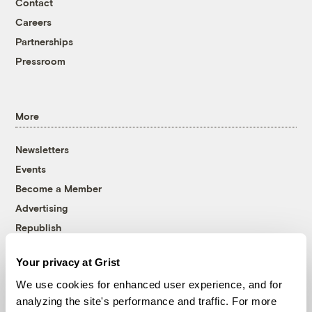
Contact
Careers
Partnerships
Pressroom
More
Newsletters
Events
Become a Member
Advertising
Republish
Accessibility
Your privacy at Grist
Follow us on Facebook
Follow us on Twitter
Follow us on Instagram
Follow us on YouTube
Follow us on Bluesky
We use cookies for enhanced user experience, and for
analyzing the site's performance and traffic. For more
© 1999-2026 Grist Magazine, Inc. All rights reserved.