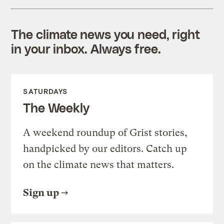
The climate news you need, right
in your inbox. Always free.
SATURDAYS
The Weekly
A weekend roundup of Grist stories,
handpicked by our editors. Catch up
on the climate news that matters.
Sign up