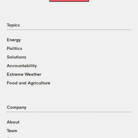
Topics
Energy
Politics
Solutions
Accountability
Extreme Weather
Food and Agriculture
Company
About
Team