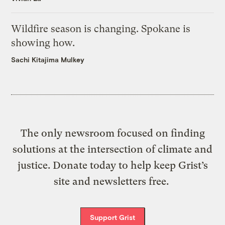
Wildfire season is changing. Spokane is
showing how.
Sachi Kitajima Mulkey
The only newsroom focused on finding
solutions at the intersection of climate and
justice. Donate today to help keep Grist’s
site and newsletters free.
Support Grist