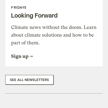
FRIDAYS
Looking Forward
Climate news without the doom. Learn
about climate solutions and how to be
part of them.
Sign up
SEE ALL NEWSLETTERS