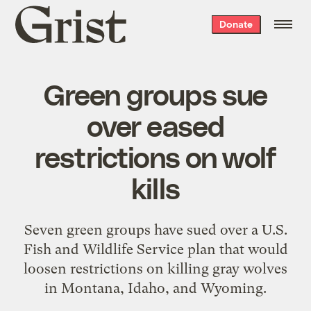
Grist
Donate
home
Green groups sue
over eased
restrictions on wolf
kills
Seven green groups have sued over a U.S.
Fish and Wildlife Service plan that would
loosen restrictions on killing gray wolves
in Montana, Idaho, and Wyoming.