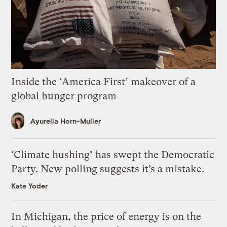
Inside the ‘America First’ makeover of a
global hunger program
Ayurella Horn-Muller
‘Climate hushing’ has swept the Democratic
Party. New polling suggests it’s a mistake.
Kate Yoder
In Michigan, the price of energy is on the