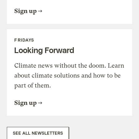
Sign up
FRIDAYS
Looking Forward
Climate news without the doom. Learn
about climate solutions and how to be
part of them.
Sign up
SEE ALL NEWSLETTERS