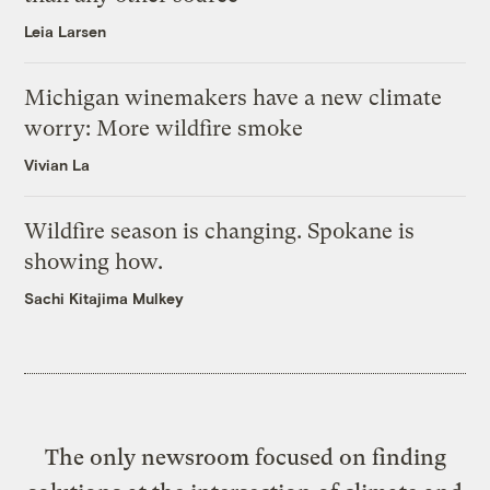
Leia Larsen
Michigan winemakers have a new climate
worry: More wildfire smoke
Vivian La
Wildfire season is changing. Spokane is
showing how.
Sachi Kitajima Mulkey
The only newsroom focused on finding