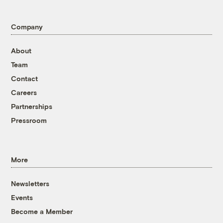
Company
About
Team
Contact
Careers
Partnerships
Pressroom
More
Newsletters
Events
Become a Member