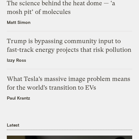
The science behind the heat dome — ‘a
mosh pit’ of molecules
Matt Simon
Trump is bypassing community input to
fast-track energy projects that risk pollution
Izzy Ross
What Tesla’s massive image problem means
for the world’s transition to EVs
Paul Krantz
Latest