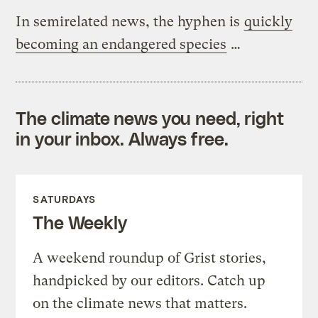
In semirelated news, the hyphen is
quickly
becoming an endangered species
…
The climate news you need, right
in your inbox. Always free.
SATURDAYS
The Weekly
A weekend roundup of Grist stories,
handpicked by our editors. Catch up
on the climate news that matters.