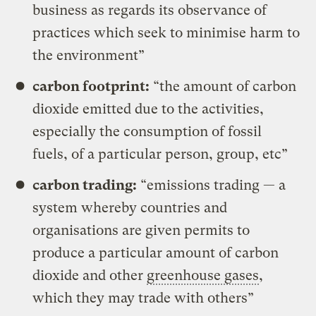
business as regards its observance of
practices which seek to minimise harm to
the environment”
carbon footprint:
“the amount of carbon
dioxide emitted due to the activities,
especially the consumption of fossil
fuels, of a particular person, group, etc”
carbon trading:
“emissions trading — a
system whereby countries and
organisations are given permits to
produce a particular amount of carbon
dioxide and other
greenhouse gases
,
which they may trade with others”