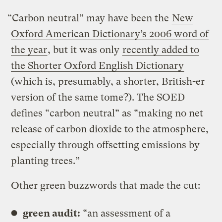
“Carbon neutral” may have been the
New
Oxford American Dictionary’s 2006 word of
the year
, but it was only
recently added to
the Shorter Oxford English Dictionary
(which is, presumably, a shorter, British-er
version of the same tome?). The SOED
defines “carbon neutral” as “making no net
release of carbon dioxide to the atmosphere,
especially through offsetting emissions by
planting trees.”
Other green buzzwords that made the cut:
green audit:
“an assessment of a