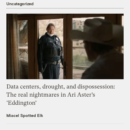
Uncategorized
Data centers, drought, and dispossession:
The real nightmares in Ari Aster’s
‘Eddington’
Miacel Spotted Elk