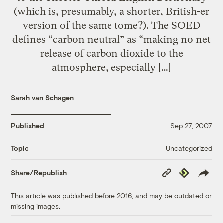
(which is, presumably, a shorter, British-er
version of the same tome?). The SOED
defines “carbon neutral” as “making no net
release of carbon dioxide to the
atmosphere, especially […]
Sarah van Schagen
Published
Sep 27, 2007
Uncategorized
Topic
Copy
Republish
Share/Republish
Link
This article was published before 2016, and may be outdated or
missing images.