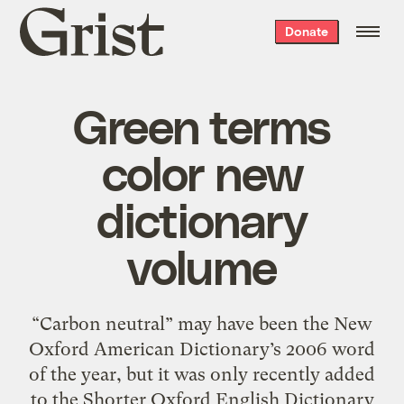
Grist
Donate
home
Green terms
color new
dictionary
volume
“Carbon neutral” may have been the New
Oxford American Dictionary’s 2006 word
of the year, but it was only recently added
to the Shorter Oxford English Dictionary