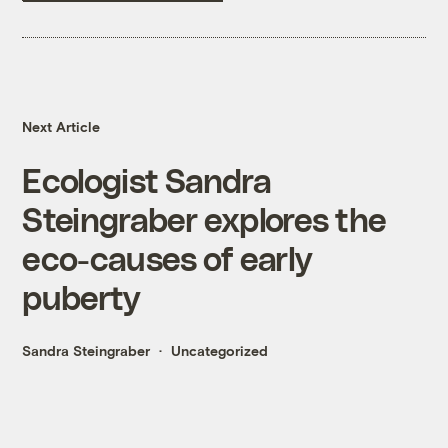
Next Article
Ecologist Sandra
Steingraber explores the
eco-causes of early
puberty
Sandra Steingraber
Uncategorized