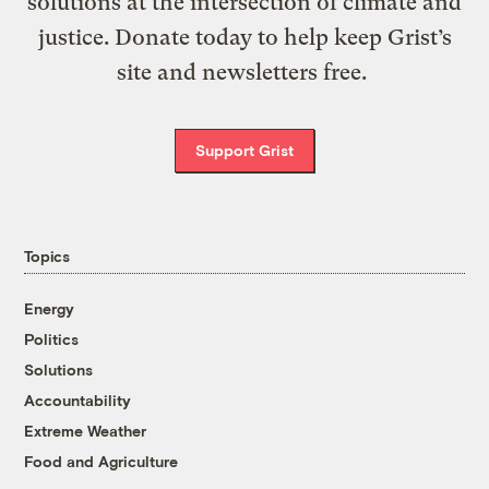
solutions at the intersection of climate and
justice. Donate today to help keep Grist’s
site and newsletters free.
Support Grist
Topics
Energy
Politics
Solutions
Accountability
Extreme Weather
Food and Agriculture