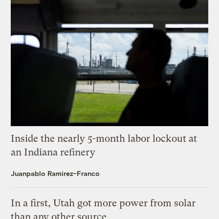
Inside the nearly 5-month labor lockout at
an Indiana refinery
Juanpablo Ramirez-Franco
In a first, Utah got more power from solar
than any other source