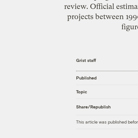
review. Official estim
projects between 1990
figur
Grist staff
Published
Topic
Share/Republish
This article was published bef