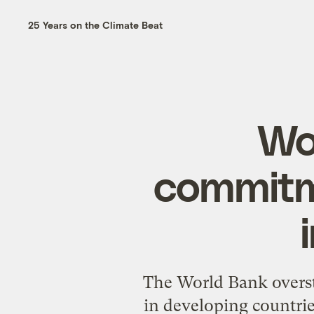
25 Years on the Climate Beat
Wo
commitm
The World Bank overst
in developing countrie