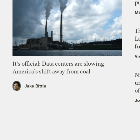
p
Ma
Th
L
f
Vi
It’s official: Data centers are slowing
America’s shift away from coal
N
un
Jake Bittle
of
Jo