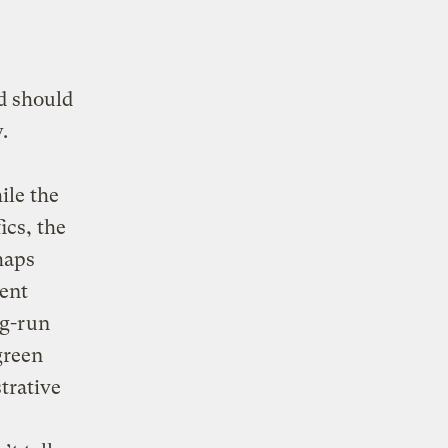
d should
.
ile the
ics, the
haps
cent
ng-run
green
trative