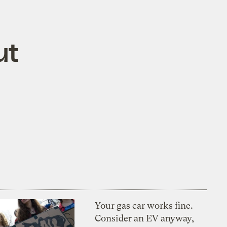
ut
Your gas car works fine.
Consider an EV anyway,