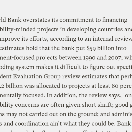
ld Bank overstates its commitment to financing
bility-minded projects in developing countries an
improve its efforts, according to an internal review
 estimates hold that the bank put $59 billion into
ment-focused projects between 1990 and 2007; wh
oding system makes it difficult to figure out specif
dent Evaluation Group review estimates that per
.2 billion was allocated to projects at least 80 per
entally focused. In addition, the review says, lo
bility concerns are often given short shrift; good 
ns may not carried out on the ground; and adminis
es and coordination ain’t what they could be. Bank