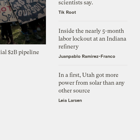
scientists say.
Tik Root
Inside the nearly 5-month
labor lockout at an Indiana
refinery
ial $2B pipeline
Juanpablo Ramirez-Franco
In a first, Utah got more
power from solar than any
other source
Leia Larsen