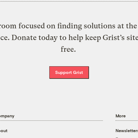
oom focused on finding solutions at the 
ice. Donate today to help keep Grist’s sit
free.
Support Grist
ompany
More
out
Newsletter