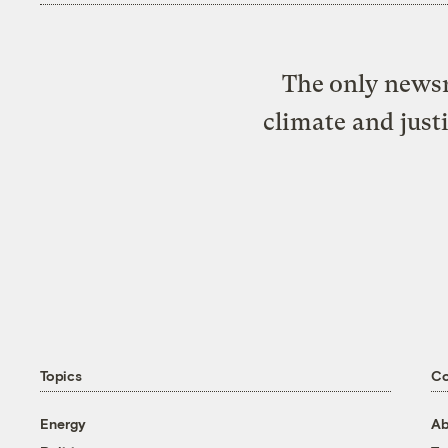
The only newsr
climate and just
Topics
C
Energy
Ab