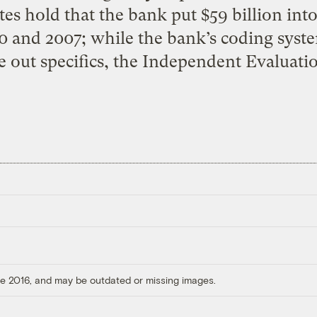
ates hold that the bank put $59 billion i
 and 2007; while the bank’s coding system
e out specifics, the Independent Evaluati
ore 2016, and may be outdated or missing images.