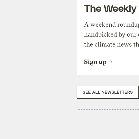
The Weekly
A weekend roundup 
handpicked by our 
the climate news th
Sign up
SEE ALL NEWSLETTERS