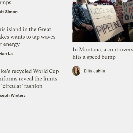
umps
tt Simon
is island in the Great
akes wants to tap waves
or energy
In Montana, a controvers
vian La
hits a speed bump
ike’s recycled World Cup
Ellis Juhlin
iforms reveal the limits
 ‘circular’ fashion
seph Winters