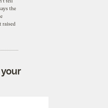
’t tell
says the
he
t raised
 your