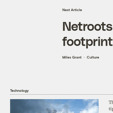
Next Article
Netroots
footprin
Miles Grant
Culture
Technology
T
ti