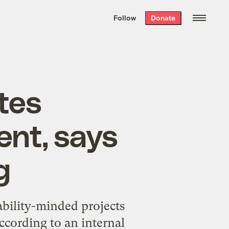
We hand-package
the week’s best
Follow
Donate
Grist stories
. Delivered free every
Saturday morning.
tes
nt, says
g
bility-minded projects
ccording to an internal