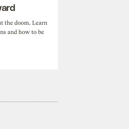
ward
t the doom. Learn
ons and how to be