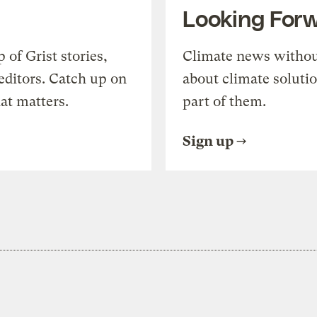
Looking For
of Grist stories,
Climate news withou
editors. Catch up on
about climate soluti
at matters.
part of them.
Sign up