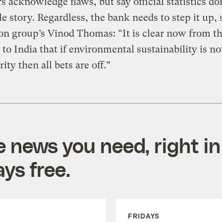
 acknowledge flaws, but say official statistics don
e story. Regardless, the bank needs to step it up, 
on group’s Vinod Thomas: “It is clear now from t
o India that if environmental sustainability is no
rity then all bets are off.”
e news you need, right in
ys free.
FRIDAYS