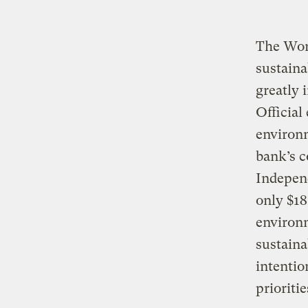
The Wor
sustaina
greatly 
Official
environ
bank’s c
Indepen
only $18
environm
sustaina
intentio
prioriti