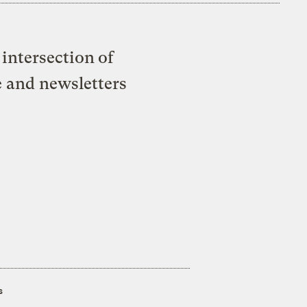
intersection of
e and newsletters
s