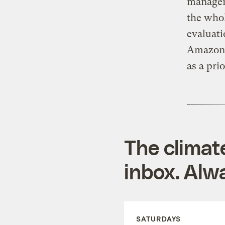
managers
the whol
evaluati
Amazon t
as a prio
The climat
inbox. Alwa
SATURDAYS