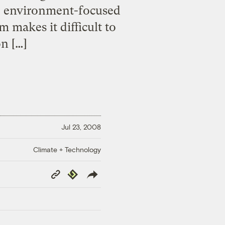
nto environment-focused
 makes it difficult to
on […]
Jul 23, 2008
Climate + Technology
Copy
Republish
Link