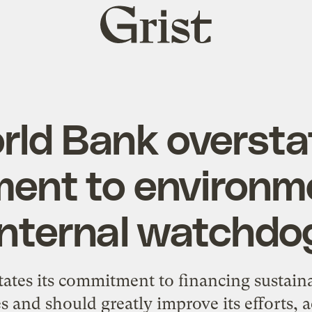
Grist
home
rld Bank oversta
ent to environme
internal watchdo
ates its commitment to financing sustaina
s and should greatly improve its efforts, a