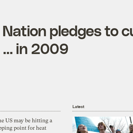
 Nation pledges to c
t … in 2009
Latest
he US may be hitting a
pping point for heat